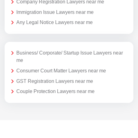
Company Registration Lawyers near me
Immigration Issue Lawyers near me
Any Legal Notice Lawyers near me
Business/ Corporate/ Startup Issue Lawyers near
me
Consumer Court Matter Lawyers near me
GST Registration Lawyers near me
Couple Protection Lawyers near me