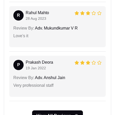
Rahul Mahto
R
28 Aug 2023
Review By:
Adv. Mukundkumar V R
Love's it
Prakash Deora
P
19 Jan 2022
Review By:
Adv. Anshul Jain
Very professional staff