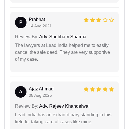
Prabhat
P
14 Aug 2021
Review By:
Adv. Shubham Sharma
The lawyers at Lead India helped me to easily
cancel the sale deed. They are very supportive
of my case.
Ajaz Ahmad
A
05 Aug 2025
Review By:
Adv. Rajeev Khandelwal
Lead India has an extraordinary standing in this
field for taking care of cases like mine.