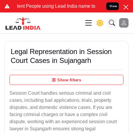
t People using Lead India name to Resolve your Legal cases Specia
View
Legal Representation in Session
Court Cases in Sujangarh
Show filters
Session Court handles serious criminal and civil
cases, including bail applications, trials, property
disputes, and domestic violence cases. If you are
facing criminal charges or have a complex civil
dispute, working with an experienced session court
lawyer in Sujangarh ensures strong legal