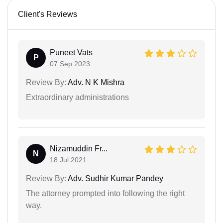
Client's Reviews
Puneet Vats
P
07 Sep 2023
Review By:
Adv. N K Mishra
Extraordinary administrations
Nizamuddin Fr...
N
18 Jul 2021
Review By:
Adv. Sudhir Kumar Pandey
The attorney prompted into following the right
way.