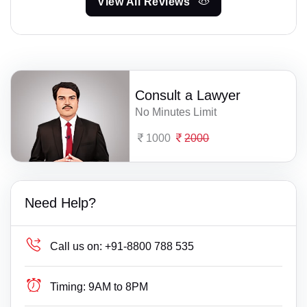
View All Reviews
Consult a Lawyer
No Minutes Limit
1000
2000
Need Help?
Call us on:
+91-8800 788 535
Timing:
9AM to 8PM