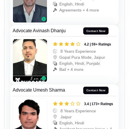
English, Hindi
Agreements + 4 more
Advocate Avinash Dhanju
Contact Now
4.2 | 59+ Ratings
8 Years Experience
Gopal Pura Mode, Jaipur
English, Hindi, Punjabi
Bail + 4 more
Advocate Umesh Sharma
Contact Now
3.4 | 173+ Ratings
8 Years Experience
Jaipur
English, Hindi
Accident Insurance Issue + 4