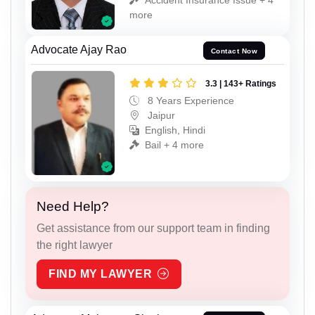
more
Advocate Ajay Rao
Contact Now
3.3 | 143+ Ratings
8 Years Experience
Jaipur
English, Hindi
Bail + 4 more
Need Help?
Get assistance from our support team in finding
the right lawyer
FIND MY LAWYER