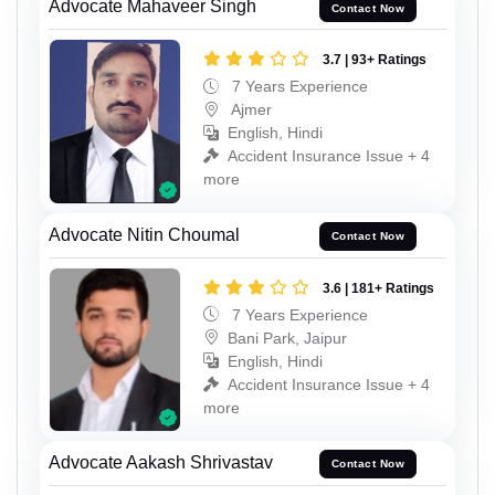
Advocate Mahaveer Singh
Contact Now
3.7 | 93+ Ratings
7 Years Experience
Ajmer
English, Hindi
Accident Insurance Issue + 4
more
Advocate Nitin Choumal
Contact Now
3.6 | 181+ Ratings
7 Years Experience
Bani Park, Jaipur
English, Hindi
Accident Insurance Issue + 4
more
Advocate Aakash Shrivastav
Contact Now