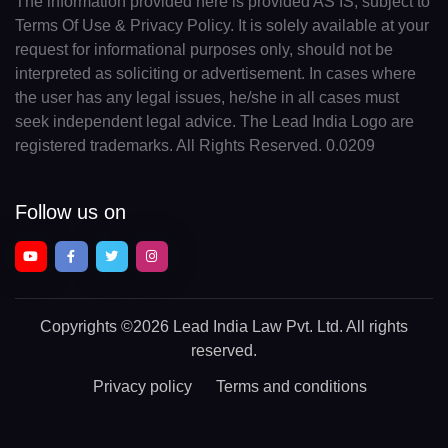
The information provided here is provided AS IS, subject to
Terms Of Use & Privacy Policy. It is solely available at your
request for informational purposes only, should not be
interpreted as soliciting or advertisement. In cases where
the user has any legal issues, he/she in all cases must
seek independent legal advice. The Lead India Logo are
registered trademarks. All Rights Reserved. 0.0209
Follow us on
Copyrights
©2026 Lead India Law Pvt. Ltd.
All rights
reserved.
Privacy policy
Terms and conditions