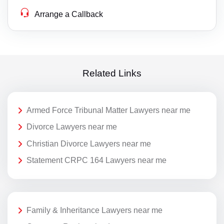
Arrange a Callback
Related Links
Armed Force Tribunal Matter Lawyers near me
Divorce Lawyers near me
Christian Divorce Lawyers near me
Statement CRPC 164 Lawyers near me
Family & Inheritance Lawyers near me