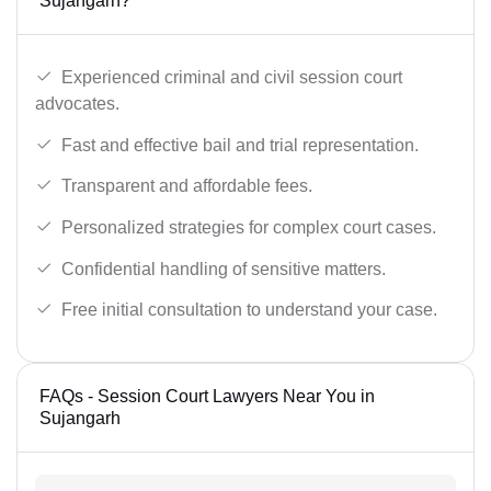
Sujangarh?
Experienced criminal and civil session court
advocates.
Fast and effective bail and trial representation.
Transparent and affordable fees.
Personalized strategies for complex court cases.
Confidential handling of sensitive matters.
Free initial consultation to understand your case.
FAQs - Session Court Lawyers Near You in
Sujangarh