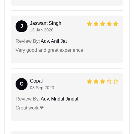
Jaswant Singh
J
16 Jan 2026
Review By:
Adv. Anil Jat
Very good and great experience
Gopal
G
03 Sep 2023
Review By:
Adv. Mridul Jindal
Great work ❤