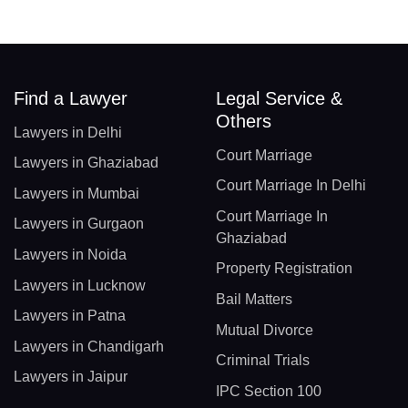
Find a Lawyer
Legal Service &
Others
Lawyers in Delhi
Court Marriage
Lawyers in Ghaziabad
Court Marriage In Delhi
Lawyers in Mumbai
Court Marriage In
Lawyers in Gurgaon
Ghaziabad
Lawyers in Noida
Property Registration
Lawyers in Lucknow
Bail Matters
Lawyers in Patna
Mutual Divorce
Lawyers in Chandigarh
Criminal Trials
Lawyers in Jaipur
IPC Section 100