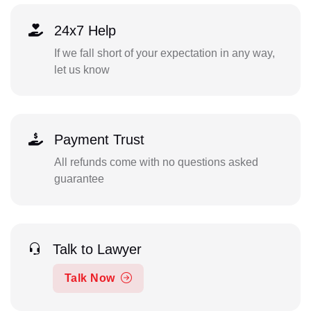
24x7 Help
If we fall short of your expectation in any way,
let us know
Payment Trust
All refunds come with no questions asked
guarantee
Talk to Lawyer
Talk Now