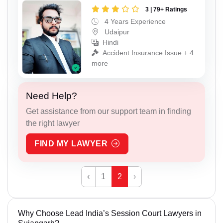
3 | 79+ Ratings
4 Years Experience
Udaipur
Hindi
Accident Insurance Issue + 4
more
Need Help?
Get assistance from our support team in finding
the right lawyer
FIND MY LAWYER
‹
1
2
›
Why Choose Lead India’s Session Court Lawyers in