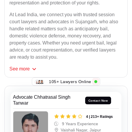
representation and protection of your rights.
At Lead India, we connect you with trusted session
court lawyers and advocates in Sujangarh, who also
handle related matters such as anticipatory bail,
domestic violence defense, money recovery, and
property cases. Whether you need urgent bail, legal
advice, or court representation, our verified lawyers
are ready to assist you.
See
more
105+ Lawyers Online
Advocate Chhatrasal Singh
Contact Now
Tanwar
4 | 213+ Ratings
9 Years Experience
Vaishali Nagar, Jaipur