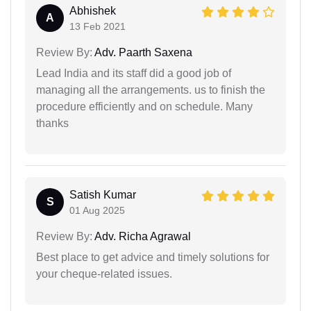
Abhishek
A
13 Feb 2021
Review By:
Adv. Paarth Saxena
Lead India and its staff did a good job of
managing all the arrangements. us to finish the
procedure efficiently and on schedule. Many
thanks
Satish Kumar
S
01 Aug 2025
Review By:
Adv. Richa Agrawal
Best place to get advice and timely solutions for
your cheque-related issues.