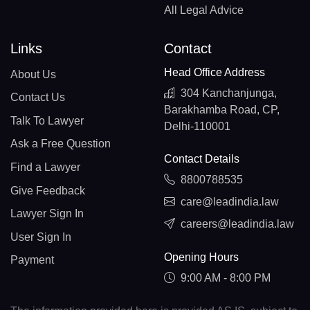
All Legal Advice
Links
Contact
Head Office Address
About Us
304 Kanchanjunga,
Contact Us
Barakhamba Road, CP,
Talk To Lawyer
Delhi-110001
Ask a Free Question
Contact Details
Find a Lawyer
8800788535
Give Feedback
care@leadindia.law
Lawyer Sign In
careers@leadindia.law
User Sign In
Opening Hours
Payment
9:00 AM - 8:00 PM