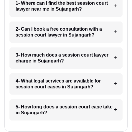
1- Where can I find the best session court
lawyer near me in Sujangarh?
2- Can I book a free consultation with a
session court lawyer in Sujangarh?
3- How much does a session court lawyer
charge in Sujangarh?
4- What legal services are available for
session court cases in Sujangarh?
5- How long does a session court case take
in Sujangarh?