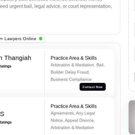
ed urgent bail, legal advice, or court representation,
+ Lawyers Online
n Thangiah
Practice Area & Skills
Arbitration & Mediation, Bail,
Ratings
Builder Delay Fraud,
Business Compliance
Contact Now
Practice Area & Skills
 S
Agreements, Any Legal
Notice, Appeal Divorce,
Ratings
Arbitration & Mediation