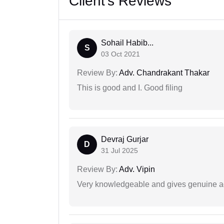
Client's Reviews
Sohail Habib...
S
03 Oct 2021
Review By:
Adv. Chandrakant Thakar
This is good and I. Good filing
Devraj Gurjar
D
31 Jul 2025
Review By:
Adv. Vipin
Very knowledgeable and gives genuine a