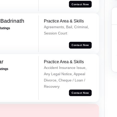
Contact Now
Badrinath
Practice Area & Skills
Agreements, Bail, Criminal,
Ratings
Session Court
Contact Now
ar
Practice Area & Skills
Accident Insurance Issue,
atings
Any Legal Notice, Appeal
Divorce, Cheque / Loan /
Recovery
Contact Now