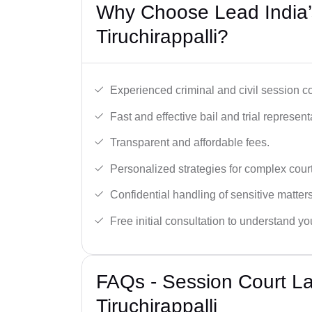
Why Choose Lead India’
Tiruchirappalli?
Experienced criminal and civil session c
Fast and effective bail and trial represent
Transparent and affordable fees.
Personalized strategies for complex cour
Confidential handling of sensitive matters
Free initial consultation to understand yo
FAQs - Session Court L
Tiruchirappalli