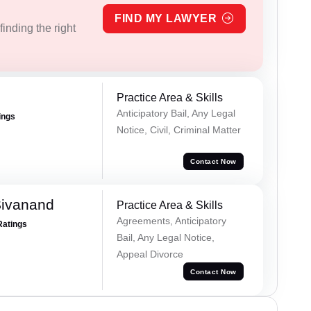
FIND MY LAWYER
inding the right
Practice Area & Skills
Anticipatory Bail, Any Legal
ings
Notice, Civil, Criminal Matter
Contact Now
Sivanand
Practice Area & Skills
Agreements, Anticipatory
Ratings
Bail, Any Legal Notice,
Appeal Divorce
Contact Now