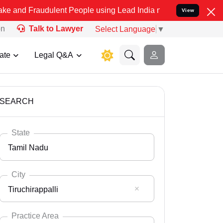
dulent People using Lead India name to Resolve your Legal cases Sp
View
on
Talk to Lawyer
Select Language
▼
ate
Legal Q&A
SEARCH
State
Tamil Nadu
City
Tiruchirappalli
Select State
Andaman Nicobar
Practice Area