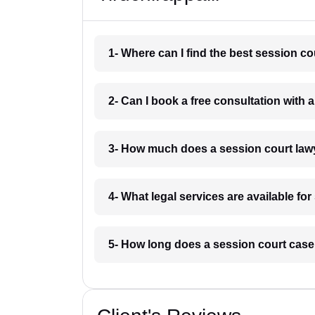
1- Where can I find the best session co
2- Can I book a free consultation with a
3- How much does a session court lawy
4- What legal services are available for
5- How long does a session court case 