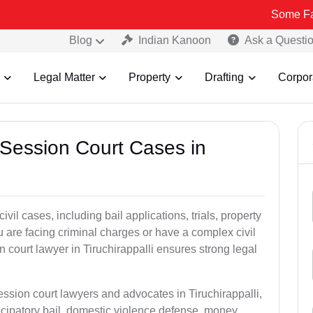
Some Fake and Frau
Blog
Indian Kanoon
Ask a Questi
Legal Matter
Property
Drafting
Corpor
 Session Court Cases in
il cases, including bail applications, trials, property
u are facing criminal charges or have a complex civil
 court lawyer in Tiruchirappalli ensures strong legal
ession court lawyers and advocates in Tiruchirappalli,
icipatory bail, domestic violence defense, money