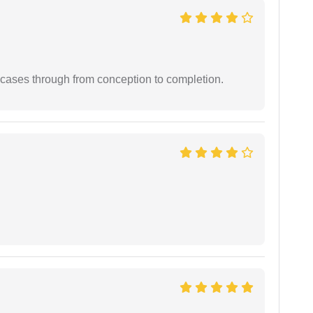
 cases through from conception to completion.