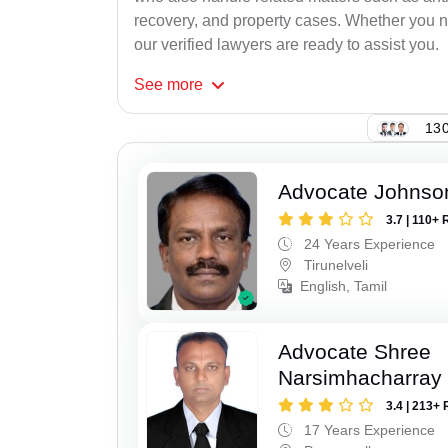
recovery, and property cases. Whether you ne
our verified lawyers are ready to assist you.
See
more
130
Advocate Johnso
3.7 | 110+ 
24 Years Experience
Tirunelveli
English, Tamil
Advocate Shree
Narsimhacharray
3.4 | 213+ 
17 Years Experience