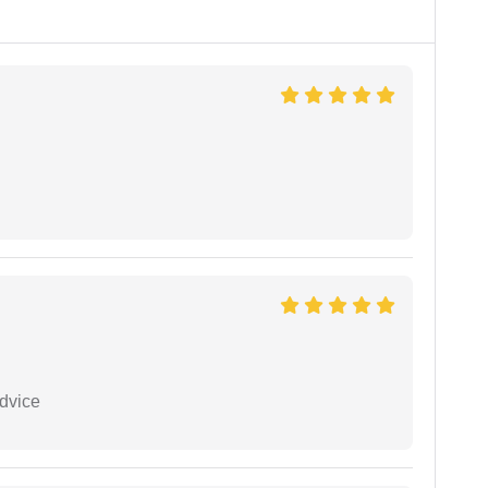
dvice