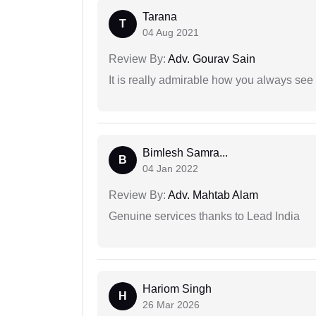
Tarana
T
04 Aug 2021
Review By:
Adv. Gourav Sain
It is really admirable how you always see
Bimlesh Samra...
B
04 Jan 2022
Review By:
Adv. Mahtab Alam
Genuine services thanks to Lead India
Hariom Singh
H
26 Mar 2026