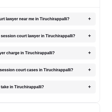
urt lawyer near me in Tiruchirappalli?
 session court lawyer in Tiruchirappalli?
er charge in Tiruchirappalli?
 session court cases in Tiruchirappalli?
take in Tiruchirappalli?