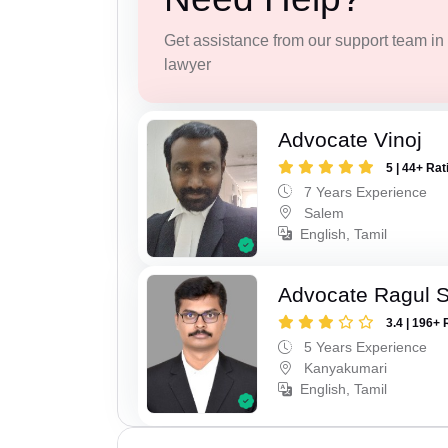
Get assistance from our support team in f
lawyer
Advocate Vinoj
5 | 44+ Rat
7 Years Experience
Salem
English, Tamil
Advocate Ragul 
3.4 | 196+ 
5 Years Experience
Kanyakumari
English, Tamil