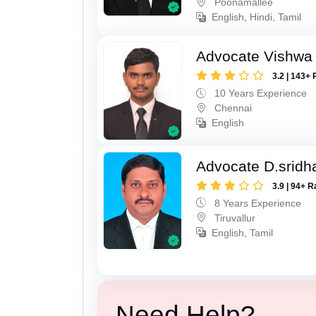
Poonamallee
English, Hindi, Tamil
Advocate Vishwa 
3.2 | 143+ 
10 Years Experience
Chennai
English
Advocate D.sridh
3.9 | 94+ R
8 Years Experience
Tiruvallur
English, Tamil
Need Help?