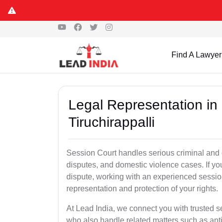
Find A Lawyer
Legal Representation in
Tiruchirappalli
Session Court handles serious criminal and civ
disputes, and domestic violence cases. If yo
dispute, working with an experienced session
representation and protection of your rights.
At Lead India, we connect you with trusted s
who also handle related matters such as ant