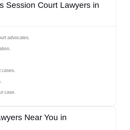
s Session Court Lawyers in
ourt advocates.
ation.
t cases.
.
ur case.
awyers Near You in