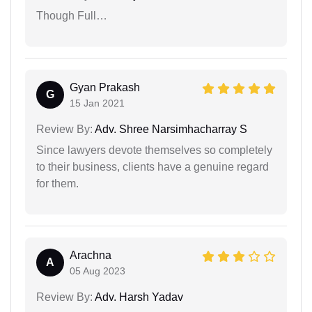
Though Full…
Gyan Prakash
G
15 Jan 2021
Review By:
Adv. Shree Narsimhacharray S
Since lawyers devote themselves so completely
to their business, clients have a genuine regard
for them.
Arachna
A
05 Aug 2023
Review By:
Adv. Harsh Yadav