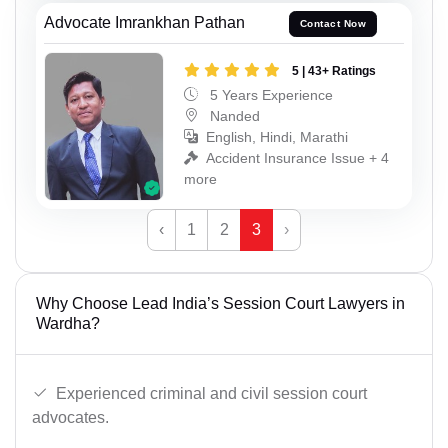
Advocate Imrankhan Pathan
Contact Now
5 | 43+ Ratings
5 Years Experience
Nanded
English, Hindi, Marathi
Accident Insurance Issue + 4
more
‹
1
2
3
›
Why Choose Lead India’s Session Court Lawyers in
Wardha?
Experienced criminal and civil session court
advocates.