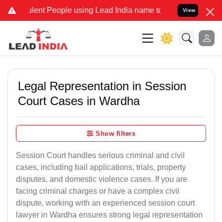
nt People using Lead India name to Resolve your Legal cases Speci
View
Legal Representation in Session
Court Cases in Wardha
Show filters
Session Court handles serious criminal and civil
cases, including bail applications, trials, property
disputes, and domestic violence cases. If you are
facing criminal charges or have a complex civil
dispute, working with an experienced session court
lawyer in Wardha ensures strong legal representation