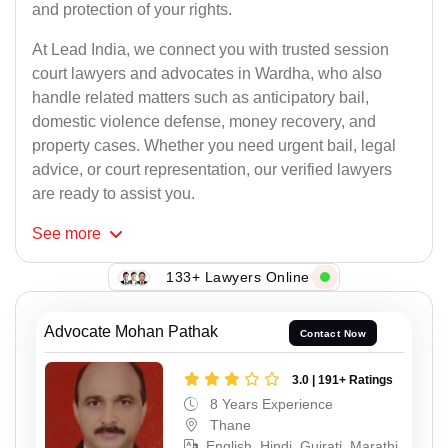
and protection of your rights.
At Lead India, we connect you with trusted session
court lawyers and advocates in Wardha, who also
handle related matters such as anticipatory bail,
domestic violence defense, money recovery, and
property cases. Whether you need urgent bail, legal
advice, or court representation, our verified lawyers
are ready to assist you.
See
more
133+ Lawyers Online
Advocate Mohan Pathak
Contact Now
3.0 | 191+ Ratings
8 Years Experience
Thane
English, Hindi, Gujrati, Marathi