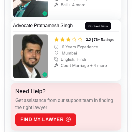
Bail + 4 more
Advocate Prathamesh Singh
Contact Now
3.2 | 76+ Ratings
6 Years Experience
Mumbai
English, Hindi
Court Marriage + 4 more
Need Help?
Get assistance from our support team in finding
the right lawyer
FIND MY LAWYER