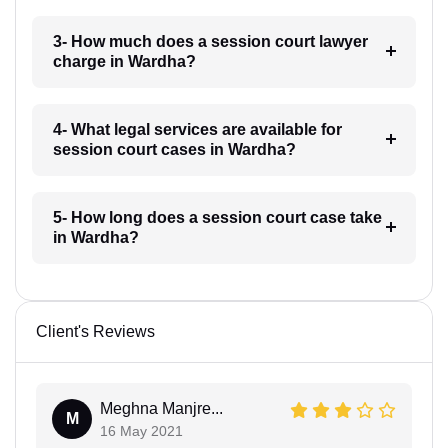
3- How much does a session court lawyer
charge in Wardha?
4- What legal services are available for
session court cases in Wardha?
5- How long does a session court case take
in Wardha?
Client's Reviews
Meghna Manjre...
M
16 May 2021