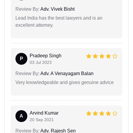
Review By:
Adv. Vivek Bisht
Lead India has the best lawyers and is an
excellent attorney.
Pradeep Singh
P
03 Jul 2023
Review By:
Adv. A Venayagam Balan
Very knowledgeable and gives genuine advice
Arvind Kumar
A
20 Sep 2021
Review By:
Adv. Rajesh Sen