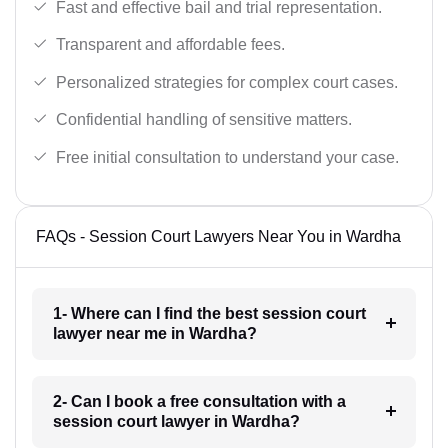
Fast and effective bail and trial representation.
Transparent and affordable fees.
Personalized strategies for complex court cases.
Confidential handling of sensitive matters.
Free initial consultation to understand your case.
FAQs - Session Court Lawyers Near You in Wardha
1- Where can I find the best session court
lawyer near me in Wardha?
2- Can I book a free consultation with a
session court lawyer in Wardha?