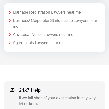
Marriage Registration Lawyers near me
Business/ Corporate/ Startup Issue Lawyers near
me
Any Legal Notice Lawyers near me
Agreements Lawyers near me
24x7 Help
If we fall short of your expectation in any way,
let us know