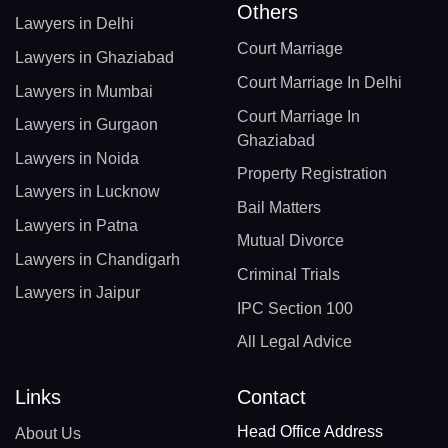
Others
Lawyers in Delhi
Court Marriage
Lawyers in Ghaziabad
Court Marriage In Delhi
Lawyers in Mumbai
Court Marriage In
Lawyers in Gurgaon
Ghaziabad
Lawyers in Noida
Property Registration
Lawyers in Lucknow
Bail Matters
Lawyers in Patna
Mutual Divorce
Lawyers in Chandigarh
Criminal Trials
Lawyers in Jaipur
IPC Section 100
All Legal Advice
Links
Contact
Head Office Address
About Us