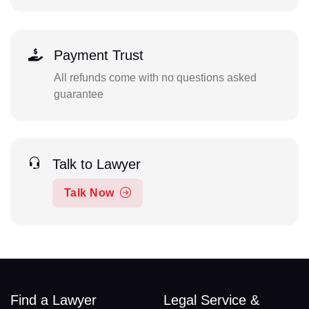
Payment Trust
All refunds come with no questions asked
guarantee
Talk to Lawyer
Talk Now
Find a Lawyer
Legal Service &