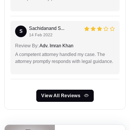
Sachidanand S...
S
14 Feb 2022
Review By:
Adv. Imran Khan
A competent attorney handled my case. The
attorney promptly responds with legal guidance.
View All Reviews