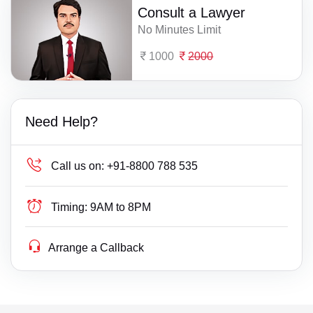
Consult a Lawyer
No Minutes Limit
1000
2000
Need Help?
Call us on:
+91-8800 788 535
Timing:
9AM to 8PM
Arrange a Callback