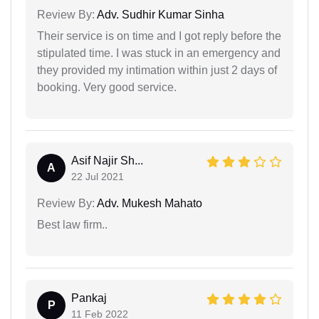
Review By:
Adv. Sudhir Kumar Sinha
Their service is on time and I got reply before the
stipulated time. I was stuck in an emergency and
they provided my intimation within just 2 days of
booking. Very good service.
Asif Najir Sh...
A
22 Jul 2021
Review By:
Adv. Mukesh Mahato
Best law firm..
Pankaj
P
11 Feb 2022