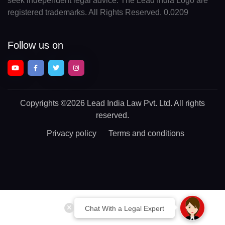
seek independent legal advice. The Lead India Logo are
registered trademarks. All Rights Reserved. 0.0209
Follow us on
Copyrights
©2026 Lead India Law Pvt. Ltd.
All rights
reserved.
Privacy policy
Terms and conditions
Chat With a Legal Expert