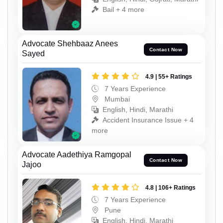
Bail + 4 more
Advocate Shehbaaz Anees
Contact Now
Sayed
4.9 | 55+ Ratings
7 Years Experience
Mumbai
English, Hindi, Marathi
Accident Insurance Issue + 4
more
Advocate Aadethiya Ramgopal
Contact Now
Jajoo
4.8 | 106+ Ratings
7 Years Experience
Pune
English, Hindi, Marathi