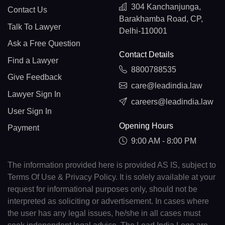
304 Kanchanjunga,
Contact Us
Barakhamba Road, CP,
Talk To Lawyer
Delhi-110001
Ask a Free Question
Contact Details
Find a Lawyer
8800788535
Give Feedback
care@leadindia.law
Lawyer Sign In
careers@leadindia.law
User Sign In
Opening Hours
Payment
9:00 AM - 8:00 PM
The information provided here is provided AS IS, subject to
Terms Of Use & Privacy Policy. It is solely available at your
request for informational purposes only, should not be
interpreted as soliciting or advertisement. In cases where
the user has any legal issues, he/she in all cases must