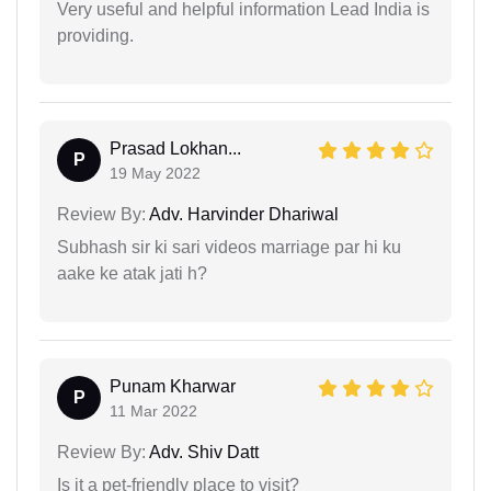
Very useful and helpful information Lead India is
providing.
Prasad Lokhan...
P
19 May 2022
Review By:
Adv. Harvinder Dhariwal
Subhash sir ki sari videos marriage par hi ku
aake ke atak jati h?
Punam Kharwar
P
11 Mar 2022
Review By:
Adv. Shiv Datt
Is it a pet-friendly place to visit?