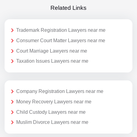
Related Links
Trademark Registration Lawyers near me
Consumer Court Matter Lawyers near me
Court Marriage Lawyers near me
Taxation Issues Lawyers near me
Company Registration Lawyers near me
Money Recovery Lawyers near me
Child Custody Lawyers near me
Muslim Divorce Lawyers near me