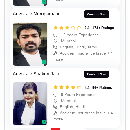
Advocate Murugamani
Contact Now
3.1 | 173+ Ratings
12 Years Experience
Mumbai
English, Hindi, Tamil
Accident Insurance Issue + 4
more
Advocate Shakun Jain
Contact Now
4.1 | 96+ Ratings
9 Years Experience
Mumbai
English, Hindi
Accident Insurance Issue + 4
more