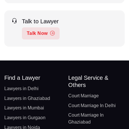
Talk to Lawyer
Talk Now
Find a Lawyer
Legal Service &
Others
Lawyers in Delhi
Court Marriage
Lawyers in Ghaziabad
Court Marriage In Delhi
Lawyers in Mumbai
Court Marriage In
Lawyers in Gurgaon
Ghaziabad
Lawyers in Noida