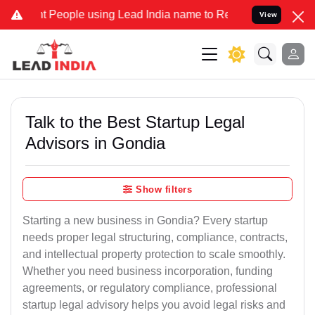
ople using Lead India name to Resolve your Legal cases Specially 
View
Talk to the Best Startup Legal
Advisors in Gondia
Show filters
Starting a new business in Gondia? Every startup
needs proper legal structuring, compliance, contracts,
and intellectual property protection to scale smoothly.
Whether you need business incorporation, funding
agreements, or regulatory compliance, professional
startup legal advisory helps you avoid legal risks and