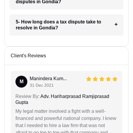
disputes in Gondia?
5- How long does a tax dispute take to
resolve in Gondia?
Client's Reviews
Manindera Kum...
M
31 Dec 2021
Review By:
Adv. Hariharprasad Ramjiprasad
Gupta
My legal matter involved a fight with a well-
financed and powerful national company. I knew
that I needed to hire a law firm that was not
afraid to go toe to toe with that company and