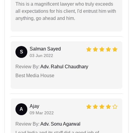
This is a magnificent lawyer who truly exceeds
all expectations for his client, I'd entrust him with
anything, go ahead and him.
Salman Sayed
S
03 Jun 2022
Review By:
Adv. Rahul Chaudhary
Best Media House
Ajay
A
09 Mar 2022
Review By:
Adv. Sonu Agarwal
Lead India and its staff did a good job of