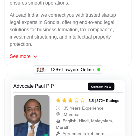
ensures smooth operations.
At Lead India, we connect you with trusted startup
legal experts in Gondia, offering end-to-end legal
solutions for business formation, tax compliance,
investment structuring, and intellectual property
protection.
See
more
139+ Lawyers Online
Advocate Paul P P
Contact Now
3.5 | 372+ Ratings
35 Years Experience
Mumbai
English, Hindi, Malayalam,
Marathi
Agreements + 4 more