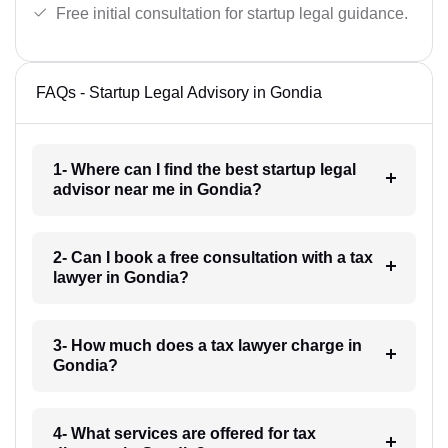
Free initial consultation for startup legal guidance.
FAQs - Startup Legal Advisory in Gondia
1- Where can I find the best startup legal
advisor near me in Gondia?
2- Can I book a free consultation with a tax
lawyer in Gondia?
3- How much does a tax lawyer charge in
Gondia?
4- What services are offered for tax