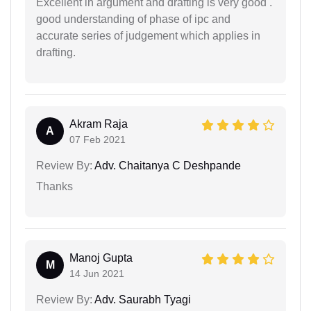
Excellent in argument and drafting is very good .
good understanding of phase of ipc and
accurate series of judgement which applies in
drafting.
Akram Raja
A
07 Feb 2021
Review By:
Adv. Chaitanya C Deshpande
Thanks
Manoj Gupta
M
14 Jun 2021
Review By:
Adv. Saurabh Tyagi