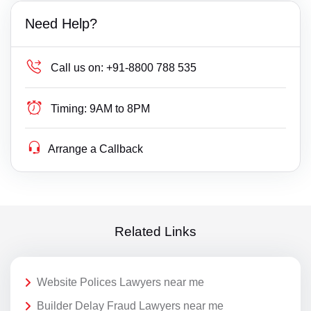
Need Help?
Call us on:
+91-8800 788 535
Timing:
9AM to 8PM
Arrange a Callback
Related Links
Website Polices Lawyers near me
Builder Delay Fraud Lawyers near me