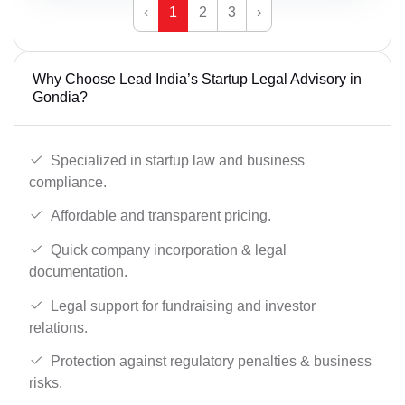
‹
1
2
3
›
Why Choose Lead India’s Startup Legal Advisory in
Gondia?
Specialized in startup law and business
compliance.
Affordable and transparent pricing.
Quick company incorporation & legal
documentation.
Legal support for fundraising and investor
relations.
Protection against regulatory penalties & business
risks.