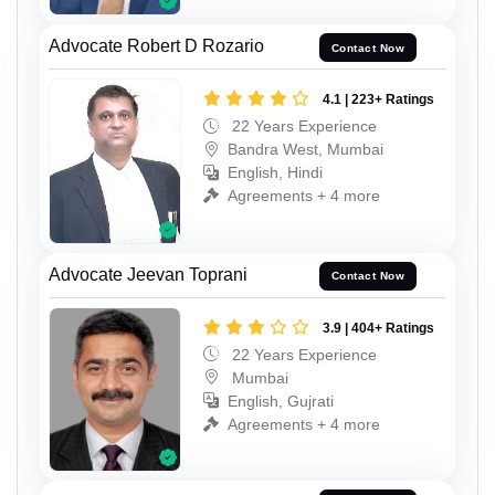
Advocate Robert D Rozario
Contact Now
4.1 | 223+ Ratings
22 Years Experience
Bandra West, Mumbai
English, Hindi
Agreements + 4 more
Advocate Jeevan Toprani
Contact Now
3.9 | 404+ Ratings
22 Years Experience
Mumbai
English, Gujrati
Agreements + 4 more