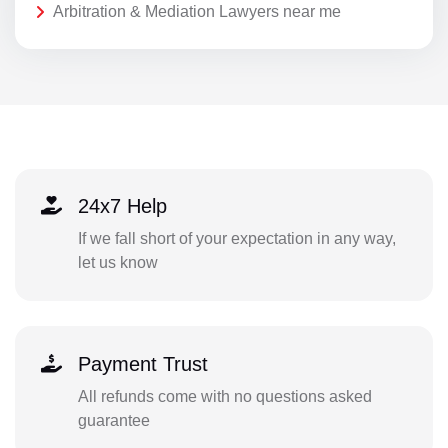
Arbitration & Mediation Lawyers near me
24x7 Help
If we fall short of your expectation in any way,
let us know
Payment Trust
All refunds come with no questions asked
guarantee