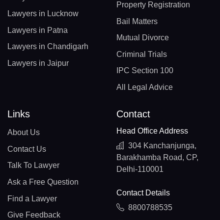
Property Registration
Lawyers in Lucknow
Bail Matters
Lawyers in Patna
Mutual Divorce
Lawyers in Chandigarh
Criminal Trials
Lawyers in Jaipur
IPC Section 100
All Legal Advice
Links
Contact
Head Office Address
About Us
304 Kanchanjunga,
Contact Us
Barakhamba Road, CP,
Talk To Lawyer
Delhi-110001
Ask a Free Question
Contact Details
Find a Lawyer
8800788535
Give Feedback