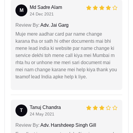
Md Sadre Alam
M
24 Dec 2021
Review By:
Adv. Jai Garg
Muje mere aadhar card par name change
karana tha or sath hi other documents mai bhi
mene lead india ki website par name change ki
service dekhi toh mene call kiya mei Mumbai m
rhta hu or unhone me meri sari document mai
mei nam change karane mei help kiya thank you
teamof lead India apke help k liye.
Tanuj Chandra
T
24 May 2021
Review By:
Adv. Harshdeep Singh Gill