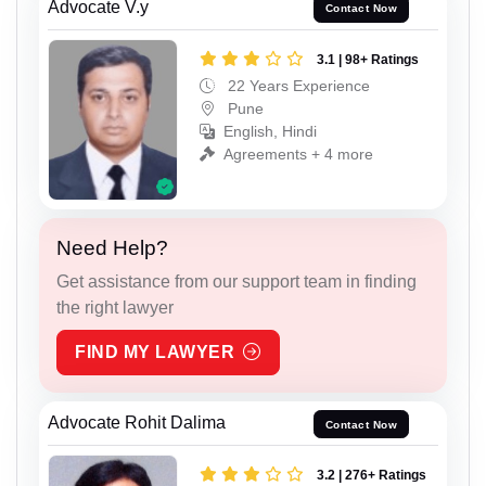
Advocate V.y
Contact Now
3.1 | 98+ Ratings
22 Years Experience
Pune
English, Hindi
Agreements + 4 more
Need Help?
Get assistance from our support team in finding
the right lawyer
FIND MY LAWYER
Advocate Rohit Dalima
Contact Now
3.2 | 276+ Ratings