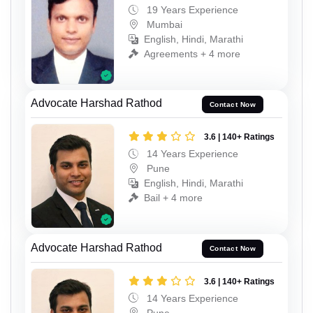
19 Years Experience
Mumbai
English, Hindi, Marathi
Agreements + 4 more
Advocate Harshad Rathod
Contact Now
3.6 | 140+ Ratings
14 Years Experience
Pune
English, Hindi, Marathi
Bail + 4 more
Advocate Harshad Rathod
Contact Now
3.6 | 140+ Ratings
14 Years Experience
Pune