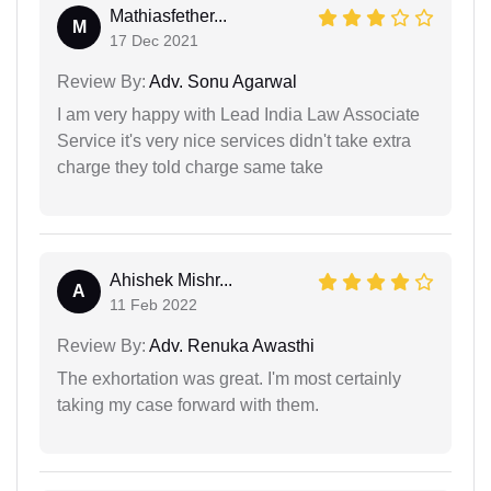
Mathiasfether...
M
17 Dec 2021
Review By:
Adv. Sonu Agarwal
I am very happy with Lead India Law Associate
Service it's very nice services didn't take extra
charge they told charge same take
Ahishek Mishr...
A
11 Feb 2022
Review By:
Adv. Renuka Awasthi
The exhortation was great. I'm most certainly
taking my case forward with them.