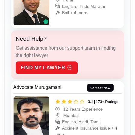
English, Hindi, Marathi
Bail + 4 more
Need Help?
Get assistance from our support team in finding
the right lawyer
FIND MY LAWYER
Advocate Murugamani
Contact Now
3.1 | 173+ Ratings
12 Years Experience
Mumbai
English, Hindi, Tamil
Accident Insurance Issue + 4
more