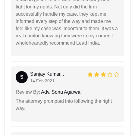
fight for my rights. Not only did the firm
successfully handle my case, they kept me
informed every step of the way and made me
feel like my case was important to them. It was a
real comfort knowing they were in my corner. I
wholeheartedly recommend Lead India.
Sanjay Kumar...
S
14 Feb 2021
Review By:
Adv. Sonu Agarwal
The attorney prompted into following the right
way.