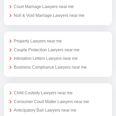
Court Marriage Lawyers near me
Null & Void Marriage Lawyers near me
Property Lawyers near me
Couple Protection Lawyers near me
Intimation Letters Lawyers near me
Business Compliance Lawyers near me
Child Custody Lawyers near me
Consumer Court Matter Lawyers near me
Anticipatory Bail Lawyers near me