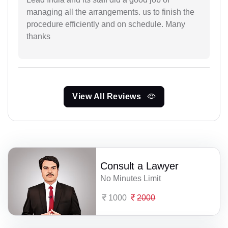
managing all the arrangements. us to finish the
procedure efficiently and on schedule. Many
thanks
View All Reviews
Consult a Lawyer
No Minutes Limit
1000
2000