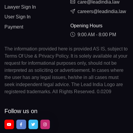
care@leadindia.law
Lawyer Sign In
careers@leadindia.law
User Sign In
Opening Hours
Payment
9:00 AM - 8:00 PM
The information provided here is provided AS IS, subject to
Terms Of Use & Privacy Policy. It is solely available at your
request for informational purposes only, should not be
interpreted as soliciting or advertisement. In cases where
the user has any legal issues, he/she in all cases must
seek independent legal advice. The Lead India Logo are
registered trademarks. All Rights Reserved. 0.0209
Follow us on