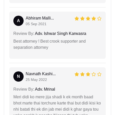
Abhiram Malli...
A
05 Sep 2021
Review By:
Adv. Ishwar Singh Karwasra
Best attorney ! Best crook supporter and
separation attorney
Navnath Kashi...
N
25 May 2022
Review By:
Adv. Mrinal
Meri didi ko mere jija shadi k ek month baad
bhot marte thai torchure karte thai but didi kisi ko
nhi batati thi ek din jab mei didi k ghar gaya tou