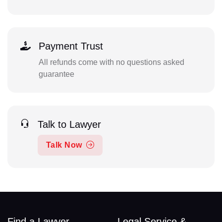
Payment Trust
All refunds come with no questions asked
guarantee
Talk to Lawyer
Talk Now
Find a Lawyer
Legal Service &