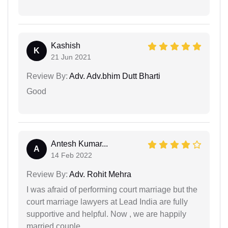
Kashish
K
21 Jun 2021
Review By:
Adv. Adv.bhim Dutt Bharti
Good
Antesh Kumar...
A
14 Feb 2022
Review By:
Adv. Rohit Mehra
I was afraid of performing court marriage but the
court marriage lawyers at Lead India are fully
supportive and helpful. Now , we are happily
married couple.