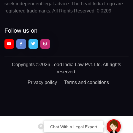
seek independent legal advice. The Lead India Logo are
registered trademarks. All Rights Reserved. 0.0209
Follow us on
Copyrights
©2026 Lead India Law Pvt. Ltd.
All rights
reserved.
Privacy policy
Terms and conditions
Chat With a Legal Expert