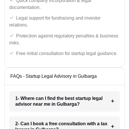
Quick company incorporation & legal
documentation.
Legal support for fundraising and investor
relations.
Protection against regulatory penalties & business
risks.
Free initial consultation for startup legal guidance.
FAQs - Startup Legal Advisory in Gulbarga
1- Where can I find the best startup legal
advisor near me in Gulbarga?
2- Can I book a free consultation with a tax