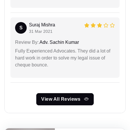
Suraj Mishra
S
31 Mar 2021
Review By:
Adv. Sachin Kumar
Fully Experienced Advocates. They did a lot of
hard work in order to solve my legal issue of
cheque bounce.
View All Reviews