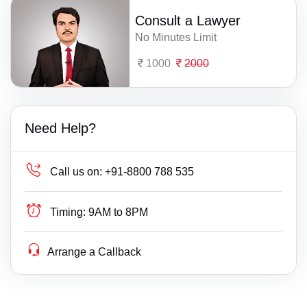
Consult a Lawyer
No Minutes Limit
1000
2000
Need Help?
Call us on:
+91-8800 788 535
Timing:
9AM to 8PM
Arrange a Callback