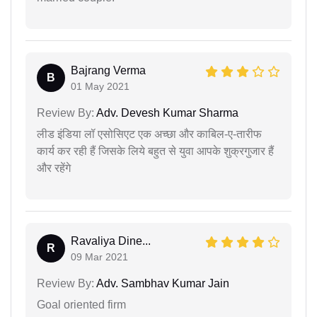
Bajrang Verma
B
01 May 2021
Review By:
Adv. Devesh Kumar Sharma
लीड इंडिया लॉ एसोसिएट एक अच्छा और काबिल-ए-तारीफ
कार्य कर रही हैं जिसके लिये बहुत से युवा आपके शुक्रगुजार हैं
और रहेंगे
Ravaliya Dine...
R
09 Mar 2021
Review By:
Adv. Sambhav Kumar Jain
Goal oriented firm