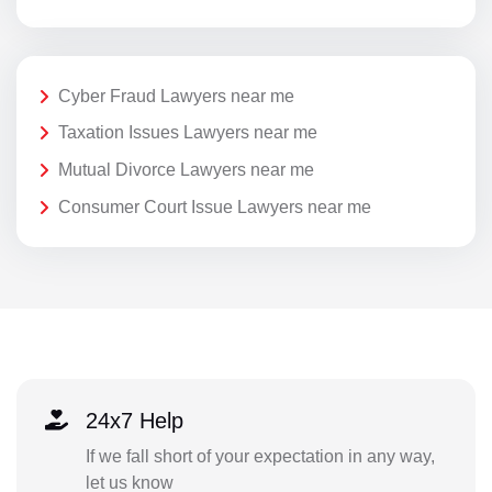
Cyber Fraud Lawyers near me
Taxation Issues Lawyers near me
Mutual Divorce Lawyers near me
Consumer Court Issue Lawyers near me
24x7 Help
If we fall short of your expectation in any way,
let us know