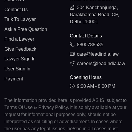
304 Kanchanjunga,
Contact Us
Barakhamba Road, CP,
Talk To Lawyer
Delhi-110001
Ask a Free Question
Contact Details
Find a Lawyer
8800788535
Give Feedback
care@leadindia.law
Lawyer Sign In
careers@leadindia.law
User Sign In
Opening Hours
Payment
9:00 AM - 8:00 PM
The information provided here is provided AS IS, subject to
Terms Of Use & Privacy Policy. It is solely available at your
request for informational purposes only, should not be
interpreted as soliciting or advertisement. In cases where
the user has any legal issues, he/she in all cases must