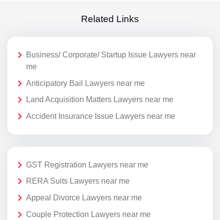
Related Links
Business/ Corporate/ Startup Issue Lawyers near
me
Anticipatory Bail Lawyers near me
Land Acquisition Matters Lawyers near me
Accident Insurance Issue Lawyers near me
GST Registration Lawyers near me
RERA Suits Lawyers near me
Appeal Divorce Lawyers near me
Couple Protection Lawyers near me