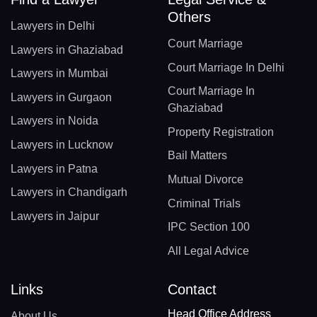
Others
Lawyers in Delhi
Court Marriage
Lawyers in Ghaziabad
Court Marriage In Delhi
Lawyers in Mumbai
Court Marriage In
Lawyers in Gurgaon
Ghaziabad
Lawyers in Noida
Property Registration
Lawyers in Lucknow
Bail Matters
Lawyers in Patna
Mutual Divorce
Lawyers in Chandigarh
Criminal Trials
Lawyers in Jaipur
IPC Section 100
All Legal Advice
Links
Contact
Head Office Address
About Us