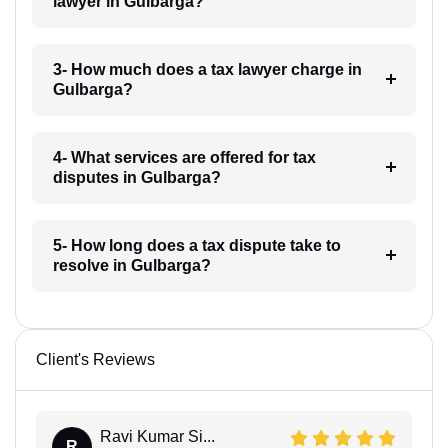
lawyer in Gulbarga?
3- How much does a tax lawyer charge in
Gulbarga?
4- What services are offered for tax
disputes in Gulbarga?
5- How long does a tax dispute take to
resolve in Gulbarga?
Client's Reviews
Ravi Kumar Si...
R