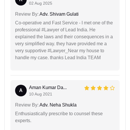
02 Aug 2025
Review By:
Adv. Shivam Gulati
Co-operative and Fast Service - I met one of the
professional #Lawyer of Lead India. He
explained the laws and their consequences in a
very simplified way. they have provided me a
very supportive #Lawyer_Near my house to
handle my case. thanks Lead India TEAM
Aman Kumar Da...
A
10 Aug 2021
Review By:
Adv. Neha Shukla
Enthusiastically prescribe to counsel these
experts.