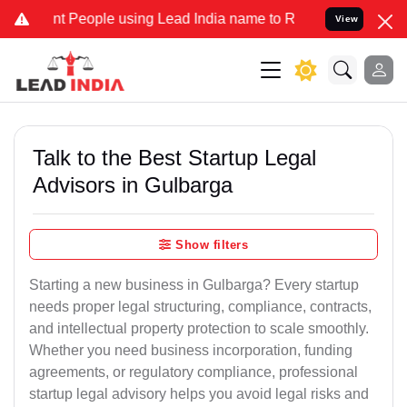
 People using Lead India name to Resolve your Legal cases Special
View
Talk to the Best Startup Legal
Advisors in Gulbarga
Show filters
Starting a new business in Gulbarga? Every startup
needs proper legal structuring, compliance, contracts,
and intellectual property protection to scale smoothly.
Whether you need business incorporation, funding
agreements, or regulatory compliance, professional
startup legal advisory helps you avoid legal risks and