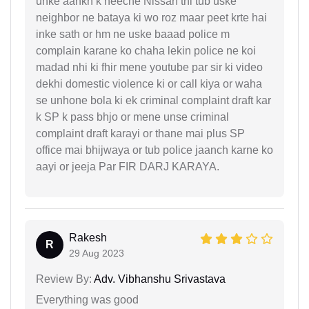
unke aankh k neeche Nissan thi tub uske
neighbor ne bataya ki wo roz maar peet krte hai
inke sath or hm ne uske baaad police m
complain karane ko chaha lekin police ne koi
madad nhi ki fhir mene youtube par sir ki video
dekhi domestic violence ki or call kiya or waha
se unhone bola ki ek criminal complaint draft kar
k SP k pass bhjo or mene unse criminal
complaint draft karayi or thane mai plus SP
office mai bhijwaya or tub police jaanch karne ko
aayi or jeeja Par FIR DARJ KARAYA.
Rakesh
R
29 Aug 2023
Review By:
Adv. Vibhanshu Srivastava
Everything was good