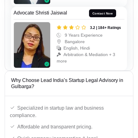
Advocate Shristi Jaiswal
Contact Now
3.2 | 184+ Ratings
9 Years Experience
Bangalore
English, Hindi
Arbitration & Mediation + 3
more
Why Choose Lead India’s Startup Legal Advisory in
Gulbarga?
Specialized in startup law and business
compliance.
Affordable and transparent pricing.