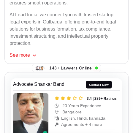
ensures smooth operations.
At Lead India, we connect you with trusted startup
legal experts in Gulbarga, offering end-to-end legal
solutions for business formation, tax compliance,
investment structuring, and intellectual property
protection.
See
more
143+ Lawyers Online
Advocate Shankar Bandi
Contact Now
3.4 | 289+ Ratings
20 Years Experience
Bangalore
English, Hindi, kannada
Agreements + 4 more