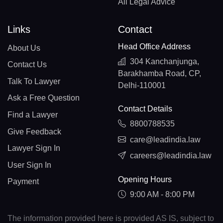
All Legal Advice
Links
Contact
Head Office Address
About Us
304 Kanchanjunga,
Contact Us
Barakhamba Road, CP,
Talk To Lawyer
Delhi-110001
Ask a Free Question
Contact Details
Find a Lawyer
8800788535
Give Feedback
care@leadindia.law
Lawyer Sign In
careers@leadindia.law
User Sign In
Opening Hours
Payment
9:00 AM - 8:00 PM
The information provided here is provided AS IS, subject to