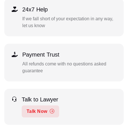
24x7 Help
If we fall short of your expectation in any way,
let us know
Payment Trust
All refunds come with no questions asked
guarantee
Talk to Lawyer
Talk Now