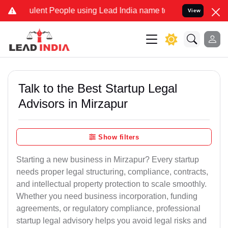
lent People using Lead India name to Resolve your Legal cases Spec
View
Talk to the Best Startup Legal
Advisors in Mirzapur
Show filters
Starting a new business in Mirzapur? Every startup
needs proper legal structuring, compliance, contracts,
and intellectual property protection to scale smoothly.
Whether you need business incorporation, funding
agreements, or regulatory compliance, professional
startup legal advisory helps you avoid legal risks and