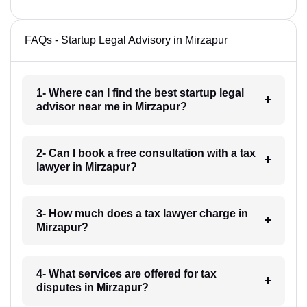
FAQs - Startup Legal Advisory in Mirzapur
1- Where can I find the best startup legal
advisor near me in Mirzapur?
2- Can I book a free consultation with a tax
lawyer in Mirzapur?
3- How much does a tax lawyer charge in
Mirzapur?
4- What services are offered for tax
disputes in Mirzapur?