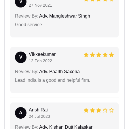
V
27 Nov 2021
Review By:
Adv. Mangleshwar Singh
Good service
Vikkeekumar
V
12 Feb 2022
Review By:
Adv. Paarth Saxena
Lead India is a good and helpful firm.
Ansh Rai
A
24 Jul 2023
Review By:
Adv. Kishan Dutt Kalaskar