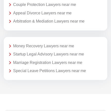
Couple Protection Lawyers near me
Appeal Divorce Lawyers near me
Arbitration & Mediation Lawyers near me
Money Recovery Lawyers near me
Startup Legal Advisory Lawyers near me
Marriage Registration Lawyers near me
Special Leave Petitions Lawyers near me