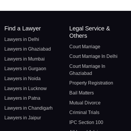
Find a Lawyer
Legal Service &
Others
Lawyers in Delhi
Court Marriage
Lawyers in Ghaziabad
Court Marriage In Delhi
Lawyers in Mumbai
Court Marriage In
Lawyers in Gurgaon
Ghaziabad
Lawyers in Noida
Property Registration
Lawyers in Lucknow
Bail Matters
Lawyers in Patna
Mutual Divorce
Lawyers in Chandigarh
Criminal Trials
Lawyers in Jaipur
IPC Section 100