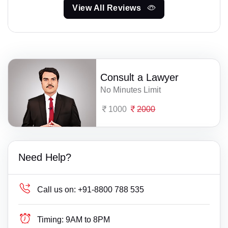
View All Reviews
Consult a Lawyer
No Minutes Limit
1000
2000
Need Help?
Call us on:
+91-8800 788 535
Timing:
9AM to 8PM