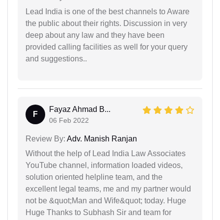
Lead India is one of the best channels to Aware
the public about their rights. Discussion in very
deep about any law and they have been
provided calling facilities as well for your query
and suggestions..
Fayaz Ahmad B...
F
06 Feb 2022
Review By:
Adv. Manish Ranjan
Without the help of Lead India Law Associates
YouTube channel, information loaded videos,
solution oriented helpline team, and the
excellent legal teams, me and my partner would
not be &quot;Man and Wife&quot; today. Huge
Huge Thanks to Subhash Sir and team for