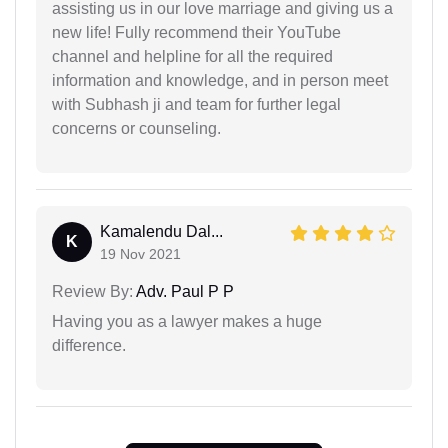
assisting us in our love marriage and giving us a
new life! Fully recommend their YouTube
channel and helpline for all the required
information and knowledge, and in person meet
with Subhash ji and team for further legal
concerns or counseling.
Kamalendu Dal...
K
19 Nov 2021
Review By:
Adv. Paul P P
Having you as a lawyer makes a huge
difference.