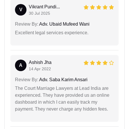
Vikrant Pundi...
V
30 Jul 2025
Review By:
Adv. Ubaid Mufeed Wani
Excellent legal services experience.
Ashish Jha
A
14 Apr 2022
Review By:
Adv. Saba Karim Ansari
The Court Marriage Lawyers at Lead India are
experienced. They have provided us an online
dashboard in which I can easily track my
payment. They never charge any hidden fees.