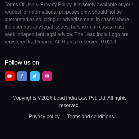
Terms Of Use & Privacy Policy. It is solely available at your
request for informational purposes only, should not be
interpreted as soliciting or advertisement. In cases where
the user has any legal issues, he/she in all cases must
seek independent legal advice. The Lead India Logo are
registered trademarks. All Rights Reserved. 0.0209
Follow us on
Copyrights
©2026 Lead India Law Pvt. Ltd.
All rights
reserved.
Privacy policy
Terms and conditions