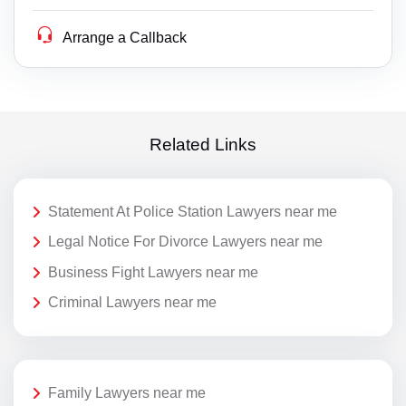
Arrange a Callback
Related Links
Statement At Police Station Lawyers near me
Legal Notice For Divorce Lawyers near me
Business Fight Lawyers near me
Criminal Lawyers near me
Family Lawyers near me