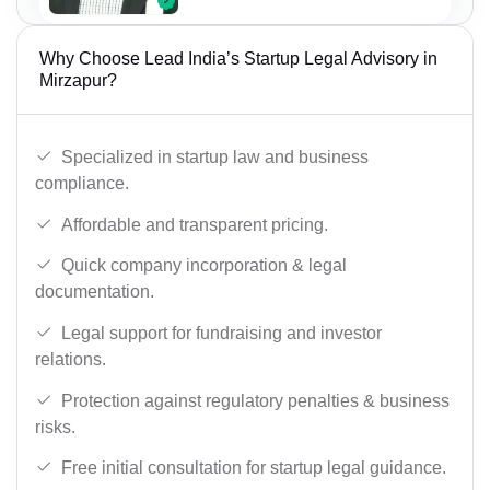
Why Choose Lead India’s Startup Legal Advisory in
Mirzapur?
Specialized in startup law and business
compliance.
Affordable and transparent pricing.
Quick company incorporation & legal
documentation.
Legal support for fundraising and investor
relations.
Protection against regulatory penalties & business
risks.
Free initial consultation for startup legal guidance.