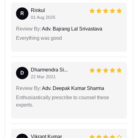
Rinkul
R
01 Aug 2025
Review By:
Adv. Bajrang Lal Srivastava
Everything was good
Dharmendra Si...
D
22 Mar 2021
Review By:
Adv. Deepak Kumar Sharma
Enthusiastically prescribe to counsel these
experts.
Vikrant Kumar