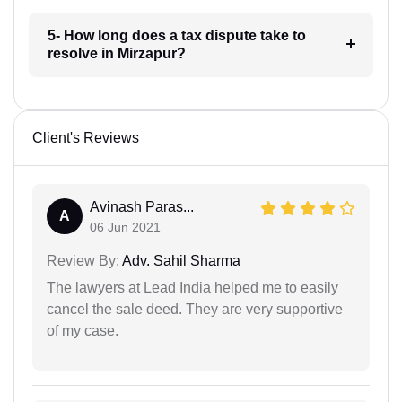
5- How long does a tax dispute take to
resolve in Mirzapur?
Client's Reviews
Avinash Paras...
A
06 Jun 2021
Review By:
Adv. Sahil Sharma
The lawyers at Lead India helped me to easily
cancel the sale deed. They are very supportive
of my case.