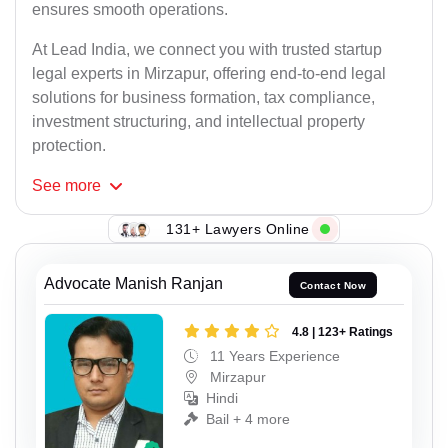
ensures smooth operations.
At Lead India, we connect you with trusted startup
legal experts in Mirzapur, offering end-to-end legal
solutions for business formation, tax compliance,
investment structuring, and intellectual property
protection.
See
more
131+ Lawyers Online
Advocate Manish Ranjan
Contact Now
4.8 | 123+ Ratings
11 Years Experience
Mirzapur
Hindi
Bail + 4 more