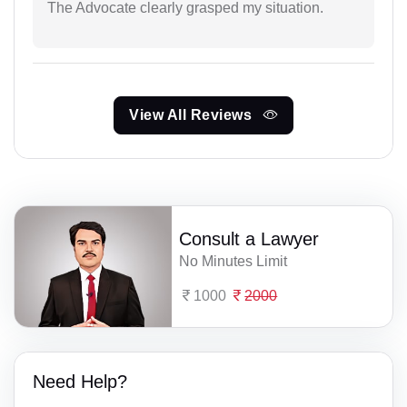
The Advocate clearly grasped my situation.
View All Reviews
Consult a Lawyer
No Minutes Limit
1000
2000
Need Help?