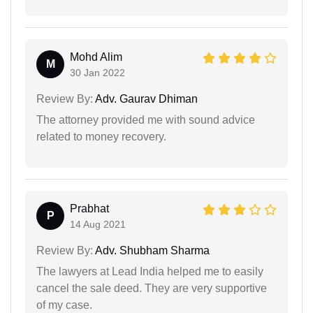
Mohd Alim
M
30 Jan 2022
Review By:
Adv. Gaurav Dhiman
The attorney provided me with sound advice
related to money recovery.
Prabhat
P
14 Aug 2021
Review By:
Adv. Shubham Sharma
The lawyers at Lead India helped me to easily
cancel the sale deed. They are very supportive
of my case.