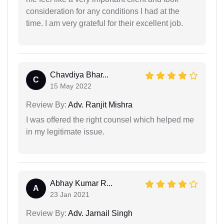
consideration for any conditions I had at the
time. I am very grateful for their excellent job.
Chavdiya Bhar...
C
15 May 2022
Review By:
Adv. Ranjit Mishra
I was offered the right counsel which helped me
in my legitimate issue.
Abhay Kumar R...
A
23 Jan 2021
Review By:
Adv. Jarnail Singh