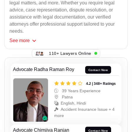
legal matters, and more. Whether you require legal
advice, case representation, dispute resolution, or
assistance with legal documentation, our verified
attorneys offer professional support tailored to your
needs.
See
more
110+ Lawyers Online
Advocate Radha Raman Roy
Contact Now
4.2 | 348+ Ratings
39 Years Experience
Patna
English, Hindi
Accident Insurance Issue + 4
more
Advocate Chirnjiva Ranjan
Contact Now