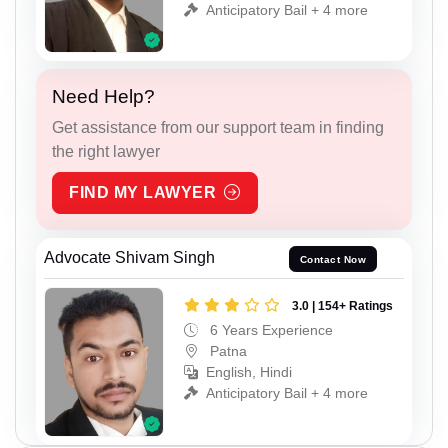
Anticipatory Bail + 4 more
Need Help?
Get assistance from our support team in finding
the right lawyer
FIND MY LAWYER
Advocate Shivam Singh
Contact Now
3.0 | 154+ Ratings
6 Years Experience
Patna
English, Hindi
Anticipatory Bail + 4 more