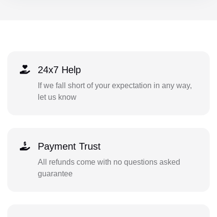
24x7 Help
If we fall short of your expectation in any way,
let us know
Payment Trust
All refunds come with no questions asked
guarantee