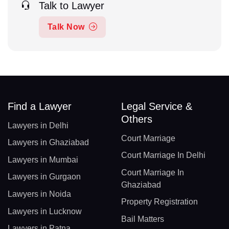
Talk to Lawyer
Talk Now
Find a Lawyer
Legal Service &
Others
Lawyers in Delhi
Court Marriage
Lawyers in Ghaziabad
Court Marriage In Delhi
Lawyers in Mumbai
Court Marriage In
Lawyers in Gurgaon
Ghaziabad
Lawyers in Noida
Property Registration
Lawyers in Lucknow
Bail Matters
Lawyers in Patna