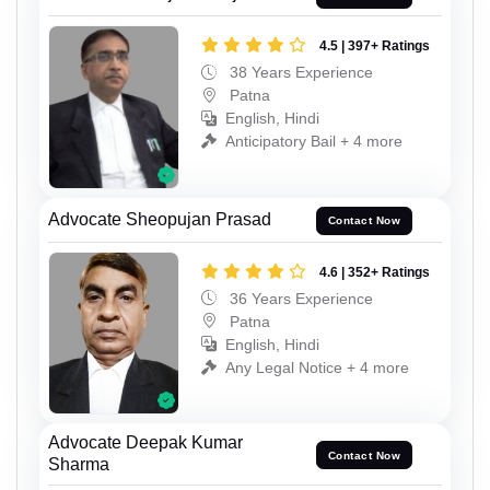
4.5 | 397+ Ratings
38 Years Experience
Patna
English, Hindi
Anticipatory Bail + 4 more
Advocate Sheopujan Prasad
Contact Now
4.6 | 352+ Ratings
36 Years Experience
Patna
English, Hindi
Any Legal Notice + 4 more
Advocate Deepak Kumar
Contact Now
Sharma