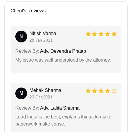
Client's Reviews
Nitish Varma
N
28 Jan 2021
Review By:
Adv. Devendra Pratap
My issue was well understood by the attorney.
Mehak Sharma
M
20 Oct 2021
Review By:
Adv. Lalita Sharma
Lead India is the best, explains things to make
paperwork make sense.