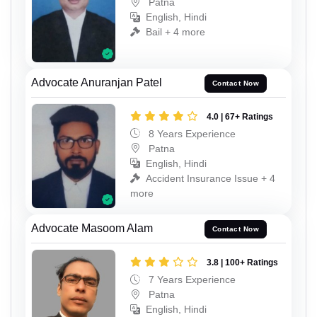
Patna
English, Hindi
Bail + 4 more
Advocate Anuranjan Patel
Contact Now
4.0 | 67+ Ratings
8 Years Experience
Patna
English, Hindi
Accident Insurance Issue + 4
more
Advocate Masoom Alam
Contact Now
3.8 | 100+ Ratings
7 Years Experience
Patna
English, Hindi