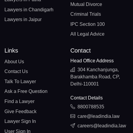
Mutual Divorce
Lawyers in Chandigarh
Criminal Trials
Lawyers in Jaipur
IPC Section 100
All Legal Advice
Links
Contact
Head Office Address
About Us
304 Kanchanjunga,
Contact Us
Barakhamba Road, CP,
Talk To Lawyer
Delhi-110001
Ask a Free Question
Contact Details
Find a Lawyer
8800788535
Give Feedback
care@leadindia.law
Lawyer Sign In
careers@leadindia.law
User Sign In