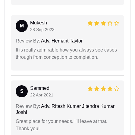
Mukesh
M
28 Sep 2023
Review By:
Adv. Hemant Taylor
It is really admirable how you always see cases
through from conception to completion.
Sammed
S
22 Apr 2021
Review By:
Adv. Ritesh Kumar Jitendra Kumar
Joshi
Great place for your needs. I'll leave at that.
Thank you!