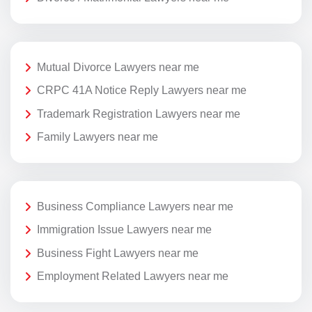
Mutual Divorce Lawyers near me
CRPC 41A Notice Reply Lawyers near me
Trademark Registration Lawyers near me
Family Lawyers near me
Business Compliance Lawyers near me
Immigration Issue Lawyers near me
Business Fight Lawyers near me
Employment Related Lawyers near me