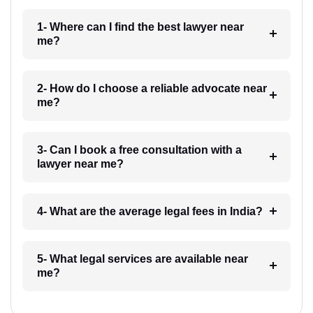
1- Where can I find the best lawyer near
me?
2- How do I choose a reliable advocate near
me?
3- Can I book a free consultation with a
lawyer near me?
4- What are the average legal fees in India?
5- What legal services are available near
me?