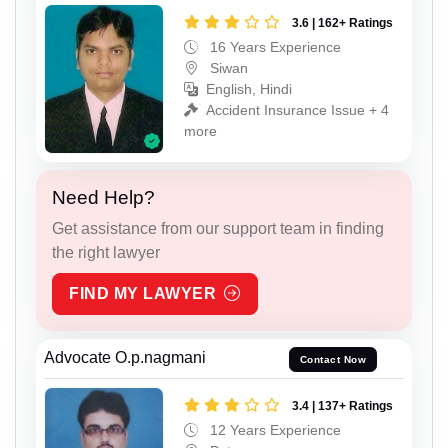
3.6 | 162+ Ratings
16 Years Experience
Siwan
English, Hindi
Accident Insurance Issue + 4
more
Need Help?
Get assistance from our support team in finding
the right lawyer
FIND MY LAWYER
Advocate O.p.nagmani
Contact Now
3.4 | 137+ Ratings
12 Years Experience