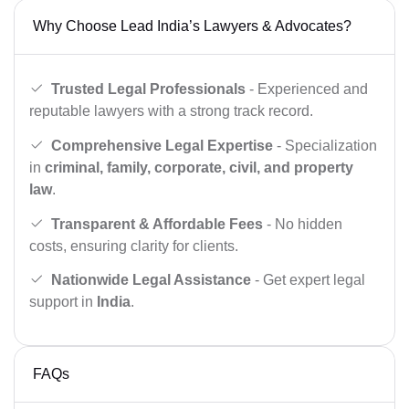
Why Choose Lead India’s Lawyers & Advocates?
Trusted Legal Professionals
- Experienced and
reputable lawyers with a strong track record.
Comprehensive Legal Expertise
- Specialization
in
criminal, family, corporate, civil, and property
law
.
Transparent & Affordable Fees
- No hidden
costs, ensuring clarity for clients.
Nationwide Legal Assistance
- Get expert legal
support in
India
.
FAQs