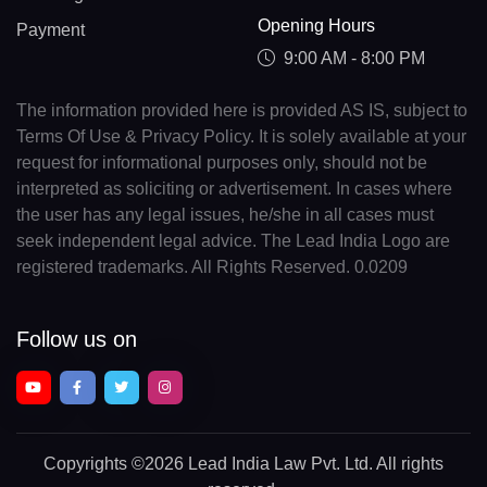
Opening Hours
Payment
9:00 AM - 8:00 PM
The information provided here is provided AS IS, subject to
Terms Of Use & Privacy Policy. It is solely available at your
request for informational purposes only, should not be
interpreted as soliciting or advertisement. In cases where
the user has any legal issues, he/she in all cases must
seek independent legal advice. The Lead India Logo are
registered trademarks. All Rights Reserved. 0.0209
Follow us on
Copyrights
©2026 Lead India Law Pvt. Ltd.
All rights