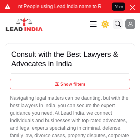
People using Lead India name to Resolve your Legal cases Speciall
View
Consult with the Best Lawyers &
Advocates in India
Show filters
Navigating legal matters can be daunting, but with the
best lawyers in India, you can secure the expert
guidance you need. At Lead India, we connect
individuals and businesses with top-rated advocates,
and legal experts specializing in criminal, defense,
family law, divorce cases, property disputes, corporate