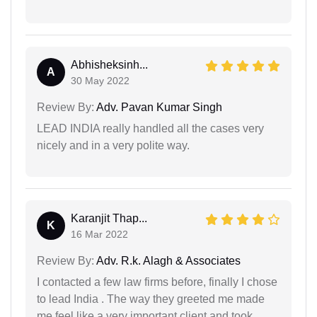
Abhisheksinh...
A
30 May 2022
Review By:
Adv. Pavan Kumar Singh
LEAD INDIA really handled all the cases very
nicely and in a very polite way.
Karanjit Thap...
K
16 Mar 2022
Review By:
Adv. R.k. Alagh & Associates
I contacted a few law firms before, finally I chose
to lead India . The way they greeted me made
me feel like a very important client and took