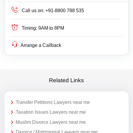
Call us on:
+91-8800 788 535
Timing:
9AM to 8PM
Arrange a Callback
Related Links
Transfer Petitions Lawyers near me
Taxation Issues Lawyers near me
Muslim Divorce Lawyers near me
Divorce / Matrimonial Lawyers near me