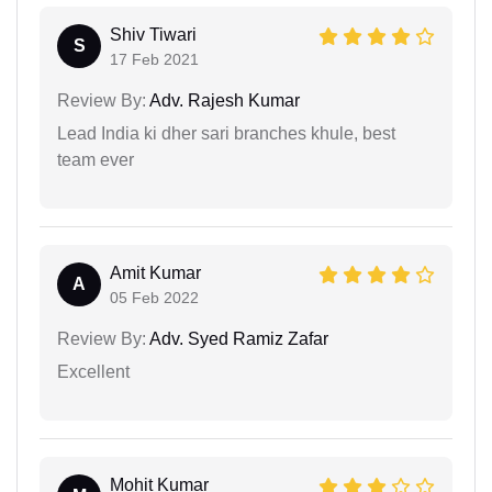
Shiv Tiwari
S
17 Feb 2021
Review By:
Adv. Rajesh Kumar
Lead India ki dher sari branches khule, best
team ever
Amit Kumar
A
05 Feb 2022
Review By:
Adv. Syed Ramiz Zafar
Excellent
Mohit Kumar