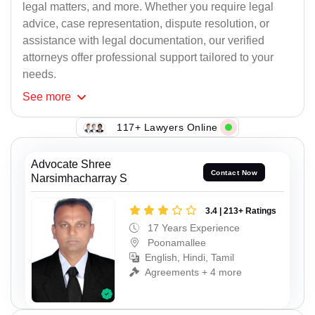
legal matters, and more. Whether you require legal
advice, case representation, dispute resolution, or
assistance with legal documentation, our verified
attorneys offer professional support tailored to your
needs.
See
more
117+ Lawyers Online
Advocate Shree
Contact Now
Narsimhacharray S
3.4 | 213+ Ratings
17 Years Experience
Poonamallee
English, Hindi, Tamil
Agreements + 4 more