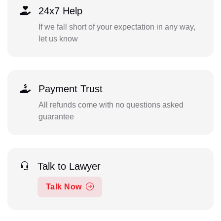
24x7 Help
If we fall short of your expectation in any way,
let us know
Payment Trust
All refunds come with no questions asked
guarantee
Talk to Lawyer
Talk Now