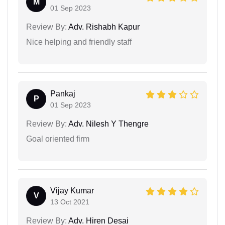
M
01 Sep 2023
Review By:
Adv. Rishabh Kapur
Nice helping and friendly staff
Pankaj
P
01 Sep 2023
Review By:
Adv. Nilesh Y Thengre
Goal oriented firm
Vijay Kumar
V
13 Oct 2021
Review By:
Adv. Hiren Desai