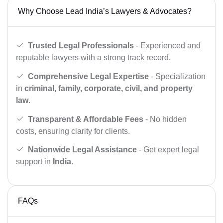
Why Choose Lead India’s Lawyers & Advocates?
Trusted Legal Professionals
- Experienced and
reputable lawyers with a strong track record.
Comprehensive Legal Expertise
- Specialization
in
criminal, family, corporate, civil, and property
law
.
Transparent & Affordable Fees
- No hidden
costs, ensuring clarity for clients.
Nationwide Legal Assistance
- Get expert legal
support in
India
.
FAQs