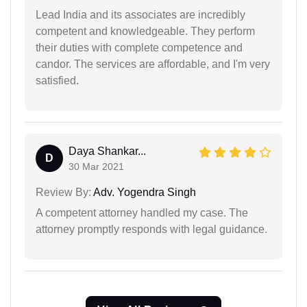
Lead India and its associates are incredibly
competent and knowledgeable. They perform
their duties with complete competence and
candor. The services are affordable, and I'm very
satisfied.
Daya Shankar...
D
30 Mar 2021
Review By:
Adv. Yogendra Singh
A competent attorney handled my case. The
attorney promptly responds with legal guidance.