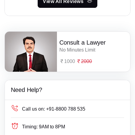
View All Reviews
Consult a Lawyer
No Minutes Limit
1000
2000
Need Help?
Call us on:
+91-8800 788 535
Timing:
9AM to 8PM