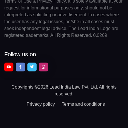
Terms Of Use & Privacy Policy. It is solely available at your
request for informational purposes only, should not be
interpreted as soliciting or advertisement. In cases where
the user has any legal issues, he/she in all cases must
seek independent legal advice. The Lead India Logo are
registered trademarks. All Rights Reserved. 0.0209
Follow us on
Copyrights
©2026 Lead India Law Pvt. Ltd.
All rights
reserved.
Privacy policy
Terms and conditions