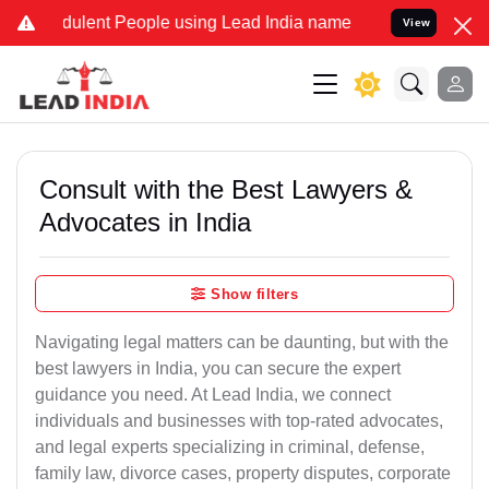
ulent People using Lead India name to Resolve your Legal cases Sp
View
Consult with the Best Lawyers &
Advocates in India
Show filters
Navigating legal matters can be daunting, but with the
best lawyers in India, you can secure the expert
guidance you need. At Lead India, we connect
individuals and businesses with top-rated advocates,
and legal experts specializing in criminal, defense,
family law, divorce cases, property disputes, corporate