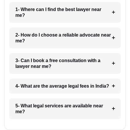
1- Where can I find the best lawyer near
me?
2- How do I choose a reliable advocate near
me?
3- Can I book a free consultation with a
lawyer near me?
4- What are the average legal fees in India?
5- What legal services are available near
me?