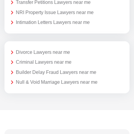
Transfer Petitions Lawyers near me
NRI Property Issue Lawyers near me
Intimation Letters Lawyers near me
Divorce Lawyers near me
Criminal Lawyers near me
Builder Delay Fraud Lawyers near me
Null & Void Marriage Lawyers near me