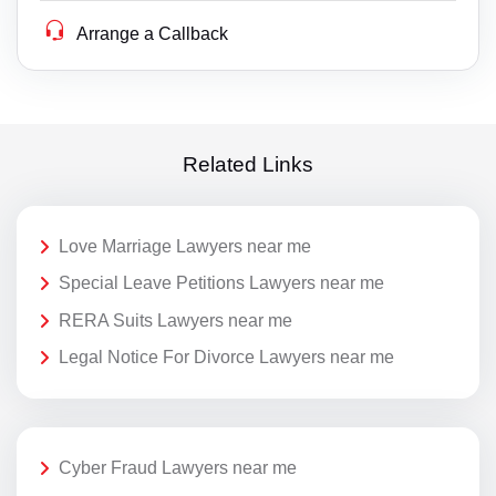
Arrange a Callback
Related Links
Love Marriage Lawyers near me
Special Leave Petitions Lawyers near me
RERA Suits Lawyers near me
Legal Notice For Divorce Lawyers near me
Cyber Fraud Lawyers near me