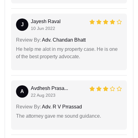
Jayesh Raval
J
10 Jun 2022
Review By:
Adv. Chandan Bhatt
He help me alot in my property case. He is one
of the best property advocate.
Avdhesh Prasa...
A
22 Aug 2023
Review By:
Adv. R V Prrassad
The attorney gave me sound guidance.