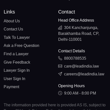
Links
Contact
Head Office Address
About Us
304 Kanchanjunga,
Contact Us
Barakhamba Road, CP,
Talk To Lawyer
Delhi-110001
Ask a Free Question
Contact Details
Find a Lawyer
8800788535
Give Feedback
care@leadindia.law
Lawyer Sign In
careers@leadindia.law
User Sign In
Opening Hours
Payment
9:00 AM - 8:00 PM
The information provided here is provided AS IS, subject to