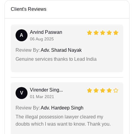
Client's Reviews
Arvind Paswan
A
06 Aug 2025
Review By:
Adv. Sharad Nayak
Genuine services thanks to Lead India
Virender Sing...
V
01 Mar 2021
Review By:
Adv. Hardeep Singh
The illegal possession lawyer cleared my
doubts which I was want to know. Thank you.