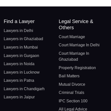
Find a Lawyer
Legal Service &
Others
Lawyers in Delhi
Court Marriage
Lawyers in Ghaziabad
Court Marriage In Delhi
Lawyers in Mumbai
Court Marriage In
Lawyers in Gurgaon
Ghaziabad
Lawyers in Noida
Property Registration
Lawyers in Lucknow
Bail Matters
Lawyers in Patna
Mutual Divorce
Lawyers in Chandigarh
Criminal Trials
Lawyers in Jaipur
IPC Section 100
All Legal Advice