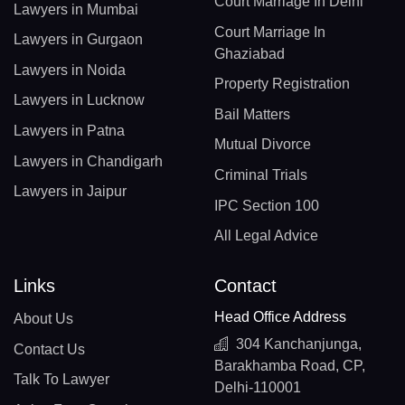
Court Marriage In Delhi
Lawyers in Mumbai
Court Marriage In
Lawyers in Gurgaon
Ghaziabad
Lawyers in Noida
Property Registration
Lawyers in Lucknow
Bail Matters
Lawyers in Patna
Mutual Divorce
Lawyers in Chandigarh
Criminal Trials
Lawyers in Jaipur
IPC Section 100
All Legal Advice
Links
Contact
Head Office Address
About Us
304 Kanchanjunga,
Contact Us
Barakhamba Road, CP,
Talk To Lawyer
Delhi-110001