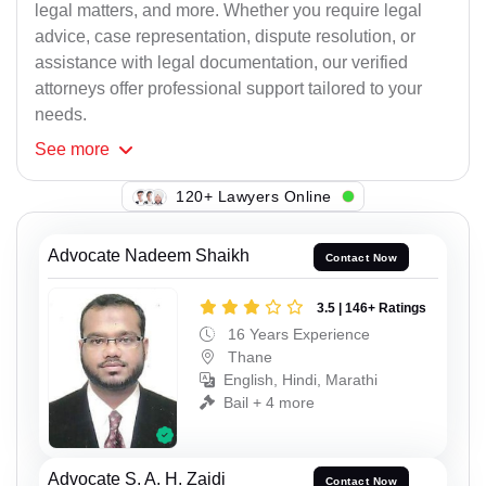
legal matters, and more. Whether you require legal
advice, case representation, dispute resolution, or
assistance with legal documentation, our verified
attorneys offer professional support tailored to your
needs.
See
more
120+ Lawyers Online
Advocate Nadeem Shaikh
Contact Now
3.5 | 146+ Ratings
16 Years Experience
Thane
English, Hindi, Marathi
Bail + 4 more
Advocate S. A. H. Zaidi
Contact Now