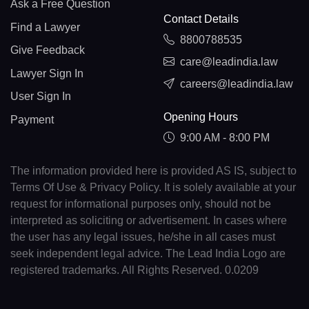
Ask a Free Question
Contact Details
Find a Lawyer
8800788535
Give Feedback
care@leadindia.law
Lawyer Sign In
careers@leadindia.law
User Sign In
Opening Hours
Payment
9:00 AM - 8:00 PM
The information provided here is provided AS IS, subject to
Terms Of Use & Privacy Policy. It is solely available at your
request for informational purposes only, should not be
interpreted as soliciting or advertisement. In cases where
the user has any legal issues, he/she in all cases must
seek independent legal advice. The Lead India Logo are
registered trademarks. All Rights Reserved. 0.0209