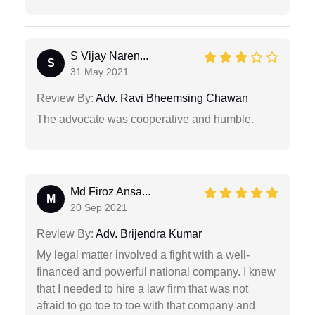
S Vijay Naren...
S
31 May 2021
Review By:
Adv. Ravi Bheemsing Chawan
The advocate was cooperative and humble.
Md Firoz Ansa...
M
20 Sep 2021
Review By:
Adv. Brijendra Kumar
My legal matter involved a fight with a well-
financed and powerful national company. I knew
that I needed to hire a law firm that was not
afraid to go toe to toe with that company and