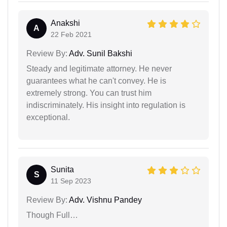
Anakshi
A
22 Feb 2021
Review By:
Adv. Sunil Bakshi
Steady and legitimate attorney. He never
guarantees what he can't convey. He is
extremely strong. You can trust him
indiscriminately. His insight into regulation is
exceptional.
Sunita
S
11 Sep 2023
Review By:
Adv. Vishnu Pandey
Though Full…