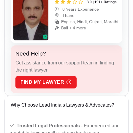
3.0 | 191+ Ratings
8 Years Experience
Thane
English, Hindi, Gujrati, Marathi
Bail + 4 more
Need Help?
Get assistance from our support team in finding
the right lawyer
FIND MY LAWYER
Why Choose Lead India’s Lawyers & Advocates?
Trusted Legal Professionals
- Experienced and
reputable lawyers with a strong track record.