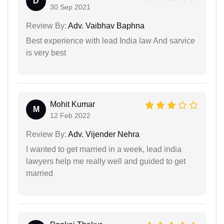
D
30 Sep 2021
Review By:
Adv. Vaibhav Baphna
Best experience with lead India law And sarvice
is very best
Mohit Kumar
M
12 Feb 2022
Review By:
Adv. Vijender Nehra
I wanted to get married in a week, lead india
lawyers help me really well and guided to get
married