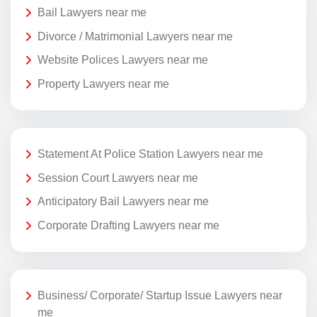
Bail Lawyers near me
Divorce / Matrimonial Lawyers near me
Website Polices Lawyers near me
Property Lawyers near me
Statement At Police Station Lawyers near me
Session Court Lawyers near me
Anticipatory Bail Lawyers near me
Corporate Drafting Lawyers near me
Business/ Corporate/ Startup Issue Lawyers near
me