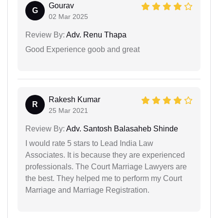
Gourav
G
02 Mar 2025
Review By:
Adv. Renu Thapa
Good Experience goob and great
Rakesh Kumar
R
25 Mar 2021
Review By:
Adv. Santosh Balasaheb Shinde
I would rate 5 stars to Lead India Law
Associates. It is because they are experienced
professionals. The Court Marriage Lawyers are
the best. They helped me to perform my Court
Marriage and Marriage Registration.