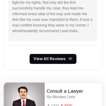
fight for my rights. Not only did the firm
successfully handle my case, they kept me
informed every step of the way and made me
feel like my case was important to them. It was a
real comfort knowing they were in my corner. I
wholeheartedly recommend Lead India.
View All Reviews
Consult a Lawyer
No Minutes Limit
1000
2000