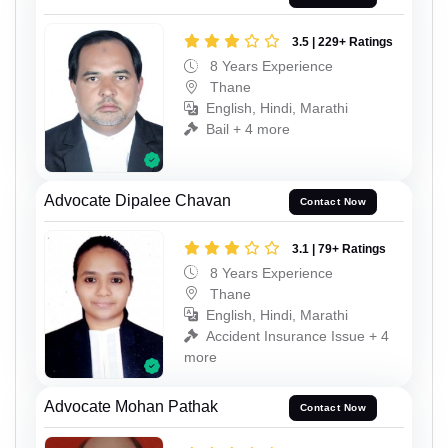
3.5 | 229+ Ratings
8 Years Experience
Thane
English, Hindi, Marathi
Bail + 4 more
Advocate Dipalee Chavan
Contact Now
3.1 | 79+ Ratings
8 Years Experience
Thane
English, Hindi, Marathi
Accident Insurance Issue + 4
more
Advocate Mohan Pathak
Contact Now