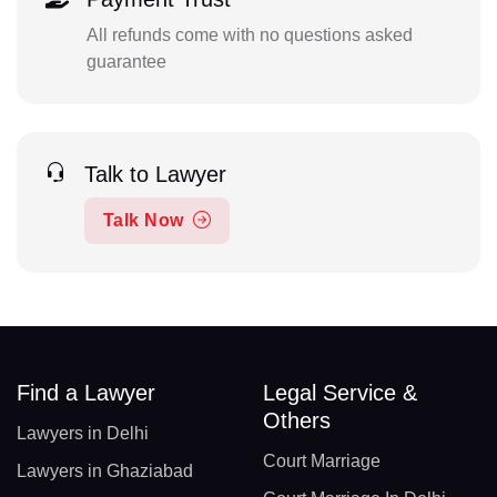
All refunds come with no questions asked
guarantee
Talk to Lawyer
Talk Now
Find a Lawyer
Legal Service &
Others
Lawyers in Delhi
Court Marriage
Lawyers in Ghaziabad