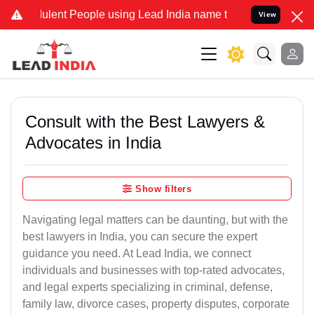
lent People using Lead India name to Resolve your Legal cases Spe
View
Consult with the Best Lawyers &
Advocates in India
Show filters
Navigating legal matters can be daunting, but with the
best lawyers in India, you can secure the expert
guidance you need. At Lead India, we connect
individuals and businesses with top-rated advocates,
and legal experts specializing in criminal, defense,
family law, divorce cases, property disputes, corporate