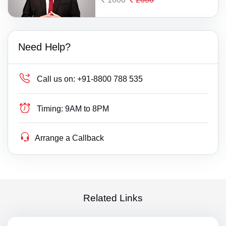
Need Help?
Call us on:
+91-8800 788 535
Timing:
9AM to 8PM
Arrange a Callback
Related Links