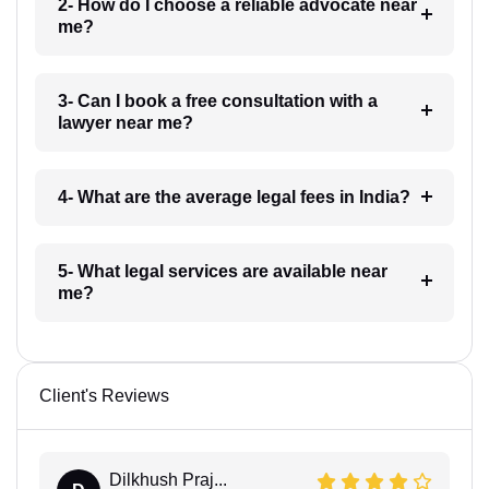
2- How do I choose a reliable advocate near
me?
3- Can I book a free consultation with a
lawyer near me?
4- What are the average legal fees in India?
5- What legal services are available near
me?
Client's Reviews
Dilkhush Praj...