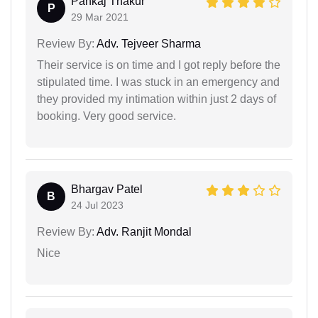
Pankaj Thakur
P
29 Mar 2021
Review By:
Adv. Tejveer Sharma
Their service is on time and I got reply before the
stipulated time. I was stuck in an emergency and
they provided my intimation within just 2 days of
booking. Very good service.
Bhargav Patel
B
24 Jul 2023
Review By:
Adv. Ranjit Mondal
Nice