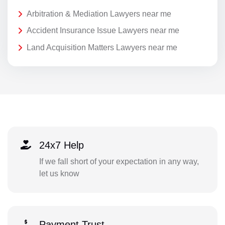
Arbitration & Mediation Lawyers near me
Accident Insurance Issue Lawyers near me
Land Acquisition Matters Lawyers near me
24x7 Help
If we fall short of your expectation in any way,
let us know
Payment Trust