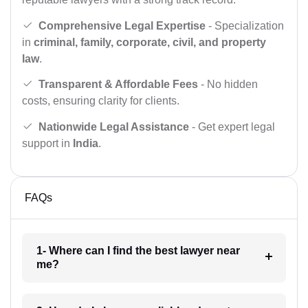
Comprehensive Legal Expertise
- Specialization
in
criminal, family, corporate, civil, and property
law
.
Transparent & Affordable Fees
- No hidden
costs, ensuring clarity for clients.
Nationwide Legal Assistance
- Get expert legal
support in
India
.
FAQs
1- Where can I find the best lawyer near
me?