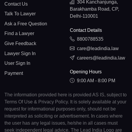
304 Kanchanjunga,
Contact Us
Barakhamba Road, CP,
Talk To Lawyer
Delhi-110001
Ask a Free Question
Contact Details
Find a Lawyer
8800788535
Give Feedback
care@leadindia.law
Lawyer Sign In
careers@leadindia.law
User Sign In
Opening Hours
Payment
9:00 AM - 8:00 PM
The information provided here is provided AS IS, subject to
Terms Of Use & Privacy Policy. It is solely available at your
request for informational purposes only, should not be
interpreted as soliciting or advertisement. In cases where
the user has any legal issues, he/she in all cases must
seek independent legal advice. The Lead India Logo are