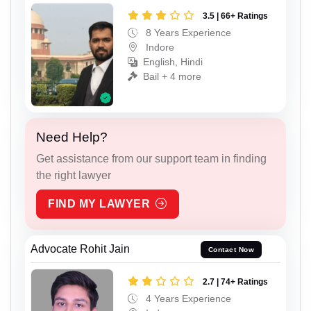
3.5 | 66+ Ratings
8 Years Experience
Indore
English, Hindi
Bail + 4 more
Need Help?
Get assistance from our support team in finding
the right lawyer
FIND MY LAWYER
Advocate Rohit Jain
Contact Now
2.7 | 74+ Ratings
4 Years Experience