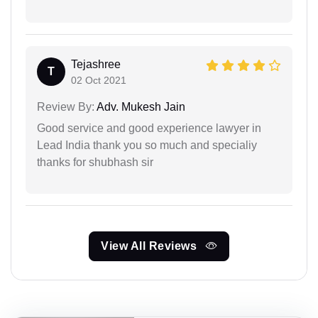
Tejashree
T
02 Oct 2021
Review By:
Adv. Mukesh Jain
Good service and good experience lawyer in
Lead India thank you so much and specialiy
thanks for shubhash sir
View All Reviews