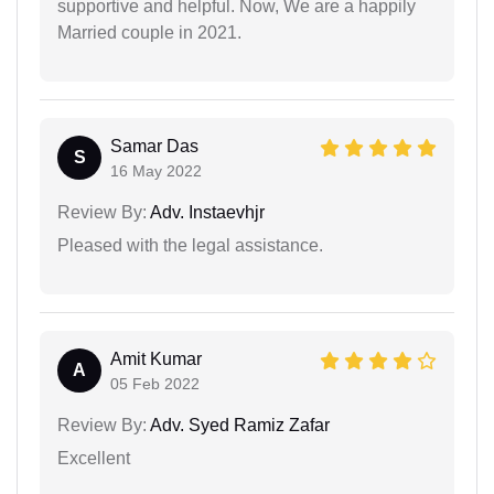
supportive and helpful. Now, We are a happily
Married couple in 2021.
Samar Das
S
16 May 2022
Review By:
Adv. Instaevhjr
Pleased with the legal assistance.
Amit Kumar
A
05 Feb 2022
Review By:
Adv. Syed Ramiz Zafar
Excellent