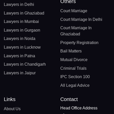
Others
Lawyers in Delhi
Court Marriage
Lawyers in Ghaziabad
Court Marriage In Delhi
Lawyers in Mumbai
Court Marriage In
Lawyers in Gurgaon
Ghaziabad
Lawyers in Noida
Property Registration
Lawyers in Lucknow
Bail Matters
Lawyers in Patna
Mutual Divorce
Lawyers in Chandigarh
Criminal Trials
Lawyers in Jaipur
IPC Section 100
All Legal Advice
Links
Contact
Head Office Address
About Us