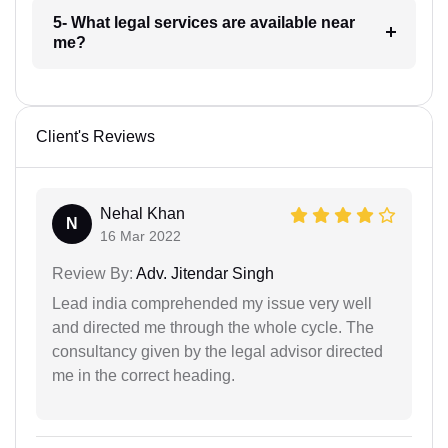
5- What legal services are available near
me?
Client's Reviews
Nehal Khan
N
16 Mar 2022
Review By:
Adv. Jitendar Singh
Lead india comprehended my issue very well
and directed me through the whole cycle. The
consultancy given by the legal advisor directed
me in the correct heading.