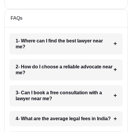
FAQs
1- Where can I find the best lawyer near
me?
2- How do I choose a reliable advocate near
me?
3- Can I book a free consultation with a
lawyer near me?
4- What are the average legal fees in India?