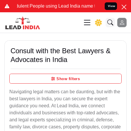
lent People using Lead India name to Resolve your Legal cases Spec
View
Consult with the Best Lawyers &
Advocates in India
Show filters
Navigating legal matters can be daunting, but with the
best lawyers in India, you can secure the expert
guidance you need. At Lead India, we connect
individuals and businesses with top-rated advocates,
and legal experts specializing in criminal, defense,
family law, divorce cases, property disputes, corporate