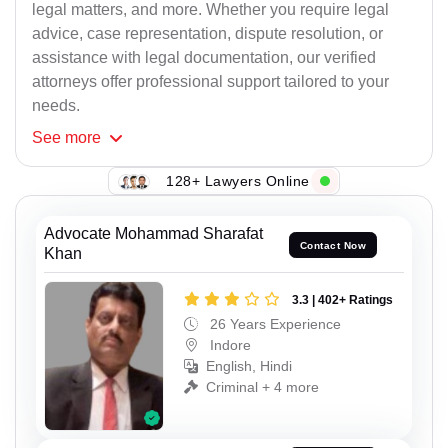
legal matters, and more. Whether you require legal
advice, case representation, dispute resolution, or
assistance with legal documentation, our verified
attorneys offer professional support tailored to your
needs.
See
more
128+ Lawyers Online
Advocate Mohammad Sharafat
Contact Now
Khan
3.3 | 402+ Ratings
26 Years Experience
Indore
English, Hindi
Criminal + 4 more