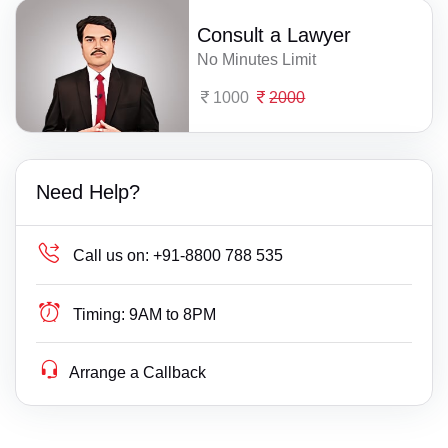
Consult a Lawyer
No Minutes Limit
1000
2000
Need Help?
Call us on:
+91-8800 788 535
Timing:
9AM to 8PM
Arrange a Callback