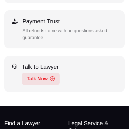
Payment Trust
All refunds come with no questions asked
guarantee
Talk to Lawyer
Talk Now
Find a Lawyer
Legal Service &