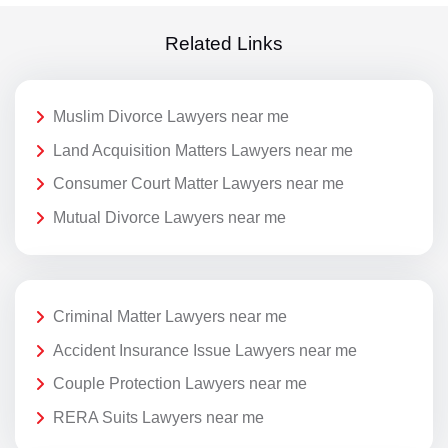
Related Links
Muslim Divorce Lawyers near me
Land Acquisition Matters Lawyers near me
Consumer Court Matter Lawyers near me
Mutual Divorce Lawyers near me
Criminal Matter Lawyers near me
Accident Insurance Issue Lawyers near me
Couple Protection Lawyers near me
RERA Suits Lawyers near me