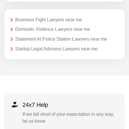
Business Fight Lawyers near me
Domestic Violence Lawyers near me
Statement At Police Station Lawyers near me
Startup Legal Advisory Lawyers near me
24x7 Help
If we fall short of your expectation in any way,
let us know