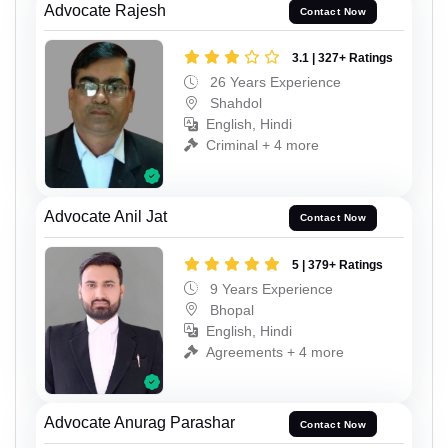
Advocate Rajesh
Contact Now
3.1 | 327+ Ratings
26 Years Experience
Shahdol
English, Hindi
Criminal + 4 more
Advocate Anil Jat
Contact Now
5 | 379+ Ratings
9 Years Experience
Bhopal
English, Hindi
Agreements + 4 more
Advocate Anurag Parashar
Contact Now