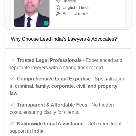
Indore
English, Hindi
Bail + 4 more
Why Choose Lead India’s Lawyers & Advocates?
Trusted Legal Professionals
- Experienced and
reputable lawyers with a strong track record.
Comprehensive Legal Expertise
- Specialization
in
criminal, family, corporate, civil, and property
law
.
Transparent & Affordable Fees
- No hidden
costs, ensuring clarity for clients.
Nationwide Legal Assistance
- Get expert legal
support in
India
.