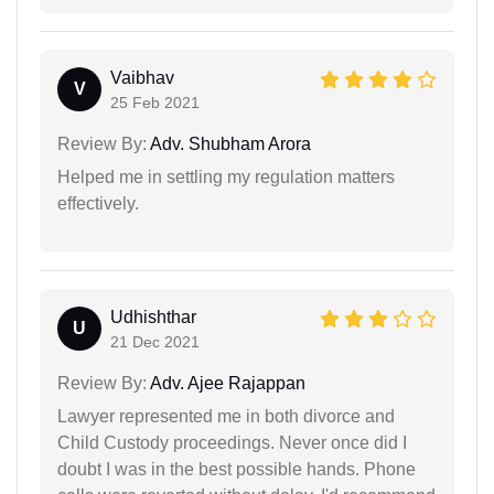
Vaibhav
V
25 Feb 2021
Review By:
Adv. Shubham Arora
Helped me in settling my regulation matters
effectively.
Udhishthar
U
21 Dec 2021
Review By:
Adv. Ajee Rajappan
Lawyer represented me in both divorce and
Child Custody proceedings. Never once did I
doubt I was in the best possible hands. Phone