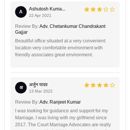
Ashutosh Kuma...
A
22 Apr 2021
Review By:
Adv. Chetankumar Chandrakant
Gajjar
Beautiful office situated at a very convenient
location very comfortable environment with
friendly associates great environment.
अर्जुन यादव
अ
13 Mar 2022
Review By:
Adv. Ranjeet Kumar
I was looking for guidance and support for my
Marriage. I was living with my girlfriend since
2017. The Court Marriage Advocates are really