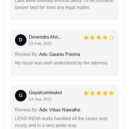
calls were reverted without delay. I'd recommend
lawyer best for most any legal matter.
Devendra Ahir...
D
19 Feb 2021
Review By:
Adv. Gaurav Poonia
My issue was well understood by the attorney.
Goyalcummukul
G
24 Sep 2021
Review By:
Adv. Vikas Nawathe
LEAD INDIA really handled all the cases very
nicely and in a very polite way.