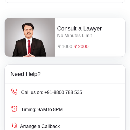
Consult a Lawyer
No Minutes Limit
1000
2000
Need Help?
Call us on:
+91-8800 788 535
Timing:
9AM to 8PM
Arrange a Callback