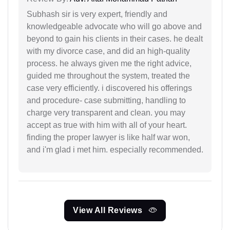
Subhash sir is very expert, friendly and
knowledgeable advocate who will go above and
beyond to gain his clients in their cases. he dealt
with my divorce case, and did an high-quality
process. he always given me the right advice,
guided me throughout the system, treated the
case very efficiently. i discovered his offerings
and procedure- case submitting, handling to
charge very transparent and clean. you may
accept as true with him with all of your heart.
finding the proper lawyer is like half war won,
and i'm glad i met him. especially recommended.
View All Reviews