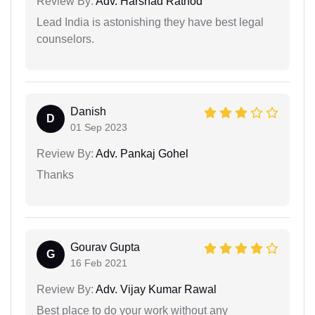
Review By:
Adv. Harshad Rathod
Lead India is astonishing they have best legal
counselors.
Danish
D
01 Sep 2023
Review By:
Adv. Pankaj Gohel
Thanks
Gourav Gupta
G
16 Feb 2021
Review By:
Adv. Vijay Kumar Rawal
Best place to do your work without any