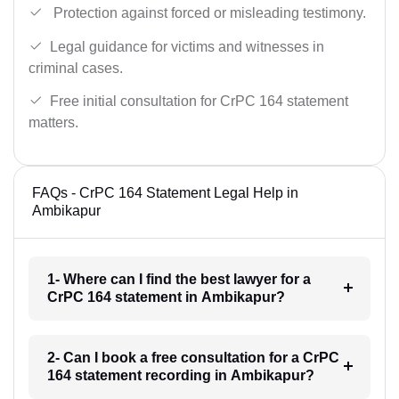
Protection against forced or misleading testimony.
Legal guidance for victims and witnesses in
criminal cases.
Free initial consultation for CrPC 164 statement
matters.
FAQs - CrPC 164 Statement Legal Help in
Ambikapur
1- Where can I find the best lawyer for a
CrPC 164 statement in Ambikapur?
2- Can I book a free consultation for a CrPC
164 statement recording in Ambikapur?