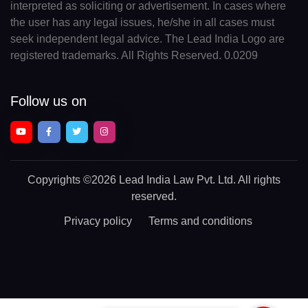
interpreted as soliciting or advertisement. In cases where
the user has any legal issues, he/she in all cases must
seek independent legal advice. The Lead India Logo are
registered trademarks. All Rights Reserved. 0.0209
Follow us on
Copyrights
©2026 Lead India Law Pvt. Ltd.
All rights
reserved.
Privacy policy
Terms and conditions