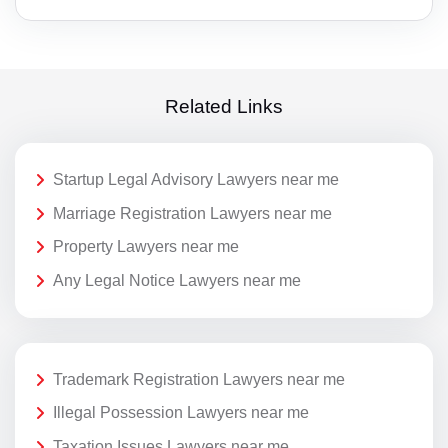
Related Links
Startup Legal Advisory Lawyers near me
Marriage Registration Lawyers near me
Property Lawyers near me
Any Legal Notice Lawyers near me
Trademark Registration Lawyers near me
Illegal Possession Lawyers near me
Taxation Issues Lawyers near me