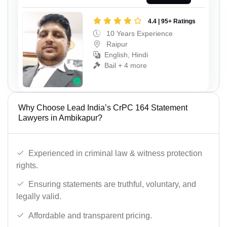
4.4 | 95+ Ratings
10 Years Experience
Raipur
English, Hindi
Bail + 4 more
Why Choose Lead India’s CrPC 164 Statement
Lawyers in Ambikapur?
Experienced in criminal law & witness protection
rights.
Ensuring statements are truthful, voluntary, and
legally valid.
Affordable and transparent pricing.