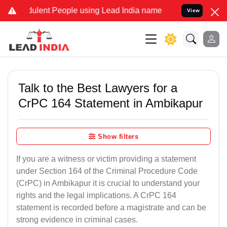
lent People using Lead India name to Resolve your Legal cases Spe
View
Talk to the Best Lawyers for a
CrPC 164 Statement in Ambikapur
Show filters
If you are a witness or victim providing a statement
under Section 164 of the Criminal Procedure Code
(CrPC) in Ambikapur it is crucial to understand your
rights and the legal implications. A CrPC 164
statement is recorded before a magistrate and can be
strong evidence in criminal cases.