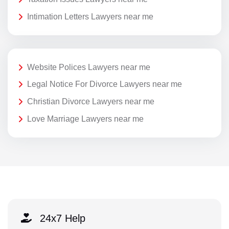
Intimation Letters Lawyers near me
Website Polices Lawyers near me
Legal Notice For Divorce Lawyers near me
Christian Divorce Lawyers near me
Love Marriage Lawyers near me
24x7 Help