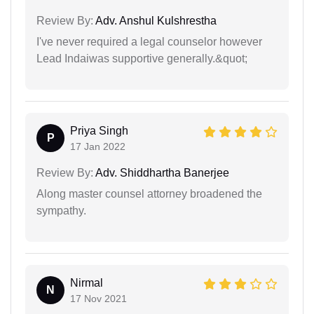
Review By:
Adv. Anshul Kulshrestha
I've never required a legal counselor however
Lead Indaiwas supportive generally.&quot;
Priya Singh
P
17 Jan 2022
Review By:
Adv. Shiddhartha Banerjee
Along master counsel attorney broadened the
sympathy.
Nirmal
N
17 Nov 2021