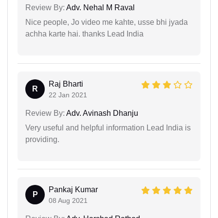
Review By:
Adv. Nehal M Raval
Nice people, Jo video me kahte, usse bhi jyada
achha karte hai. thanks Lead India
Raj Bharti
R
22 Jan 2021
Review By:
Adv. Avinash Dhanju
Very useful and helpful information Lead India is
providing.
Pankaj Kumar
P
08 Aug 2021