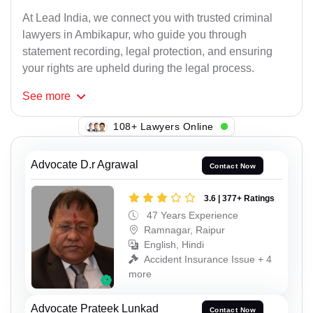
At Lead India, we connect you with trusted criminal
lawyers in Ambikapur, who guide you through
statement recording, legal protection, and ensuring
your rights are upheld during the legal process.
See
more
108+ Lawyers Online
Advocate D.r Agrawal
Contact Now
3.6 | 377+ Ratings
47 Years Experience
Ramnagar, Raipur
English, Hindi
Accident Insurance Issue + 4
more
Advocate Prateek Lunkad
Contact Now