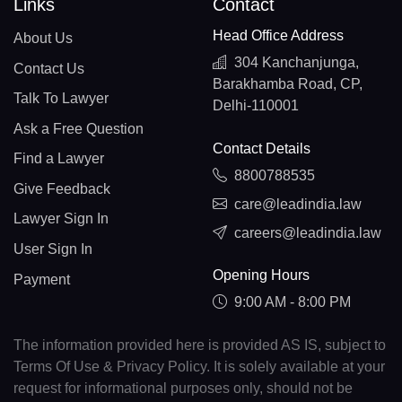
Links
Contact
Head Office Address
About Us
304 Kanchanjunga,
Contact Us
Barakhamba Road, CP,
Talk To Lawyer
Delhi-110001
Ask a Free Question
Contact Details
Find a Lawyer
8800788535
Give Feedback
care@leadindia.law
Lawyer Sign In
careers@leadindia.law
User Sign In
Opening Hours
Payment
9:00 AM - 8:00 PM
The information provided here is provided AS IS, subject to
Terms Of Use & Privacy Policy. It is solely available at your
request for informational purposes only, should not be