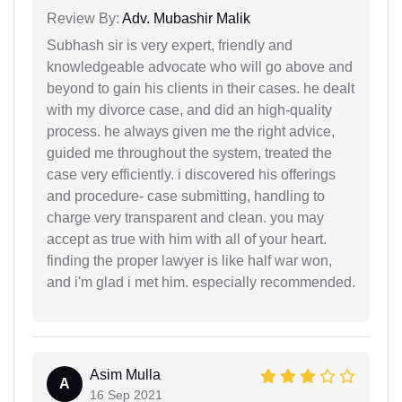
Review By:
Adv. Mubashir Malik
Subhash sir is very expert, friendly and
knowledgeable advocate who will go above and
beyond to gain his clients in their cases. he dealt
with my divorce case, and did an high-quality
process. he always given me the right advice,
guided me throughout the system, treated the
case very efficiently. i discovered his offerings
and procedure- case submitting, handling to
charge very transparent and clean. you may
accept as true with him with all of your heart.
finding the proper lawyer is like half war won,
and i'm glad i met him. especially recommended.
Asim Mulla
A
16 Sep 2021