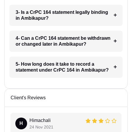
3- Is a CrPC 164 statement legally binding
in Ambikapur?
4- Can a CrPC 164 statement be withdrawn
or changed later in Ambikapur?
5- How long does it take to record a
statement under CrPC 164 in Ambikapur?
Client's Reviews
Himachali
H
24 Nov 2021