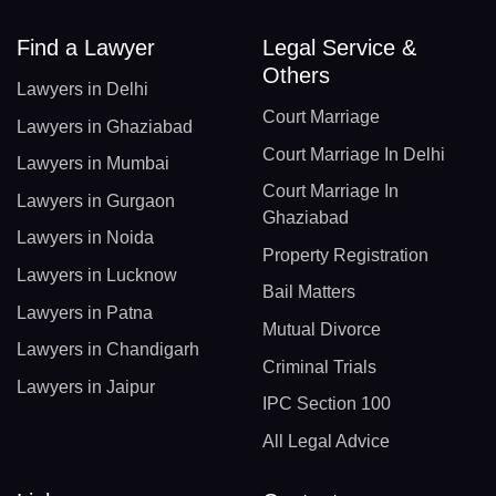
Find a Lawyer
Legal Service &
Others
Lawyers in Delhi
Court Marriage
Lawyers in Ghaziabad
Court Marriage In Delhi
Lawyers in Mumbai
Court Marriage In
Lawyers in Gurgaon
Ghaziabad
Lawyers in Noida
Property Registration
Lawyers in Lucknow
Bail Matters
Lawyers in Patna
Mutual Divorce
Lawyers in Chandigarh
Criminal Trials
Lawyers in Jaipur
IPC Section 100
All Legal Advice