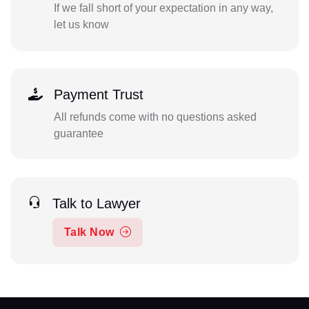
If we fall short of your expectation in any way,
let us know
Payment Trust
All refunds come with no questions asked
guarantee
Talk to Lawyer
Talk Now