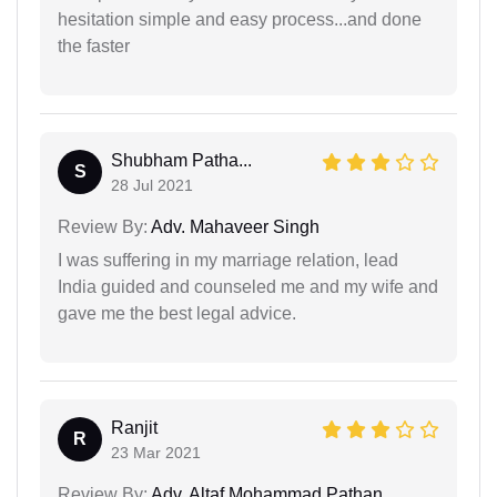
hesitation simple and easy process...and done
the faster
Shubham Patha...
S
28 Jul 2021
Review By:
Adv. Mahaveer Singh
I was suffering in my marriage relation, lead
India guided and counseled me and my wife and
gave me the best legal advice.
Ranjit
R
23 Mar 2021
Review By:
Adv. Altaf Mohammad Pathan