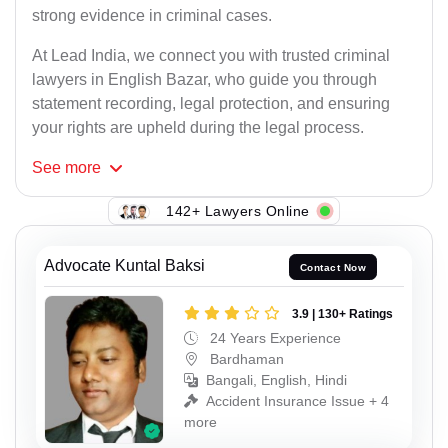
strong evidence in criminal cases.
At Lead India, we connect you with trusted criminal
lawyers in English Bazar, who guide you through
statement recording, legal protection, and ensuring
your rights are upheld during the legal process.
See
more
142+ Lawyers Online
Advocate Kuntal Baksi
Contact Now
3.9 | 130+ Ratings
24 Years Experience
Bardhaman
Bangali, English, Hindi
Accident Insurance Issue + 4
more