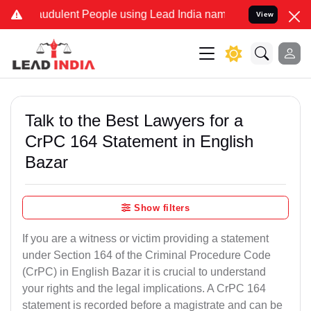
audulent People using Lead India name to Resolve your Legal cases 
View
Talk to the Best Lawyers for a
CrPC 164 Statement in English
Bazar
Show filters
If you are a witness or victim providing a statement
under Section 164 of the Criminal Procedure Code
(CrPC) in English Bazar it is crucial to understand
your rights and the legal implications. A CrPC 164
statement is recorded before a magistrate and can be