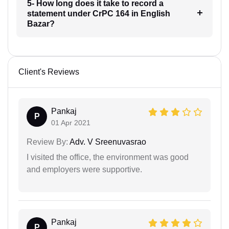
5- How long does it take to record a
statement under CrPC 164 in English
Bazar?
Client's Reviews
Pankaj
P
01 Apr 2021
Review By:
Adv. V Sreenuvasrao
I visited the office, the environment was good
and employers were supportive.
Pankaj
P