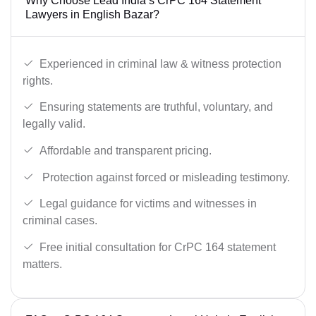
Why Choose Lead India’s CrPC 164 Statement
Lawyers in English Bazar?
Experienced in criminal law & witness protection
rights.
Ensuring statements are truthful, voluntary, and
legally valid.
Affordable and transparent pricing.
Protection against forced or misleading testimony.
Legal guidance for victims and witnesses in
criminal cases.
Free initial consultation for CrPC 164 statement
matters.