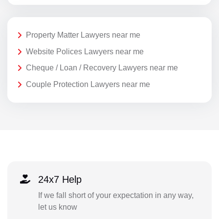
Property Matter Lawyers near me
Website Polices Lawyers near me
Cheque / Loan / Recovery Lawyers near me
Couple Protection Lawyers near me
24x7 Help
If we fall short of your expectation in any way,
let us know