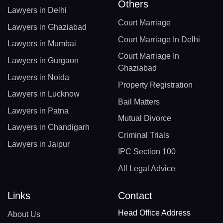
Others
Lawyers in Delhi
Court Marriage
Lawyers in Ghaziabad
Court Marriage In Delhi
Lawyers in Mumbai
Court Marriage In
Lawyers in Gurgaon
Ghaziabad
Lawyers in Noida
Property Registration
Lawyers in Lucknow
Bail Matters
Lawyers in Patna
Mutual Divorce
Lawyers in Chandigarh
Criminal Trials
Lawyers in Jaipur
IPC Section 100
All Legal Advice
Links
Contact
Head Office Address
About Us