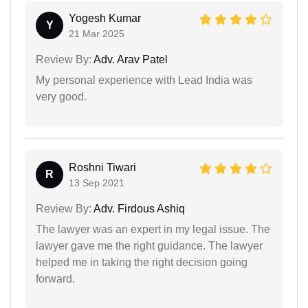
Yogesh Kumar
Y
21 Mar 2025
Review By:
Adv. Arav Patel
My personal experience with Lead India was
very good.
Roshni Tiwari
R
13 Sep 2021
Review By:
Adv. Firdous Ashiq
The lawyer was an expert in my legal issue. The
lawyer gave me the right guidance. The lawyer
helped me in taking the right decision going
forward.