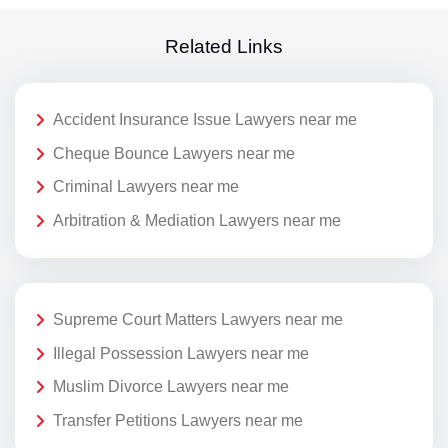
Related Links
Accident Insurance Issue Lawyers near me
Cheque Bounce Lawyers near me
Criminal Lawyers near me
Arbitration & Mediation Lawyers near me
Supreme Court Matters Lawyers near me
Illegal Possession Lawyers near me
Muslim Divorce Lawyers near me
Transfer Petitions Lawyers near me