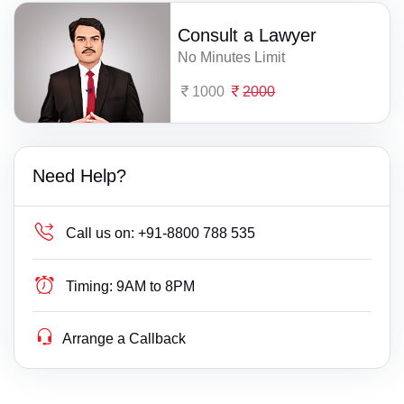
Consult a Lawyer
No Minutes Limit
1000
2000
Need Help?
Call us on:
+91-8800 788 535
Timing:
9AM to 8PM
Arrange a Callback