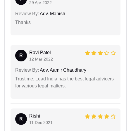
29 Apr 2022
Review By:
Adv. Manish
Thanks
Ravi Patel
R
12 Mar 2022
Review By:
Adv. Aamir Chaudhary
Trust me, Lead India has the best legal advicers
for various legal matters.
Rishi
R
11 Dec 2021