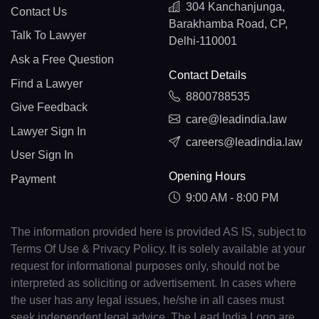
304 Kanchanjunga,
Contact Us
Barakhamba Road, CP,
Talk To Lawyer
Delhi-110001
Ask a Free Question
Contact Details
Find a Lawyer
8800788535
Give Feedback
care@leadindia.law
Lawyer Sign In
careers@leadindia.law
User Sign In
Opening Hours
Payment
9:00 AM - 8:00 PM
The information provided here is provided AS IS, subject to
Terms Of Use & Privacy Policy. It is solely available at your
request for informational purposes only, should not be
interpreted as soliciting or advertisement. In cases where
the user has any legal issues, he/she in all cases must
seek independent legal advice. The Lead India Logo are