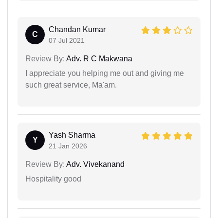
Chandan Kumar
C
07 Jul 2021
Review By:
Adv. R C Makwana
I appreciate you helping me out and giving me
such great service, Ma'am.
Yash Sharma
Y
21 Jan 2026
Review By:
Adv. Vivekanand
Hospitality good