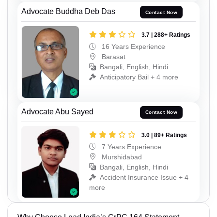
Advocate Buddha Deb Das
Contact Now
3.7 | 288+ Ratings
16 Years Experience
Barasat
Bangali, English, Hindi
Anticipatory Bail + 4 more
Advocate Abu Sayed
Contact Now
3.0 | 89+ Ratings
7 Years Experience
Murshidabad
Bangali, English, Hindi
Accident Insurance Issue + 4
more