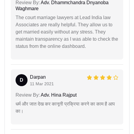
Review By:
Adv. Dhammchandra Dnyanoba
Waghmare
The court marriage lawyers at Lead India law
Associates are really helpful. They allow us to
get married easily without any stress. They
maintain transparency as I was able to check the
status from the online dashboard.
Darpan
D
11 Mar 2021
Review By:
Adv. Hina Rajput
धर्म और जात देख कर कानूनी प्रक्रिया करने का काम है आप
का।