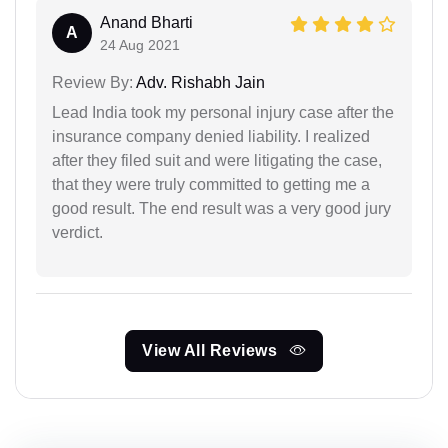
Anand Bharti
A
24 Aug 2021
Review By:
Adv. Rishabh Jain
Lead India took my personal injury case after the
insurance company denied liability. I realized
after they filed suit and were litigating the case,
that they were truly committed to getting me a
good result. The end result was a very good jury
verdict.
View All Reviews