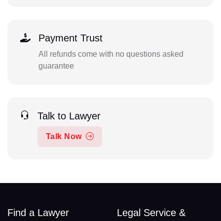
Payment Trust
All refunds come with no questions asked
guarantee
Talk to Lawyer
Talk Now
Find a Lawyer
Legal Service &