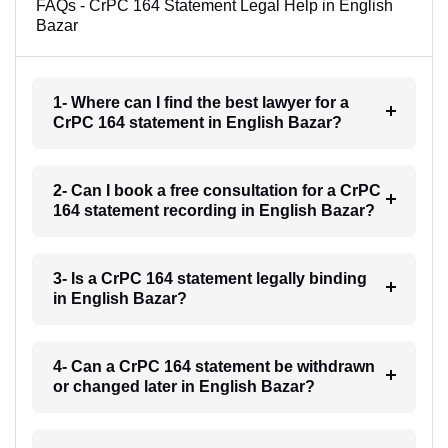
FAQs - CrPC 164 Statement Legal Help in English
Bazar
1- Where can I find the best lawyer for a
CrPC 164 statement in English Bazar?
2- Can I book a free consultation for a CrPC
164 statement recording in English Bazar?
3- Is a CrPC 164 statement legally binding
in English Bazar?
4- Can a CrPC 164 statement be withdrawn
or changed later in English Bazar?