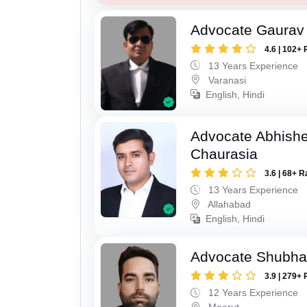
Advocate Gaurav 
4.6 | 102+ 
13 Years Experience
Varanasi
English, Hindi
Advocate Abhish
Chaurasia
3.6 | 68+ R
13 Years Experience
Allahabad
English, Hindi
Advocate Shubha
3.9 | 279+ 
12 Years Experience