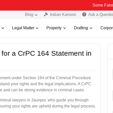
Some Fake and Fraudul
Blog
Indian Kanoon
Ask a Questi
Legal Matter
Property
Drafting
Corpor
s for a CrPC 164 Statement in
tatement under Section 164 of the Criminal Procedure
stand your rights and the legal implications. A CrPC
te and can be strong evidence in criminal cases.
criminal lawyers in Jaunpur, who guide you through
suring your rights are upheld during the legal process.