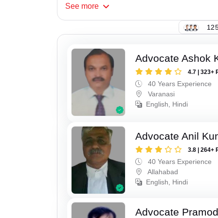
See
more
125
Advocate Ashok 
4.7 | 323+ 
40 Years Experience
Varanasi
English, Hindi
Advocate Anil Ku
3.8 | 264+ 
40 Years Experience
Allahabad
English, Hindi
Advocate Pramo