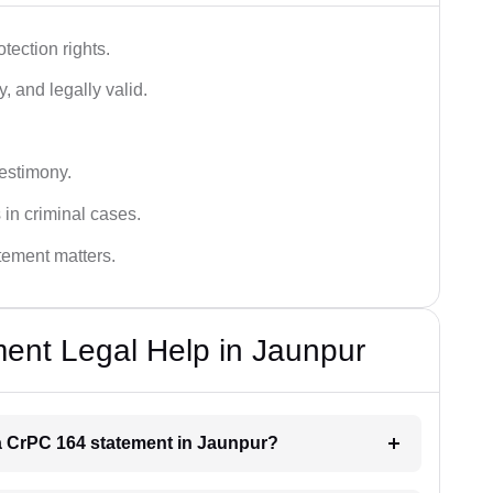
tection rights.
, and legally valid.
testimony.
 in criminal cases.
atement matters.
ent Legal Help in Jaunpur
r a CrPC 164 statement in Jaunpur?