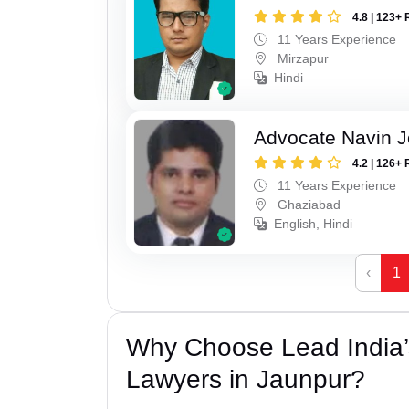
4.8 | 123+ 
11 Years Experience
Mirzapur
Hindi
Advocate Navin J
4.2 | 126+ 
11 Years Experience
Ghaziabad
English, Hindi
‹
1
Why Choose Lead India
Lawyers in Jaunpur?