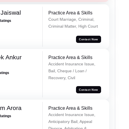
Jaiswal
Practice Area & Skills
Court Marriage, Criminal,
Ratings
Criminal Matter, High Court
Contact Now
ek Ankur
Practice Area & Skills
Accident Insurance Issue,
Bail, Cheque / Loan /
atings
Recovery, Civil
Contact Now
m Arora
Practice Area & Skills
Accident Insurance Issue,
Ratings
Anticipatory Bail, Appeal
Divorce, Arbitration &