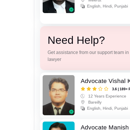
Meerut
English, Hindi, Punjabi
Need Help?
Get assistance from our support team in f
lawyer
Advocate Vishal 
3.6 | 189+ 
12 Years Experience
Bareilly
English, Hindi, Punjabi
Advocate Manish