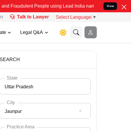
ent People using Lead India name to Resolve your Legal cases Speci
View
on
Talk to Lawyer
Select Language
▼
ate
Legal Q&A
SEARCH
State
Uttar Pradesh
City
Jaunpur
Select State
Andaman Nicobar
Practice Area