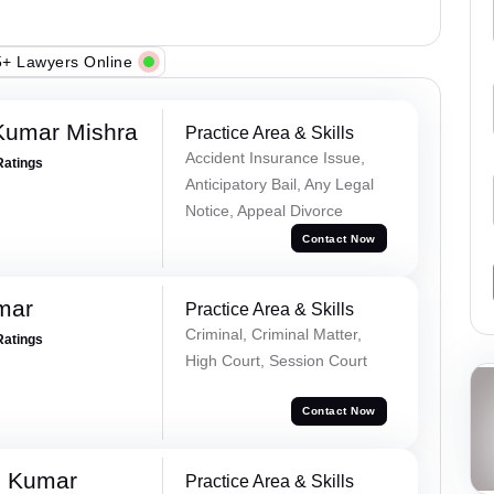
+ Lawyers Online
Kumar Mishra
Practice Area & Skills
Accident Insurance Issue,
Ratings
Anticipatory Bail, Any Legal
Notice, Appeal Divorce
Contact Now
mar
Practice Area & Skills
Criminal, Criminal Matter,
Ratings
High Court, Session Court
Contact Now
d Kumar
Practice Area & Skills