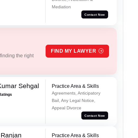
Mediation
Contact Now
FIND MY LAWYER
inding the right
Kumar Sehgal
Practice Area & Skills
Agreements, Anticipatory
Ratings
Bail, Any Legal Notice,
Appeal Divorce
Contact Now
 Ranjan
Practice Area & Skills