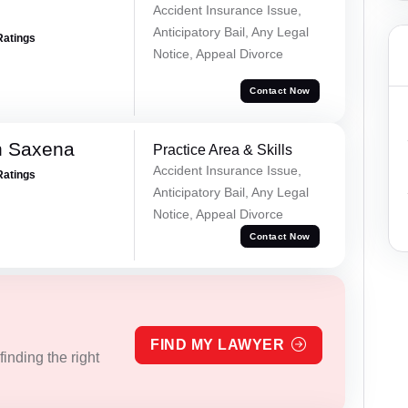
Accident Insurance Issue,
Anticipatory Bail, Any Legal
Ratings
Notice, Appeal Divorce
Contact Now
h Saxena
Practice Area & Skills
Accident Insurance Issue,
Ratings
Anticipatory Bail, Any Legal
Notice, Appeal Divorce
Contact Now
FIND MY LAWYER
inding the right