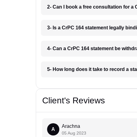
2- Can I book a free consultation for 
3- Is a CrPC 164 statement legally bin
4- Can a CrPC 164 statement be withdr
5- How long does it take to record a 
Client's Reviews
Arachna
A
05 Aug 2023