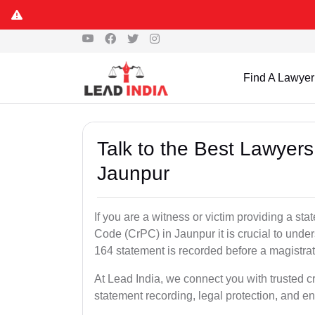
Find A Lawyer
Talk to the Best Lawyer
Jaunpur
If you are a witness or victim providing a s
Code (CrPC) in Jaunpur it is crucial to under
164 statement is recorded before a magistra
At Lead India, we connect you with trusted 
statement recording, legal protection, and en