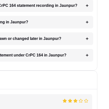
a CrPC 164 statement recording in Jaunpur?
ding in Jaunpur?
awn or changed later in Jaunpur?
statement under CrPC 164 in Jaunpur?