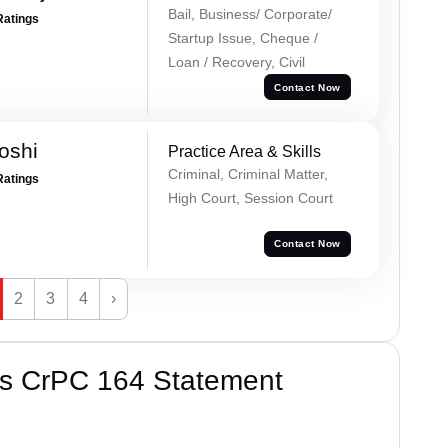
Bail, Business/ Corporate/
Ratings
Startup Issue, Cheque /
Loan / Recovery, Civil
Contact Now
oshi
Practice Area & Skills
Criminal, Criminal Matter,
Ratings
High Court, Session Court
Contact Now
2
3
4
›
’s CrPC 164 Statement