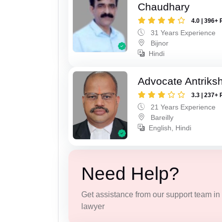
Chaudhary
4.0 | 396+ 
31 Years Experience
Bijnor
Hindi
Advocate Antriks
3.3 | 237+ 
21 Years Experience
Bareilly
English, Hindi
Need Help?
Get assistance from our support team in f
lawyer