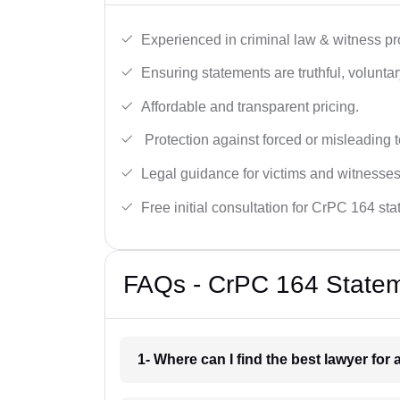
Experienced in criminal law & witness pro
Ensuring statements are truthful, voluntary
Affordable and transparent pricing.
Protection against forced or misleading 
Legal guidance for victims and witnesses
Free initial consultation for CrPC 164 st
FAQs - CrPC 164 Statem
1- Where can I find the best lawyer fo