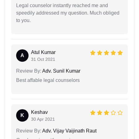
Legal counselor instantly reached me and
speedily addressed my question. Much obliged
to you.
Atul Kumar
A
31 Oct 2021
Review By:
Adv. Sunil Kumar
Best affable legal counselors
Keshav
K
30 Apr 2021
Review By:
Adv. Vijay Vaijinath Raut