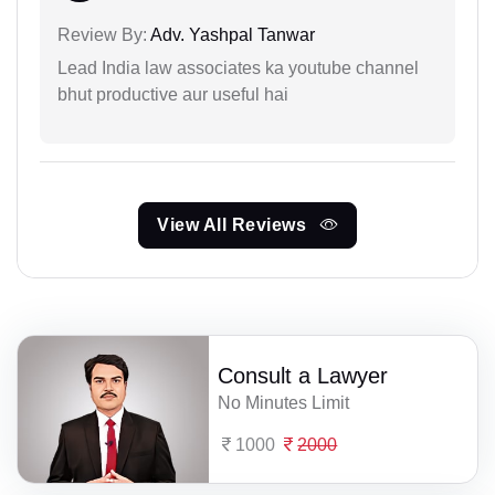
Review By:
Adv. Yashpal Tanwar
Lead India law associates ka youtube channel
bhut productive aur useful hai
View All Reviews
Consult a Lawyer
No Minutes Limit
1000
2000