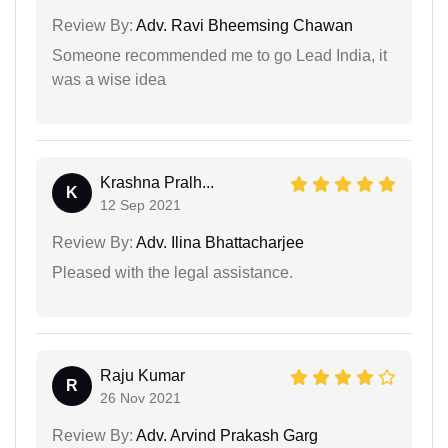
Review By:
Adv. Ravi Bheemsing Chawan
Someone recommended me to go Lead India, it
was a wise idea
Krashna Pralh...
K
12 Sep 2021
Review By:
Adv. Ilina Bhattacharjee
Pleased with the legal assistance.
Raju Kumar
R
26 Nov 2021
Review By:
Adv. Arvind Prakash Garg