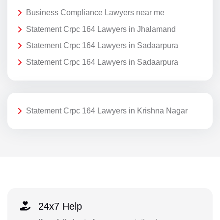
Business Compliance Lawyers near me
Statement Crpc 164 Lawyers in Jhalamand
Statement Crpc 164 Lawyers in Sadaarpura
Statement Crpc 164 Lawyers in Sadaarpura
Statement Crpc 164 Lawyers in Krishna Nagar
24x7 Help