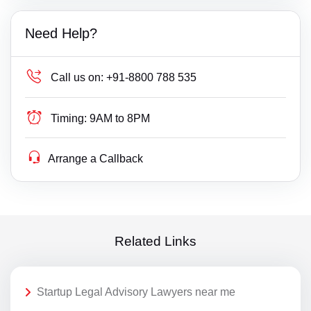
Need Help?
Call us on:
+91-8800 788 535
Timing:
9AM to 8PM
Arrange a Callback
Related Links
Startup Legal Advisory Lawyers near me