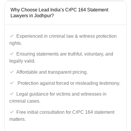
Why Choose Lead India’s CrPC 164 Statement
Lawyers in Jodhpur?
Experienced in criminal law & witness protection
rights.
Ensuring statements are truthful, voluntary, and
legally valid.
Affordable and transparent pricing.
Protection against forced or misleading testimony.
Legal guidance for victims and witnesses in
criminal cases.
Free initial consultation for CrPC 164 statement
matters.