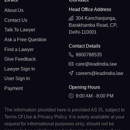
Head Office Address
About Us
304 Kanchanjunga,
Contact Us
Barakhamba Road, CP,
Talk To Lawyer
Delhi-110001
Ask a Free Question
Contact Details
Find a Lawyer
8800788535
Give Feedback
care@leadindia.law
Lawyer Sign In
careers@leadindia.law
User Sign In
Opening Hours
Payment
9:00 AM - 8:00 PM
The information provided here is provided AS IS, subject to
Terms Of Use & Privacy Policy. It is solely available at your
request for informational purposes only, should not be