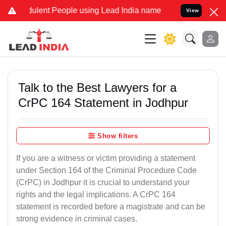
lent People using Lead India name to Resolve your Legal cases Spe
View
Talk to the Best Lawyers for a
CrPC 164 Statement in Jodhpur
Show filters
If you are a witness or victim providing a statement
under Section 164 of the Criminal Procedure Code
(CrPC) in Jodhpur it is crucial to understand your
rights and the legal implications. A CrPC 164
statement is recorded before a magistrate and can be
strong evidence in criminal cases.