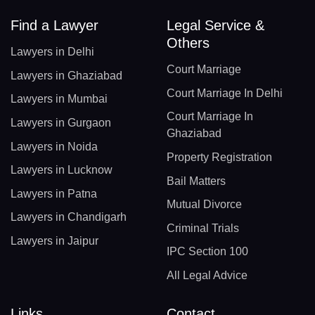
Find a Lawyer
Legal Service &
Others
Lawyers in Delhi
Court Marriage
Lawyers in Ghaziabad
Court Marriage In Delhi
Lawyers in Mumbai
Court Marriage In
Lawyers in Gurgaon
Ghaziabad
Lawyers in Noida
Property Registration
Lawyers in Lucknow
Bail Matters
Lawyers in Patna
Mutual Divorce
Lawyers in Chandigarh
Criminal Trials
Lawyers in Jaipur
IPC Section 100
All Legal Advice
Links
Contact