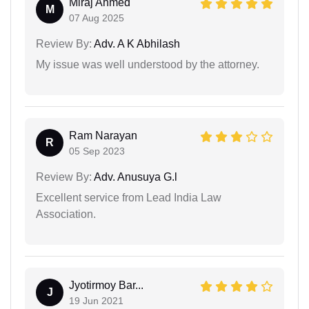
Miraj Ahmed
M
07 Aug 2025
Review By:
Adv. A K Abhilash
My issue was well understood by the attorney.
Ram Narayan
R
05 Sep 2023
Review By:
Adv. Anusuya G.l
Excellent service from Lead India Law
Association.
Jyotirmoy Bar...
J
19 Jun 2021