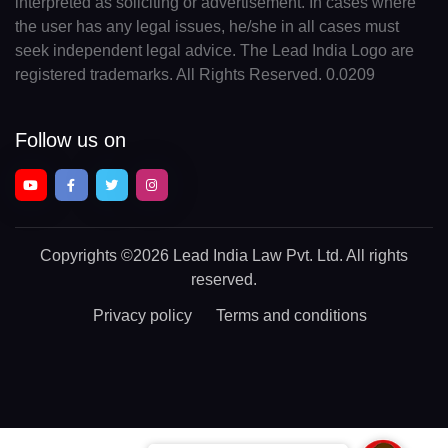
interpreted as soliciting or advertisement. In cases where
the user has any legal issues, he/she in all cases must
seek independent legal advice. The Lead India Logo are
registered trademarks. All Rights Reserved. 0.0209
Follow us on
Copyrights
©2026 Lead India Law Pvt. Ltd.
All rights
reserved.
Privacy policy
Terms and conditions