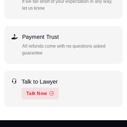
If we fall short of your expectation in any way,
let us know
Payment Trust
All refunds come with no questions asked
guarantee
Talk to Lawyer
Talk Now