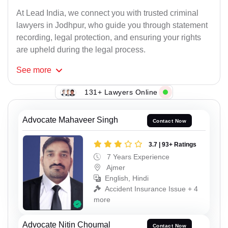
At Lead India, we connect you with trusted criminal
lawyers in Jodhpur, who guide you through statement
recording, legal protection, and ensuring your rights
are upheld during the legal process.
See
more
131+ Lawyers Online
Advocate Mahaveer Singh
Contact Now
3.7 | 93+ Ratings
7 Years Experience
Ajmer
English, Hindi
Accident Insurance Issue + 4
more
Advocate Nitin Choumal
Contact Now