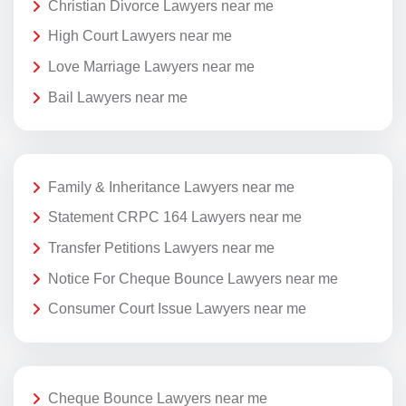
Christian Divorce Lawyers near me
High Court Lawyers near me
Love Marriage Lawyers near me
Bail Lawyers near me
Family & Inheritance Lawyers near me
Statement CRPC 164 Lawyers near me
Transfer Petitions Lawyers near me
Notice For Cheque Bounce Lawyers near me
Consumer Court Issue Lawyers near me
Cheque Bounce Lawyers near me