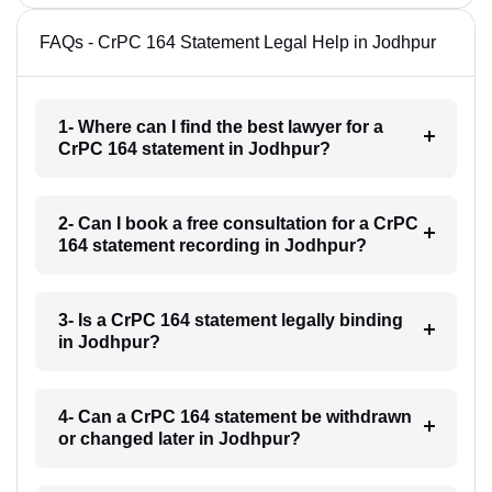
FAQs - CrPC 164 Statement Legal Help in Jodhpur
1- Where can I find the best lawyer for a
CrPC 164 statement in Jodhpur?
2- Can I book a free consultation for a CrPC
164 statement recording in Jodhpur?
3- Is a CrPC 164 statement legally binding
in Jodhpur?
4- Can a CrPC 164 statement be withdrawn
or changed later in Jodhpur?