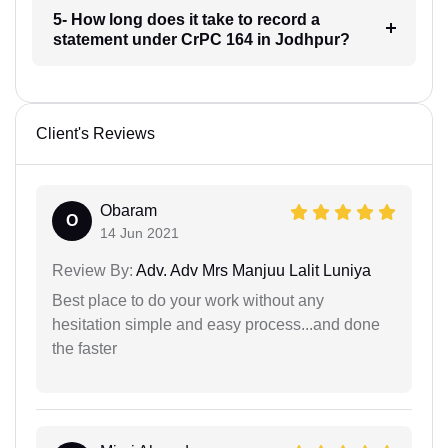
5- How long does it take to record a
statement under CrPC 164 in Jodhpur?
Client's Reviews
Obaram
O
14 Jun 2021
Review By:
Adv. Adv Mrs Manjuu Lalit Luniya
Best place to do your work without any
hesitation simple and easy process...and done
the faster