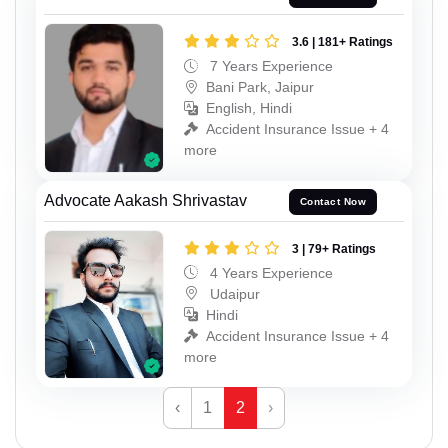
3.6 | 181+ Ratings
7 Years Experience
Bani Park, Jaipur
English, Hindi
Accident Insurance Issue + 4
more
Advocate Aakash Shrivastav
Contact Now
3 | 79+ Ratings
4 Years Experience
Udaipur
Hindi
Accident Insurance Issue + 4
more
‹
1
2
›