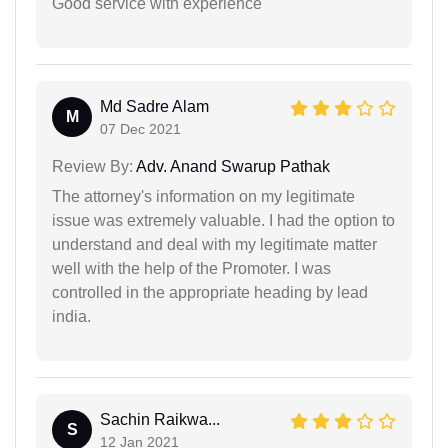
Good service with experience
Md Sadre Alam
M
07 Dec 2021
Review By:
Adv. Anand Swarup Pathak
The attorney's information on my legitimate
issue was extremely valuable. I had the option to
understand and deal with my legitimate matter
well with the help of the Promoter. I was
controlled in the appropriate heading by lead
india.
Sachin Raikwa...
S
12 Jan 2021