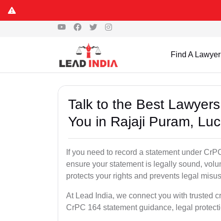
Find A Lawyer
Talk to the Best Lawyer
You in Rajaji Puram, Lu
If you need to record a statement under CrPC
ensure your statement is legally sound, volu
protects your rights and prevents legal misus
At Lead India, we connect you with trusted c
CrPC 164 statement guidance, legal protecti