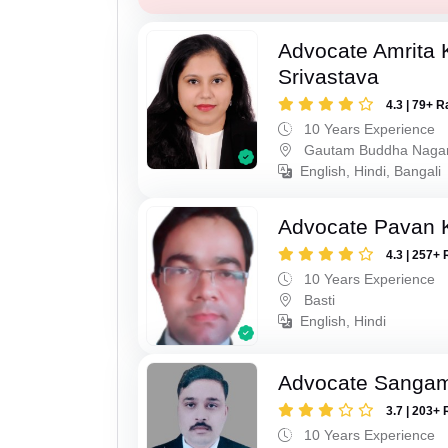
Advocate Amrita
Srivastava
4.3 | 79+ R
10 Years Experience
Gautam Buddha Naga
English, Hindi, Bangali
Advocate Pavan 
4.3 | 257+ 
10 Years Experience
Basti
English, Hindi
Advocate Sanga
3.7 | 203+ 
10 Years Experience