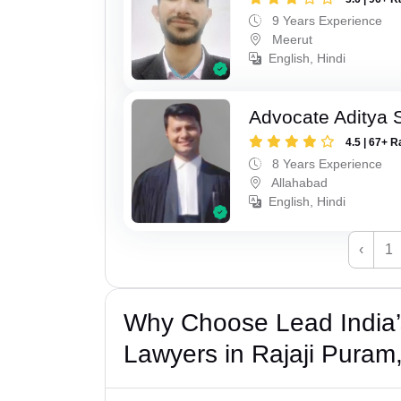
9 Years Experience
Meerut
English, Hindi
Advocate Aditya
4.5 | 67+ R
8 Years Experience
Allahabad
English, Hindi
‹
1
Why Choose Lead India
Lawyers in Rajaji Pura