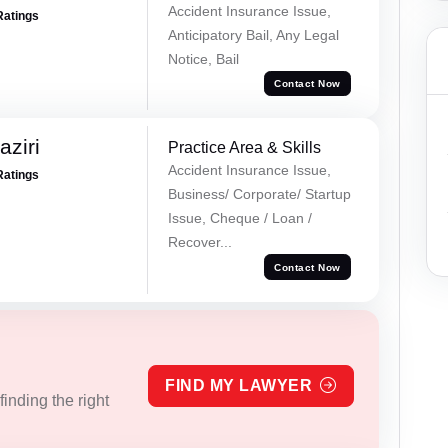
Accident Insurance Issue,
Ratings
Anticipatory Bail, Any Legal
Notice, Bail
Contact Now
ziri
Practice Area & Skills
Accident Insurance Issue,
Ratings
Business/ Corporate/ Startup
Issue, Cheque / Loan /
Recover...
Contact Now
FIND MY LAWYER
inding the right