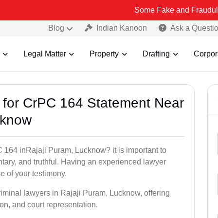
Some Fake and Fraudulent People usi
Blog
Indian Kanoon
Ask a Questi
Legal Matter
Property
Drafting
Corpor
s for CrPC 164 Statement Near
cknow
 164 inRajaji Puram, Lucknow? it is important to
ntary, and truthful. Having an experienced lawyer
e of your testimony.
riminal lawyers in Rajaji Puram, Lucknow, offering
on, and court representation.