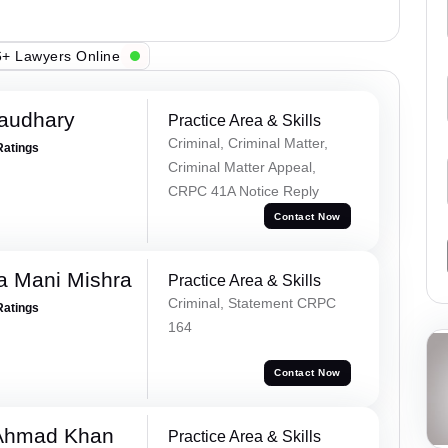
+ Lawyers Online
haudhary
Practice Area & Skills
Criminal, Criminal Matter,
Ratings
Criminal Matter Appeal,
CRPC 41A Notice Reply
Contact Now
a Mani Mishra
Practice Area & Skills
Criminal, Statement CRPC
Ratings
164
Contact Now
 Ahmad Khan
Practice Area & Skills