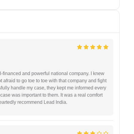
ell-financed and powerful national company. I knew
ot afraid to go toe to toe with that company and fight
ssfully handle my case, they kept me informed every
case was important to them. It was a real comfort
heartedly recommend Lead India.