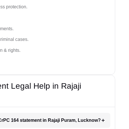
ss protection.
ements.
criminal cases.
n & rights.
 Legal Help in Rajaji
r CrPC 164 statement in Rajaji Puram, Lucknow?