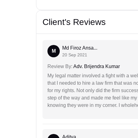
Client's Reviews
Md Firoz Ansa...
M
20 Sep 2021
Review By:
Adv. Brijendra Kumar
My legal matter involved a fight with a w
that I needed to hire a law firm that was n
for my rights. Not only did the firm succe
step of the way and made me feel like my 
knowing they were in my corner. I whole
Aditya