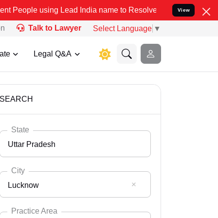
ng Lead India name to Resolve your Legal cases Specially to Unfre
View
on
Talk to Lawyer
Select Language
▼
ate
Legal Q&A
SEARCH
State
Uttar Pradesh
City
Lucknow
Select State
Andaman Nicobar
Practice Area