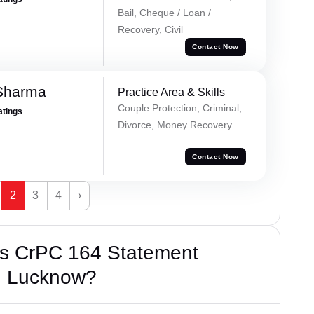
Bail, Cheque / Loan /
Recovery, Civil
Contact Now
 Sharma
Practice Area & Skills
Couple Protection, Criminal,
atings
Divorce, Money Recovery
Contact Now
2
3
4
›
’s CrPC 164 Statement
m, Lucknow?