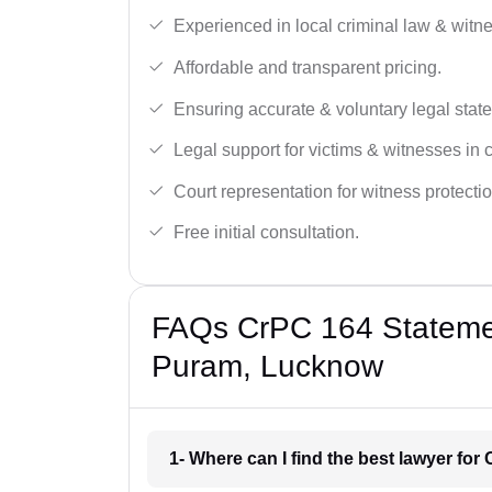
Experienced in local criminal law & witne
Affordable and transparent pricing.
Ensuring accurate & voluntary legal stat
Legal support for victims & witnesses in 
Court representation for witness protectio
Free initial consultation.
FAQs CrPC 164 Statement
Puram, Lucknow
1- Where can I find the best lawyer fo