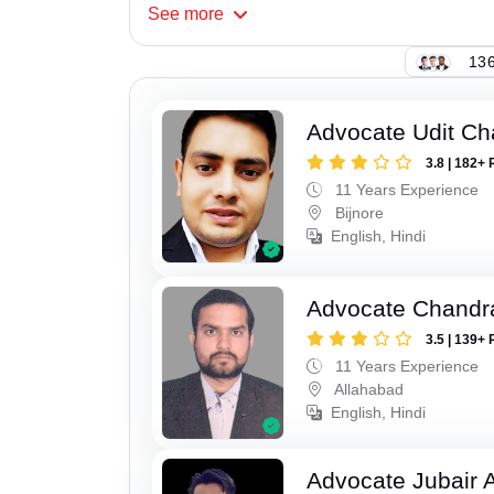
See
more
136
Advocate Udit C
3.8 | 182+ 
11 Years Experience
Bijnore
English, Hindi
Advocate Chandr
3.5 | 139+ 
11 Years Experience
Allahabad
English, Hindi
Advocate Jubair