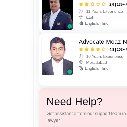
2.6 | 135+ 
11 Years Experience
Etah
English, Hindi
Advocate Moaz Na
4.8 | 103+ 
10 Years Experience
Moradabad
English, Hindi
Need Help?
Get assistance from our support team in f
lawyer