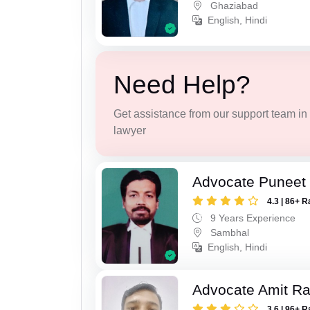
Ghaziabad
English, Hindi
Need Help?
Get assistance from our support team in f
lawyer
Advocate Puneet
4.3 | 86+ R
9 Years Experience
Sambhal
English, Hindi
Advocate Amit R
3.6 | 96+ R