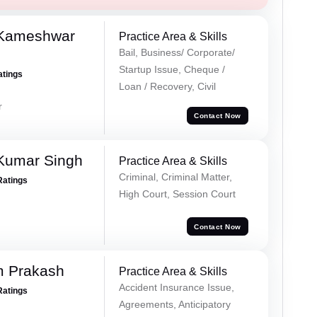
 Kameshwar
Practice Area & Skills
Bail, Business/ Corporate/
Startup Issue, Cheque /
atings
Loan / Recovery, Civil
r
Contact Now
Kumar Singh
Practice Area & Skills
Criminal, Criminal Matter,
Ratings
High Court, Session Court
Contact Now
m Prakash
Practice Area & Skills
Accident Insurance Issue,
Ratings
Agreements, Anticipatory