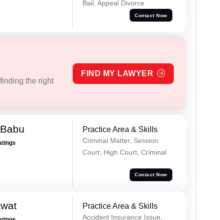
Bail, Appeal Divorce
Contact Now
FIND MY LAWYER
inding the right
 Babu
Practice Area & Skills
Criminal Matter, Session
atings
Court, High Court, Criminal
Contact Now
awat
Practice Area & Skills
Accident Insurance Issue,
atings