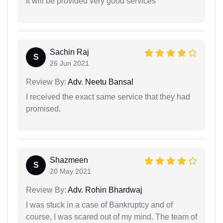
It will be provided very good services
Sachin Raj
S
26 Jun 2021
Review By:
Adv. Neetu Bansal
I received the exact same service that they had
promised.
Shazmeen
S
20 May 2021
Review By:
Adv. Rohin Bhardwaj
I was stuck in a case of Bankruptcy and of
course, I was scared out of my mind. The team of