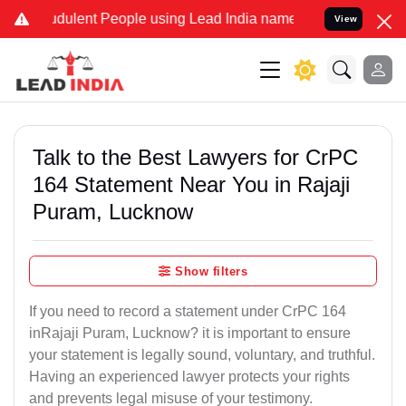
dulent People using Lead India name to Resolve your Legal cases Sp
View
Talk to the Best Lawyers for CrPC
164 Statement Near You in Rajaji
Puram, Lucknow
Show filters
If you need to record a statement under CrPC 164
inRajaji Puram, Lucknow? it is important to ensure
your statement is legally sound, voluntary, and truthful.
Having an experienced lawyer protects your rights
and prevents legal misuse of your testimony.