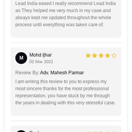
Lead India eased I really recommend Lead India
as They helped me very much in my case and
always kept me updated throughout the whole
process until everything was taken care of.
Mohd Ijhar
M
02 Mar 2021
Review By:
Adv. Mahesh Parmar
I am writing this review to you to express my
most sincere thanks for the most professional
representation. you have stuck by me through
the years in dealing with this very stressful case.