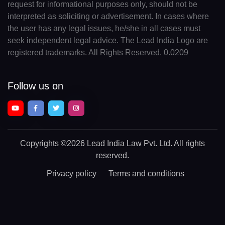
request for informational purposes only, should not be
interpreted as soliciting or advertisement. In cases where
the user has any legal issues, he/she in all cases must
seek independent legal advice. The Lead India Logo are
registered trademarks. All Rights Reserved. 0.0209
Follow us on
Copyrights
©2026 Lead India Law Pvt. Ltd.
All rights
reserved.
Privacy policy
Terms and conditions