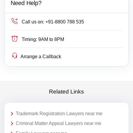
Need Help?
Call us on:
+91-8800 788 535
Timing:
9AM to 8PM
Arrange a Callback
Related Links
Trademark Registration Lawyers near me
Criminal Matter Appeal Lawyers near me