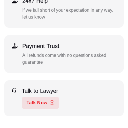
24x7 Help
If we fall short of your expectation in any way,
let us know
Payment Trust
All refunds come with no questions asked
guarantee
Talk to Lawyer
Talk Now