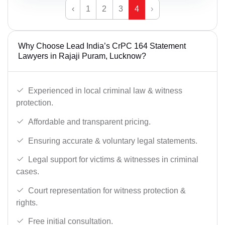
‹
1
2
3
4
›
Why Choose Lead India’s CrPC 164 Statement
Lawyers in Rajaji Puram, Lucknow?
Experienced in local criminal law & witness
protection.
Affordable and transparent pricing.
Ensuring accurate & voluntary legal statements.
Legal support for victims & witnesses in criminal
cases.
Court representation for witness protection &
rights.
Free initial consultation.