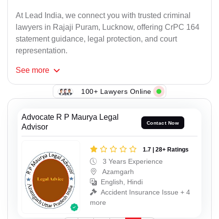
At Lead India, we connect you with trusted criminal
lawyers in Rajaji Puram, Lucknow, offering CrPC 164
statement guidance, legal protection, and court
representation.
See
more
100+ Lawyers Online
Advocate R P Maurya Legal
Contact Now
Advisor
1.7 | 28+ Ratings
3 Years Experience
Azamgarh
English, Hindi
Accident Insurance Issue + 4
more