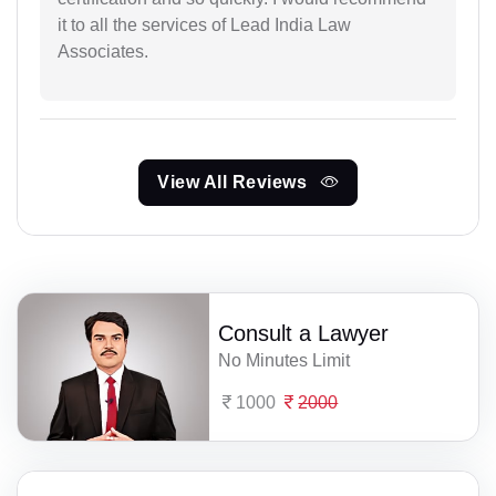
it to all the services of Lead India Law
Associates.
View All Reviews
Consult a Lawyer
No Minutes Limit
1000
2000