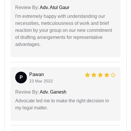
Review By:
Adv. Atul Gaur
I'm extremely happy with understanding our
necessities, meticulousness of work and brief
reaction by your group on our new commitment
of drafting arrangements for representative
advantages.
Pawan
P
23 Mar 2022
Review By:
Adv. Ganesh
Advocate led me to make the right decision in
my legal matter.