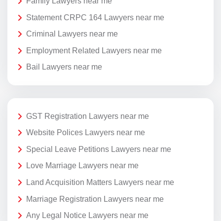
Family Lawyers near me
Statement CRPC 164 Lawyers near me
Criminal Lawyers near me
Employment Related Lawyers near me
Bail Lawyers near me
GST Registration Lawyers near me
Website Polices Lawyers near me
Special Leave Petitions Lawyers near me
Love Marriage Lawyers near me
Land Acquisition Matters Lawyers near me
Marriage Registration Lawyers near me
Any Legal Notice Lawyers near me