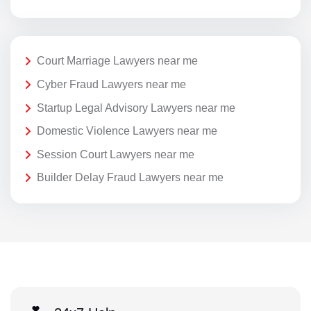
Court Marriage Lawyers near me
Cyber Fraud Lawyers near me
Startup Legal Advisory Lawyers near me
Domestic Violence Lawyers near me
Session Court Lawyers near me
Builder Delay Fraud Lawyers near me