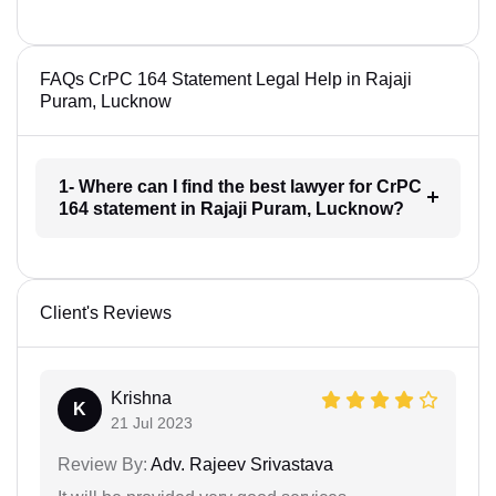
FAQs CrPC 164 Statement Legal Help in Rajaji
Puram, Lucknow
1- Where can I find the best lawyer for CrPC
164 statement in Rajaji Puram, Lucknow?
Client's Reviews
Krishna
K
21 Jul 2023
Review By:
Adv. Rajeev Srivastava