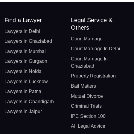
Find a Lawyer
Legal Service &
Others
Lawyers in Delhi
Court Marriage
Lawyers in Ghaziabad
Court Marriage In Delhi
Lawyers in Mumbai
Court Marriage In
Lawyers in Gurgaon
Ghaziabad
Lawyers in Noida
Property Registration
Lawyers in Lucknow
Bail Matters
Lawyers in Patna
Mutual Divorce
Lawyers in Chandigarh
Criminal Trials
Lawyers in Jaipur
IPC Section 100
All Legal Advice