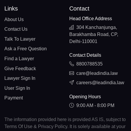
Links
Contact
Head Office Address
About Us
304 Kanchanjunga,
Contact Us
Barakhamba Road, CP,
Talk To Lawyer
Delhi-110001
Ask a Free Question
Contact Details
Find a Lawyer
8800788535
Give Feedback
care@leadindia.law
Lawyer Sign In
careers@leadindia.law
User Sign In
Opening Hours
Payment
9:00 AM - 8:00 PM
The information provided here is provided AS IS, subject to
Terms Of Use & Privacy Policy. It is solely available at your