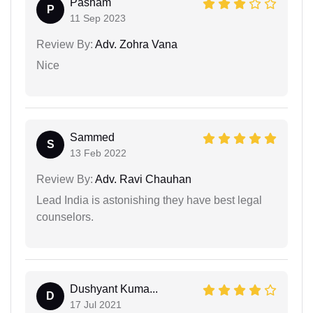
Pasham
P
11 Sep 2023
Review By:
Adv. Zohra Vana
Nice
Sammed
S
13 Feb 2022
Review By:
Adv. Ravi Chauhan
Lead India is astonishing they have best legal
counselors.
Dushyant Kuma...
D
17 Jul 2021