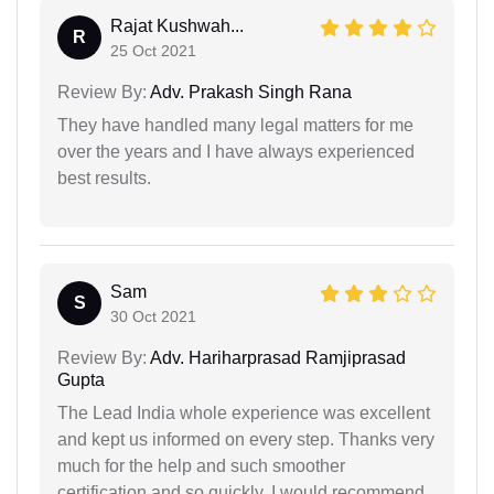
Rajat Kushwah...
R
25 Oct 2021
Review By:
Adv. Prakash Singh Rana
They have handled many legal matters for me
over the years and I have always experienced
best results.
Sam
S
30 Oct 2021
Review By:
Adv. Hariharprasad Ramjiprasad
Gupta
The Lead India whole experience was excellent
and kept us informed on every step. Thanks very
much for the help and such smoother
certification and so quickly. I would recommend