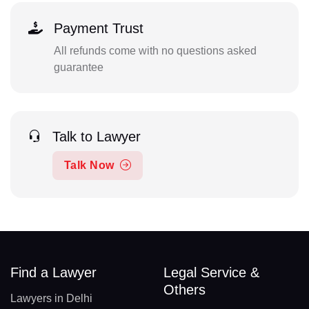
Payment Trust
All refunds come with no questions asked
guarantee
Talk to Lawyer
Talk Now
Find a Lawyer
Legal Service &
Others
Lawyers in Delhi