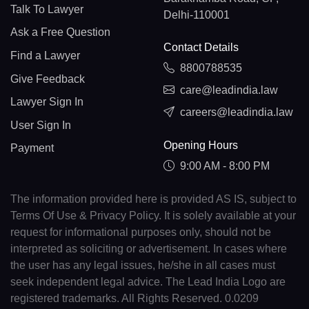
Talk To Lawyer
Delhi-110001
Ask a Free Question
Contact Details
Find a Lawyer
8800788535
Give Feedback
care@leadindia.law
Lawyer Sign In
careers@leadindia.law
User Sign In
Opening Hours
Payment
9:00 AM - 8:00 PM
The information provided here is provided AS IS, subject to
Terms Of Use & Privacy Policy. It is solely available at your
request for informational purposes only, should not be
interpreted as soliciting or advertisement. In cases where
the user has any legal issues, he/she in all cases must
seek independent legal advice. The Lead India Logo are
registered trademarks. All Rights Reserved. 0.0209