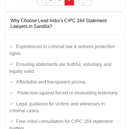
Why Choose Lead India’s CrPC 164 Statement
Lawyers in Sandila?
Experienced in criminal law & witness protection
rights.
Ensuring statements are truthful, voluntary, and
legally valid.
Affordable and transparent pricing.
Protection against forced or misleading testimony.
Legal guidance for victims and witnesses in
criminal cases.
Free initial consultation for CrPC 164 statement
matters.