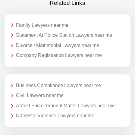
Related Links
Family Lawyers near me
Statement At Police Station Lawyers near me
Divorce / Matrimonial Lawyers near me
Company Registration Lawyers near me
Business Compliance Lawyers near me
Civil Lawyers near me
Armed Force Tribunal Matter Lawyers near me
Domestic Violence Lawyers near me