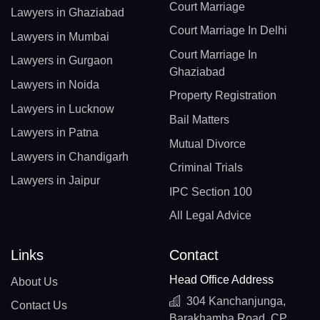
Court Marriage
Lawyers in Ghaziabad
Court Marriage In Delhi
Lawyers in Mumbai
Court Marriage In
Lawyers in Gurgaon
Ghaziabad
Lawyers in Noida
Property Registration
Lawyers in Lucknow
Bail Matters
Lawyers in Patna
Mutual Divorce
Lawyers in Chandigarh
Criminal Trials
Lawyers in Jaipur
IPC Section 100
All Legal Advice
Links
Contact
Head Office Address
About Us
304 Kanchanjunga,
Contact Us
Barakhamba Road, CP,