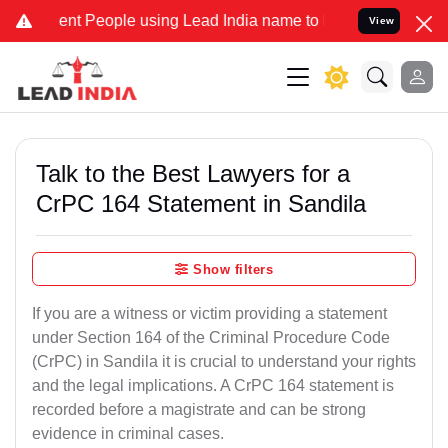
 People using Lead India name to Resolve your Legal cases Special
View
Talk to the Best Lawyers for a
CrPC 164 Statement in Sandila
Show filters
If you are a witness or victim providing a statement
under Section 164 of the Criminal Procedure Code
(CrPC) in Sandila it is crucial to understand your rights
and the legal implications. A CrPC 164 statement is
recorded before a magistrate and can be strong
evidence in criminal cases.