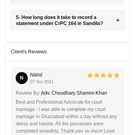
5- How long does it take to record a
statement under CrPC 164 in Sandila?
Client's Reviews
Nikhil
N
07 Oct 2021
Review By:
Adv. Choudhary Shamim Khan
Best and Professional Advocate for court
marriage - I was able to complete my court
marriage in Ghaziabad within a day without any
stress and hassle. All the processes were
completed smoothly. Thank you so much Lead