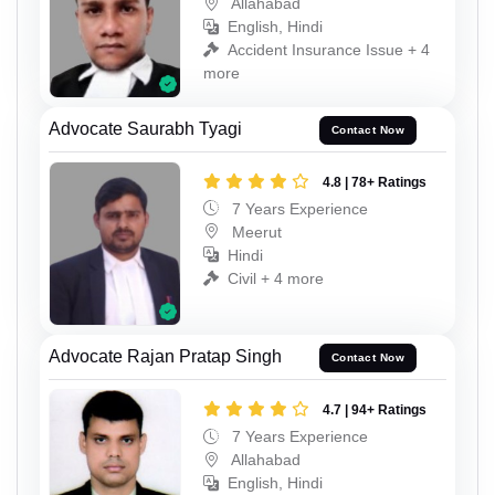
Allahabad
English, Hindi
Accident Insurance Issue + 4
more
Advocate Saurabh Tyagi
Contact Now
4.8 | 78+ Ratings
7 Years Experience
Meerut
Hindi
Civil + 4 more
Advocate Rajan Pratap Singh
Contact Now
4.7 | 94+ Ratings
7 Years Experience
Allahabad
English, Hindi