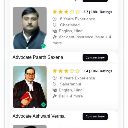
3.7 | 188+ Ratings
8 Years Experience
Ghaziabad
English, Hindi
Accident Insurance Issue + 4
more
Advocate Paarth Saxena
Contact Now
3.4 | 106+ Ratings
8 Years Experience
Saharanpur
English, Hindi
Bail + 4 more
Advocate Ashwani Verma
Contact Now