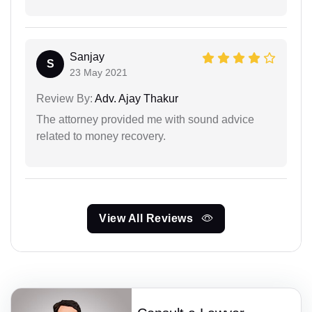
Sanjay
S
23 May 2021
Review By:
Adv. Ajay Thakur
The attorney provided me with sound advice
related to money recovery.
View All Reviews