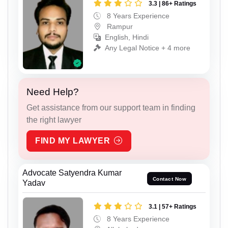
3.3 | 86+ Ratings
8 Years Experience
Rampur
English, Hindi
Any Legal Notice + 4 more
Need Help?
Get assistance from our support team in finding
the right lawyer
FIND MY LAWYER
Advocate Satyendra Kumar
Contact Now
Yadav
3.1 | 57+ Ratings
8 Years Experience