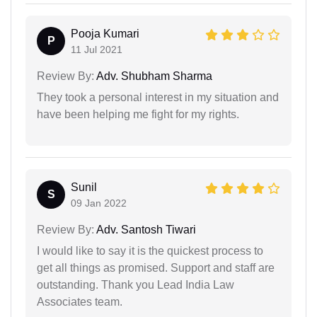
Pooja Kumari
P
11 Jul 2021
Review By:
Adv. Shubham Sharma
They took a personal interest in my situation and
have been helping me fight for my rights.
Sunil
S
09 Jan 2022
Review By:
Adv. Santosh Tiwari
I would like to say it is the quickest process to
get all things as promised. Support and staff are
outstanding. Thank you Lead India Law
Associates team.