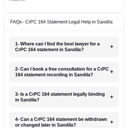
FAQs - CrPC 164 Statement Legal Help in Sandila
1- Where can I find the best lawyer for a
CrPC 164 statement in Sandila?
2- Can I book a free consultation for a CrPC
164 statement recording in Sandila?
3- Is a CrPC 164 statement legally binding
in Sandila?
4- Can a CrPC 164 statement be withdrawn
or changed later in Sandila?