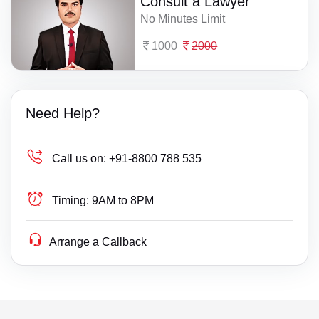
Consult a Lawyer
No Minutes Limit
1000
2000
Need Help?
Call us on:
+91-8800 788 535
Timing:
9AM to 8PM
Arrange a Callback