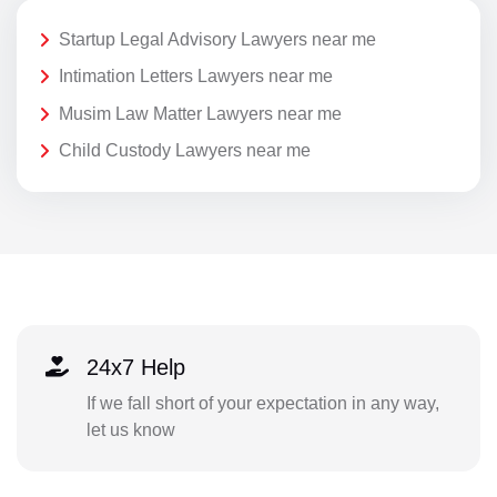
Startup Legal Advisory Lawyers near me
Intimation Letters Lawyers near me
Musim Law Matter Lawyers near me
Child Custody Lawyers near me
24x7 Help
If we fall short of your expectation in any way,
let us know