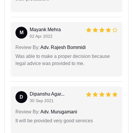
Mayank Mehra
M
02 Apr 2022
Review By:
Adv. Rajesh Bommidi
Was able to make a proper decision because
legal advice was provided to me.
Dipanshu Agar...
D
30 Sep 2021
Review By:
Adv. Murugamani
It will be provided very good services