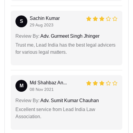
Sachin Kumar
S
29 Aug 2023
Review By:
Adv. Gurmeet Singh Jhinger
Trust me, Lead India has the best legal advicers
for various legal matters.
Md Shahbaz An...
M
08 Nov 2021
Review By:
Adv. Sumit Kumar Chauhan
Excellent service from Lead India Law
Association.