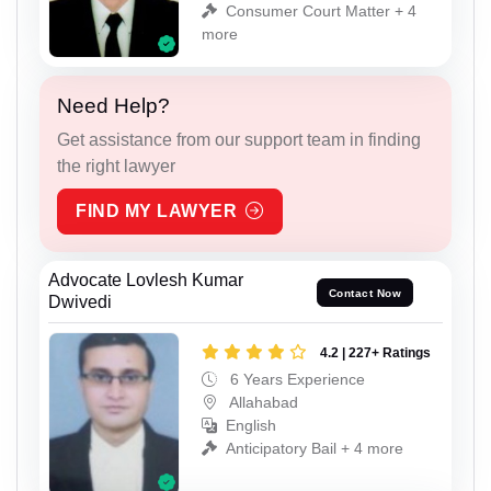
Consumer Court Matter + 4
more
Need Help?
Get assistance from our support team in finding
the right lawyer
FIND MY LAWYER
Advocate Lovlesh Kumar
Contact Now
Dwivedi
4.2 | 227+ Ratings
6 Years Experience
Allahabad
English
Anticipatory Bail + 4 more