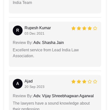
India Team
Rupesh Kumar
R
03 Dec 2021
Review By:
Adv. Shasha Jain
Excellent service from Lead India Law
Association.
Ajad
A
20 Sep 2023
Review By:
Adv. Vijay Shreebhagwan Agarwal
The lawyers have a sound knowledge about
their profession.