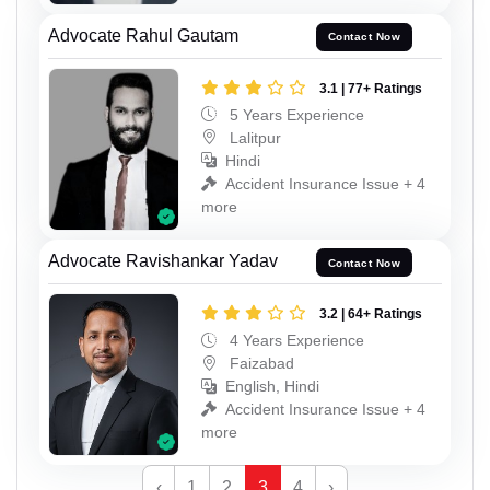
Advocate Rahul Gautam
Contact Now
3.1 | 77+ Ratings
5 Years Experience
Lalitpur
Hindi
Accident Insurance Issue + 4
more
Advocate Ravishankar Yadav
Contact Now
3.2 | 64+ Ratings
4 Years Experience
Faizabad
English, Hindi
Accident Insurance Issue + 4
more
‹
1
2
3
4
›