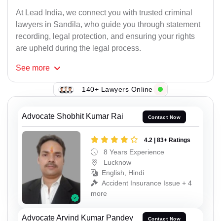
At Lead India, we connect you with trusted criminal
lawyers in Sandila, who guide you through statement
recording, legal protection, and ensuring your rights
are upheld during the legal process.
See
more
140+ Lawyers Online
Advocate Shobhit Kumar Rai
Contact Now
4.2 | 83+ Ratings
8 Years Experience
Lucknow
English, Hindi
Accident Insurance Issue + 4
more
Advocate Arvind Kumar Pandey
Contact Now