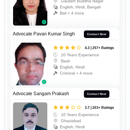
Gautam Buddha Nagar
English, Hindi, Bangali
Bail + 4 more
Advocate Pavan Kumar Singh
Contact Now
4.3 | 257+ Ratings
10 Years Experience
Basti
English, Hindi
Criminal + 4 more
Advocate Sangam Prakash
Contact Now
3.7 | 203+ Ratings
10 Years Experience
Ghaziabad
English, Hindi