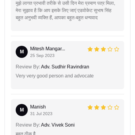
मुझे लागत प्रभावी तरीके से उसी दिन मेरा प्रमाण पत्र मिला,
मेरा सुझाव है कि आप इसके लिए जाएं एडवोकेट सुभाष सिंह
बहुत अनुभवी व्यक्ति हैं, आपका बहुत-बहुत धन्यवाद
Mitesh Mangar...
M
25 Sep 2023
Review By:
Adv. Sudhir Ravindran
Very very good person and advocate
Manish
M
31 Jul 2023
Review By:
Adv. Vivek Soni
बहुत ठीक हैै