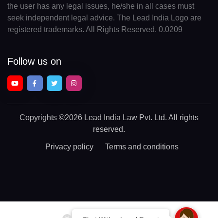
the user has any legal issues, he/she in all cases must
seek independent legal advice. The Lead India Logo are
registered trademarks. All Rights Reserved. 0.0209
Follow us on
Copyrights
©2026 Lead India Law Pvt. Ltd.
All rights
reserved.
Privacy policy
Terms and conditions