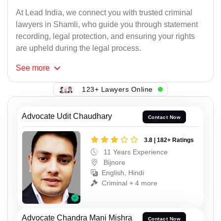
At Lead India, we connect you with trusted criminal
lawyers in Shamli, who guide you through statement
recording, legal protection, and ensuring your rights
are upheld during the legal process.
See
more
123+ Lawyers Online
Advocate Udit Chaudhary
Contact Now
3.8 | 182+ Ratings
11 Years Experience
Bijnore
English, Hindi
Criminal + 4 more
Advocate Chandra Mani Mishra
Contact Now