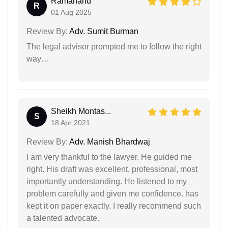
Ramanand
R
01 Aug 2025
Review By:
Adv. Sumit Burman
The legal advisor prompted me to follow the right
way…
Sheikh Montas...
S
18 Apr 2021
Review By:
Adv. Manish Bhardwaj
I am very thankful to the lawyer. He guided me
right. His draft was excellent, professional, most
importantly understanding. He listened to my
problem carefully and given me confidence. has
kept it on paper exactly. I really recommend such
a talented advocate.