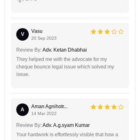
Vasu
V
20 Sep 2023
Review By:
Adv. Ketan Dhabhai
They helped me with the advocate for my
cheque bounce legal issue which solved my
issue.
Aman Agnihotr...
A
14 Mar 2022
Review By:
Adv. A.g.syam Kumar
Your hardwork is effortlessly visible that how a