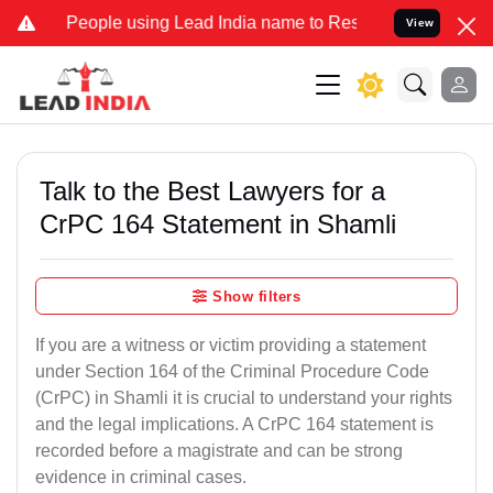
ple using Lead India name to Resolve your Legal cases Specially to
View
Talk to the Best Lawyers for a
CrPC 164 Statement in Shamli
Show filters
If you are a witness or victim providing a statement
under Section 164 of the Criminal Procedure Code
(CrPC) in Shamli it is crucial to understand your rights
and the legal implications. A CrPC 164 statement is
recorded before a magistrate and can be strong
evidence in criminal cases.