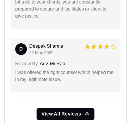
lot u do to your clients. you are constantly
prepared to secure and facilitates ur client to
give justice
Deepak Sharma
D
22 May 2022
Review By:
Adv. Mr Rao
I was offered the right counsel which helped me
in my legitimate issue.
View All Reviews