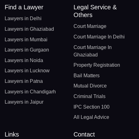
Find a Lawyer
Legal Service &
Others
Lawyers in Delhi
Court Marriage
Lawyers in Ghaziabad
Court Marriage In Delhi
Lawyers in Mumbai
Court Marriage In
Lawyers in Gurgaon
Ghaziabad
Lawyers in Noida
Property Registration
Lawyers in Lucknow
Bail Matters
Lawyers in Patna
Mutual Divorce
Lawyers in Chandigarh
Criminal Trials
Lawyers in Jaipur
IPC Section 100
All Legal Advice
Links
Contact