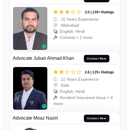
3.5 | 139+ Ratings
11 Years Experience
Allahabad
English, Hindi
Criminal + 2 more
Advocate Jubair Ahmad Khan
Contact Now
2.6 | 135+ Ratings
11 Years Experience
Etah
English, Hindi
Accident Insurance Issue + 4
more
Advocate Moaz Naziri
Contact Now