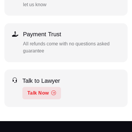
let us know
Payment Trust
All refunds come with no questions asked
guarantee
Talk to Lawyer
Talk Now