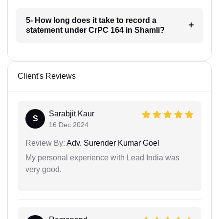
5- How long does it take to record a
statement under CrPC 164 in Shamli?
Client's Reviews
Sarabjit Kaur
S
16 Dec 2024
Review By:
Adv. Surender Kumar Goel
My personal experience with Lead India was
very good.