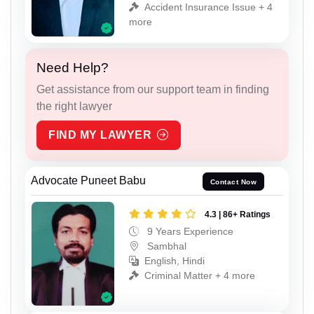
Accident Insurance Issue + 4
more
Need Help?
Get assistance from our support team in finding
the right lawyer
FIND MY LAWYER
Advocate Puneet Babu
Contact Now
4.3 | 86+ Ratings
9 Years Experience
Sambhal
English, Hindi
Criminal Matter + 4 more