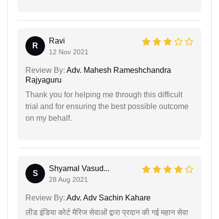
Ravi
R
12 Nov 2021
Review By:
Adv. Mahesh Rameshchandra
Rajyaguru
Thank you for helping me through this difficult
trial and for ensuring the best possible outcome
on my behalf.
Shyamal Vasud...
S
28 Aug 2021
Review By:
Adv. Adv Sachin Kahare
लीड इंडिया कोर्ट मैरिज सेवाओं द्वारा प्रदान की गई महान सेवा