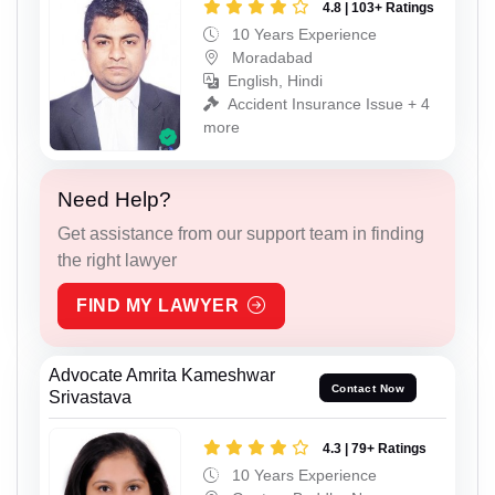
4.8 | 103+ Ratings
10 Years Experience
Moradabad
English, Hindi
Accident Insurance Issue + 4
more
Need Help?
Get assistance from our support team in finding
the right lawyer
FIND MY LAWYER
Advocate Amrita Kameshwar
Contact Now
Srivastava
4.3 | 79+ Ratings
10 Years Experience