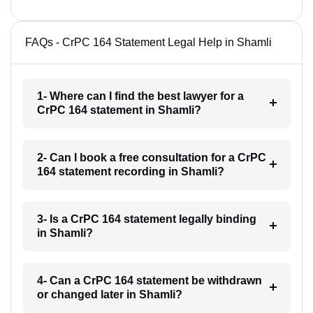
FAQs - CrPC 164 Statement Legal Help in Shamli
1- Where can I find the best lawyer for a
CrPC 164 statement in Shamli?
2- Can I book a free consultation for a CrPC
164 statement recording in Shamli?
3- Is a CrPC 164 statement legally binding
in Shamli?
4- Can a CrPC 164 statement be withdrawn
or changed later in Shamli?