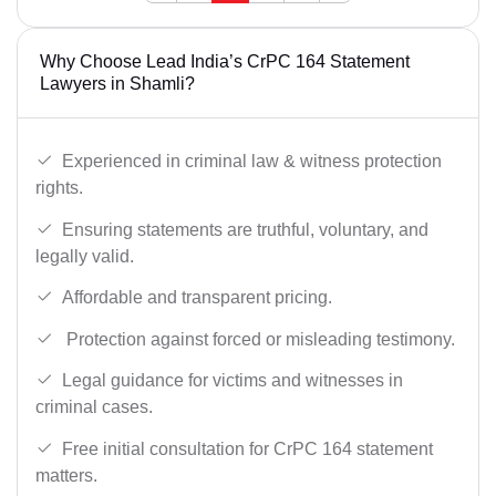
Why Choose Lead India’s CrPC 164 Statement
Lawyers in Shamli?
Experienced in criminal law & witness protection
rights.
Ensuring statements are truthful, voluntary, and
legally valid.
Affordable and transparent pricing.
Protection against forced or misleading testimony.
Legal guidance for victims and witnesses in
criminal cases.
Free initial consultation for CrPC 164 statement
matters.