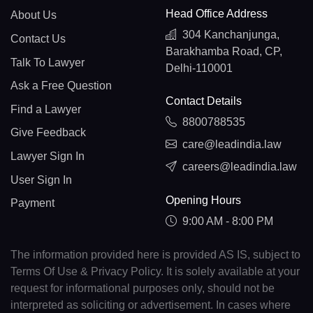
Head Office Address
About Us
304 Kanchanjunga,
Contact Us
Barakhamba Road, CP,
Talk To Lawyer
Delhi-110001
Ask a Free Question
Contact Details
Find a Lawyer
8800788535
Give Feedback
care@leadindia.law
Lawyer Sign In
careers@leadindia.law
User Sign In
Opening Hours
Payment
9:00 AM - 8:00 PM
The information provided here is provided AS IS, subject to
Terms Of Use & Privacy Policy. It is solely available at your
request for informational purposes only, should not be
interpreted as soliciting or advertisement. In cases where