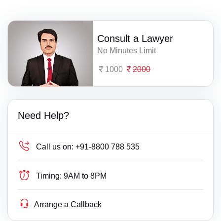
Consult a Lawyer
No Minutes Limit
1000
2000
Need Help?
Call us on:
+91-8800 788 535
Timing:
9AM to 8PM
Arrange a Callback