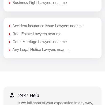
Business Fight Lawyers near me
Accident Insurance Issue Lawyers near me
Real Estate Lawyers near me
Court Marriage Lawyers near me
Any Legal Notice Lawyers near me
24x7 Help
If we fall short of your expectation in any way,