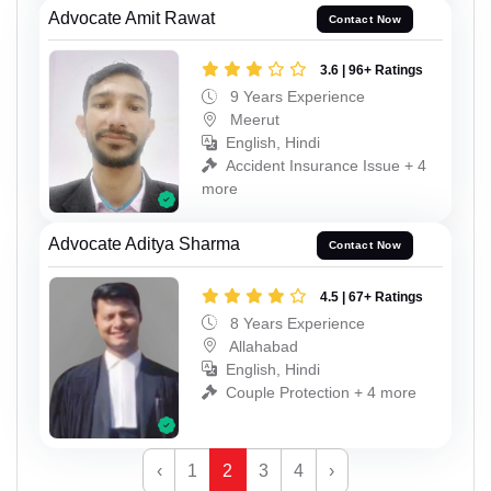
Advocate Amit Rawat
Contact Now
3.6 | 96+ Ratings
9 Years Experience
Meerut
English, Hindi
Accident Insurance Issue + 4
more
Advocate Aditya Sharma
Contact Now
4.5 | 67+ Ratings
8 Years Experience
Allahabad
English, Hindi
Couple Protection + 4 more
‹
1
2
3
4
›