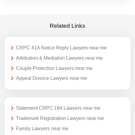
Related Links
CRPC 41A Notice Reply Lawyers near me
Arbitration & Mediation Lawyers near me
Couple Protection Lawyers near me
Appeal Divorce Lawyers near me
Statement CRPC 164 Lawyers near me
Trademark Registration Lawyers near me
Family Lawyers near me