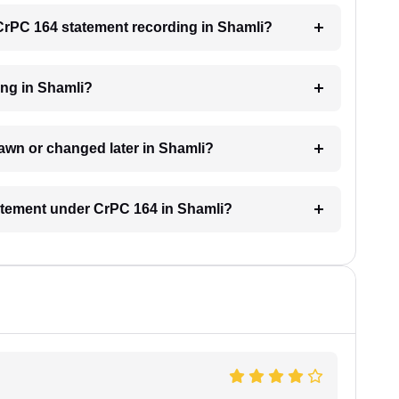
a CrPC 164 statement recording in Shamli?
ing in Shamli?
awn or changed later in Shamli?
tatement under CrPC 164 in Shamli?