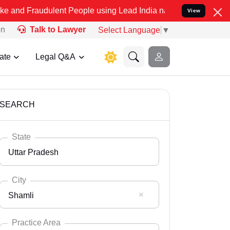
ulent People using Lead India name to Resolve your Legal cases Spe
View
on
Talk to Lawyer
Select Language
▼
ate
Legal Q&A
SEARCH
State
Uttar Pradesh
City
Shamli
Select State
Andaman Nicobar
Practice Area