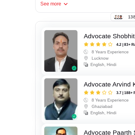
See
more
138
Advocate Shobhi
4.2 | 83+ R
8 Years Experience
Lucknow
English, Hindi
Advocate Arvind
3.7 | 188+ 
8 Years Experience
Ghaziabad
English, Hindi
Advocate Paarth