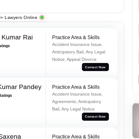
+ Lawyers Online
t Kumar Rai
Practice Area & Skills
Accident Insurance Issue,
atings
Anticipatory Bail, Any Legal
Notice, Appeal Divorce
Contact Now
 Kumar Pandey
Practice Area & Skills
Accident Insurance Issue,
Ratings
Agreements, Anticipatory
Bail, Any Legal Notice
Contact Now
 Saxena
Practice Area & Skills