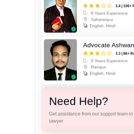
3.4 | 106+ 
8 Years Experience
Saharanpur
English, Hindi
Advocate Ashwan
3.3 | 86+ R
8 Years Experience
Rampur
English, Hindi
Need Help?
Get assistance from our support team in f
lawyer