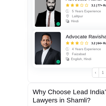
3.1 | 77+ R
5 Years Experience
Lalitpur
Hindi
Advocate Ravish
3.2 | 64+ R
4 Years Experience
Faizabad
English, Hindi
‹
1
Why Choose Lead India
Lawyers in Shamli?