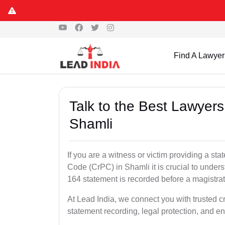
Find A Lawyer
Talk to the Best Lawyer
Shamli
If you are a witness or victim providing a s
Code (CrPC) in Shamli it is crucial to unders
164 statement is recorded before a magistra
At Lead India, we connect you with trusted 
statement recording, legal protection, and en