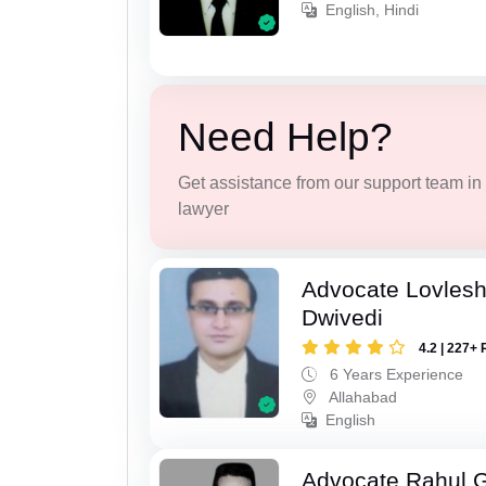
English, Hindi
Need Help?
Get assistance from our support team in f
lawyer
Advocate Lovles
Dwivedi
4.2 | 227+ 
6 Years Experience
Allahabad
English
Advocate Rahul 