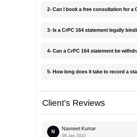
2- Can I book a free consultation for 
3- Is a CrPC 164 statement legally bind
4- Can a CrPC 164 statement be withdr
5- How long does it take to record a s
Client's Reviews
Navneet Kumar
N
08 Jan 2022