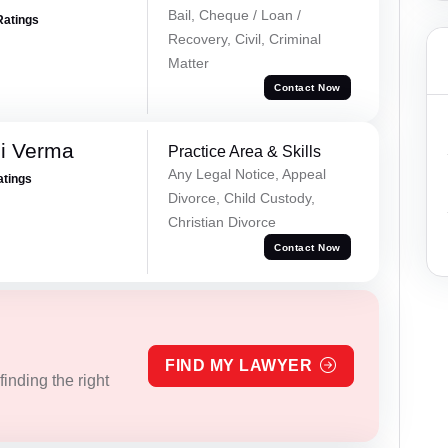
Bail, Cheque / Loan /
Ratings
Recovery, Civil, Criminal
Matter
Contact Now
i Verma
Practice Area & Skills
Any Legal Notice, Appeal
atings
Divorce, Child Custody,
Christian Divorce
Contact Now
FIND MY LAWYER
inding the right