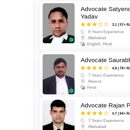
Advocate Satyen
Yadav
3.1 | 57+ R
8 Years Experience
Allahabad
English, Hindi
Advocate Saurab
4.8 | 78+ R
7 Years Experience
Meerut
Hindi
Advocate Rajan P
4.7 | 94+ R
7 Years Experience
Allahabad