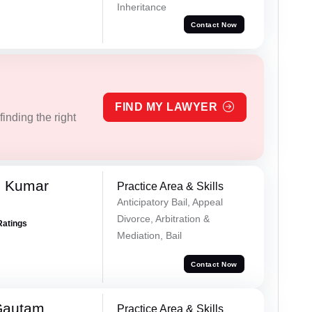
Inheritance
Contact Now
FIND MY LAWYER
inding the right
h Kumar
Practice Area & Skills
Anticipatory Bail, Appeal
Divorce, Arbitration &
Ratings
Mediation, Bail
Contact Now
Gautam
Practice Area & Skills