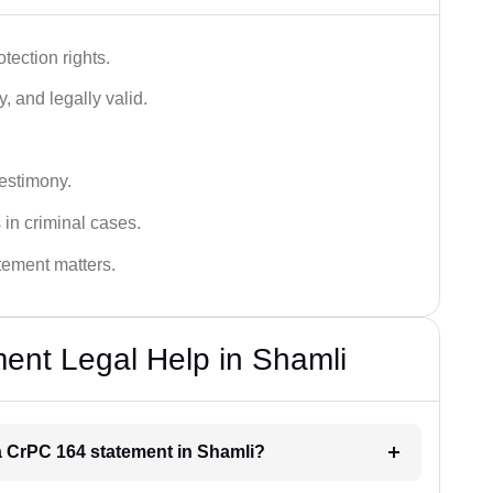
tection rights.
, and legally valid.
testimony.
 in criminal cases.
atement matters.
ent Legal Help in Shamli
 a CrPC 164 statement in Shamli?