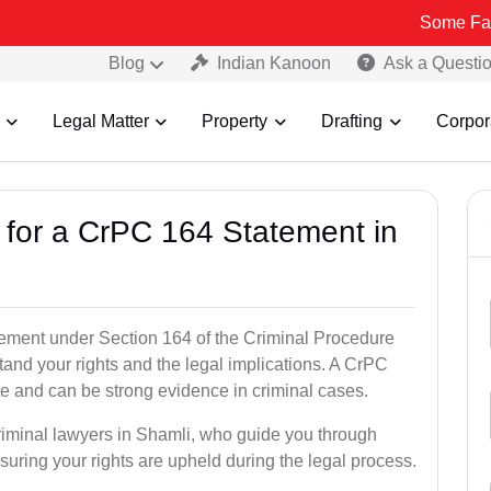
Some Fake and Fraud
Blog
Indian Kanoon
Ask a Questi
Legal Matter
Property
Drafting
Corpor
s for a CrPC 164 Statement in
tatement under Section 164 of the Criminal Procedure
tand your rights and the legal implications. A CrPC
te and can be strong evidence in criminal cases.
criminal lawyers in Shamli, who guide you through
suring your rights are upheld during the legal process.