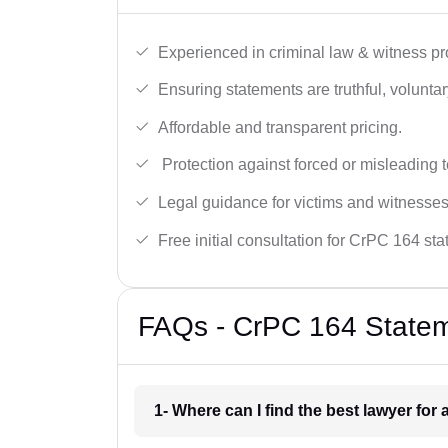
Experienced in criminal law & witness pro
Ensuring statements are truthful, voluntary
Affordable and transparent pricing.
Protection against forced or misleading 
Legal guidance for victims and witnesses
Free initial consultation for CrPC 164 st
FAQs - CrPC 164 Statem
1- Where can I find the best lawyer for