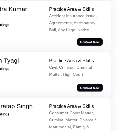
dra Kumar
Practice Area & Skills
Accident Insurance Issue,
Agreements, Anticipatory
atings
Bail, Any Legal Notice
Contact Now
h Tyagi
Practice Area & Skills
Civil, Criminal, Criminal
atings
Matter, High Court
Contact Now
ratap Singh
Practice Area & Skills
Consumer Court Matter,
atings
Criminal Matter, Divorce /
Matrimonial, Family &