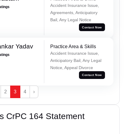
Accident Insurance Issue,
atings
Agreements, Anticipatory
Bail, Any Legal Notice
Contact Now
ankar Yadav
Practice Area & Skills
Accident Insurance Issue,
atings
Anticipatory Bail, Any Legal
Notice, Appeal Divorce
Contact Now
2
3
4
›
’s CrPC 164 Statement