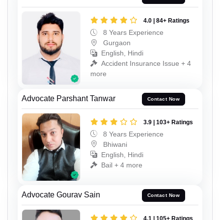
4.0 | 84+ Ratings
8 Years Experience
Gurgaon
English, Hindi
Accident Insurance Issue + 4
more
Advocate Parshant Tanwar
Contact Now
3.9 | 103+ Ratings
8 Years Experience
Bhiwani
English, Hindi
Bail + 4 more
Advocate Gourav Sain
Contact Now
4.1 | 105+ Ratings