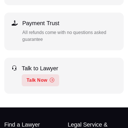
Payment Trust
All refunds come with no questions asked
guarantee
Talk to Lawyer
Talk Now
Find a Lawyer
Legal Service &