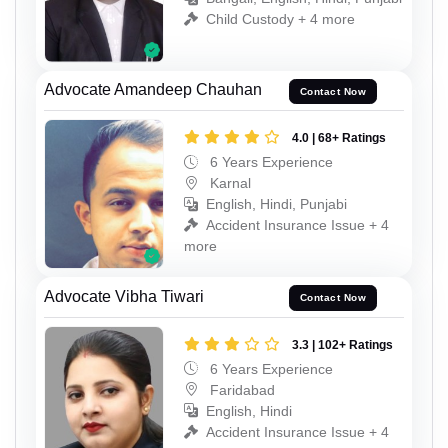
Child Custody + 4 more
Advocate Amandeep Chauhan
Contact Now
4.0 | 68+ Ratings
6 Years Experience
Karnal
English, Hindi, Punjabi
Accident Insurance Issue + 4
more
Advocate Vibha Tiwari
Contact Now
3.3 | 102+ Ratings
6 Years Experience
Faridabad
English, Hindi
Accident Insurance Issue + 4