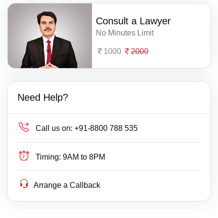
Consult a Lawyer
No Minutes Limit
1000
2000
Need Help?
Call us on:
+91-8800 788 535
Timing:
9AM to 8PM
Arrange a Callback