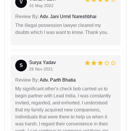
V
31 May 2022
Review By:
Adv. Jani Urmil Nareshbhai
The illegal possession lawyer cleared my
doubts which I was want to know. Thank you.
Surya Yadav
S
26 Nov 2021
Review By:
Adv. Parth Bhatia
My significant other's check bob carried us to
begin partner with Lead India. I was constantly
invited, regarded, and exhorted. I understood
that my family acquired new companions,
individuals that were there to help us when it
was harsh. I regard their convenience in their
work. I can continue to compose yet there are