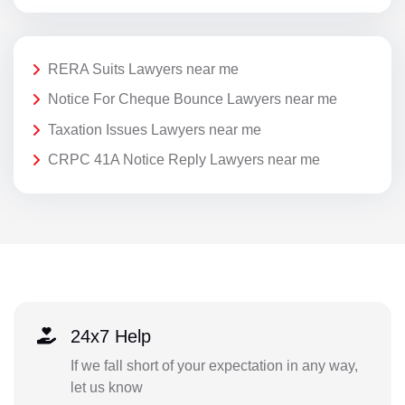
RERA Suits Lawyers near me
Notice For Cheque Bounce Lawyers near me
Taxation Issues Lawyers near me
CRPC 41A Notice Reply Lawyers near me
24x7 Help
If we fall short of your expectation in any way,
let us know