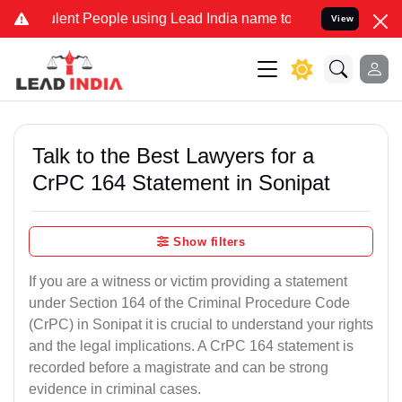
t People using Lead India name to Resolve your Legal cases Specia
View
Talk to the Best Lawyers for a
CrPC 164 Statement in Sonipat
Show filters
If you are a witness or victim providing a statement
under Section 164 of the Criminal Procedure Code
(CrPC) in Sonipat it is crucial to understand your rights
and the legal implications. A CrPC 164 statement is
recorded before a magistrate and can be strong
evidence in criminal cases.