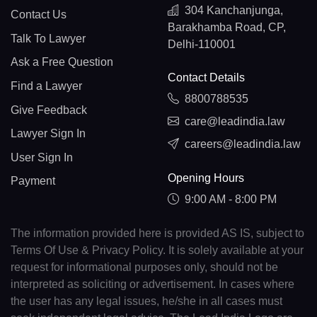
304 Kanchanjunga,
Contact Us
Barakhamba Road, CP,
Talk To Lawyer
Delhi-110001
Ask a Free Question
Contact Details
Find a Lawyer
8800788535
Give Feedback
care@leadindia.law
Lawyer Sign In
careers@leadindia.law
User Sign In
Opening Hours
Payment
9:00 AM - 8:00 PM
The information provided here is provided AS IS, subject to
Terms Of Use & Privacy Policy. It is solely available at your
request for informational purposes only, should not be
interpreted as soliciting or advertisement. In cases where
the user has any legal issues, he/she in all cases must