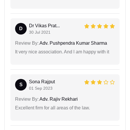
Dr Vikas Prat...
D
30 Jul 2021
Review By:
Adv. Pushpendra Kumar Sharma
It very nice association. And l am happy with it
Sona Rajput
S
01 Sep 2023
Review By:
Adv. Rajiv Rekhari
Excellent firm for all areas of the law.