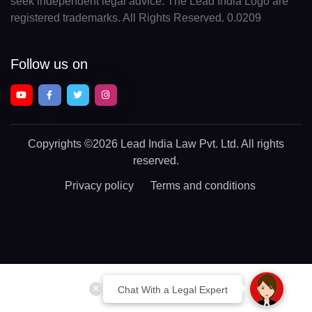
seek independent legal advice. The Lead India Logo are
registered trademarks. All Rights Reserved. 0.0209
Follow us on
Copyrights
©2026 Lead India Law Pvt. Ltd.
All rights
reserved.
Privacy policy
Terms and conditions
Chat With a Legal Expert