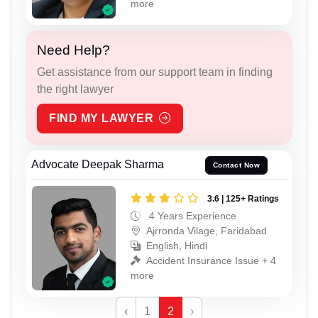
more
Need Help?
Get assistance from our support team in finding
the right lawyer
FIND MY LAWYER
Advocate Deepak Sharma
Contact Now
3.6 | 125+ Ratings
4 Years Experience
Ajrronda Vilage, Faridabad
English, Hindi
Accident Insurance Issue + 4
more
‹
1
2
›