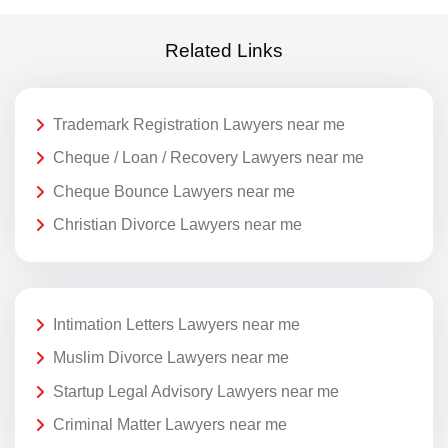
Related Links
Trademark Registration Lawyers near me
Cheque / Loan / Recovery Lawyers near me
Cheque Bounce Lawyers near me
Christian Divorce Lawyers near me
Intimation Letters Lawyers near me
Muslim Divorce Lawyers near me
Startup Legal Advisory Lawyers near me
Criminal Matter Lawyers near me