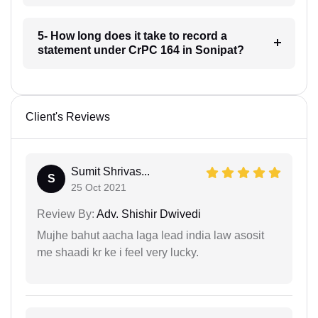
5- How long does it take to record a
statement under CrPC 164 in Sonipat?
Client's Reviews
Sumit Shrivas...
S
25 Oct 2021
Review By:
Adv. Shishir Dwivedi
Mujhe bahut aacha laga lead india law asosit
me shaadi kr ke i feel very lucky.