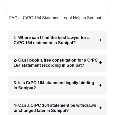
FAQs - CrPC 164 Statement Legal Help in Sonipat
1- Where can I find the best lawyer for a
CrPC 164 statement in Sonipat?
2- Can I book a free consultation for a CrPC
164 statement recording in Sonipat?
3- Is a CrPC 164 statement legally binding
in Sonipat?
4- Can a CrPC 164 statement be withdrawn
or changed later in Sonipat?