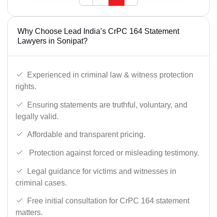
Why Choose Lead India’s CrPC 164 Statement
Lawyers in Sonipat?
Experienced in criminal law & witness protection
rights.
Ensuring statements are truthful, voluntary, and
legally valid.
Affordable and transparent pricing.
Protection against forced or misleading testimony.
Legal guidance for victims and witnesses in
criminal cases.
Free initial consultation for CrPC 164 statement
matters.