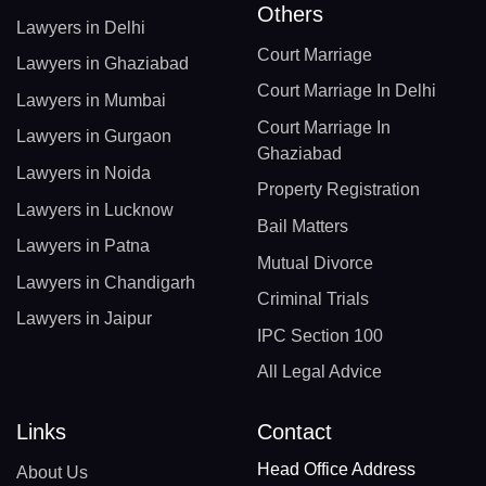
Others
Lawyers in Delhi
Court Marriage
Lawyers in Ghaziabad
Court Marriage In Delhi
Lawyers in Mumbai
Court Marriage In
Lawyers in Gurgaon
Ghaziabad
Lawyers in Noida
Property Registration
Lawyers in Lucknow
Bail Matters
Lawyers in Patna
Mutual Divorce
Lawyers in Chandigarh
Criminal Trials
Lawyers in Jaipur
IPC Section 100
All Legal Advice
Links
Contact
Head Office Address
About Us