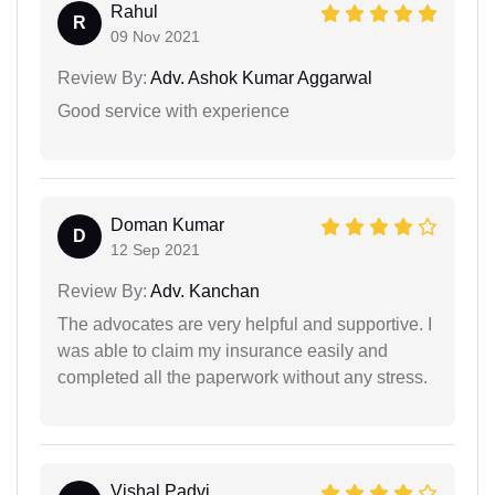
Rahul
R
09 Nov 2021
Review By:
Adv. Ashok Kumar Aggarwal
Good service with experience
Doman Kumar
D
12 Sep 2021
Review By:
Adv. Kanchan
The advocates are very helpful and supportive. I
was able to claim my insurance easily and
completed all the paperwork without any stress.
Vishal Padvi