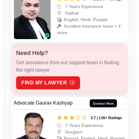
7 Years Experience
Kaithal
English, Hindi, Punjabi
Accident Insurance Issue + 4
more
Need Help?
Get assistance from our support team in finding
the right lawyer
FIND MY LAWYER
Advocate Gaurav Kashyap
Contact Now
3.7 | 136+ Ratings
7 Years Experience
Gurgaon
Bangali, English, Hindi, Punjabi