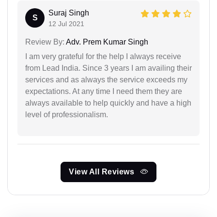
Suraj Singh
S
12 Jul 2021
Review By:
Adv. Prem Kumar Singh
I am very grateful for the help I always receive
from Lead India. Since 3 years I am availing their
services and as always the service exceeds my
expectations. At any time I need them they are
always available to help quickly and have a high
level of professionalism.
View All Reviews