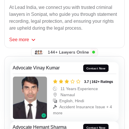
At Lead India, we connect you with trusted criminal
lawyers in Sonipat, who guide you through statement
recording, legal protection, and ensuring your rights
are upheld during the legal process.
See
more
144+ Lawyers Online
Advocate Vinay Kumar
Contact Now
3.7 | 162+ Ratings
11 Years Experience
Narnaul
English, Hindi
Accident Insurance Issue + 4
more
Advocate Hemant Sharma
Contact Now