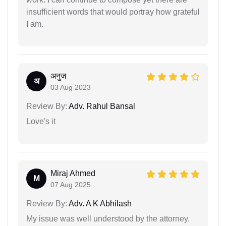
insufficient words that would portray how grateful
I am.
अनुज
अ
03 Aug 2023
Review By:
Adv. Rahul Bansal
Love's it
Miraj Ahmed
M
07 Aug 2025
Review By:
Adv. A K Abhilash
My issue was well understood by the attorney.