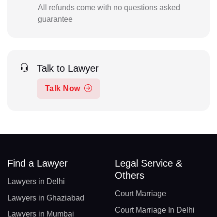
All refunds come with no questions asked
guarantee
Talk to Lawyer
Talk Now
Find a Lawyer
Legal Service &
Others
Lawyers in Delhi
Court Marriage
Lawyers in Ghaziabad
Court Marriage In Delhi
Lawyers in Mumbai