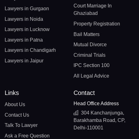
Court Marriage In
Lawyers in Gurgaon
Ghaziabad
Lawyers in Noida
Property Registration
Lawyers in Lucknow
Bail Matters
Lawyers in Patna
Mutual Divorce
Lawyers in Chandigarh
Criminal Trials
Lawyers in Jaipur
IPC Section 100
All Legal Advice
Links
Contact
Head Office Address
About Us
304 Kanchanjunga,
Contact Us
Barakhamba Road, CP,
Talk To Lawyer
Delhi-110001
Ask a Free Question