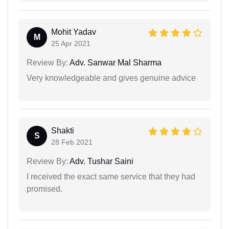
Mohit Yadav
M
25 Apr 2021
Review By:
Adv. Sanwar Mal Sharma
Very knowledgeable and gives genuine advice
Shakti
S
28 Feb 2021
Review By:
Adv. Tushar Saini
I received the exact same service that they had
promised.