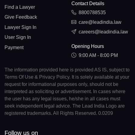
Contact Details
Find a Lawyer
8800788535
Give Feedback
care@leadindia.law
Lawyer Sign In
careers@leadindia.law
User Sign In
Opening Hours
Payment
9:00 AM - 8:00 PM
The information provided here is provided AS IS, subject to
Terms Of Use & Privacy Policy. It is solely available at your
request for informational purposes only, should not be
interpreted as soliciting or advertisement. In cases where
the user has any legal issues, he/she in all cases must
seek independent legal advice. The Lead India Logo are
registered trademarks. All Rights Reserved. 0.0209
Follow us on