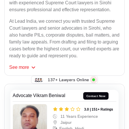
with experienced Supreme Court lawyers in Sirohi
ensures professional and effective representation.
At Lead India, we connect you with trusted Supreme
Court lawyers and senior advocates in Sirohi, who
also handle PILs, corporate disputes, bail matters, and
family law appeals. From drafting and filing to arguing
cases before the highest court, our verified experts are
ready to guide and represent you.
See
more
137+ Lawyers Online
Advocate Vikram Beniwal
Contact Now
3.0 | 151+ Ratings
11 Years Experience
Jaipur
English, Hindi