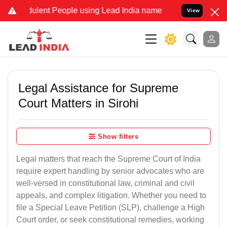
lent People using Lead India name to Resolve your Legal cases Spe
View
Legal Assistance for Supreme
Court Matters in Sirohi
Show filters
Legal matters that reach the Supreme Court of India
require expert handling by senior advocates who are
well-versed in constitutional law, criminal and civil
appeals, and complex litigation. Whether you need to
file a Special Leave Petition (SLP), challenge a High
Court order, or seek constitutional remedies, working