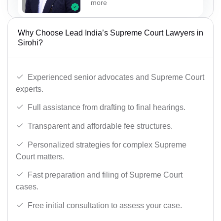
more
Why Choose Lead India’s Supreme Court Lawyers in
Sirohi?
Experienced senior advocates and Supreme Court
experts.
Full assistance from drafting to final hearings.
Transparent and affordable fee structures.
Personalized strategies for complex Supreme
Court matters.
Fast preparation and filing of Supreme Court
cases.
Free initial consultation to assess your case.