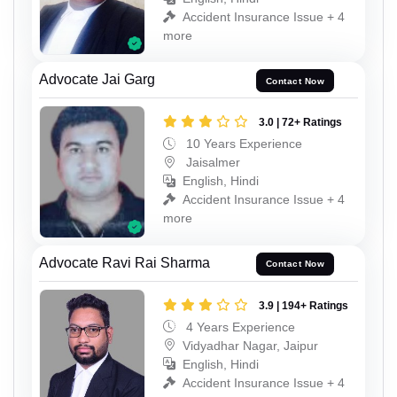
Accident Insurance Issue + 4
more
Advocate Jai Garg
Contact Now
3.0 | 72+ Ratings
10 Years Experience
Jaisalmer
English, Hindi
Accident Insurance Issue + 4
more
Advocate Ravi Rai Sharma
Contact Now
3.9 | 194+ Ratings
4 Years Experience
Vidyadhar Nagar, Jaipur
English, Hindi
Accident Insurance Issue + 4