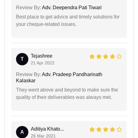
Review By:
Adv. Deependra Pati Tiwari
Best place to get advice and timely solutions for
your cheque-related issues.
Tejashree
T
21 Apr 2022
Review By:
Adv. Pradeep Pandharinath
Kalaskar
They went above and beyond to make sure the
quality of their deliverables was always met.
Aditiya Khato...
A
26 Mar 2021