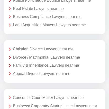
Notice For Cheque Bounce Lawyers near me
Real Estate Lawyers near me
Business Compliance Lawyers near me
Land Acquisition Matters Lawyers near me
Christian Divorce Lawyers near me
Divorce / Matrimonial Lawyers near me
Family & Inheritance Lawyers near me
Appeal Divorce Lawyers near me
Consumer Court Matter Lawyers near me
Business/ Corporate/ Startup Issue Lawyers near