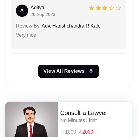
Aditya
A
20 Sep 2023
Review By:
Adv. Harishchandra R Kale
Very nice
View All Reviews
Consult a Lawyer
No Minutes Limit
1000
2000