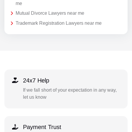
me
Mutual Divorce Lawyers near me
Trademark Registration Lawyers near me
24x7 Help
If we fall short of your expectation in any way,
let us know
Payment Trust