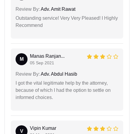
Review By:
Adv. Amit Rawat
Outstanding service! Very Very Pleased! I Highly
Recommend
Manas Ranjan...
M
05 Sep 2021
Review By:
Adv. Abdul Hasib
I got the vital legitimate help by the attorney,
because of which I had the option to settle on
informed choices.
Vipin Kumar
V