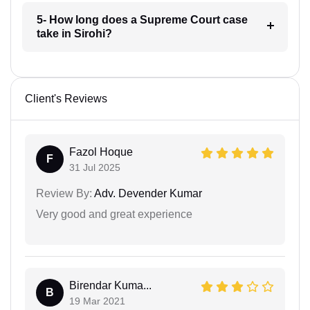
5- How long does a Supreme Court case
take in Sirohi?
Client's Reviews
Fazol Hoque
F
31 Jul 2025
Review By:
Adv. Devender Kumar
Very good and great experience
Birendar Kuma...
B
19 Mar 2021