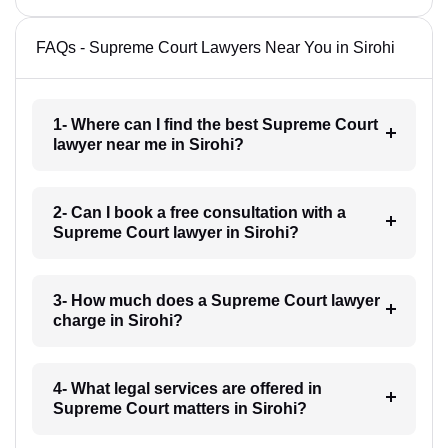
FAQs - Supreme Court Lawyers Near You in Sirohi
1- Where can I find the best Supreme Court
lawyer near me in Sirohi?
2- Can I book a free consultation with a
Supreme Court lawyer in Sirohi?
3- How much does a Supreme Court lawyer
charge in Sirohi?
4- What legal services are offered in
Supreme Court matters in Sirohi?