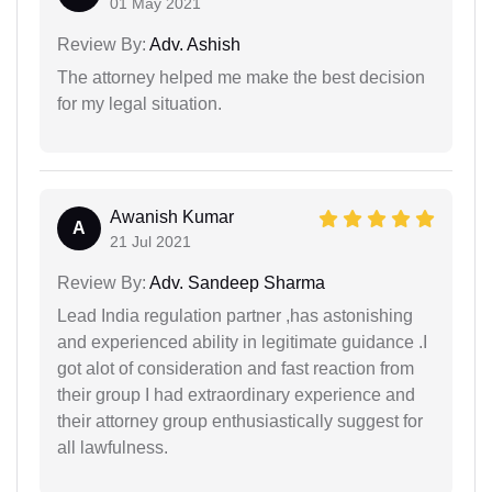
01 May 2021
Review By:
Adv. Ashish
The attorney helped me make the best decision
for my legal situation.
Awanish Kumar
A
21 Jul 2021
Review By:
Adv. Sandeep Sharma
Lead India regulation partner ,has astonishing
and experienced ability in legitimate guidance .I
got alot of consideration and fast reaction from
their group I had extraordinary experience and
their attorney group enthusiastically suggest for
all lawfulness.