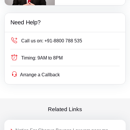
Need Help?
Call us on:
+91-8800 788 535
Timing:
9AM to 8PM
Arrange a Callback
Related Links