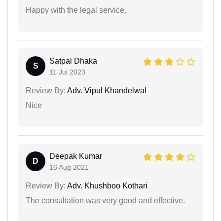
Happy with the legal service.
Satpal Dhaka
S
11 Jul 2023
Review By:
Adv. Vipul Khandelwal
Nice
Deepak Kumar
D
16 Aug 2021
Review By:
Adv. Khushboo Kothari
The consultation was very good and effective.