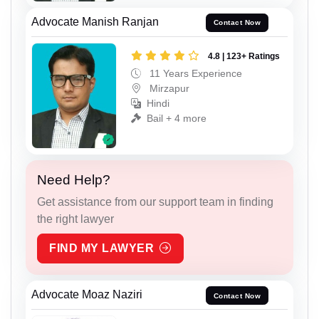
Advocate Manish Ranjan
Contact Now
4.8 | 123+ Ratings
11 Years Experience
Mirzapur
Hindi
Bail + 4 more
Need Help?
Get assistance from our support team in finding
the right lawyer
FIND MY LAWYER
Advocate Moaz Naziri
Contact Now