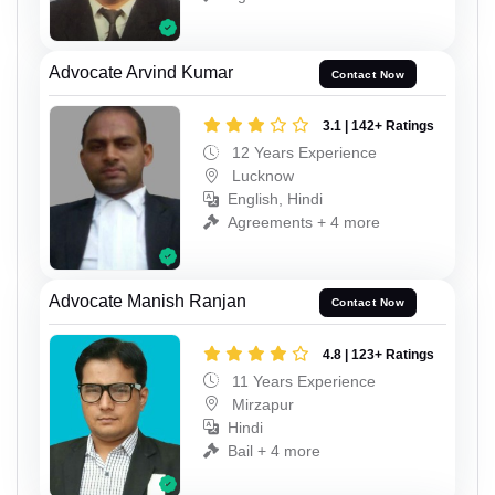
Advocate Arvind Kumar
Contact Now
3.1 | 142+ Ratings
12 Years Experience
Lucknow
English, Hindi
Agreements + 4 more
Advocate Manish Ranjan
Contact Now
4.8 | 123+ Ratings
11 Years Experience
Mirzapur
Hindi
Bail + 4 more