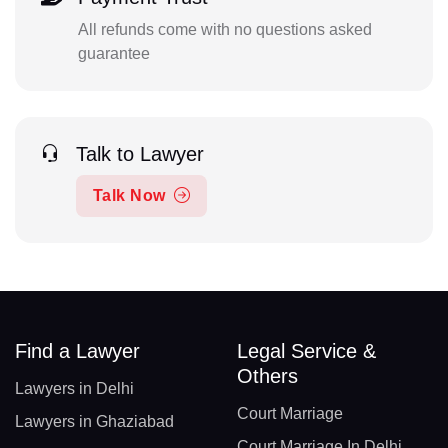
All refunds come with no questions asked
guarantee
Talk to Lawyer
Talk Now
Find a Lawyer
Legal Service &
Others
Lawyers in Delhi
Court Marriage
Lawyers in Ghaziabad
Court Marriage In Delhi