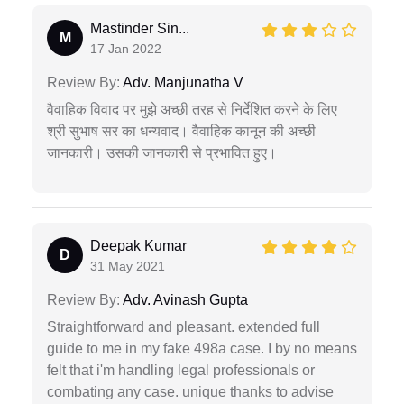
Mastinder Sin...
M
17 Jan 2022
Review By:
Adv. Manjunatha V
वैवाहिक विवाद पर मुझे अच्छी तरह से निर्देशित करने के लिए
श्री सुभाष सर का धन्यवाद। वैवाहिक कानून की अच्छी
जानकारी। उसकी जानकारी से प्रभावित हुए।
Deepak Kumar
D
31 May 2021
Review By:
Adv. Avinash Gupta
Straightforward and pleasant. extended full
guide to me in my fake 498a case. I by no means
felt that i'm handling legal professionals or
combating any case. unique thanks to advise