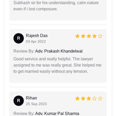
Subhash sir for his understanding, calm nature
even if i lost composure.
Rajesh Das
R
03 Apr 2022
Review By:
Adv. Prakash Khandelwal
Good service and really helpful. The lawyer
assigned to me was really great. She helped me
to get married easily without any tension.
Rihan
R
25 Sep 2023
Review By:
Adv. Kumar Pal Sharma