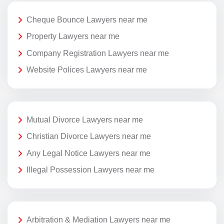
Cheque Bounce Lawyers near me
Property Lawyers near me
Company Registration Lawyers near me
Website Polices Lawyers near me
Mutual Divorce Lawyers near me
Christian Divorce Lawyers near me
Any Legal Notice Lawyers near me
Illegal Possession Lawyers near me
Arbitration & Mediation Lawyers near me