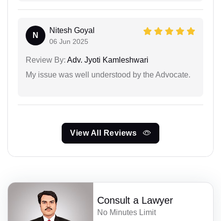
Nitesh Goyal
N
06 Jun 2025
Review By:
Adv. Jyoti Kamleshwari
My issue was well understood by the Advocate.
View All Reviews
Consult a Lawyer
No Minutes Limit