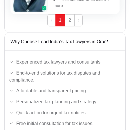
more
‹
1
2
›
Why Choose Lead India’s Tax Lawyers in Orai?
Experienced tax lawyers and consultants.
End-to-end solutions for tax disputes and
compliance.
Affordable and transparent pricing.
Personalized tax planning and strategy.
Quick action for urgent tax notices.
Free initial consultation for tax issues.