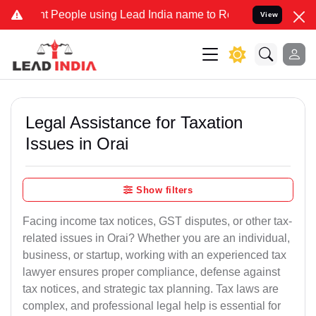
eople using Lead India name to Resolve your Legal cases Specially 
View
Legal Assistance for Taxation
Issues in Orai
Show filters
Facing income tax notices, GST disputes, or other tax-
related issues in Orai? Whether you are an individual,
business, or startup, working with an experienced tax
lawyer ensures proper compliance, defense against
tax notices, and strategic tax planning. Tax laws are
complex, and professional legal help is essential for