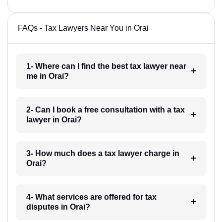
FAQs - Tax Lawyers Near You in Orai
1- Where can I find the best tax lawyer near
me in Orai?
2- Can I book a free consultation with a tax
lawyer in Orai?
3- How much does a tax lawyer charge in
Orai?
4- What services are offered for tax
disputes in Orai?