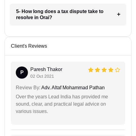
5- How long does a tax dispute take to
resolve in Orai?
Client's Reviews
Paresh Thakor
P
02 Oct 2021
Review By:
Adv. Altaf Mohammad Pathan
Over the years Lead India has provided me
sound, clear, and practical legal advice on
various issues.