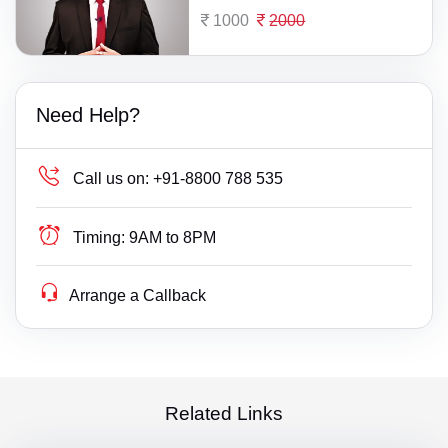
1000
2000
Need Help?
Call us on:
+91-8800 788 535
Timing:
9AM to 8PM
Arrange a Callback
Related Links