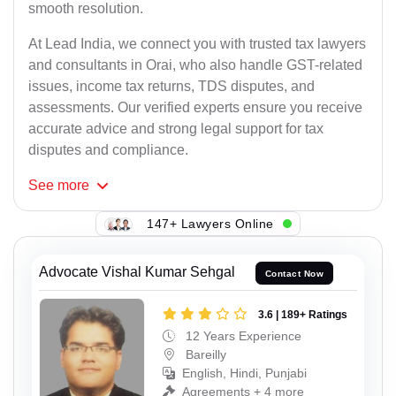
smooth resolution.
At Lead India, we connect you with trusted tax lawyers
and consultants in Orai, who also handle GST-related
issues, income tax returns, TDS disputes, and
assessments. Our verified experts ensure you receive
accurate advice and strong legal support for tax
disputes and compliance.
See
more
147+ Lawyers Online
Advocate Vishal Kumar Sehgal
Contact Now
3.6 | 189+ Ratings
12 Years Experience
Bareilly
English, Hindi, Punjabi
Agreements + 4 more