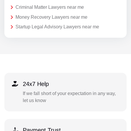
Criminal Matter Lawyers near me
Money Recovery Lawyers near me
Startup Legal Advisory Lawyers near me
24x7 Help
If we fall short of your expectation in any way,
let us know
Payment Trust