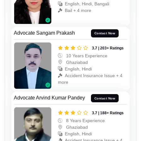
English, Hindi, Bangali
Bail + 4 more
Advocate Sangam Prakash
Contact Now
3.7 | 203+ Ratings
10 Years Experience
Ghaziabad
English, Hindi
Accident Insurance Issue + 4
more
Advocate Arvind Kumar Pandey
Contact Now
3.7 | 188+ Ratings
8 Years Experience
Ghaziabad
English, Hindi
Accident Insurance Issue + 4