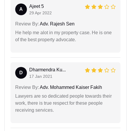
Ajeet 5
A
29 Apr 2022
Review By:
Adv. Rajesh Sen
He help me alot in my property case. He is one
of the best property advocate.
Dharmendra Ku...
D
17 Jan 2021
Review By:
Adv. Mohammed Kaiser Fakih
Lawyers are so dedicated people towards their
work, there is true respect for these people
receiving services.