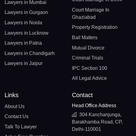
Lawyers in Mumbai
Court Marriage In
Lawyers in Gurgaon
Ghaziabad
Lawyers in Noida
Property Registration
Lawyers in Lucknow
Bail Matters
Lawyers in Patna
Mutual Divorce
Lawyers in Chandigarh
Criminal Trials
Lawyers in Jaipur
IPC Section 100
All Legal Advice
Links
Contact
Head Office Address
About Us
304 Kanchanjunga,
Contact Us
Barakhamba Road, CP,
Talk To Lawyer
Delhi-110001