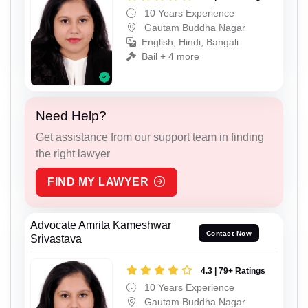
10 Years Experience
Gautam Buddha Nagar
English, Hindi, Bangali
Bail + 4 more
Need Help?
Get assistance from our support team in finding
the right lawyer
FIND MY LAWYER
Advocate Amrita Kameshwar
Contact Now
Srivastava
4.3 | 79+ Ratings
10 Years Experience
Gautam Buddha Nagar