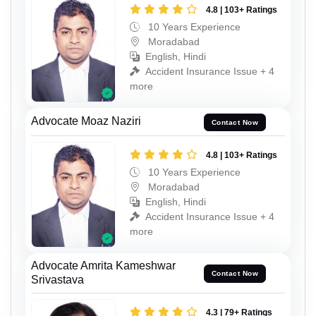
4.8 | 103+ Ratings
10 Years Experience
Moradabad
English, Hindi
Accident Insurance Issue + 4
more
Advocate Moaz Naziri
Contact Now
4.8 | 103+ Ratings
10 Years Experience
Moradabad
English, Hindi
Accident Insurance Issue + 4
more
Advocate Amrita Kameshwar
Contact Now
Srivastava
4.3 | 79+ Ratings