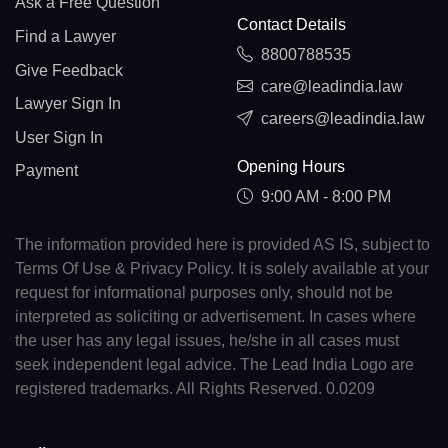
Ask a Free Question
Contact Details
Find a Lawyer
8800788535
Give Feedback
care@leadindia.law
Lawyer Sign In
careers@leadindia.law
User Sign In
Opening Hours
Payment
9:00 AM - 8:00 PM
The information provided here is provided AS IS, subject to
Terms Of Use & Privacy Policy. It is solely available at your
request for informational purposes only, should not be
interpreted as soliciting or advertisement. In cases where
the user has any legal issues, he/she in all cases must
seek independent legal advice. The Lead India Logo are
registered trademarks. All Rights Reserved. 0.0209