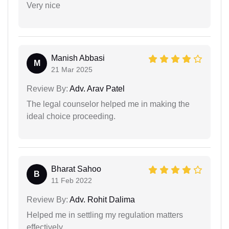
Very nice
Manish Abbasi
M
21 Mar 2025
Review By:
Adv. Arav Patel
The legal counselor helped me in making the
ideal choice proceeding.
Bharat Sahoo
B
11 Feb 2022
Review By:
Adv. Rohit Dalima
Helped me in settling my regulation matters
effectively.