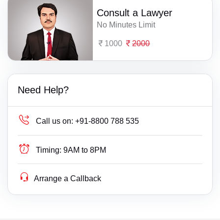
Consult a Lawyer
No Minutes Limit
1000
2000
Need Help?
Call us on:
+91-8800 788 535
Timing:
9AM to 8PM
Arrange a Callback