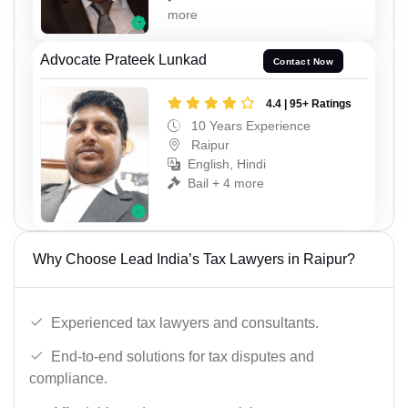
more
Advocate Prateek Lunkad
Contact Now
4.4 | 95+ Ratings
10 Years Experience
Raipur
English, Hindi
Bail + 4 more
Why Choose Lead India’s Tax Lawyers in Raipur?
Experienced tax lawyers and consultants.
End-to-end solutions for tax disputes and
compliance.