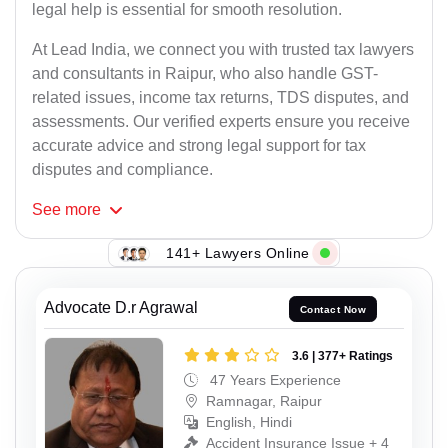
legal help is essential for smooth resolution.
At Lead India, we connect you with trusted tax lawyers
and consultants in Raipur, who also handle GST-
related issues, income tax returns, TDS disputes, and
assessments. Our verified experts ensure you receive
accurate advice and strong legal support for tax
disputes and compliance.
See
more
141+ Lawyers Online
Advocate D.r Agrawal
Contact Now
3.6 | 377+ Ratings
47 Years Experience
Ramnagar, Raipur
English, Hindi
Accident Insurance Issue + 4