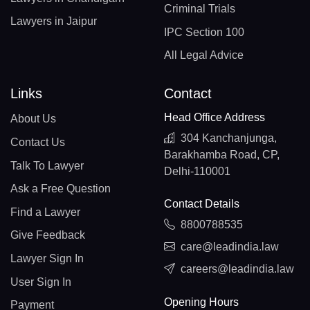
Criminal Trials
Lawyers in Jaipur
IPC Section 100
All Legal Advice
Links
Contact
Head Office Address
About Us
304 Kanchanjunga,
Contact Us
Barakhamba Road, CP,
Talk To Lawyer
Delhi-110001
Ask a Free Question
Contact Details
Find a Lawyer
8800788535
Give Feedback
care@leadindia.law
Lawyer Sign In
careers@leadindia.law
User Sign In
Opening Hours
Payment