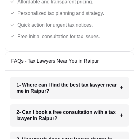
Affordable and transparent pricing.
Personalized tax planning and strategy.
Quick action for urgent tax notices.
Free initial consultation for tax issues.
FAQs - Tax Lawyers Near You in Raipur
1- Where can I find the best tax lawyer near
me in Raipur?
2- Can I book a free consultation with a tax
lawyer in Raipur?