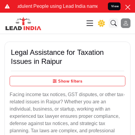
dulent People using Lead India name to Resolve your Legal cases Sp
View
Legal Assistance for Taxation
Issues in Raipur
Show filters
Facing income tax notices, GST disputes, or other tax-
related issues in Raipur? Whether you are an
individual, business, or startup, working with an
experienced tax lawyer ensures proper compliance,
defense against tax notices, and strategic tax
planning. Tax laws are complex, and professional