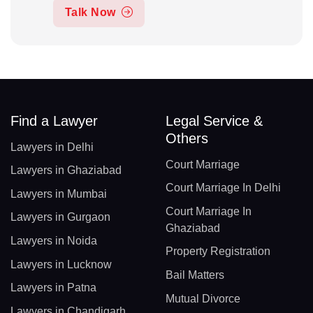
Talk Now
Find a Lawyer
Legal Service &
Others
Lawyers in Delhi
Court Marriage
Lawyers in Ghaziabad
Court Marriage In Delhi
Lawyers in Mumbai
Court Marriage In
Lawyers in Gurgaon
Ghaziabad
Lawyers in Noida
Property Registration
Lawyers in Lucknow
Bail Matters
Lawyers in Patna
Mutual Divorce
Lawyers in Chandigarh