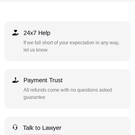
24x7 Help
If we fall short of your expectation in any way,
let us know
Payment Trust
All refunds come with no questions asked
guarantee
Talk to Lawyer