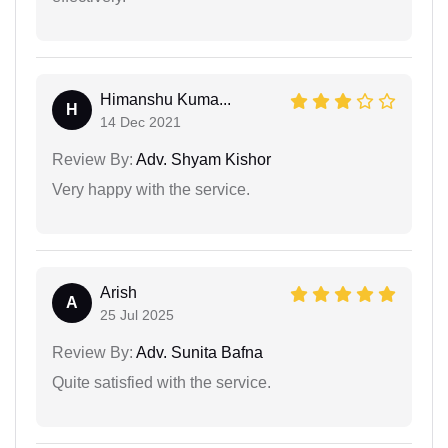
Himanshu Kuma...
H
14 Dec 2021
Review By:
Adv. Shyam Kishor
Very happy with the service.
Arish
A
25 Jul 2025
Review By:
Adv. Sunita Bafna
Quite satisfied with the service.