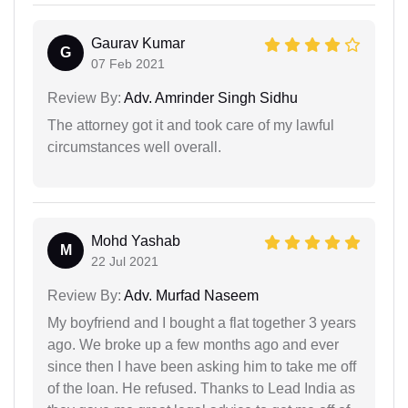
Gaurav Kumar
G
07 Feb 2021
Review By:
Adv. Amrinder Singh Sidhu
The attorney got it and took care of my lawful
circumstances well overall.
Mohd Yashab
M
22 Jul 2021
Review By:
Adv. Murfad Naseem
My boyfriend and I bought a flat together 3 years
ago. We broke up a few months ago and ever
since then I have been asking him to take me off
of the loan. He refused. Thanks to Lead India as