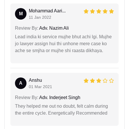
Mohammad Aari...
M
11 Jan 2022
Review By:
Adv. Nazim Ali
Lead india ki service mujhe bhut achi lgi. Mujhe
jo lawyer assign hui thi unhone mere case ko
ache se smjha or mujhe shi raasta dikhaya.
Anshu
A
01 Mar 2021
Review By:
Adv. Inderjeet Singh
They helped me out no doubt, felt calm during
the entire cycle. Energetically Recommended