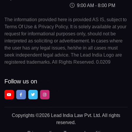
9:00 AM - 8:00 PM
The information provided here is provided AS IS, subject to
Terms Of Use & Privacy Policy. It is solely available at your
request for informational purposes only, should not be
interpreted as soliciting or advertisement. In cases where
the user has any legal issues, he/she in all cases must
seek independent legal advice. The Lead India Logo are
registered trademarks. All Rights Reserved. 0.0209
Follow us on
Copyrights
©2026 Lead India Law Pvt. Ltd.
All rights
reserved.