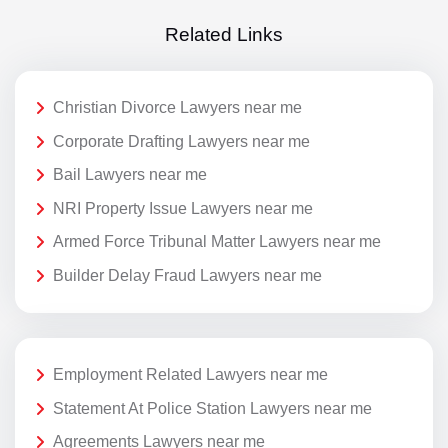
Related Links
Christian Divorce Lawyers near me
Corporate Drafting Lawyers near me
Bail Lawyers near me
NRI Property Issue Lawyers near me
Armed Force Tribunal Matter Lawyers near me
Builder Delay Fraud Lawyers near me
Employment Related Lawyers near me
Statement At Police Station Lawyers near me
Agreements Lawyers near me