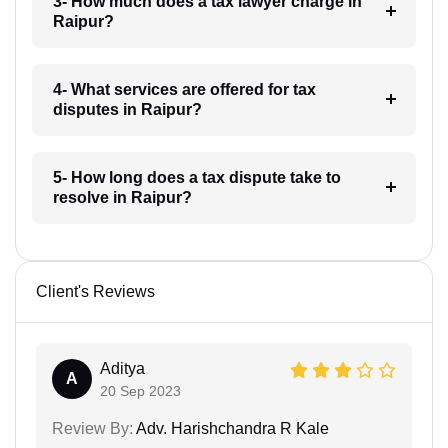
3- How much does a tax lawyer charge in
Raipur?
4- What services are offered for tax
disputes in Raipur?
5- How long does a tax dispute take to
resolve in Raipur?
Client's Reviews
Aditya
A
20 Sep 2023
Review By:
Adv. Harishchandra R Kale