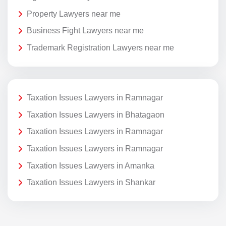
Property Lawyers near me
Business Fight Lawyers near me
Trademark Registration Lawyers near me
Taxation Issues Lawyers in Ramnagar
Taxation Issues Lawyers in Bhatagaon
Taxation Issues Lawyers in Ramnagar
Taxation Issues Lawyers in Ramnagar
Taxation Issues Lawyers in Amanka
Taxation Issues Lawyers in Shankar