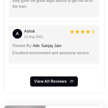
they gave me great legal advice to get me off of
the loan.
Ashok
A
12 Aug 2021
Review By:
Adv. Sanjay Jain
Excellent environment and awesome service.
View All Reviews