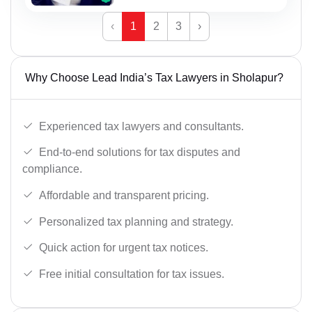
‹
1
2
3
›
Why Choose Lead India’s Tax Lawyers in Sholapur?
Experienced tax lawyers and consultants.
End-to-end solutions for tax disputes and
compliance.
Affordable and transparent pricing.
Personalized tax planning and strategy.
Quick action for urgent tax notices.
Free initial consultation for tax issues.