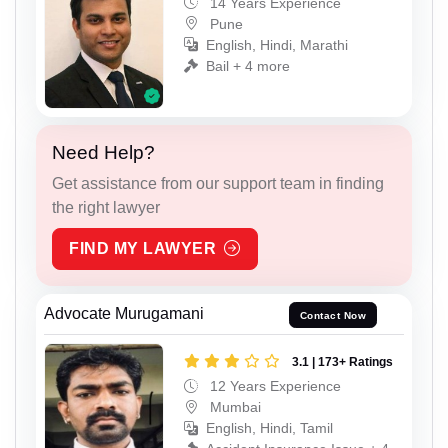
14 Years Experience
Pune
English, Hindi, Marathi
Bail + 4 more
Need Help?
Get assistance from our support team in finding
the right lawyer
FIND MY LAWYER
Advocate Murugamani
Contact Now
3.1 | 173+ Ratings
12 Years Experience
Mumbai
English, Hindi, Tamil