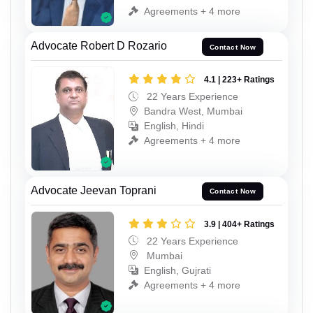
Agreements + 4 more
Advocate Robert D Rozario
Contact Now
4.1 | 223+ Ratings
22 Years Experience
Bandra West, Mumbai
English, Hindi
Agreements + 4 more
Advocate Jeevan Toprani
Contact Now
3.9 | 404+ Ratings
22 Years Experience
Mumbai
English, Gujrati
Agreements + 4 more