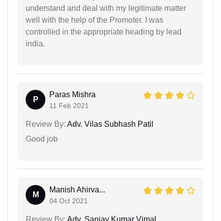
understand and deal with my legitimate matter
well with the help of the Promoter. I was
controlled in the appropriate heading by lead
india.
Paras Mishra
P
11 Feb 2021
Review By:
Adv. Vilas Subhash Patil
Good job
Manish Ahirva...
M
04 Oct 2021
Review By:
Adv. Sanjay Kumar Vimal