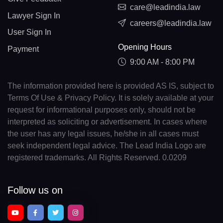
care@leadindia.law
Lawyer Sign In
careers@leadindia.law
User Sign In
Opening Hours
Payment
9:00 AM - 8:00 PM
The information provided here is provided AS IS, subject to
Terms Of Use & Privacy Policy. It is solely available at your
request for informational purposes only, should not be
interpreted as soliciting or advertisement. In cases where
the user has any legal issues, he/she in all cases must
seek independent legal advice. The Lead India Logo are
registered trademarks. All Rights Reserved. 0.0209
Follow us on