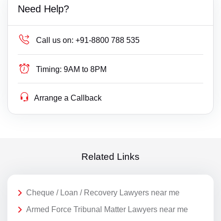
Need Help?
Call us on:
+91-8800 788 535
Timing:
9AM to 8PM
Arrange a Callback
Related Links
Cheque / Loan / Recovery Lawyers near me
Armed Force Tribunal Matter Lawyers near me