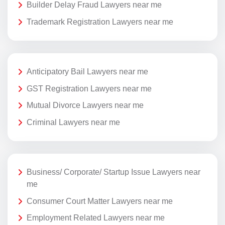
Builder Delay Fraud Lawyers near me
Trademark Registration Lawyers near me
Anticipatory Bail Lawyers near me
GST Registration Lawyers near me
Mutual Divorce Lawyers near me
Criminal Lawyers near me
Business/ Corporate/ Startup Issue Lawyers near
me
Consumer Court Matter Lawyers near me
Employment Related Lawyers near me