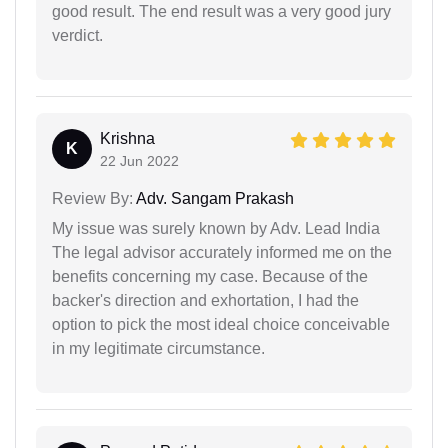
good result. The end result was a very good jury
verdict.
Krishna
K
22 Jun 2022
Review By:
Adv. Sangam Prakash
My issue was surely known by Adv. Lead India
The legal advisor accurately informed me on the
benefits concerning my case. Because of the
backer's direction and exhortation, I had the
option to pick the most ideal choice conceivable
in my legitimate circumstance.