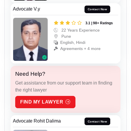
Advocate V.y
Contact Now
3.1 | 98+ Ratings
22 Years Experience
Pune
English, Hindi
Agreements + 4 more
Need Help?
Get assistance from our support team in finding
the right lawyer
FIND MY LAWYER
Advocate Rohit Dalima
Contact Now