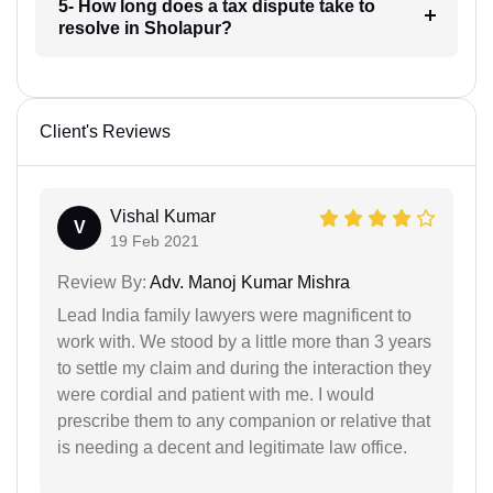
5- How long does a tax dispute take to
resolve in Sholapur?
Client's Reviews
Vishal Kumar
V
19 Feb 2021
Review By:
Adv. Manoj Kumar Mishra
Lead India family lawyers were magnificent to
work with. We stood by a little more than 3 years
to settle my claim and during the interaction they
were cordial and patient with me. I would
prescribe them to any companion or relative that
is needing a decent and legitimate law office.