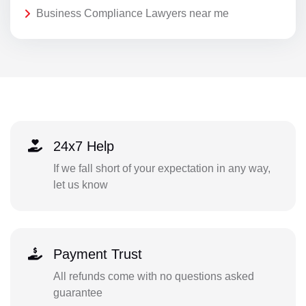
Business Compliance Lawyers near me
24x7 Help
If we fall short of your expectation in any way,
let us know
Payment Trust
All refunds come with no questions asked
guarantee