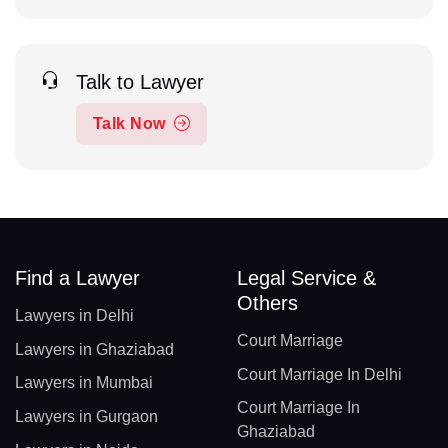
Talk to Lawyer
Talk Now
Find a Lawyer
Legal Service &
Others
Lawyers in Delhi
Court Marriage
Lawyers in Ghaziabad
Court Marriage In Delhi
Lawyers in Mumbai
Court Marriage In
Lawyers in Gurgaon
Ghaziabad