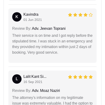
Kavindra
K
01 Jun 2021
Review By:
Adv. Jeevan Toprani
Their service is on time and I got reply before the
stipulated time. I was stuck in an emergency and
they provided my intimation within just 2 days of
booking. Very good service.
Lalit Kant Si...
L
16 Sep 2021
Review By:
Adv. Moaz Naziri
The attorney's information on my legitimate
issue was extremely valuable. I had the option to