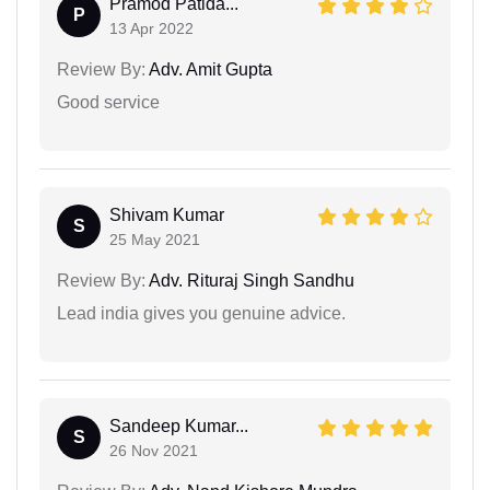
Pramod Patida...
P
13 Apr 2022
Review By:
Adv. Amit Gupta
Good service
Shivam Kumar
S
25 May 2021
Review By:
Adv. Rituraj Singh Sandhu
Lead india gives you genuine advice.
Sandeep Kumar...
S
26 Nov 2021