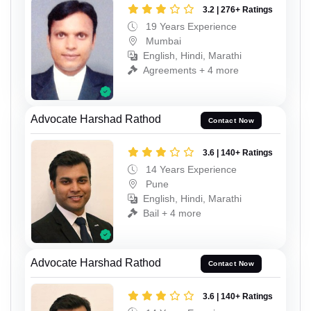
3.2 | 276+ Ratings
19 Years Experience
Mumbai
English, Hindi, Marathi
Agreements + 4 more
Advocate Harshad Rathod
Contact Now
3.6 | 140+ Ratings
14 Years Experience
Pune
English, Hindi, Marathi
Bail + 4 more
Advocate Harshad Rathod
Contact Now
3.6 | 140+ Ratings