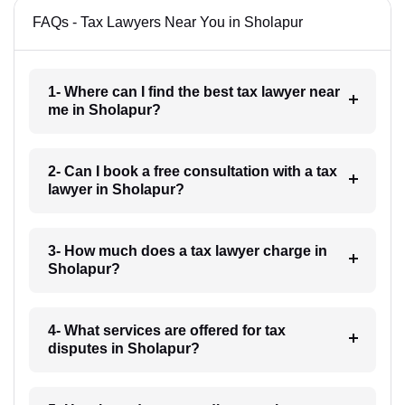
FAQs - Tax Lawyers Near You in Sholapur
1- Where can I find the best tax lawyer near
me in Sholapur?
2- Can I book a free consultation with a tax
lawyer in Sholapur?
3- How much does a tax lawyer charge in
Sholapur?
4- What services are offered for tax
disputes in Sholapur?