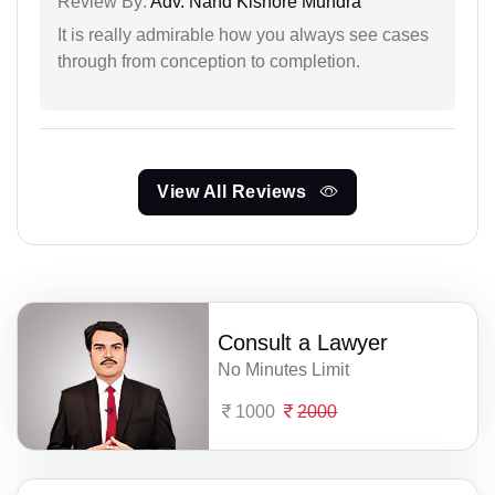
Review By:
Adv. Nand Kishore Mundra
It is really admirable how you always see cases
through from conception to completion.
View All Reviews
Consult a Lawyer
No Minutes Limit
1000
2000