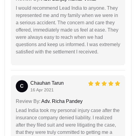
I would recommend Lead India to anyone. They
represented me and my family when we were in
a serious accident. The concern and care they
offered, immediately made us feel at ease. They
were always easy to reach when we had
questions and keep us informed. I was extremely
satisfied with the settlement I received.
Chauhan Tarun
C
16 Apr 2021
Review By:
Adv. Richa Pandey
Lead India took my personal injury case after the
insurance company denied liability. I realized
after they filed suit and were litigating the case,
that they were truly committed to getting me a