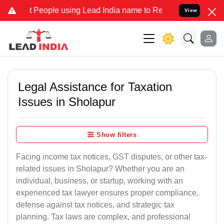
ople using Lead India name to Resolve your Legal cases Specially t
View
Legal Assistance for Taxation
Issues in Sholapur
Show filters
Facing income tax notices, GST disputes, or other tax-
related issues in Sholapur? Whether you are an
individual, business, or startup, working with an
experienced tax lawyer ensures proper compliance,
defense against tax notices, and strategic tax
planning. Tax laws are complex, and professional