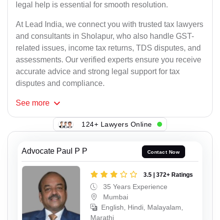
legal help is essential for smooth resolution.
At Lead India, we connect you with trusted tax lawyers
and consultants in Sholapur, who also handle GST-
related issues, income tax returns, TDS disputes, and
assessments. Our verified experts ensure you receive
accurate advice and strong legal support for tax
disputes and compliance.
See
more
124+ Lawyers Online
Advocate Paul P P
Contact Now
3.5 | 372+ Ratings
35 Years Experience
Mumbai
English, Hindi, Malayalam,
Marathi