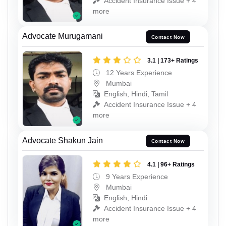
Accident Insurance Issue + 4
more
Advocate Murugamani
Contact Now
3.1 | 173+ Ratings
12 Years Experience
Mumbai
English, Hindi, Tamil
Accident Insurance Issue + 4
more
Advocate Shakun Jain
Contact Now
4.1 | 96+ Ratings
9 Years Experience
Mumbai
English, Hindi
Accident Insurance Issue + 4
more