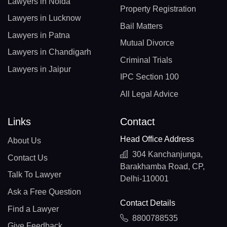
Lawyers in Noida
Property Registration
Lawyers in Lucknow
Bail Matters
Lawyers in Patna
Mutual Divorce
Lawyers in Chandigarh
Criminal Trials
Lawyers in Jaipur
IPC Section 100
All Legal Advice
Links
Contact
Head Office Address
About Us
304 Kanchanjunga,
Contact Us
Barakhamba Road, CP,
Talk To Lawyer
Delhi-110001
Ask a Free Question
Contact Details
Find a Lawyer
8800788535
Give Feedback