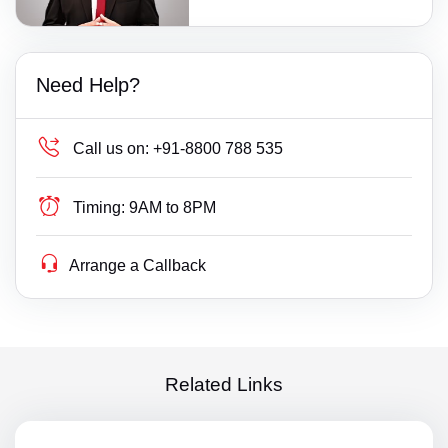
Need Help?
Call us on:
+91-8800 788 535
Timing:
9AM to 8PM
Arrange a Callback
Related Links