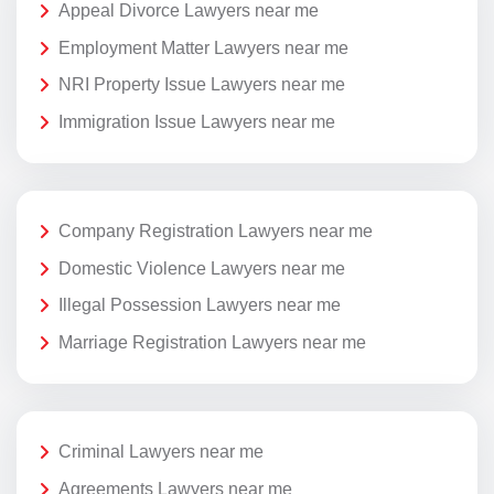
Appeal Divorce Lawyers near me
Employment Matter Lawyers near me
NRI Property Issue Lawyers near me
Immigration Issue Lawyers near me
Company Registration Lawyers near me
Domestic Violence Lawyers near me
Illegal Possession Lawyers near me
Marriage Registration Lawyers near me
Criminal Lawyers near me
Agreements Lawyers near me