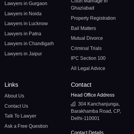
Court Marriage In
Lawyers in Gurgaon
Ghaziabad
Lawyers in Noida
Property Registration
Lawyers in Lucknow
Bail Matters
Lawyers in Patna
Mutual Divorce
Lawyers in Chandigarh
Criminal Trials
Lawyers in Jaipur
IPC Section 100
All Legal Advice
Links
Contact
Head Office Address
About Us
304 Kanchanjunga,
Contact Us
Barakhamba Road, CP,
Talk To Lawyer
Delhi-110001
Ask a Free Question
Contact Details