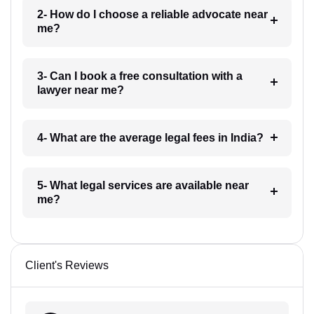
2- How do I choose a reliable advocate near
me?
3- Can I book a free consultation with a
lawyer near me?
4- What are the average legal fees in India?
5- What legal services are available near
me?
Client's Reviews