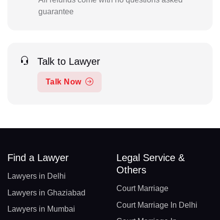
guarantee
Talk to Lawyer
Talk Now
Find a Lawyer
Legal Service &
Others
Lawyers in Delhi
Court Marriage
Lawyers in Ghaziabad
Court Marriage In Delhi
Lawyers in Mumbai