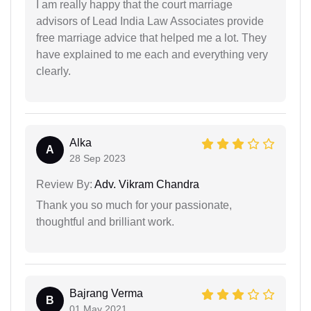
I am really happy that the court marriage
advisors of Lead India Law Associates provide
free marriage advice that helped me a lot. They
have explained to me each and everything very
clearly.
Alka
A
28 Sep 2023
Review By:
Adv. Vikram Chandra
Thank you so much for your passionate,
thoughtful and brilliant work.
Bajrang Verma
B
01 May 2021