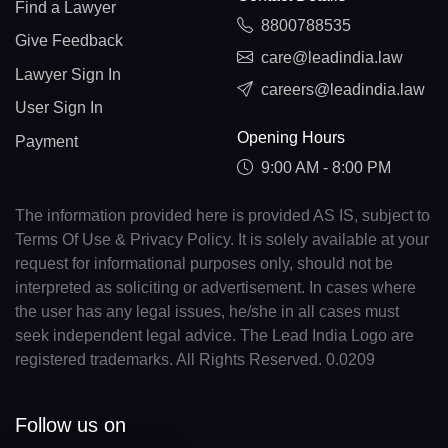
Find a Lawyer
8800788535
Give Feedback
care@leadindia.law
Lawyer Sign In
careers@leadindia.law
User Sign In
Opening Hours
Payment
9:00 AM - 8:00 PM
The information provided here is provided AS IS, subject to
Terms Of Use & Privacy Policy. It is solely available at your
request for informational purposes only, should not be
interpreted as soliciting or advertisement. In cases where
the user has any legal issues, he/she in all cases must
seek independent legal advice. The Lead India Logo are
registered trademarks. All Rights Reserved. 0.0209
Follow us on