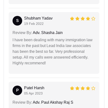
Shubham Yadav
S
19 Feb 2022
Review By:
Adv. Shasha Jain
I have been dealing with many immigration law
firms in the past but Lead India law associates
has been the best so far. Very professional
setup. All my calls were answered efficiently.
Highly recommend!
Patel Harsh
P
05 Apr 2023
Review By:
Adv. Paul Akshay Raj S