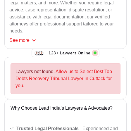
legal matters, and more. Whether you require legal
advice, case representation, dispute resolution, or
assistance with legal documentation, our verified
attorneys offer professional support tailored to your
needs.
See
more
123+ Lawyers Online
Lawyers not found.
Allow us to Select Best Top
Debts Recovery Tribunal Lawyer in Cuttack for
you.
Why Choose Lead India’s Lawyers & Advocates?
Trusted Legal Professionals
- Experienced and