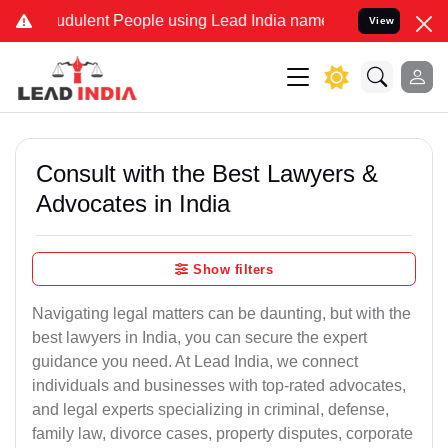
udulent People using Lead India name to Resolve your Legal cases S
View
Consult with the Best Lawyers &
Advocates in India
Show filters
Navigating legal matters can be daunting, but with the
best lawyers in India, you can secure the expert
guidance you need. At Lead India, we connect
individuals and businesses with top-rated advocates,
and legal experts specializing in criminal, defense,
family law, divorce cases, property disputes, corporate