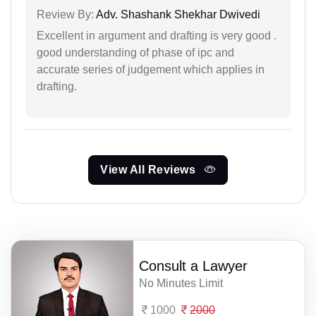
Review By:
Adv. Shashank Shekhar Dwivedi
Excellent in argument and drafting is very good .
good understanding of phase of ipc and
accurate series of judgement which applies in
drafting.
View All Reviews
Consult a Lawyer
No Minutes Limit
1000
2000