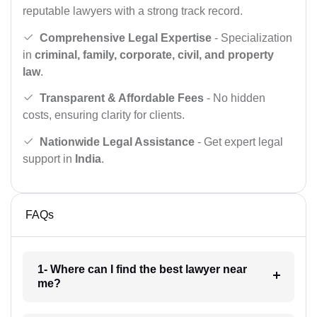
reputable lawyers with a strong track record.
Comprehensive Legal Expertise
- Specialization
in
criminal, family, corporate, civil, and property
law
.
Transparent & Affordable Fees
- No hidden
costs, ensuring clarity for clients.
Nationwide Legal Assistance
- Get expert legal
support in
India
.
FAQs
1- Where can I find the best lawyer near
me?