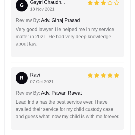
Gaytri Chaudh...
G
18 Nov 2021
Review By:
Adv. Girraj Prasad
Very good lawyer. He helped me in my service
matter in 2021. He had very deep knowledge
about law.
Ravi
R
07 Oct 2021
Review By:
Adv. Pawan Rawat
Lead India has the best service ever, I have
availed their service for my child custody case
and guess what, now my child is with me forever.