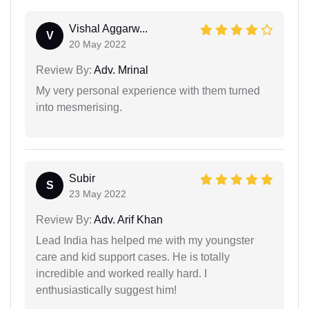
Vishal Aggarw...
V
20 May 2022
Review By:
Adv. Mrinal
My very personal experience with them turned
into mesmerising.
Subir
S
23 May 2022
Review By:
Adv. Arif Khan
Lead India has helped me with my youngster
care and kid support cases. He is totally
incredible and worked really hard. I
enthusiastically suggest him!