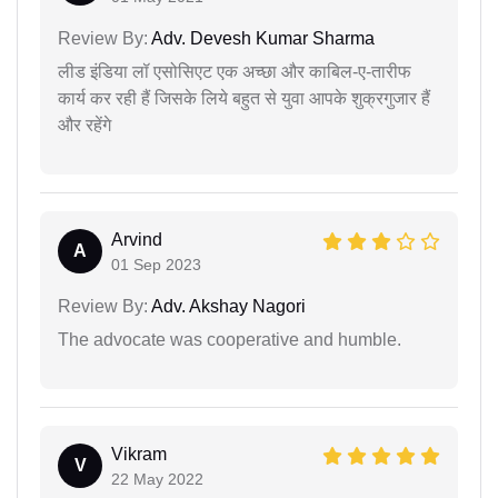
Review By:
Adv. Devesh Kumar Sharma
लीड इंडिया लॉ एसोसिएट एक अच्छा और काबिल-ए-तारीफ
कार्य कर रही हैं जिसके लिये बहुत से युवा आपके शुक्रगुजार हैं
और रहेंगे
Arvind
A
01 Sep 2023
Review By:
Adv. Akshay Nagori
The advocate was cooperative and humble.
Vikram
V
22 May 2022