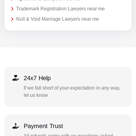
Trademark Registration Lawyers near me
Null & Void Marriage Lawyers near me
24x7 Help
If we fall short of your expectation in any way,
let us know
Payment Trust
All refunds come with no questions asked