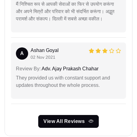
मैं निश्चित रूप से आपकी सेवाओं का फिर से उपयोग करूंगा
और अपने मित्रों और परिवार को भी संदर्भित करूंगा। अद्भुत
परामर्श और संकल्प। दिल्ली में सबसे अच्छा वकील।
Ashan Goyal
A
02 Nov 2021
Review By:
Adv. Ajay Prakash Chahar
They provided us with constant support and
updates throughout the whole process.
View All Reviews