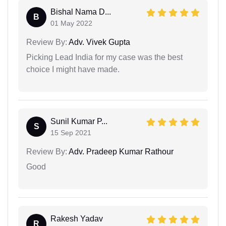
Bishal Nama D...
B
01 May 2022
Review By:
Adv. Vivek Gupta
Picking Lead India for my case was the best
choice I might have made.
Sunil Kumar P...
S
15 Sep 2021
Review By:
Adv. Pradeep Kumar Rathour
Good
Rakesh Yadav
R