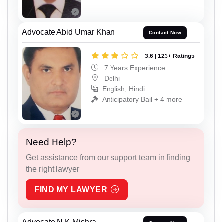
Advocate Abid Umar Khan
Contact Now
3.6 | 123+ Ratings
7 Years Experience
Delhi
English, Hindi
Anticipatory Bail + 4 more
Need Help?
Get assistance from our support team in finding
the right lawyer
FIND MY LAWYER
Advocate N K Mishra