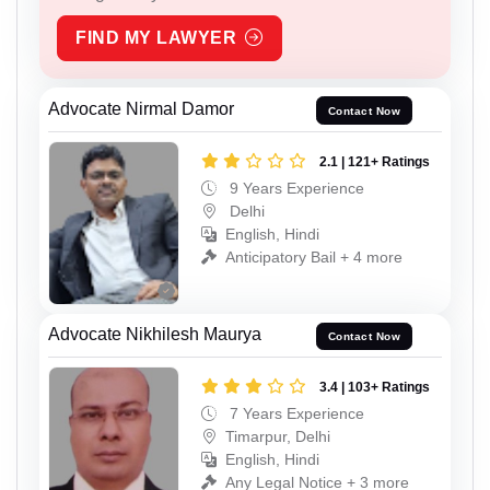
FIND MY LAWYER
Advocate Nirmal Damor
Contact Now
2.1 | 121+ Ratings
9 Years Experience
Delhi
English, Hindi
Anticipatory Bail + 4 more
Advocate Nikhilesh Maurya
Contact Now
3.4 | 103+ Ratings
7 Years Experience
Timarpur, Delhi
English, Hindi
Any Legal Notice + 3 more