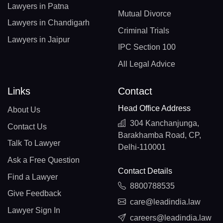
Lawyers in Patna
Mutual Divorce
Lawyers in Chandigarh
Criminal Trials
Lawyers in Jaipur
IPC Section 100
All Legal Advice
Links
Contact
Head Office Address
About Us
304 Kanchanjunga,
Contact Us
Barakhamba Road, CP,
Talk To Lawyer
Delhi-110001
Ask a Free Question
Contact Details
Find a Lawyer
8800788535
Give Feedback
care@leadindia.law
Lawyer Sign In
careers@leadindia.law