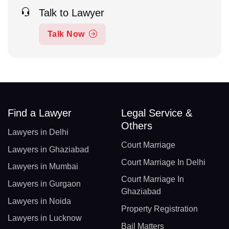
Talk to Lawyer
Talk Now
Find a Lawyer
Legal Service &
Others
Lawyers in Delhi
Court Marriage
Lawyers in Ghaziabad
Court Marriage In Delhi
Lawyers in Mumbai
Court Marriage In
Lawyers in Gurgaon
Ghaziabad
Lawyers in Noida
Property Registration
Lawyers in Lucknow
Bail Matters