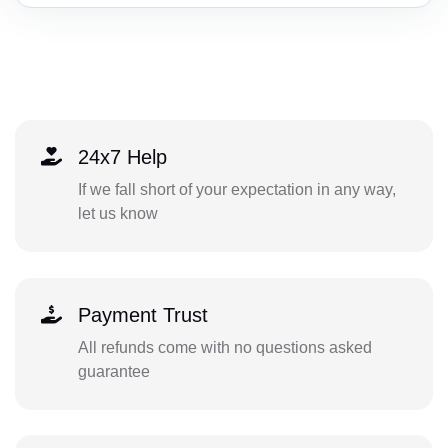
24x7 Help
If we fall short of your expectation in any way,
let us know
Payment Trust
All refunds come with no questions asked
guarantee