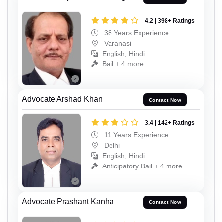
4.2 | 398+ Ratings
38 Years Experience
Varanasi
English, Hindi
Bail + 4 more
Advocate Arshad Khan
Contact Now
3.4 | 142+ Ratings
11 Years Experience
Delhi
English, Hindi
Anticipatory Bail + 4 more
Advocate Prashant Kanha
Contact Now