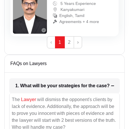
5 Years Experience
Kanyakumari
English, Tamil
Agreements + 4 more
‹
1
2
›
FAQs on Lawyers
1. What will be your strategies for the case?
The
Lawyer
will dismiss the opponent's clients by
lack of evidence. Additionally, the approach will be
to prove you innocent with pieces of evidence and
the lawyer will start with 2 best versions of the truth.
Who will handle my case?