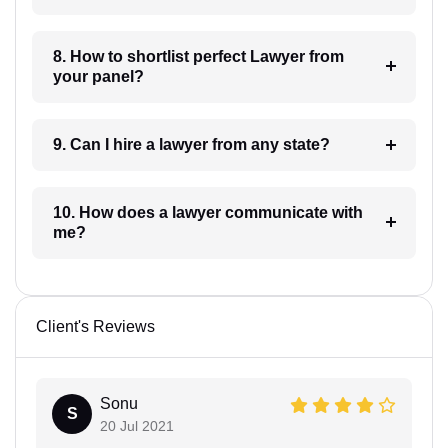
8. How to shortlist perfect Lawyer from
your panel?
9. Can I hire a lawyer from any state?
10. How does a lawyer communicate with
me?
Client's Reviews
Sonu
S
20 Jul 2021