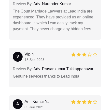
Review By:
Adv. Narender Kumar
The Court Marriage Lawyers at Lead India are
experienced. They have provided us an online
dashboard in which I can easily track my
payment. They never charge any hidden fees.
Vipin
V
18 Sep 2023
Review By:
Adv. Prasankumar Tukkappanavar
Genuine services thanks to Lead India
Anil Kumar Ya...
A
09 Jun 2021