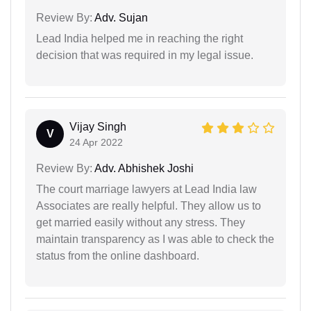
Review By:
Adv. Sujan
Lead India helped me in reaching the right
decision that was required in my legal issue.
Vijay Singh
V
24 Apr 2022
Review By:
Adv. Abhishek Joshi
The court marriage lawyers at Lead India law
Associates are really helpful. They allow us to
get married easily without any stress. They
maintain transparency as I was able to check the
status from the online dashboard.