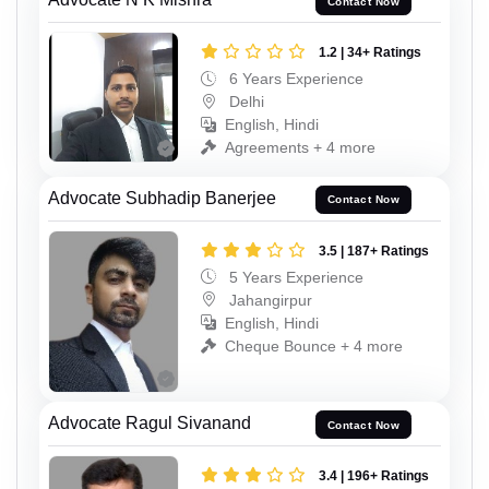
Contact Now
1.2 | 34+ Ratings
6 Years Experience
Delhi
English, Hindi
Agreements + 4 more
Advocate Subhadip Banerjee
Contact Now
3.5 | 187+ Ratings
5 Years Experience
Jahangirpur
English, Hindi
Cheque Bounce + 4 more
Advocate Ragul Sivanand
Contact Now
3.4 | 196+ Ratings