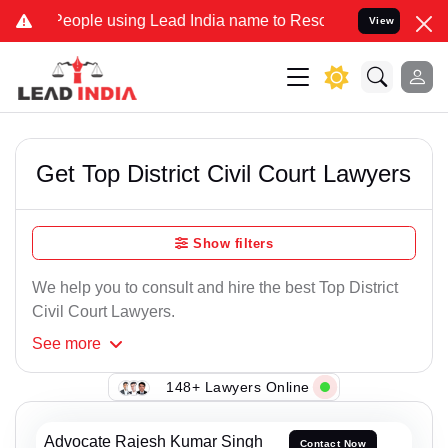
le using Lead India name to Resolve your Legal cases Specially to 
View
Get Top District Civil Court Lawyers
Show filters
We help you to consult and hire the best Top District
Civil Court Lawyers.
See
more
148+ Lawyers Online
Advocate Rajesh Kumar Singh
Contact Now