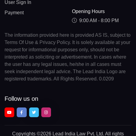
User Sign In
Opening Hours
Payment
9:00 AM - 8:00 PM
The information provided here is provided AS IS, subject to
Terms Of Use & Privacy Policy. It is solely available at your
request for informational purposes only, should not be
interpreted as soliciting or advertisement. In cases where
the user has any legal issues, he/she in all cases must
seek independent legal advice. The Lead India Logo are
registered trademarks. All Rights Reserved. 0.0209
Follow us on
Copyrights
©2026 Lead India Law Pvt. Ltd.
All rights