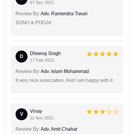
07 Dec 2021
Review By:
Adv. Ramendra Tiwari
SONU & POOJA
Dheeraj Singh
D
17 Feb 2022
Review By:
Adv. Islam Mohammad
It very nice association. And l am happy with it
Vinay
V
11 Nov 2021
Review By:
Adv. Amit Chahar