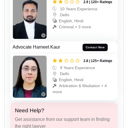
2.9 | 120+ Ratings
10 Years Experience
Delhi
English, Hindi
Criminal + 3 more
Advocate Harneet Kaur
Contact Now
2.8 | 125+ Ratings
9 Years Experience
Delhi
English, Hindi
Arbitration & Mediation + 4
more
Need Help?
Get assistance from our support team in finding
the right lawyer