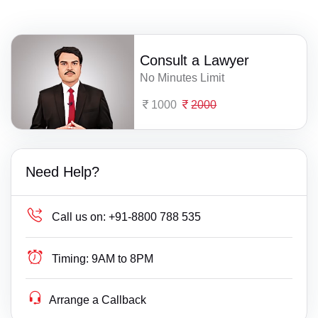
Consult a Lawyer
No Minutes Limit
1000
2000
Need Help?
Call us on:
+91-8800 788 535
Timing:
9AM to 8PM
Arrange a Callback