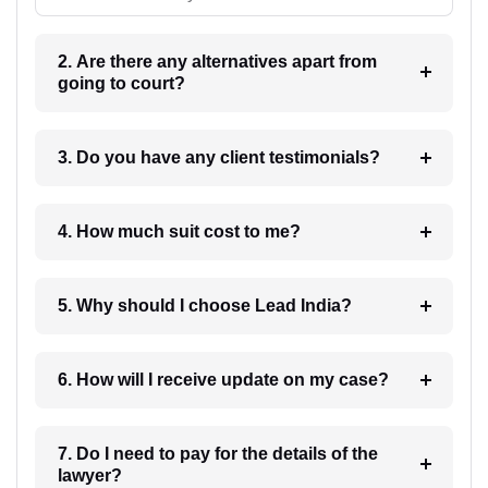
2. Are there any alternatives apart from
going to court?
3. Do you have any client testimonials?
4. How much suit cost to me?
5. Why should I choose Lead India?
6. How will I receive update on my case?
7. Do I need to pay for the details of the
lawyer?