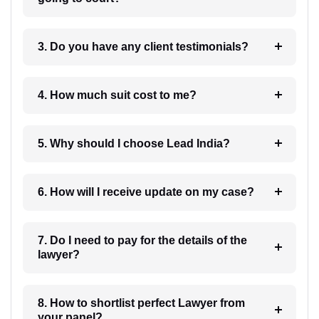
3. Do you have any client testimonials?
4. How much suit cost to me?
5. Why should I choose Lead India?
6. How will I receive update on my case?
7. Do I need to pay for the details of the
lawyer?
8. How to shortlist perfect Lawyer from
your panel?