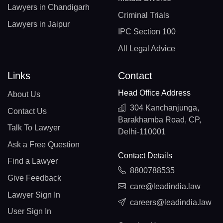
Lawyers in Chandigarh
Criminal Trials
Lawyers in Jaipur
IPC Section 100
All Legal Advice
Links
Contact
Head Office Address
About Us
304 Kanchanjunga,
Contact Us
Barakhamba Road, CP,
Talk To Lawyer
Delhi-110001
Ask a Free Question
Contact Details
Find a Lawyer
8800788535
Give Feedback
care@leadindia.law
Lawyer Sign In
careers@leadindia.law
User Sign In