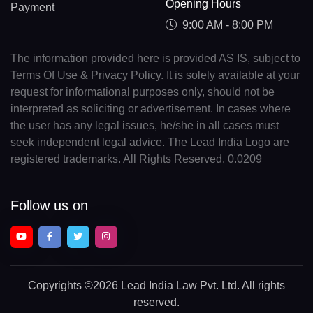
Opening Hours
Payment
9:00 AM - 8:00 PM
The information provided here is provided AS IS, subject to
Terms Of Use & Privacy Policy. It is solely available at your
request for informational purposes only, should not be
interpreted as soliciting or advertisement. In cases where
the user has any legal issues, he/she in all cases must
seek independent legal advice. The Lead India Logo are
registered trademarks. All Rights Reserved. 0.0209
Follow us on
Copyrights
©2026 Lead India Law Pvt. Ltd.
All rights
reserved.