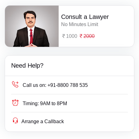
Consult a Lawyer
No Minutes Limit
1000
2000
Need Help?
Call us on:
+91-8800 788 535
Timing:
9AM to 8PM
Arrange a Callback