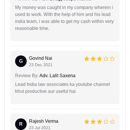
My money was caught in my company wherein i
used to work. With the help of him and his lead
india team, i was able to get my cash within very
reasonable time.
Govind Nai
G
23 Dec 2021
Review By:
Adv. Lalit Saxena
Lead India law associates ka youtube channel
bhut productive aur useful hai
Rajesh Verma
R
23 Jul 2021