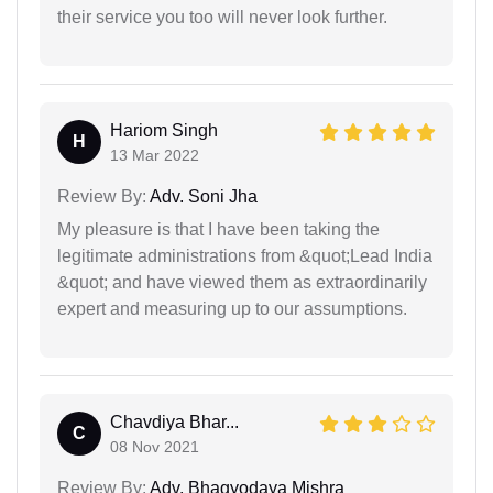
their service you too will never look further.
Hariom Singh
H
13 Mar 2022
Review By:
Adv. Soni Jha
My pleasure is that I have been taking the
legitimate administrations from &quot;Lead India
&quot; and have viewed them as extraordinarily
expert and measuring up to our assumptions.
Chavdiya Bhar...
C
08 Nov 2021
Review By:
Adv. Bhagyodaya Mishra