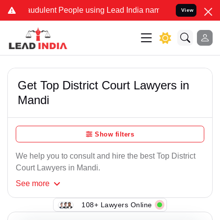
udulent People using Lead India name to Resolve your Legal cases S
View
Get Top District Court Lawyers in
Mandi
Show filters
We help you to consult and hire the best Top District
Court Lawyers in Mandi.
See
more
108+ Lawyers Online