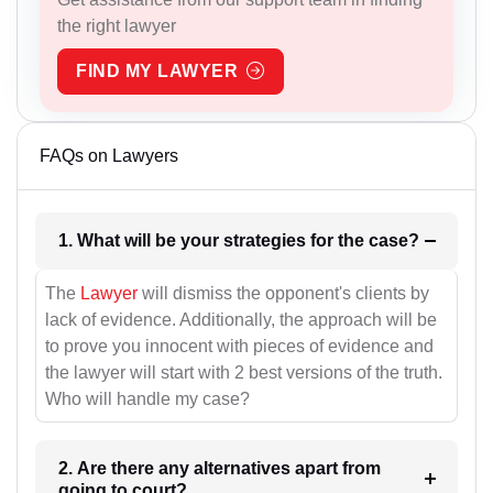
the right lawyer
FIND MY LAWYER
FAQs on Lawyers
1. What will be your strategies for the case?
The
Lawyer
will dismiss the opponent's clients by
lack of evidence. Additionally, the approach will be
to prove you innocent with pieces of evidence and
the lawyer will start with 2 best versions of the truth.
Who will handle my case?
2. Are there any alternatives apart from
going to court?