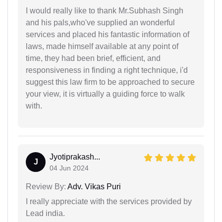
I would really like to thank Mr.Subhash Singh
and his pals,who've supplied an wonderful
services and placed his fantastic information of
laws, made himself available at any point of
time, they had been brief, efficient, and
responsiveness in finding a right technique, i'd
suggest this law firm to be approached to secure
your view, it is virtually a guiding force to walk
with.
Jyotiprakash...
J
04 Jun 2024
Review By:
Adv. Vikas Puri
I really appreciate with the services provided by
Lead india.