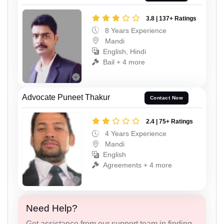
3.8 | 137+ Ratings
8 Years Experience
Mandi
English, Hindi
Bail + 4 more
Advocate Puneet Thakur
Contact Now
2.4 | 75+ Ratings
4 Years Experience
Mandi
English
Agreements + 4 more
Need Help?
Get assistance from our support team in finding