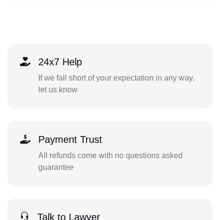
24x7 Help
If we fall short of your expectation in any way,
let us know
Payment Trust
All refunds come with no questions asked
guarantee
Talk to Lawyer