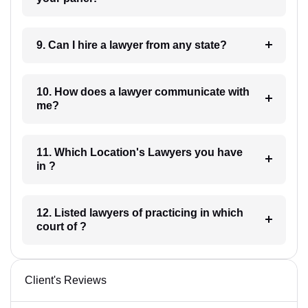
9. Can I hire a lawyer from any state?
10. How does a lawyer communicate with
me?
11. Which Location's Lawyers you have
in ?
12. Listed lawyers of practicing in which
court of ?
Client's Reviews