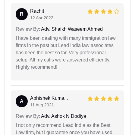
Rachit
R
12 Apr 2022
Review By:
Adv. Shaikh Waseem Ahmed
I have been dealing with many immigration law
firms in the past but Lead India law associates
has been the best so far. Very professional
setup. All my calls were answered efficiently.
Highly recommend!
Abhishek Kuma...
A
11 Aug 2021
Review By:
Adv. Ashok N Dodiya
I not only recommend Lead India as the Best
Law firm, but I guarantee once you have used