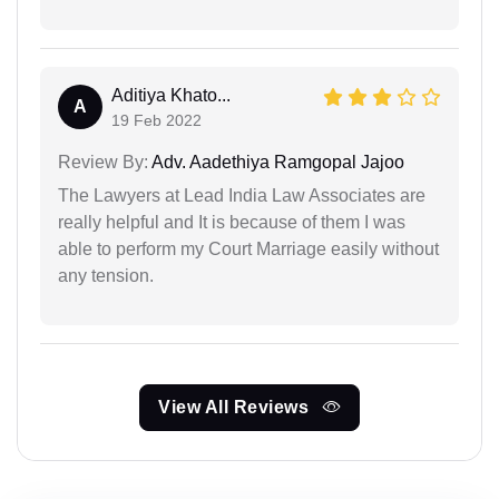
Aditiya Khato...
A
19 Feb 2022
Review By:
Adv. Aadethiya Ramgopal Jajoo
The Lawyers at Lead India Law Associates are
really helpful and It is because of them I was
able to perform my Court Marriage easily without
any tension.
View All Reviews