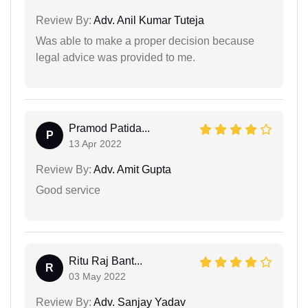
Review By:
Adv. Anil Kumar Tuteja
Was able to make a proper decision because
legal advice was provided to me.
Pramod Patida...
P
13 Apr 2022
Review By:
Adv. Amit Gupta
Good service
Ritu Raj Bant...
R
03 May 2022
Review By:
Adv. Sanjay Yadav