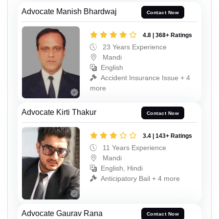
Advocate Manish Bhardwaj
Contact Now
4.8 | 368+ Ratings
23 Years Experience
Mandi
English
Accident Insurance Issue + 4
more
Advocate Kirti Thakur
Contact Now
3.4 | 143+ Ratings
11 Years Experience
Mandi
English, Hindi
Anticipatory Bail + 4 more
Advocate Gaurav Rana
Contact Now