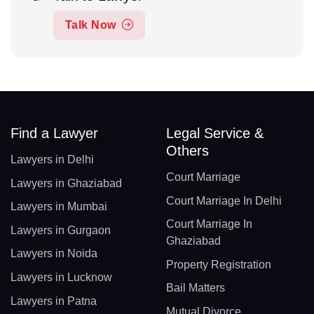
Talk Now
Find a Lawyer
Legal Service &
Others
Lawyers in Delhi
Court Marriage
Lawyers in Ghaziabad
Court Marriage In Delhi
Lawyers in Mumbai
Court Marriage In
Lawyers in Gurgaon
Ghaziabad
Lawyers in Noida
Property Registration
Lawyers in Lucknow
Bail Matters
Lawyers in Patna
Mutual Divorce