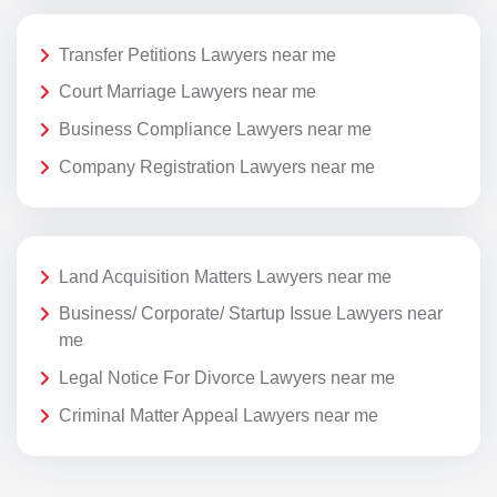
Transfer Petitions Lawyers near me
Court Marriage Lawyers near me
Business Compliance Lawyers near me
Company Registration Lawyers near me
Land Acquisition Matters Lawyers near me
Business/ Corporate/ Startup Issue Lawyers near
me
Legal Notice For Divorce Lawyers near me
Criminal Matter Appeal Lawyers near me