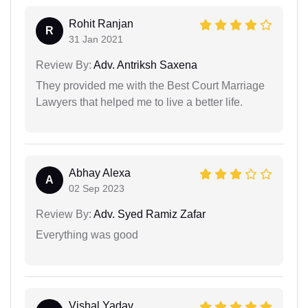
Rohit Ranjan
R
31 Jan 2021
Review By:
Adv. Antriksh Saxena
They provided me with the Best Court Marriage
Lawyers that helped me to live a better life.
Abhay Alexa
A
02 Sep 2023
Review By:
Adv. Syed Ramiz Zafar
Everything was good
Vishal Yadav