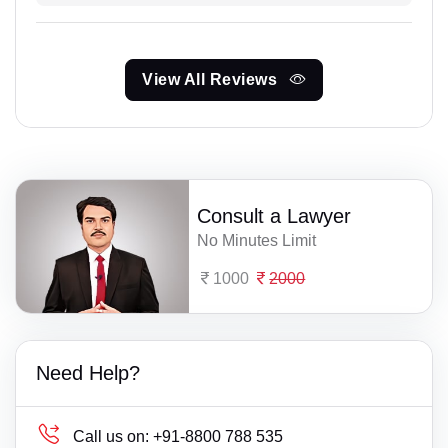
View All Reviews
Consult a Lawyer
No Minutes Limit
1000
2000
Need Help?
Call us on:
+91-8800 788 535