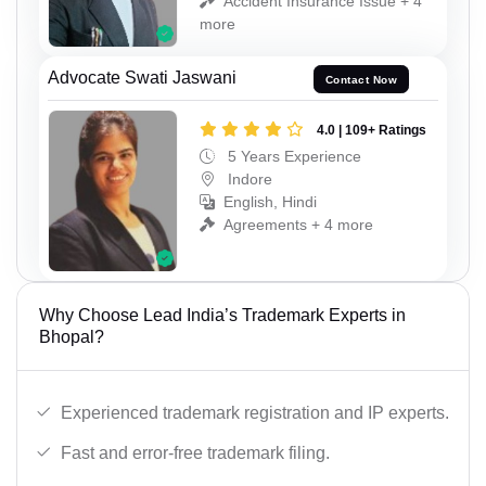
Accident Insurance Issue + 4
more
Advocate Swati Jaswani
Contact Now
4.0 | 109+ Ratings
5 Years Experience
Indore
English, Hindi
Agreements + 4 more
Why Choose Lead India’s Trademark Experts in
Bhopal?
Experienced trademark registration and IP experts.
Fast and error-free trademark filing.