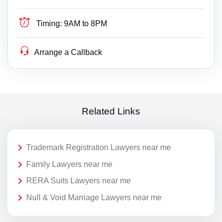
Timing:
9AM to 8PM
Arrange a Callback
Related Links
Trademark Registration Lawyers near me
Family Lawyers near me
RERA Suits Lawyers near me
Null & Void Marriage Lawyers near me