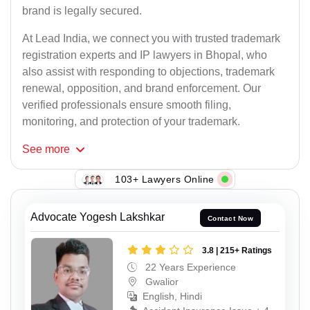
brand is legally secured.
At Lead India, we connect you with trusted trademark
registration experts and IP lawyers in Bhopal, who
also assist with responding to objections, trademark
renewal, opposition, and brand enforcement. Our
verified professionals ensure smooth filing,
monitoring, and protection of your trademark.
See
more
103+ Lawyers Online
Advocate Yogesh Lakshkar
Contact Now
3.8 | 215+ Ratings
22 Years Experience
Gwalior
English, Hindi