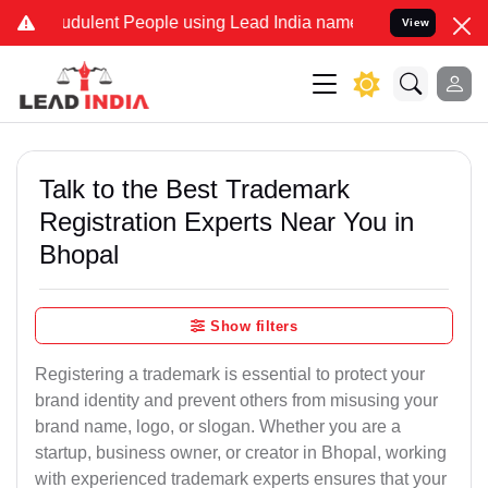
dulent People using Lead India name to Resolve your Legal cases S
View
Talk to the Best Trademark
Registration Experts Near You in
Bhopal
Show filters
Registering a trademark is essential to protect your
brand identity and prevent others from misusing your
brand name, logo, or slogan. Whether you are a
startup, business owner, or creator in Bhopal, working
with experienced trademark experts ensures that your