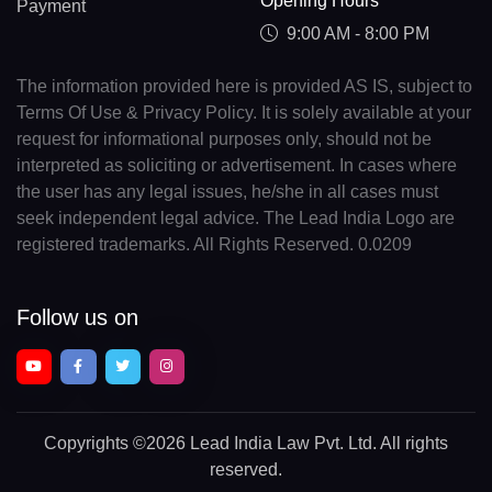
Opening Hours
Payment
9:00 AM - 8:00 PM
The information provided here is provided AS IS, subject to
Terms Of Use & Privacy Policy. It is solely available at your
request for informational purposes only, should not be
interpreted as soliciting or advertisement. In cases where
the user has any legal issues, he/she in all cases must
seek independent legal advice. The Lead India Logo are
registered trademarks. All Rights Reserved. 0.0209
Follow us on
Copyrights
©2026 Lead India Law Pvt. Ltd.
All rights
reserved.