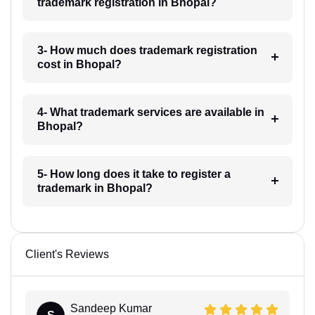
trademark registration in Bhopal?
3- How much does trademark registration
cost in Bhopal?
4- What trademark services are available in
Bhopal?
5- How long does it take to register a
trademark in Bhopal?
Client's Reviews
Sandeep Kumar