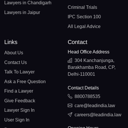
Lawyers in Chandigarh
Criminal Trials
Lawyers in Jaipur
IPC Section 100
All Legal Advice
Links
Contact
Head Office Address
About Us
304 Kanchanjunga,
Contact Us
Barakhamba Road, CP,
Talk To Lawyer
Delhi-110001
Ask a Free Question
Contact Details
Find a Lawyer
8800788535
Give Feedback
care@leadindia.law
Lawyer Sign In
careers@leadindia.law
User Sign In