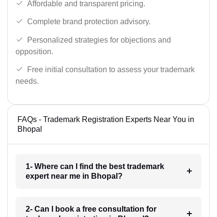
Affordable and transparent pricing.
Complete brand protection advisory.
Personalized strategies for objections and
opposition.
Free initial consultation to assess your trademark
needs.
FAQs - Trademark Registration Experts Near You in
Bhopal
1- Where can I find the best trademark
expert near me in Bhopal?
2- Can I book a free consultation for