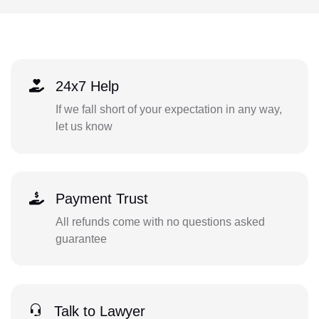
24x7 Help
If we fall short of your expectation in any way,
let us know
Payment Trust
All refunds come with no questions asked
guarantee
Talk to Lawyer