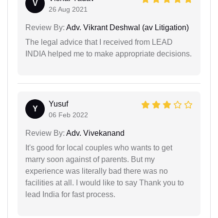
V
26 Aug 2021
Review By:
Adv. Vikrant Deshwal (av Litigation)
The legal advice that I received from LEAD
INDIA helped me to make appropriate decisions.
Yusuf
Y
06 Feb 2022
Review By:
Adv. Vivekanand
It's good for local couples who wants to get
marry soon against of parents. But my
experience was literally bad there was no
facilities at all. I would like to say Thank you to
lead India for fast process.