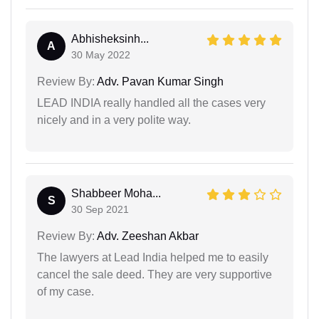
Abhisheksinh...
A
30 May 2022
Review By:
Adv. Pavan Kumar Singh
LEAD INDIA really handled all the cases very
nicely and in a very polite way.
Shabbeer Moha...
S
30 Sep 2021
Review By:
Adv. Zeeshan Akbar
The lawyers at Lead India helped me to easily
cancel the sale deed. They are very supportive
of my case.