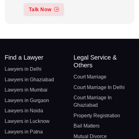
Talk Now
Find a Lawyer
Legal Service &
Others
Lawyers in Delhi
Court Marriage
Lawyers in Ghaziabad
Court Marriage In Delhi
Lawyers in Mumbai
Court Marriage In
Lawyers in Gurgaon
Ghaziabad
Lawyers in Noida
Property Registration
Lawyers in Lucknow
Bail Matters
Lawyers in Patna
Mutual Divorce