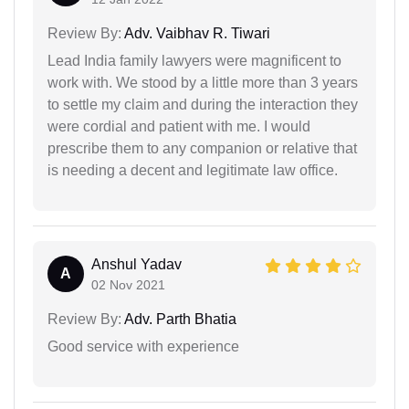
Review By:
Adv. Vaibhav R. Tiwari
Lead India family lawyers were magnificent to
work with. We stood by a little more than 3 years
to settle my claim and during the interaction they
were cordial and patient with me. I would
prescribe them to any companion or relative that
is needing a decent and legitimate law office.
Anshul Yadav
A
02 Nov 2021
Review By:
Adv. Parth Bhatia
Good service with experience