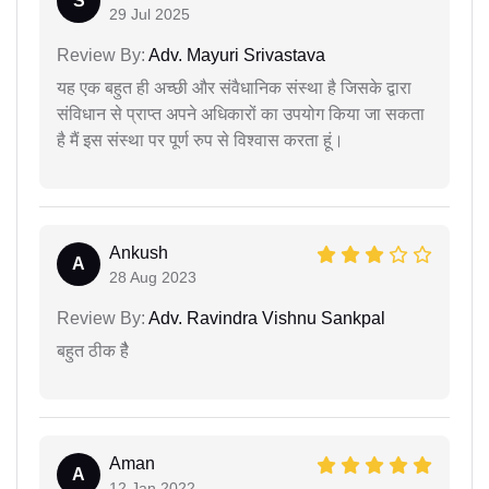
S
29 Jul 2025
Review By:
Adv. Mayuri Srivastava
यह एक बहुत ही अच्छी और संवैधानिक संस्था है जिसके द्वारा
संविधान से प्राप्त अपने अधिकारों का उपयोग किया जा सकता
है मैं इस संस्था पर पूर्ण रुप से विश्वास करता हूं।
Ankush
A
28 Aug 2023
Review By:
Adv. Ravindra Vishnu Sankpal
बहुत ठीक हैै
Aman
A
12 Jan 2022