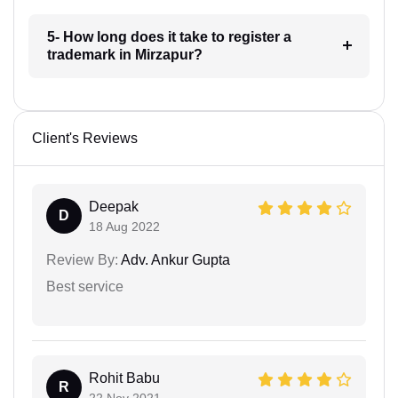
5- How long does it take to register a
trademark in Mirzapur?
Client's Reviews
Deepak
D
18 Aug 2022
Review By:
Adv. Ankur Gupta
Best service
Rohit Babu
R