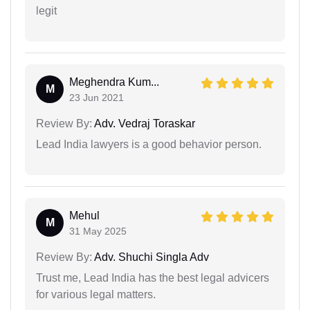
legit
Meghendra Kum...
M
23 Jun 2021
Review By:
Adv. Vedraj Toraskar
Lead India lawyers is a good behavior person.
Mehul
M
31 May 2025
Review By:
Adv. Shuchi Singla Adv
Trust me, Lead India has the best legal advicers
for various legal matters.