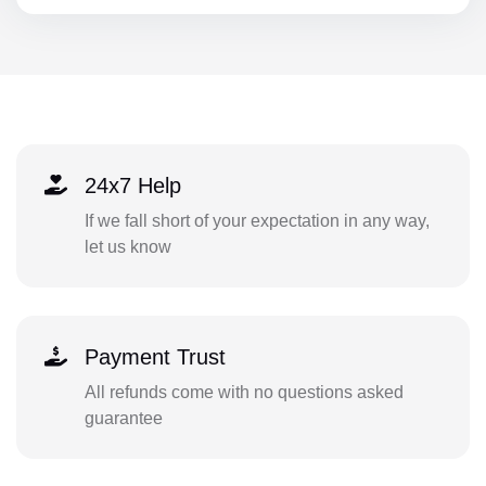
24x7 Help
If we fall short of your expectation in any way,
let us know
Payment Trust
All refunds come with no questions asked
guarantee