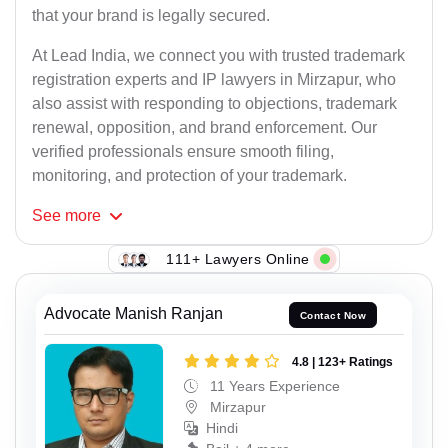
that your brand is legally secured.
At Lead India, we connect you with trusted trademark
registration experts and IP lawyers in Mirzapur, who
also assist with responding to objections, trademark
renewal, opposition, and brand enforcement. Our
verified professionals ensure smooth filing,
monitoring, and protection of your trademark.
See
more
111+ Lawyers Online
Advocate Manish Ranjan
Contact Now
4.8 | 123+ Ratings
11 Years Experience
Mirzapur
Hindi