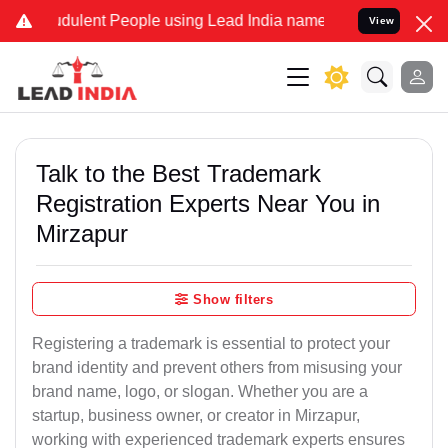
dulent People using Lead India name to Resolve your Legal cases Sp
View
Talk to the Best Trademark
Registration Experts Near You in
Mirzapur
Show filters
Registering a trademark is essential to protect your
brand identity and prevent others from misusing your
brand name, logo, or slogan. Whether you are a
startup, business owner, or creator in Mirzapur,
working with experienced trademark experts ensures