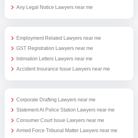
Any Legal Notice Lawyers near me
Employment Related Lawyers near me
GST Registration Lawyers near me
Intimation Letters Lawyers near me
Accident Insurance Issue Lawyers near me
Corporate Drafting Lawyers near me
Statement At Police Station Lawyers near me
Consumer Court Issue Lawyers near me
Armed Force Tribunal Matter Lawyers near me