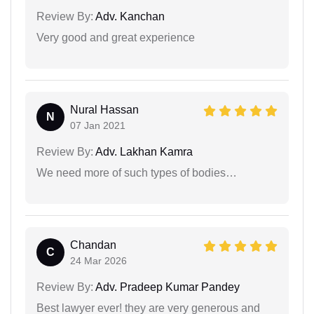
Review By:
Adv. Kanchan
Very good and great experience
Nural Hassan
N
07 Jan 2021
Review By:
Adv. Lakhan Kamra
We need more of such types of bodies…
Chandan
C
24 Mar 2026
Review By:
Adv. Pradeep Kumar Pandey
Best lawyer ever! they are very generous and