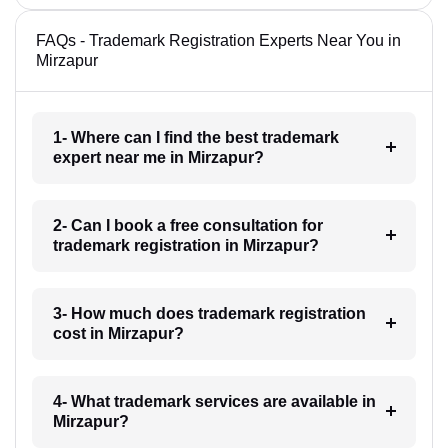
FAQs - Trademark Registration Experts Near You in
Mirzapur
1- Where can I find the best trademark
expert near me in Mirzapur?
2- Can I book a free consultation for
trademark registration in Mirzapur?
3- How much does trademark registration
cost in Mirzapur?
4- What trademark services are available in
Mirzapur?