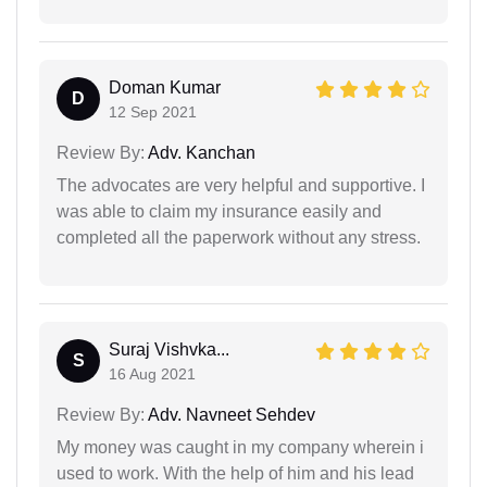
Doman Kumar
D
12 Sep 2021
Review By:
Adv. Kanchan
The advocates are very helpful and supportive. I
was able to claim my insurance easily and
completed all the paperwork without any stress.
Suraj Vishvka...
S
16 Aug 2021
Review By:
Adv. Navneet Sehdev
My money was caught in my company wherein i
used to work. With the help of him and his lead