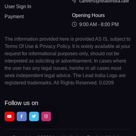
careers@leadindia.law
User Sign In
Opening Hours
Payment
9:00 AM - 8:00 PM
The information provided here is provided AS IS, subject to
Terms Of Use & Privacy Policy. It is solely available at your
request for informational purposes only, should not be
interpreted as soliciting or advertisement. In cases where
the user has any legal issues, he/she in all cases must
seek independent legal advice. The Lead India Logo are
registered trademarks. All Rights Reserved. 0.0209
Follow us on