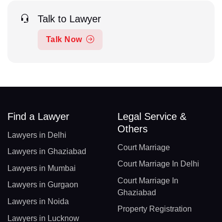
Talk to Lawyer
Talk Now
Find a Lawyer
Legal Service &
Others
Lawyers in Delhi
Court Marriage
Lawyers in Ghaziabad
Court Marriage In Delhi
Lawyers in Mumbai
Court Marriage In
Lawyers in Gurgaon
Ghaziabad
Lawyers in Noida
Property Registration
Lawyers in Lucknow