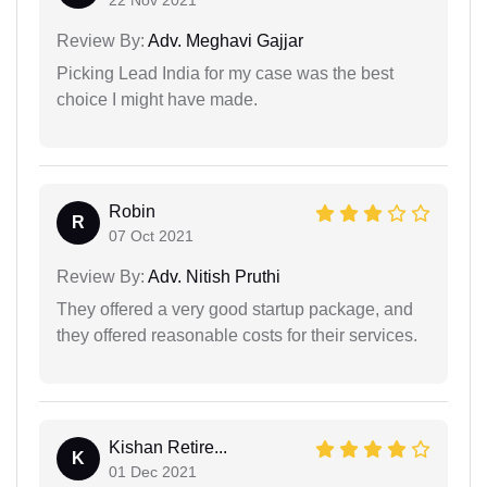
22 Nov 2021
Review By:
Adv. Meghavi Gajjar
Picking Lead India for my case was the best
choice I might have made.
Robin
R
07 Oct 2021
Review By:
Adv. Nitish Pruthi
They offered a very good startup package, and
they offered reasonable costs for their services.
Kishan Retire...
K
01 Dec 2021