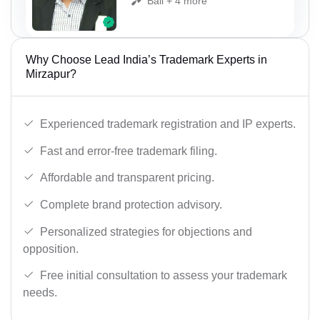
Bail + 4 more
Why Choose Lead India’s Trademark Experts in
Mirzapur?
Experienced trademark registration and IP experts.
Fast and error-free trademark filing.
Affordable and transparent pricing.
Complete brand protection advisory.
Personalized strategies for objections and
opposition.
Free initial consultation to assess your trademark
needs.