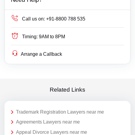
Call us on:
+91-8800 788 535
Timing:
9AM to 8PM
Arrange a Callback
Related Links
Trademark Registration Lawyers near me
Agreements Lawyers near me
Appeal Divorce Lawyers near me