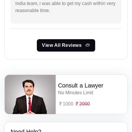
india team, i was able to get my cash within very
reasonable time.
View All Reviews
Consult a Lawyer
No Minutes Limit
1000
2000
Need Help?