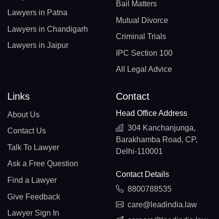
Bail Matters
Lawyers in Patna
Mutual Divorce
Lawyers in Chandigarh
Criminal Trials
Lawyers in Jaipur
IPC Section 100
All Legal Advice
Links
Contact
Head Office Address
About Us
304 Kanchanjunga,
Contact Us
Barakhamba Road, CP,
Talk To Lawyer
Delhi-110001
Ask a Free Question
Contact Details
Find a Lawyer
8800788535
Give Feedback
care@leadindia.law
Lawyer Sign In