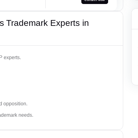
s Trademark Experts in
P experts.
d opposition.
trademark needs.