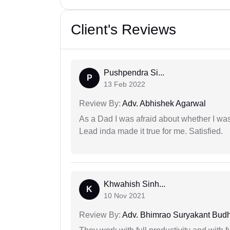
Client's Reviews
Pushpendra Si...
P
13 Feb 2022
Review By:
Adv. Abhishek Agarwal
As a Dad I was afraid about whether I was 
Lead inda made it true for me. Satisfied.
Khwahish Sinh...
K
10 Nov 2021
Review By:
Adv. Bhimrao Suryakant Bud