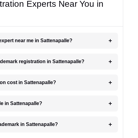
ration Experts Near You in
 expert near me in Sattenapalle?
rademark registration in Sattenapalle?
on cost in Sattenapalle?
le in Sattenapalle?
trademark in Sattenapalle?