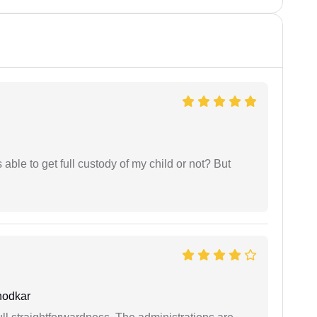
able to get full custody of my child or not? But
hodkar