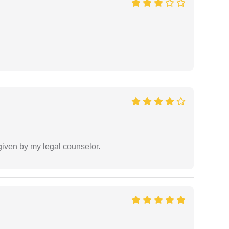
 given by my legal counselor.