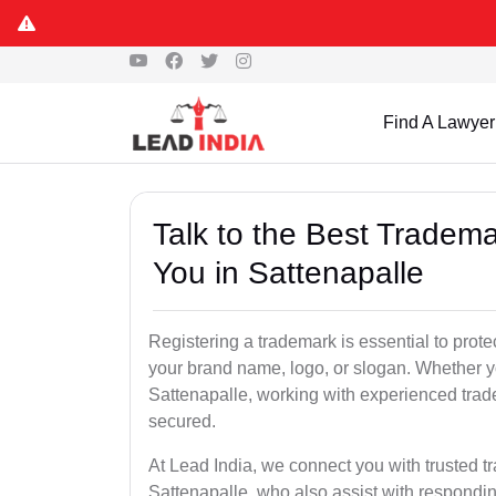
Find A Lawyer
Talk to the Best Tradema
You in Sattenapalle
Registering a trademark is essential to prote
your brand name, logo, or slogan. Whether yo
Sattenapalle, working with experienced trade
secured.
At Lead India, we connect you with trusted t
Sattenapalle, who also assist with respondin