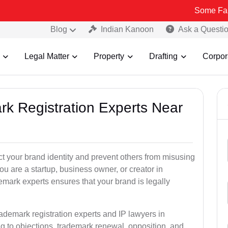
Some Fake and Fraud
Blog
Indian Kanoon
Ask a Questi
Legal Matter
Property
Drafting
Corpor
rk Registration Experts Near
ct your brand identity and prevent others from misusing
u are a startup, business owner, or creator in
mark experts ensures that your brand is legally
rademark registration experts and IP lawyers in
g to objections, trademark renewal, opposition, and