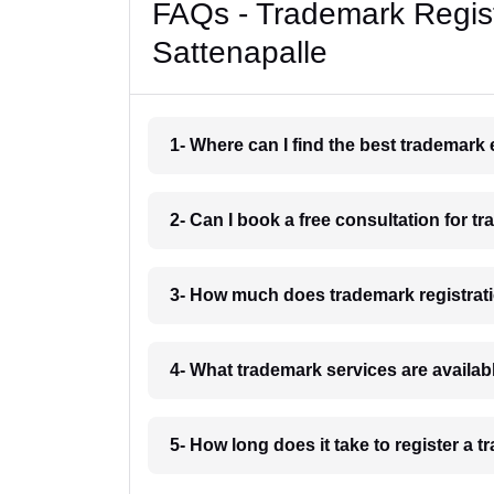
FAQs - Trademark Regist
Sattenapalle
1- Where can I find the best trademark
2- Can I book a free consultation for t
3- How much does trademark registrati
4- What trademark services are availab
5- How long does it take to register a 