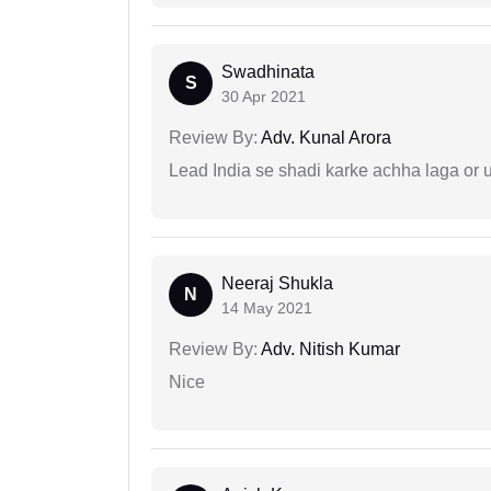
Swadhinata
S
30 Apr 2021
Review By:
Adv. Kunal Arora
Lead India se shadi karke achha laga or 
Neeraj Shukla
N
14 May 2021
Review By:
Adv. Nitish Kumar
Nice