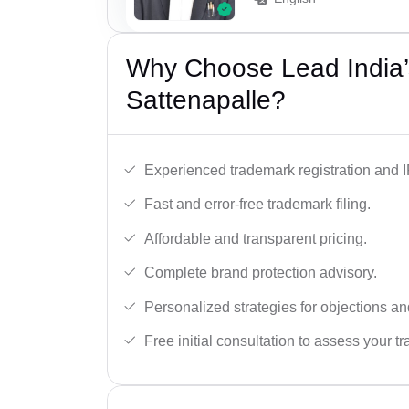
Why Choose Lead India’
Sattenapalle?
Experienced trademark registration and I
Fast and error-free trademark filing.
Affordable and transparent pricing.
Complete brand protection advisory.
Personalized strategies for objections an
Free initial consultation to assess your 