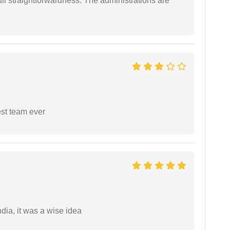
full straightforwardness. The administrations are
est team ever
a, it was a wise idea