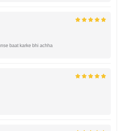
unse baat karke bhi achha