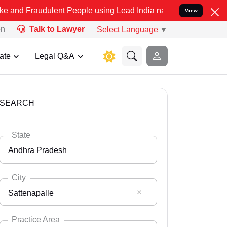
ulent People using Lead India name to Resolve your Legal cases Sp
View
on
Talk to Lawyer
Select Language
▼
ate
Legal Q&A
SEARCH
State
Andhra Pradesh
City
Sattenapalle
Select State
Andaman Nicobar
Practice Area