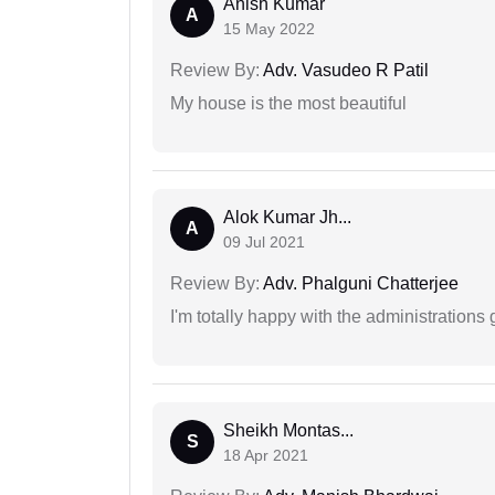
Anish Kumar
A
15 May 2022
Review By:
Adv. Vasudeo R Patil
My house is the most beautiful
Alok Kumar Jh...
A
09 Jul 2021
Review By:
Adv. Phalguni Chatterjee
I'm totally happy with the administrations
Sheikh Montas...
S
18 Apr 2021