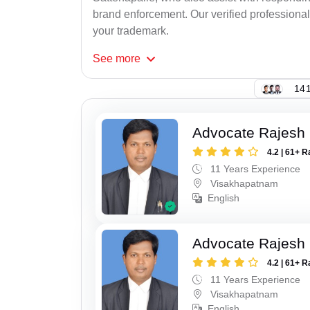
brand enforcement. Our verified professional
your trademark.
See
more
141
Advocate Rajesh
4.2 | 61+ R
11 Years Experience
Visakhapatnam
English
Advocate Rajesh
4.2 | 61+ R
11 Years Experience
Visakhapatnam
English