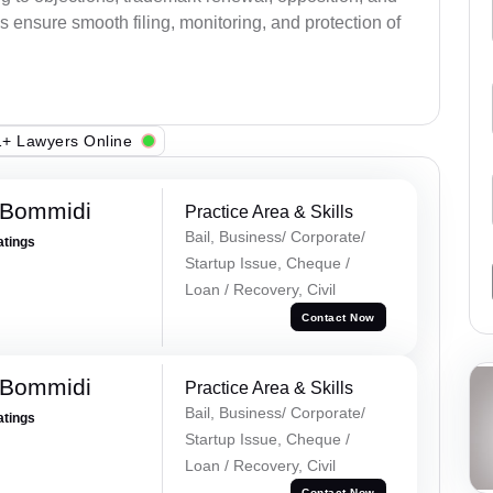
s ensure smooth filing, monitoring, and protection of
+ Lawyers Online
 Bommidi
Practice Area & Skills
Bail, Business/ Corporate/
atings
Startup Issue, Cheque /
Loan / Recovery, Civil
Contact Now
 Bommidi
Practice Area & Skills
Bail, Business/ Corporate/
atings
Startup Issue, Cheque /
Loan / Recovery, Civil
Contact Now