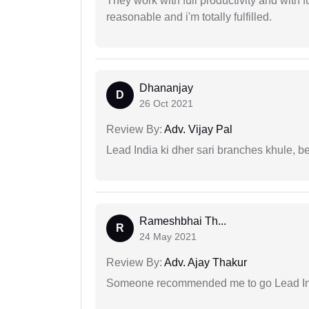
They work with full productivity and with 
reasonable and i'm totally fulfilled.
Dhananjay
D
26 Oct 2021
Review By:
Adv. Vijay Pal
Lead India ki dher sari branches khule, b
Rameshbhai Th...
R
24 May 2021
Review By:
Adv. Ajay Thakur
Someone recommended me to go Lead Indi