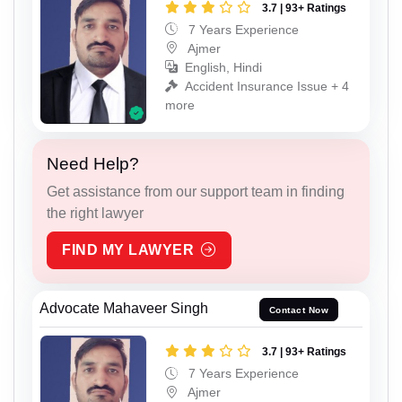
3.7 | 93+ Ratings
7 Years Experience
Ajmer
English, Hindi
Accident Insurance Issue + 4
more
Need Help?
Get assistance from our support team in finding
the right lawyer
FIND MY LAWYER
Advocate Mahaveer Singh
Contact Now
3.7 | 93+ Ratings
7 Years Experience
Ajmer