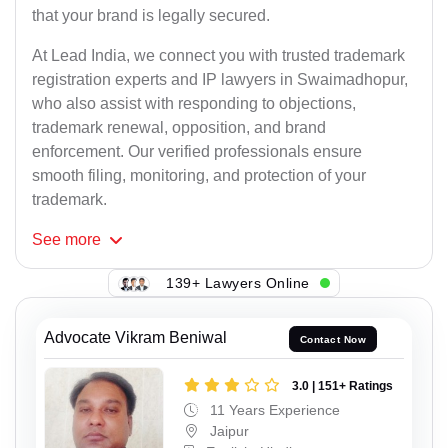
that your brand is legally secured.
At Lead India, we connect you with trusted trademark
registration experts and IP lawyers in Swaimadhopur,
who also assist with responding to objections,
trademark renewal, opposition, and brand
enforcement. Our verified professionals ensure
smooth filing, monitoring, and protection of your
trademark.
See
more
139+ Lawyers Online
Advocate Vikram Beniwal
Contact Now
3.0 | 151+ Ratings
11 Years Experience
Jaipur