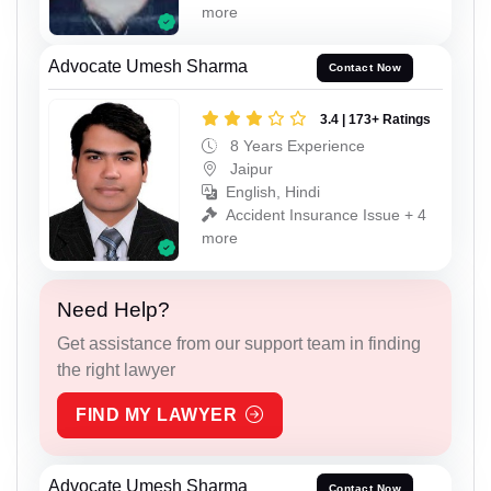
more
Advocate Umesh Sharma
Contact Now
3.4 | 173+ Ratings
8 Years Experience
Jaipur
English, Hindi
Accident Insurance Issue + 4
more
Need Help?
Get assistance from our support team in finding
the right lawyer
FIND MY LAWYER
Advocate Umesh Sharma
Contact Now