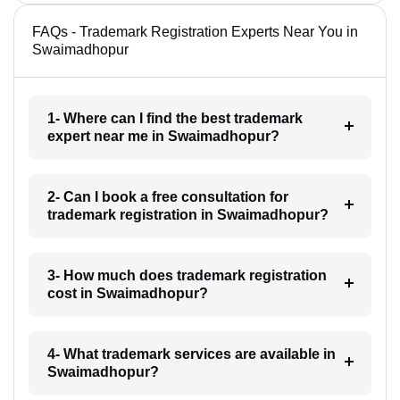
FAQs - Trademark Registration Experts Near You in
Swaimadhopur
1- Where can I find the best trademark
expert near me in Swaimadhopur?
2- Can I book a free consultation for
trademark registration in Swaimadhopur?
3- How much does trademark registration
cost in Swaimadhopur?
4- What trademark services are available in
Swaimadhopur?