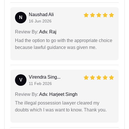
Naushad Ali
N
16 Jun 2026
Review By:
Adv. Raj
Had the option to go with the appropriate choice
because lawful guidance was given me.
Virendra Sing...
V
11 Feb 2026
Review By:
Adv. Harjeet Singh
The illegal possession lawyer cleared my
doubts which I was want to know. Thank you.