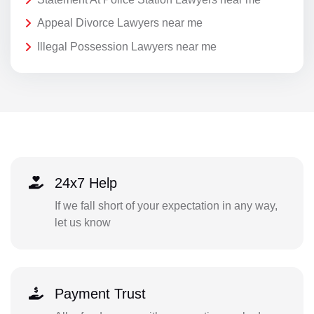
Appeal Divorce Lawyers near me
Illegal Possession Lawyers near me
24x7 Help
If we fall short of your expectation in any way,
let us know
Payment Trust