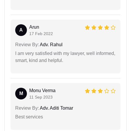
Arun
A
17 Feb 2022
Review By:
Adv. Rahul
I am very satisfied with my lawyer, well informed,
smart, kind and helpful.
Monu Verma
M
11 Sep 2023
Review By:
Adv. Aditi Tomar
Best services