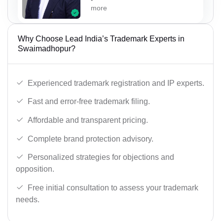
more
Why Choose Lead India’s Trademark Experts in
Swaimadhopur?
Experienced trademark registration and IP experts.
Fast and error-free trademark filing.
Affordable and transparent pricing.
Complete brand protection advisory.
Personalized strategies for objections and
opposition.
Free initial consultation to assess your trademark
needs.