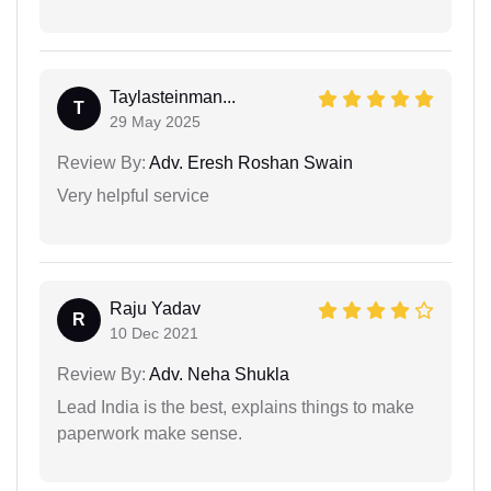
Taylasteinman...
T
29 May 2025
Review By:
Adv. Eresh Roshan Swain
Very helpful service
Raju Yadav
R
10 Dec 2021
Review By:
Adv. Neha Shukla
Lead India is the best, explains things to make
paperwork make sense.