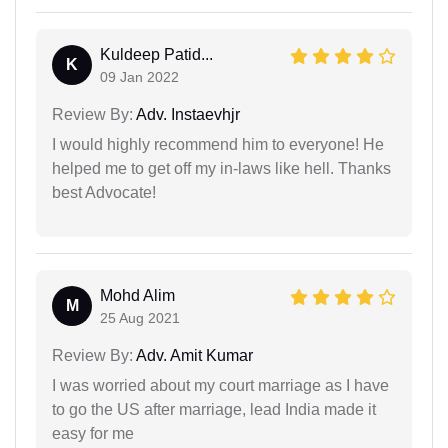
Kuldeep Patid...
K
09 Jan 2022
Review By:
Adv. Instaevhjr
I would highly recommend him to everyone! He
helped me to get off my in-laws like hell. Thanks
best Advocate!
Mohd Alim
M
25 Aug 2021
Review By:
Adv. Amit Kumar
I was worried about my court marriage as I have
to go the US after marriage, lead India made it
easy for me