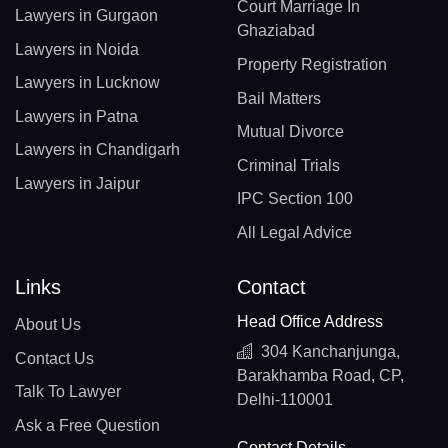
Court Marriage In
Lawyers in Gurgaon
Ghaziabad
Lawyers in Noida
Property Registration
Lawyers in Lucknow
Bail Matters
Lawyers in Patna
Mutual Divorce
Lawyers in Chandigarh
Criminal Trials
Lawyers in Jaipur
IPC Section 100
All Legal Advice
Links
Contact
Head Office Address
About Us
304 Kanchanjunga,
Contact Us
Barakhamba Road, CP,
Talk To Lawyer
Delhi-110001
Ask a Free Question
Contact Details