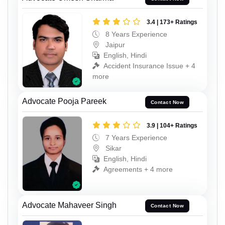
3.4 | 173+ Ratings
8 Years Experience
Jaipur
English, Hindi
Accident Insurance Issue + 4
more
Advocate Pooja Pareek
Contact Now
3.9 | 104+ Ratings
7 Years Experience
Sikar
English, Hindi
Agreements + 4 more
Advocate Mahaveer Singh
Contact Now