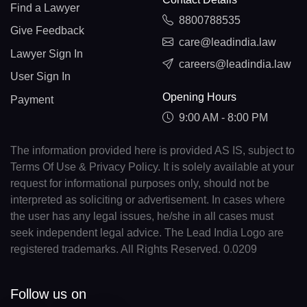
Find a Lawyer
8800788535
Give Feedback
care@leadindia.law
Lawyer Sign In
careers@leadindia.law
User Sign In
Opening Hours
Payment
9:00 AM - 8:00 PM
The information provided here is provided AS IS, subject to
Terms Of Use & Privacy Policy. It is solely available at your
request for informational purposes only, should not be
interpreted as soliciting or advertisement. In cases where
the user has any legal issues, he/she in all cases must
seek independent legal advice. The Lead India Logo are
registered trademarks. All Rights Reserved. 0.0209
Follow us on