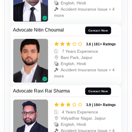
English, Hindi
Accident Insurance Issue + 4
more
Advocate Nitin Choumal
Contact Now
3.6 | 181+ Ratings
7 Years Experience
Bani Park, Jaipur
English, Hindi
Accident Insurance Issue + 4
more
Advocate Ravi Rai Sharma
Contact Now
3.9 | 194+ Ratings
4 Years Experience
Vidyadhar Nagar, Jaipur
English, Hindi
Accident Insurance Issue + 4