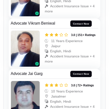
English, Hindi
Accident Insurance Issue + 4
more
Advocate Vikram Beniwal
Contact Now
3.0 | 151+ Ratings
11 Years Experience
Jaipur
English, Hindi
Accident Insurance Issue + 4
more
Advocate Jai Garg
Contact Now
3.0 | 72+ Ratings
10 Years Experience
Jaisalmer
English, Hindi
Accident Insurance Issue + 4