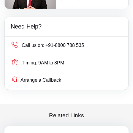
Need Help?
Call us on:
+91-8800 788 535
Timing:
9AM to 8PM
Arrange a Callback
Related Links