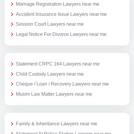
Marriage Registration Lawyers near me
Accident Insurance Issue Lawyers near me
Session Court Lawyers near me
Legal Notice For Divorce Lawyers near me
Statement CRPC 164 Lawyers near me
Child Custody Lawyers near me
Cheque / Loan / Recovery Lawyers near me
Musim Law Matter Lawyers near me
Family & Inheritance Lawyers near me
Statement At Police Station Lawyers near me