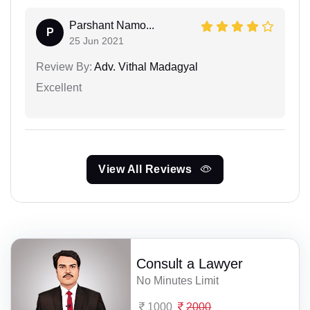
Parshant Namo...
P
25 Jun 2021
Review By:
Adv. Vithal Madagyal
Excellent
View All Reviews
Consult a Lawyer
No Minutes Limit
1000
2000