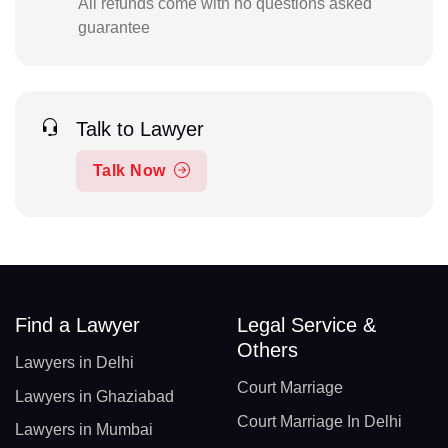
All refunds come with no questions asked
guarantee
Talk to Lawyer
Talk Now
Find a Lawyer
Legal Service &
Others
Lawyers in Delhi
Court Marriage
Lawyers in Ghaziabad
Court Marriage In Delhi
Lawyers in Mumbai