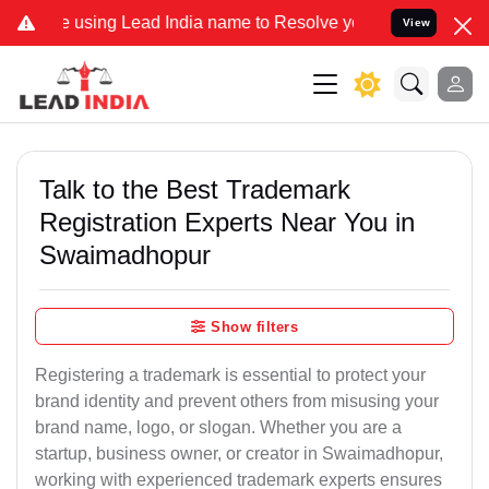
ing Lead India name to Resolve your Legal cases Specially to Unfre
View
Talk to the Best Trademark
Registration Experts Near You in
Swaimadhopur
Show filters
Registering a trademark is essential to protect your
brand identity and prevent others from misusing your
brand name, logo, or slogan. Whether you are a
startup, business owner, or creator in Swaimadhopur,
working with experienced trademark experts ensures