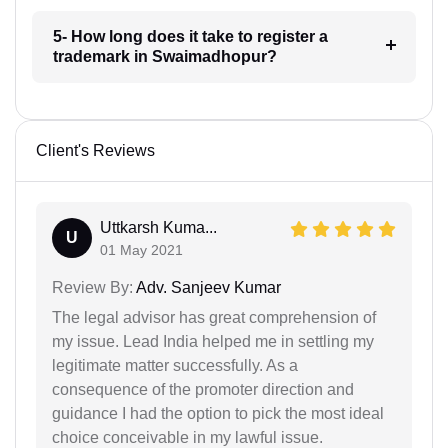
5- How long does it take to register a
trademark in Swaimadhopur?
Client's Reviews
Uttkarsh Kuma...
U
01 May 2021
Review By:
Adv. Sanjeev Kumar
The legal advisor has great comprehension of
my issue. Lead India helped me in settling my
legitimate matter successfully. As a
consequence of the promoter direction and
guidance I had the option to pick the most ideal
choice conceivable in my lawful issue.