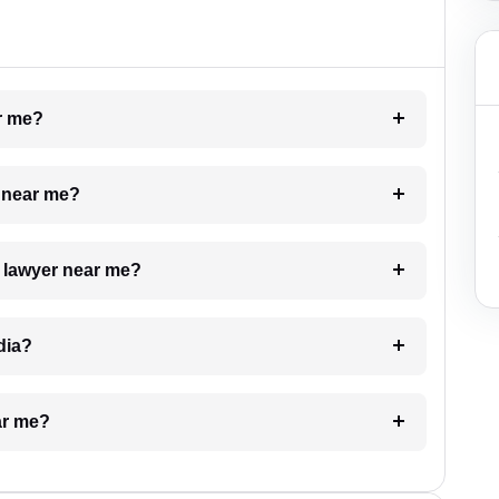
ar me?
e near me?
a lawyer near me?
dia?
ar me?