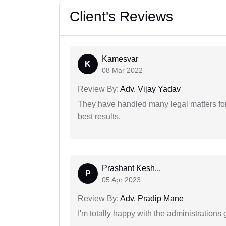
Client's Reviews
Kamesvar
K
08 Mar 2022
Review By:
Adv. Vijay Yadav
They have handled many legal matters fo
best results.
Prashant Kesh...
P
05 Apr 2023
Review By:
Adv. Pradip Mane
I'm totally happy with the administrations