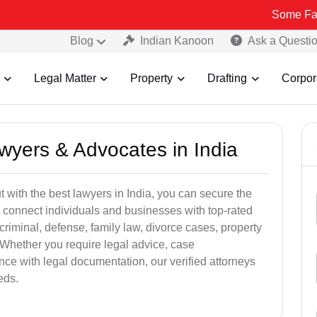
Some Fake and Frau
Blog
Indian Kanoon
Ask a Questi
Legal Matter
Property
Drafting
Corpor
awyers & Advocates in India
t with the best lawyers in India, you can secure the
 connect individuals and businesses with top-rated
criminal, defense, family law, divorce cases, property
 Whether you require legal advice, case
ance with legal documentation, our verified attorneys
eds.