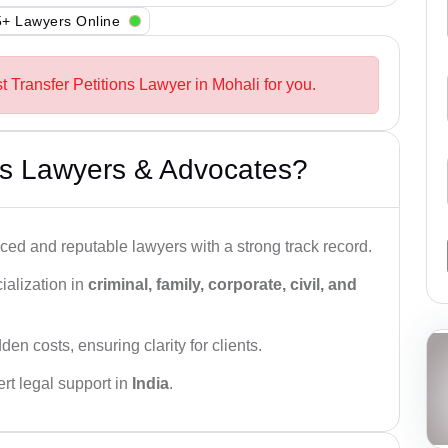
+ Lawyers Online
t Transfer Petitions Lawyer in Mohali for you.
s Lawyers & Advocates?
ced and reputable lawyers with a strong track record.
ialization in
criminal, family, corporate, civil, and
den costs, ensuring clarity for clients.
rt legal support in
India
.