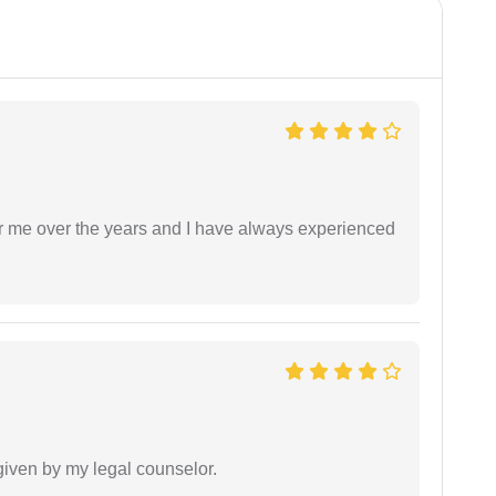
r me over the years and I have always experienced
 given by my legal counselor.