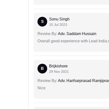
Sonu Singh
S
15 Jul 2023
Review By:
Adv. Saddam Hussain
Overall good experience with Lead India.s
Brijkishore
B
29 Nov 2021
Review By:
Adv. Hariharprasad Ramjipra
Nice