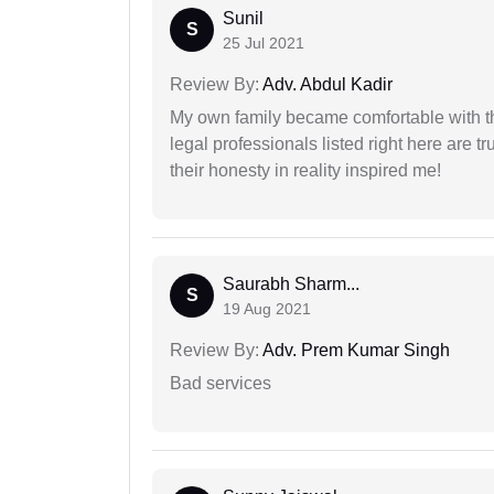
Sunil
S
25 Jul 2021
Review By:
Adv. Abdul Kadir
My own family became comfortable with the
legal professionals listed right here are tr
their honesty in reality inspired me!
Saurabh Sharm...
S
19 Aug 2021
Review By:
Adv. Prem Kumar Singh
Bad services