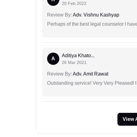
20 Feb 2022
Review By:
Adv. Vishnu Kashyap
Perhaps of the best legal counselor I have
Aditiya Khato...
A
26 Mar 2021
Review By:
Adv. Amit Rawat
Outstanding service! Very Very Pleased!
View 