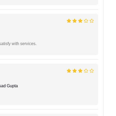
atisfy with services.
sad Gupta