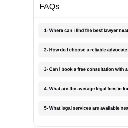
FAQs
1- Where can I find the best lawyer ne
2- How do I choose a reliable advocat
3- Can I book a free consultation with 
4- What are the average legal fees in In
5- What legal services are available ne