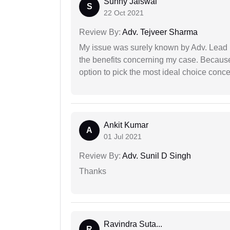
Sunny Jaiswal
S
22 Oct 2021
Review By:
Adv. Tejveer Sharma
My issue was surely known by Adv. Lead I
the benefits concerning my case. Because 
option to pick the most ideal choice conc
Ankit Kumar
A
01 Jul 2021
Review By:
Adv. Sunil D Singh
Thanks
Ravindra Suta...
R