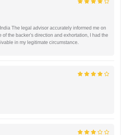
ndia The legal advisor accurately informed me on
of the backer's direction and exhortation, I had the
eivable in my legitimate circumstance.