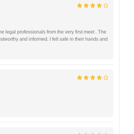
 legal professionals from the very first meet . The
ustworthy and informed. I felt safe in their hands and