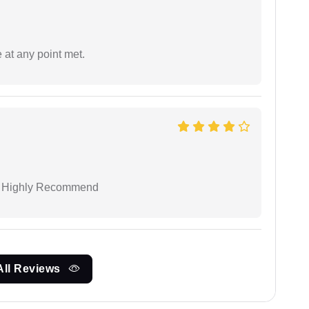
 at any point met.
 I Highly Recommend
All Reviews