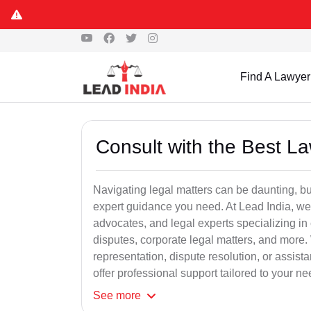
Find A Lawyer
Consult with the Best L
Navigating legal matters can be daunting, bu
expert guidance you need. At Lead India, we
advocates, and legal experts specializing in 
disputes, corporate legal matters, and more.
representation, dispute resolution, or assist
offer professional support tailored to your ne
See
more