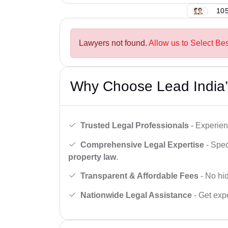
105
Lawyers not found.
Allow us to Select Bes
Why Choose Lead India’
Trusted Legal Professionals
- Experien
Comprehensive Legal Expertise
- Spec
property law
.
Transparent & Affordable Fees
- No hid
Nationwide Legal Assistance
- Get expe