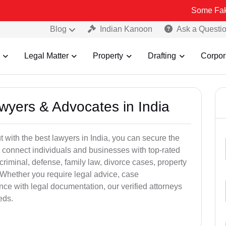
Some Fake and Fraud
Blog
Indian Kanoon
Ask a Questi
Legal Matter
Property
Drafting
Corpor
awyers & Advocates in India
t with the best lawyers in India, you can secure the
 connect individuals and businesses with top-rated
criminal, defense, family law, divorce cases, property
 Whether you require legal advice, case
ance with legal documentation, our verified attorneys
eds.