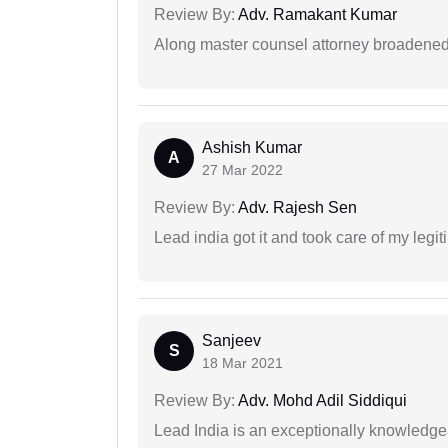
Review By:
Adv. Ramakant Kumar
Along master counsel attorney broadened
Ashish Kumar
A
27 Mar 2022
Review By:
Adv. Rajesh Sen
Lead india got it and took care of my legi
Sanjeev
S
18 Mar 2021
Review By:
Adv. Mohd Adil Siddiqui
Lead India is an exceptionally knowledge