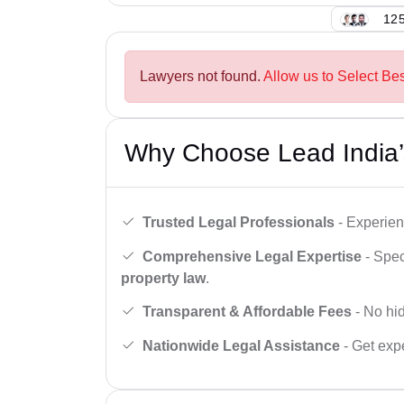
125
Lawyers not found.
Allow us to Select Bes
Why Choose Lead India’
Trusted Legal Professionals
- Experien
Comprehensive Legal Expertise
- Spec
property law
.
Transparent & Affordable Fees
- No hid
Nationwide Legal Assistance
- Get expe