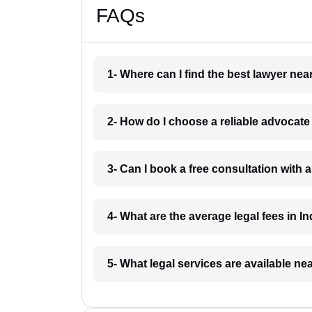
FAQs
1- Where can I find the best lawyer ne
2- How do I choose a reliable advocat
3- Can I book a free consultation with 
4- What are the average legal fees in In
5- What legal services are available ne