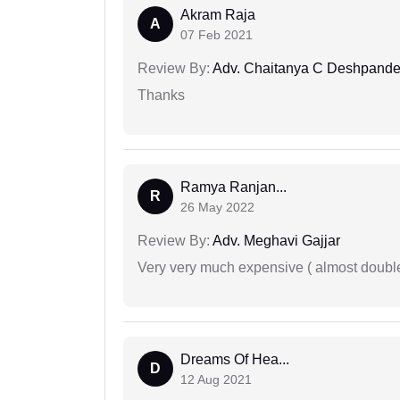
Akram Raja
A
07 Feb 2021
Review By:
Adv. Chaitanya C Deshpand
Thanks
Ramya Ranjan...
R
26 May 2022
Review By:
Adv. Meghavi Gajjar
Very very much expensive ( almost doubl
Dreams Of Hea...
D
12 Aug 2021