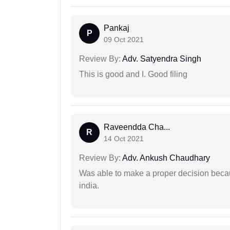
Pankaj
P
09 Oct 2021
Review By:
Adv. Satyendra Singh
This is good and I. Good filing
Raveendda Cha...
R
14 Oct 2021
Review By:
Adv. Ankush Chaudhary
Was able to make a proper decision becau
india.