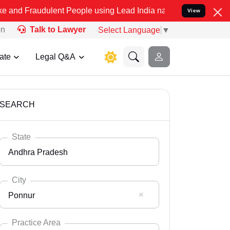
ulent People using Lead India name to Resolve your Legal cases Sp
View
on
Talk to Lawyer
Select Language
▼
ate
Legal Q&A
SEARCH
State
Andhra Pradesh
City
Ponnur
Select State
Andaman Nicobar
Practice Area