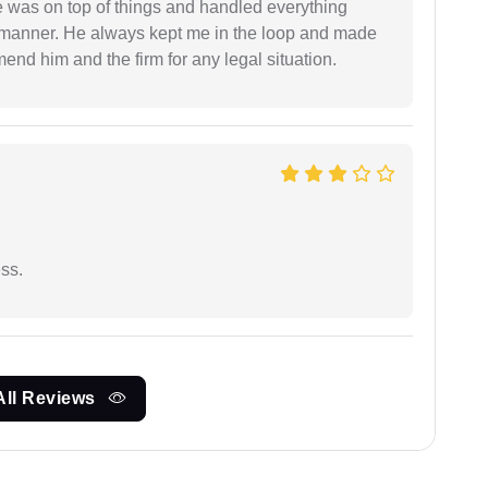
 was on top of things and handled everything
y manner. He always kept me in the loop and made
mend him and the firm for any legal situation.
ess.
All Reviews