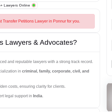
+ Lawyers Online
t Transfer Petitions Lawyer in Ponnur for you.
s Lawyers & Advocates?
ced and reputable lawyers with a strong track record.
ialization in
criminal, family, corporate, civil, and
den costs, ensuring clarity for clients.
rt legal support in
India
.