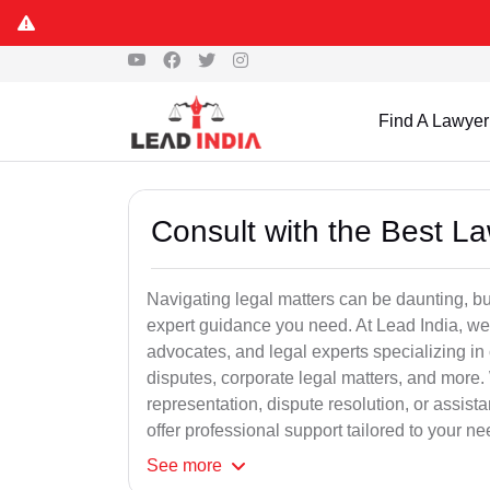
Find A Lawyer
Consult with the Best L
Navigating legal matters can be daunting, bu
expert guidance you need. At Lead India, we
advocates, and legal experts specializing in 
disputes, corporate legal matters, and more.
representation, dispute resolution, or assist
offer professional support tailored to your ne
See
more