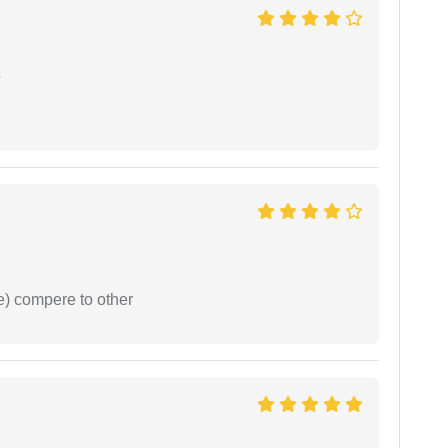
e
e) compere to other