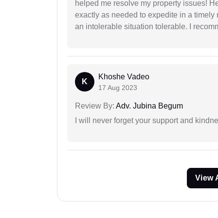
helped me resolve my property issues! He
exactly as needed to expedite in a timel
an intolerable situation tolerable. I recom
Khoshe Vadeo
K
17 Aug 2023
Review By:
Adv. Jubina Begum
I will never forget your support and kindn
View 