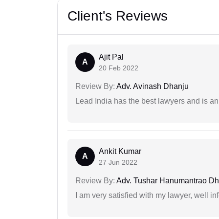
Client's Reviews
Ajit Pal
A
20 Feb 2022
Review By:
Adv. Avinash Dhanju
Lead India has the best lawyers and is an 
Ankit Kumar
A
27 Jun 2022
Review By:
Adv. Tushar Hanumantrao D
I am very satisfied with my lawyer, well in