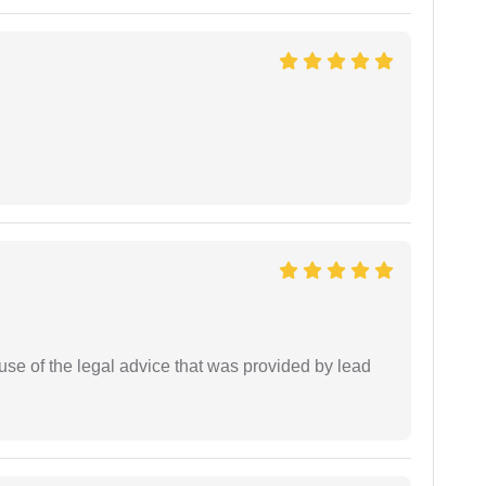
se of the legal advice that was provided by lead