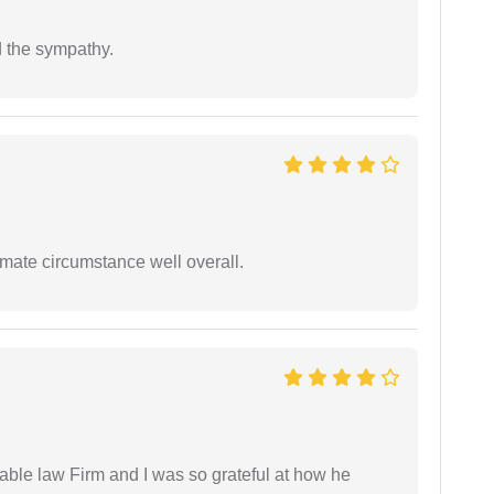
 the sympathy.
timate circumstance well overall.
able law Firm and I was so grateful at how he