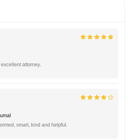
excellent attorney.
humal
formed, smart, kind and helpful.