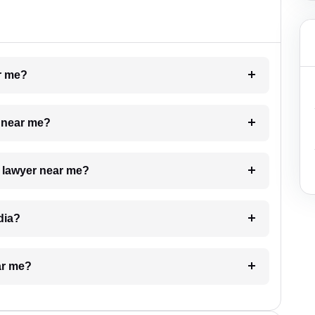
ar me?
e near me?
a lawyer near me?
dia?
ar me?