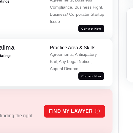
atings
Compliance, Business Fight,
Business/ Corporate/ Startup
Issue
Contact Now
alima
Practice Area & Skills
Agreements, Anticipatory
Ratings
Bail, Any Legal Notice,
Appeal Divorce
Contact Now
FIND MY LAWYER
inding the right