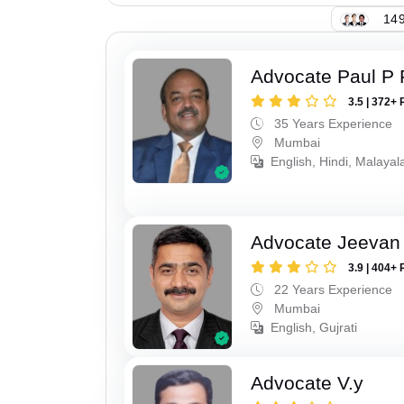
149
Advocate Paul P 
3.5 | 372+ 
35 Years Experience
Mumbai
English, Hindi, Malaya
Advocate Jeevan 
3.9 | 404+ 
22 Years Experience
Mumbai
English, Gujrati
Advocate V.y