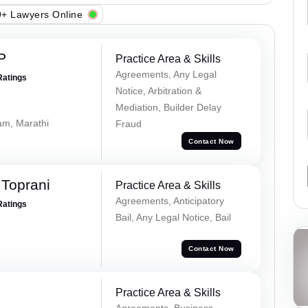
+ Lawyers Online
P
Practice Area & Skills
Agreements, Any Legal
Ratings
Notice, Arbitration &
Mediation, Builder Delay
lam, Marathi
Fraud
Contact Now
Toprani
Practice Area & Skills
Agreements, Anticipatory
Ratings
Bail, Any Legal Notice, Bail
Contact Now
Practice Area & Skills
Agreements, Business