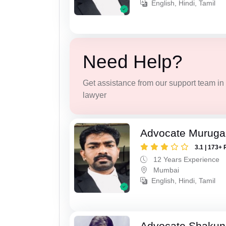
English, Hindi, Tamil
Need Help?
Get assistance from our support team in f
lawyer
Advocate Murug
3.1 | 173+ 
12 Years Experience
Mumbai
English, Hindi, Tamil
Advocate Shakun