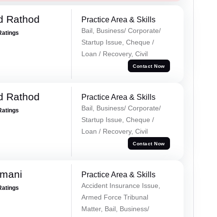
d Rathod
Practice Area & Skills
Bail, Business/ Corporate/
Ratings
Startup Issue, Cheque /
Loan / Recovery, Civil
Contact Now
d Rathod
Practice Area & Skills
Bail, Business/ Corporate/
Ratings
Startup Issue, Cheque /
Loan / Recovery, Civil
Contact Now
amani
Practice Area & Skills
Accident Insurance Issue,
Ratings
Armed Force Tribunal
Matter, Bail, Business/