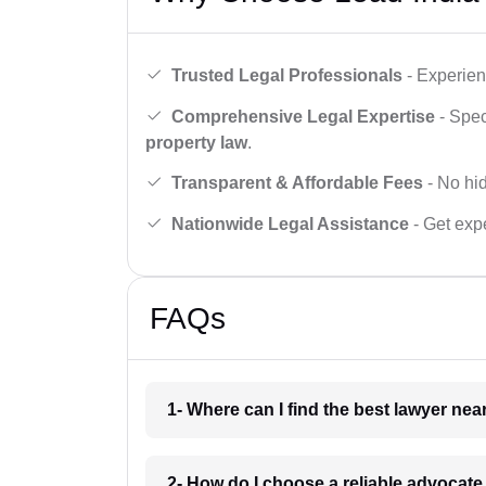
Trusted Legal Professionals
- Experien
Comprehensive Legal Expertise
- Spec
property law
.
Transparent & Affordable Fees
- No hid
Nationwide Legal Assistance
- Get expe
FAQs
1- Where can I find the best lawyer ne
2- How do I choose a reliable advocat