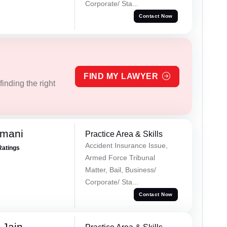
Corporate/ Sta...
Contact Now
FIND MY LAWYER
inding the right
amani
Practice Area & Skills
Accident Insurance Issue,
Ratings
Armed Force Tribunal
Matter, Bail, Business/
Corporate/ Sta...
Contact Now
 Jain