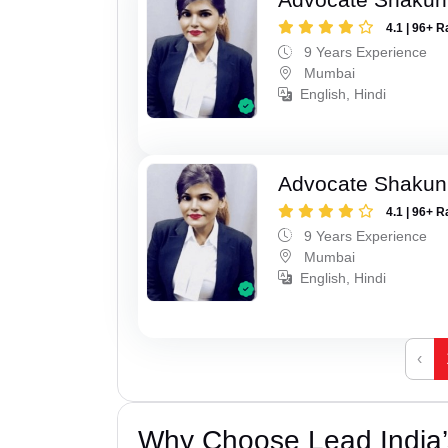
4.1 | 96+ R
9 Years Experience
Mumbai
English, Hindi
Advocate Shakun
4.1 | 96+ R
9 Years Experience
Mumbai
English, Hindi
‹
Why Choose Lead India’