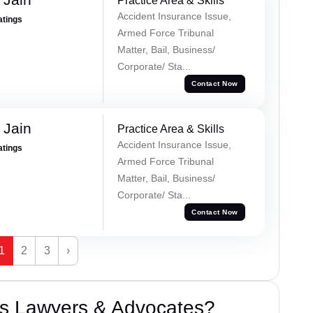
Practice Area & Skills
Accident Insurance Issue,
atings
Armed Force Tribunal
Matter, Bail, Business/
Corporate/ Sta...
Contact Now
 Jain
Practice Area & Skills
Accident Insurance Issue,
atings
Armed Force Tribunal
Matter, Bail, Business/
Corporate/ Sta...
Contact Now
1
2
3
›
s Lawyers & Advocates?