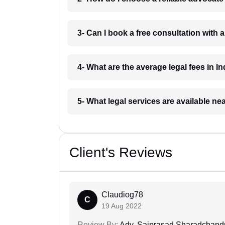
3- Can I book a free consultation with 
4- What are the average legal fees in In
5- What legal services are available ne
Client's Reviews
Claudiog78
C
19 Aug 2022
Review By:
Adv. Saiprasad Sharadchandr