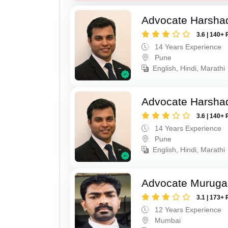
Advocate Harsha
3.6 | 140+ 
14 Years Experience
Pune
English, Hindi, Marathi
Advocate Harsha
3.6 | 140+ 
14 Years Experience
Pune
English, Hindi, Marathi
Advocate Murug
3.1 | 173+ 
12 Years Experience
Mumbai