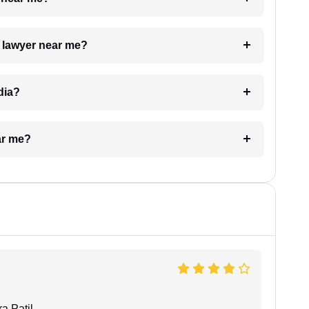
a lawyer near me?
dia?
ar me?
a Patil