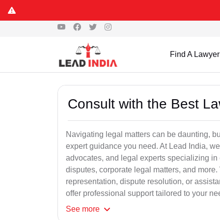
Find A Lawyer
Consult with the Best L
Navigating legal matters can be daunting, bu
expert guidance you need. At Lead India, we
advocates, and legal experts specializing in 
disputes, corporate legal matters, and more.
representation, dispute resolution, or assist
offer professional support tailored to your ne
See
more