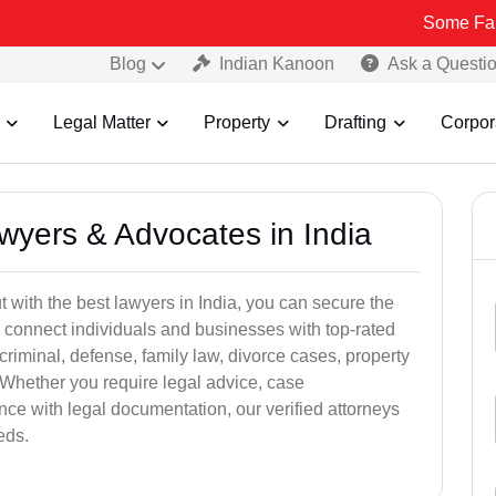
Some Fake and Fraud
Blog
Indian Kanoon
Ask a Questi
Legal Matter
Property
Drafting
Corpor
awyers & Advocates in India
t with the best lawyers in India, you can secure the
 connect individuals and businesses with top-rated
criminal, defense, family law, divorce cases, property
 Whether you require legal advice, case
ance with legal documentation, our verified attorneys
eds.