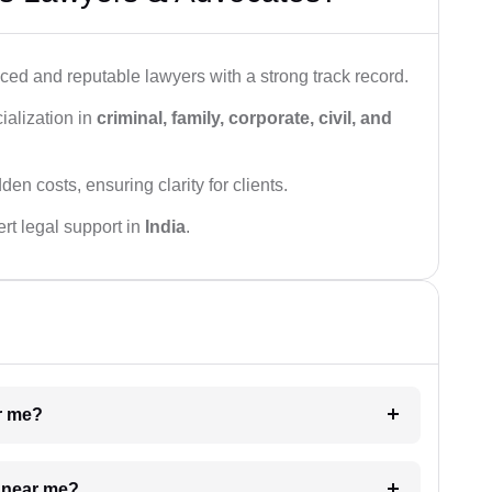
ced and reputable lawyers with a strong track record.
ialization in
criminal, family, corporate, civil, and
den costs, ensuring clarity for clients.
rt legal support in
India
.
ar me?
e near me?