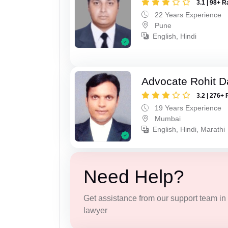
3.1 | 98+ R
22 Years Experience
Pune
English, Hindi
Advocate Rohit D
3.2 | 276+ 
19 Years Experience
Mumbai
English, Hindi, Marathi
Need Help?
Get assistance from our support team in f
lawyer