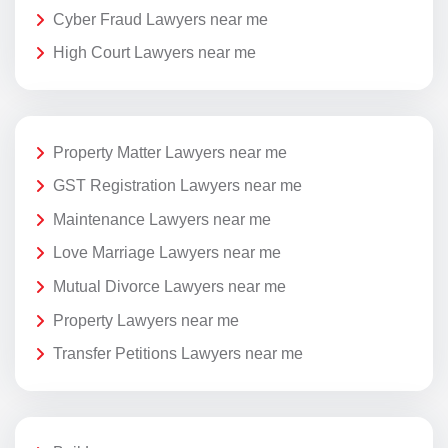
Cyber Fraud Lawyers near me
High Court Lawyers near me
Property Matter Lawyers near me
GST Registration Lawyers near me
Maintenance Lawyers near me
Love Marriage Lawyers near me
Mutual Divorce Lawyers near me
Property Lawyers near me
Transfer Petitions Lawyers near me