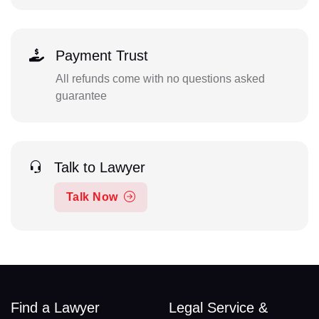
Payment Trust
All refunds come with no questions asked
guarantee
Talk to Lawyer
Talk Now
Find a Lawyer
Legal Service &