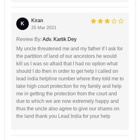
Kiran
K
25 Mar 2021
Review By:
Adv. Kartik Dey
My uncle threatened me and my father if I ask for
the partition of land of our ancestors he would
kill us I was so afraid that I had no option what
should I do then in order to get help I called on
lead india helpline number where they told me to
take high court protection for my family and help
me in getting the protection from the court and
due to which we are now extremely happy and
thus the uncle also agree to give our shares on
the land thank you Lead India for your help