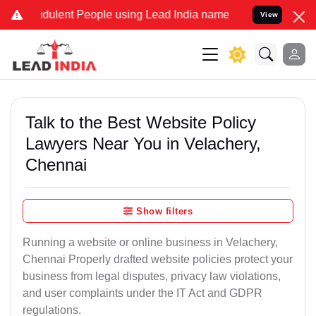
ulent People using Lead India name to Resolve your Legal cases Sp
View
Talk to the Best Website Policy
Lawyers Near You in Velachery,
Chennai
Show filters
Running a website or online business in Velachery,
Chennai Properly drafted website policies protect your
business from legal disputes, privacy law violations,
and user complaints under the IT Act and GDPR
regulations.