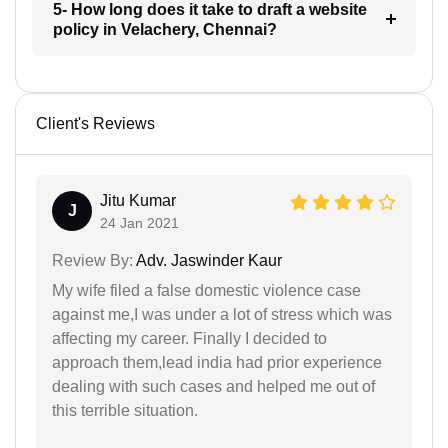
5- How long does it take to draft a website
policy in Velachery, Chennai?
Client's Reviews
Jitu Kumar
J
24 Jan 2021
Review By:
Adv. Jaswinder Kaur
My wife filed a false domestic violence case
against me,I was under a lot of stress which was
affecting my career. Finally I decided to
approach them,lead india had prior experience
dealing with such cases and helped me out of
this terrible situation.