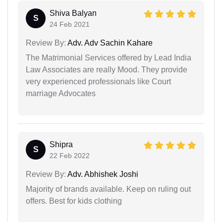
Shiva Balyan
S
24 Feb 2021
Review By:
Adv. Adv Sachin Kahare
The Matrimonial Services offered by Lead India
Law Associates are really Mood. They provide
very experienced professionals like Court
marriage Advocates
Shipra
S
22 Feb 2022
Review By:
Adv. Abhishek Joshi
Majority of brands available. Keep on ruling out
offers. Best for kids clothing