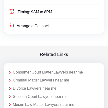
Timing:
9AM to 8PM
Arrange a Callback
Related Links
Consumer Court Matter Lawyers near me
Criminal Matter Lawyers near me
Divorce Lawyers near me
Session Court Lawyers near me
Musim Law Matter Lawyers near me