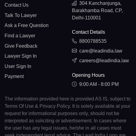
304 Kanchanjunga,
Contact Us
Barakhamba Road, CP,
Talk To Lawyer
Delhi-110001
Ask a Free Question
Contact Details
Find a Lawyer
8800788535
Give Feedback
care@leadindia.law
Lawyer Sign In
careers@leadindia.law
User Sign In
Opening Hours
Payment
9:00 AM - 8:00 PM
The information provided here is provided AS IS, subject to
Terms Of Use & Privacy Policy. It is solely available at your
request for informational purposes only, should not be
interpreted as soliciting or advertisement. In cases where
the user has any legal issues, he/she in all cases must
seek independent legal advice. The Lead India Logo are