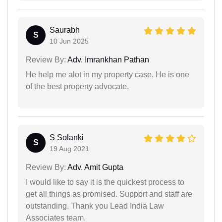
Saurabh
S
10 Jun 2025
Review By:
Adv. Imrankhan Pathan
He help me alot in my property case. He is one
of the best property advocate.
S Solanki
S
19 Aug 2021
Review By:
Adv. Amit Gupta
I would like to say it is the quickest process to
get all things as promised. Support and staff are
outstanding. Thank you Lead India Law
Associates team.