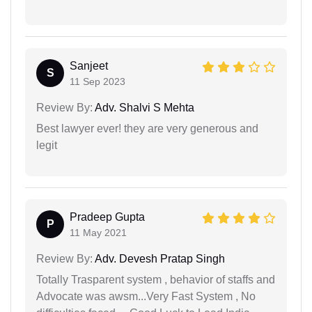
Sanjeet
S
11 Sep 2023
Review By:
Adv. Shalvi S Mehta
Best lawyer ever! they are very generous and
legit
Pradeep Gupta
P
11 May 2021
Review By:
Adv. Devesh Pratap Singh
Totally Trasparent system , behavior of staffs and
Advocate was awsm...Very Fast System , No