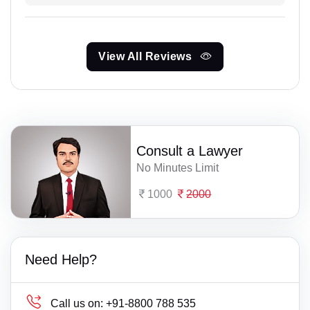
View All Reviews
Consult a Lawyer
No Minutes Limit
1000
2000
Need Help?
Call us on:
+91-8800 788 535