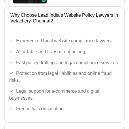
Why Choose Lead India’s Website Policy Lawyers in
Velachery, Chennai?
Experienced local website compliance lawyers.
Affordable and transparent pricing.
Fast policy drafting and legal compliance services.
Protection from legal liabilities and online fraud
risks.
Legal support for e-commerce and digital
businesses.
Free initial consultation.