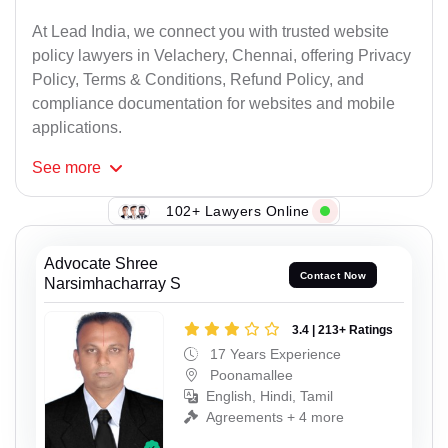
At Lead India, we connect you with trusted website
policy lawyers in Velachery, Chennai, offering Privacy
Policy, Terms & Conditions, Refund Policy, and
compliance documentation for websites and mobile
applications.
See
more
102+ Lawyers Online
Advocate Shree
Contact Now
Narsimhacharray S
3.4 | 213+ Ratings
17 Years Experience
Poonamallee
English, Hindi, Tamil
Agreements + 4 more