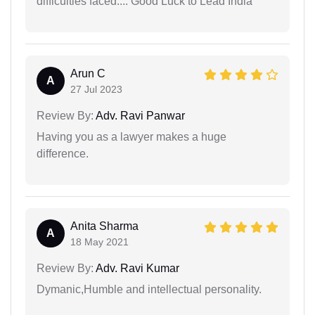
difficulties faced.... Good Luck to Lead India
Arun C
A
27 Jul 2023
Review By:
Adv. Ravi Panwar
Having you as a lawyer makes a huge
difference.
Anita Sharma
A
18 May 2021
Review By:
Adv. Ravi Kumar
Dymanic,Humble and intellectual personality.