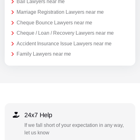
Bail Lawyers near me
Marriage Registration Lawyers near me
Cheque Bounce Lawyers near me
Cheque / Loan / Recovery Lawyers near me
Accident Insurance Issue Lawyers near me
Family Lawyers near me
24x7 Help
If we fall short of your expectation in any way,
let us know