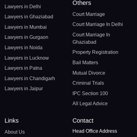
Others
Lawyers in Delhi
Court Marriage
Lawyers in Ghaziabad
Court Marriage In Delhi
Lawyers in Mumbai
Court Marriage In
Lawyers in Gurgaon
Ghaziabad
Lawyers in Noida
Property Registration
Lawyers in Lucknow
Bail Matters
Lawyers in Patna
Mutual Divorce
Lawyers in Chandigarh
Criminal Trials
Lawyers in Jaipur
IPC Section 100
All Legal Advice
Links
Contact
Head Office Address
About Us