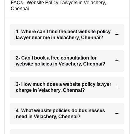
FAQs - Website Policy Lawyers in Velachery,
Chennai
1- Where can I find the best website policy
lawyer near me in Velachery, Chennai?
2- Can I book a free consultation for
website policies in Velachery, Chennai?
3- How much does a website policy lawyer
charge in Velachery, Chennai?
4- What website policies do businesses
need in Velachery, Chennai?