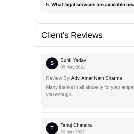
5- What legal services are available ne
Client's Reviews
Sunil Yadav
S
08 May 2021
Review By:
Adv. Amar Nath Sharma
Many thanks in all sincerity for your emp
you enough.
Tanuj Chandra
T
30 Mar 2022