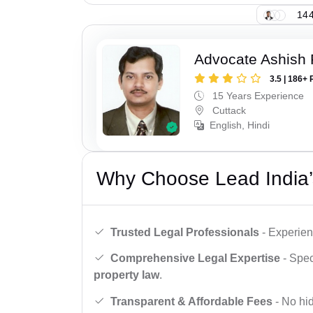
144
Advocate Ashish
3.5 | 186+ 
15 Years Experience
Cuttack
English, Hindi
Why Choose Lead India’
Trusted Legal Professionals
- Experien
Comprehensive Legal Expertise
- Spec
property law
.
Transparent & Affordable Fees
- No hid