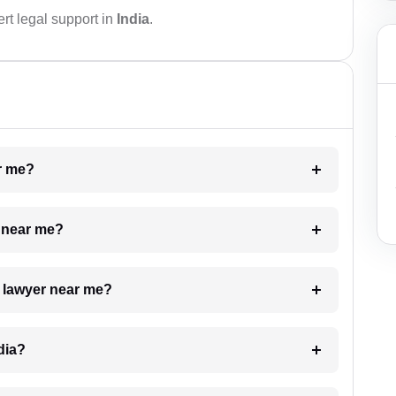
rt legal support in
India
.
ar me?
e near me?
a lawyer near me?
dia?