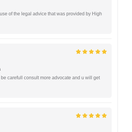
use of the legal advice that was provided by High
a
 be carefull consult more advocate and u will get