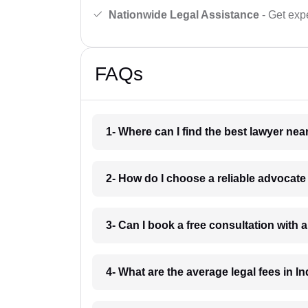
Nationwide Legal Assistance
- Get expe
FAQs
1- Where can I find the best lawyer ne
2- How do I choose a reliable advocat
3- Can I book a free consultation with 
4- What are the average legal fees in In