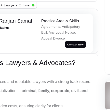
+ Lawyers Online
 Ranjan Samal
Practice Area & Skills
Agreements, Anticipatory
Ratings
Bail, Any Legal Notice,
Appeal Divorce
Contact Now
s Lawyers & Advocates?
ced and reputable lawyers with a strong track record.
ialization in
criminal, family, corporate, civil, and
den costs, ensuring clarity for clients.