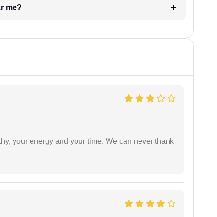
ar me?
athy, your energy and your time. We can never thank