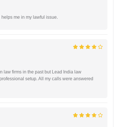
h helps me in my lawful issue.
 law firms in the past but Lead India law
 professional setup. All my calls were answered