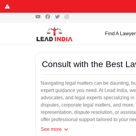
Find A Lawyer
Consult with the Best L
Navigating legal matters can be daunting, bu
expert guidance you need. At Lead India, we
advocates, and legal experts specializing in 
disputes, corporate legal matters, and more.
representation, dispute resolution, or assist
offer professional support tailored to your ne
See
more