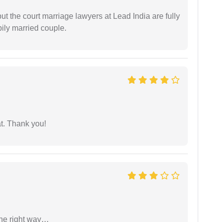
but the court marriage lawyers at Lead India are fully
ily married couple.
at. Thank you!
the right way…