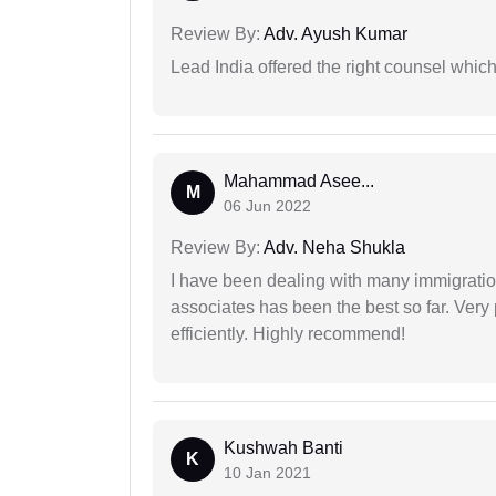
Review By:
Adv. Ayush Kumar
Lead India offered the right counsel whic
Mahammad Asee...
M
06 Jun 2022
Review By:
Adv. Neha Shukla
I have been dealing with many immigration
associates has been the best so far. Very
efficiently. Highly recommend!
Kushwah Banti
K
10 Jan 2021