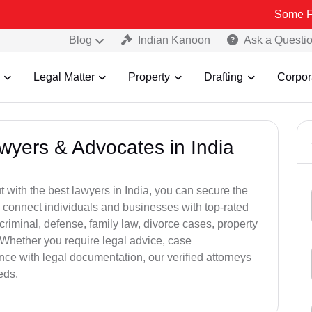
Some Fake and Fra
Blog
Indian Kanoon
Ask a Questi
Legal Matter
Property
Drafting
Corpor
awyers & Advocates in India
t with the best lawyers in India, you can secure the
 connect individuals and businesses with top-rated
criminal, defense, family law, divorce cases, property
 Whether you require legal advice, case
ance with legal documentation, our verified attorneys
eds.