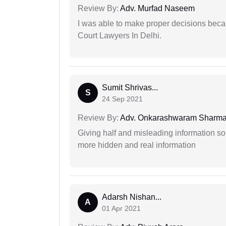
Review By:
Adv. Murfad Naseem
I was able to make proper decisions beca
Court Lawyers In Delhi.
Sumit Shrivas...
S
24 Sep 2021
Review By:
Adv. Onkarashwaram Sharm
Giving half and misleading information so
more hidden and real information
Adarsh Nishan...
A
01 Apr 2021