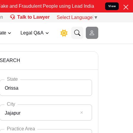
udulent People using Lead India name to Resolve your Legal cases 
View
on
Talk to Lawyer
Select Language
▼
ate
Legal Q&A
SEARCH
State
Orissa
City
Jajapur
Select State
Andaman Nicobar
Practice Area