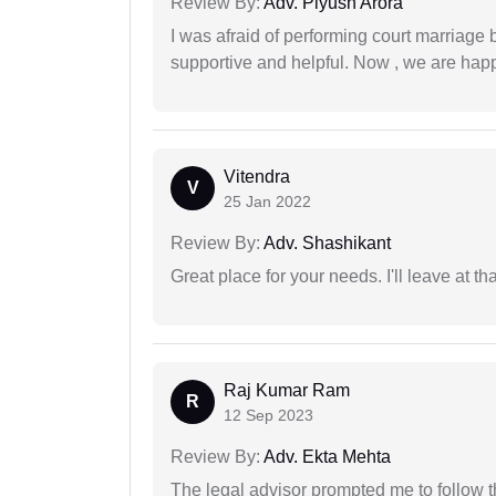
Review By:
Adv. Piyush Arora
I was afraid of performing court marriage 
supportive and helpful. Now , we are happ
Vitendra
V
25 Jan 2022
Review By:
Adv. Shashikant
Great place for your needs. I'll leave at th
Raj Kumar Ram
R
12 Sep 2023
Review By:
Adv. Ekta Mehta
The legal advisor prompted me to follow 