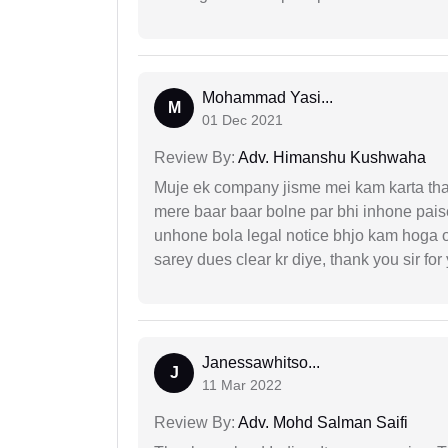
Mohammad Yasi...
M
01 Dec 2021
Review By:
Adv. Himanshu Kushwaha
Muje ek company jisme mei kam karta tha 
mere baar baar bolne par bhi inhone paise
unhone bola legal notice bhjo kam hoga 
sarey dues clear kr diye, thank you sir for
Janessawhitso...
J
11 Mar 2022
Review By:
Adv. Mohd Salman Saifi