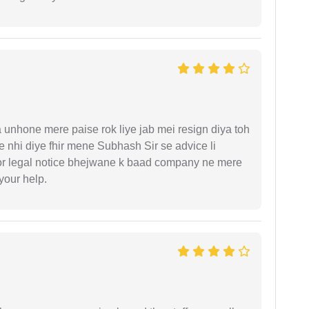
unhone mere paise rok liye jab mei resign diya toh
 nhi diye fhir mene Subhash Sir se advice li
or legal notice bhejwane k baad company ne mere
 your help.