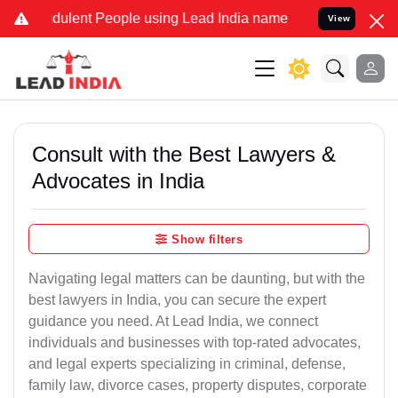
dulent People using Lead India name to Resolve your Legal cases S
View
Consult with the Best Lawyers &
Advocates in India
Show filters
Navigating legal matters can be daunting, but with the
best lawyers in India, you can secure the expert
guidance you need. At Lead India, we connect
individuals and businesses with top-rated advocates,
and legal experts specializing in criminal, defense,
family law, divorce cases, property disputes, corporate