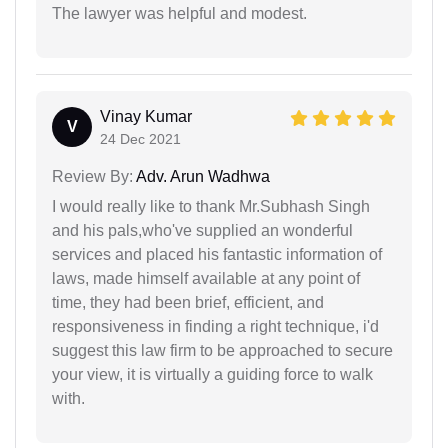
The lawyer was helpful and modest.
Vinay Kumar
V
24 Dec 2021
Review By:
Adv. Arun Wadhwa
I would really like to thank Mr.Subhash Singh
and his pals,who've supplied an wonderful
services and placed his fantastic information of
laws, made himself available at any point of
time, they had been brief, efficient, and
responsiveness in finding a right technique, i'd
suggest this law firm to be approached to secure
your view, it is virtually a guiding force to walk
with.