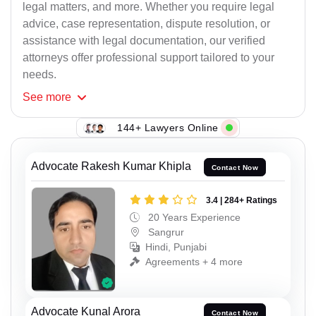
legal matters, and more. Whether you require legal
advice, case representation, dispute resolution, or
assistance with legal documentation, our verified
attorneys offer professional support tailored to your
needs.
See
more
144+ Lawyers Online
Advocate Rakesh Kumar Khipla
Contact Now
3.4 | 284+ Ratings
20 Years Experience
Sangrur
Hindi, Punjabi
Agreements + 4 more
Advocate Kunal Arora
Contact Now