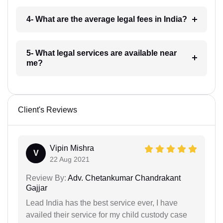
4- What are the average legal fees in India?
5- What legal services are available near
me?
Client's Reviews
Vipin Mishra
V
22 Aug 2021
Review By:
Adv. Chetankumar Chandrakant
Gajjar
Lead India has the best service ever, I have
availed their service for my child custody case