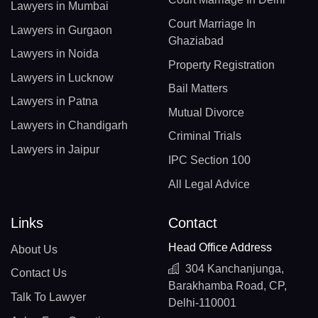
Lawyers in Mumbai
Court Marriage In
Lawyers in Gurgaon
Ghaziabad
Lawyers in Noida
Property Registration
Lawyers in Lucknow
Bail Matters
Lawyers in Patna
Mutual Divorce
Lawyers in Chandigarh
Criminal Trials
Lawyers in Jaipur
IPC Section 100
All Legal Advice
Links
Contact
Head Office Address
About Us
304 Kanchanjunga,
Contact Us
Barakhamba Road, CP,
Talk To Lawyer
Delhi-110001