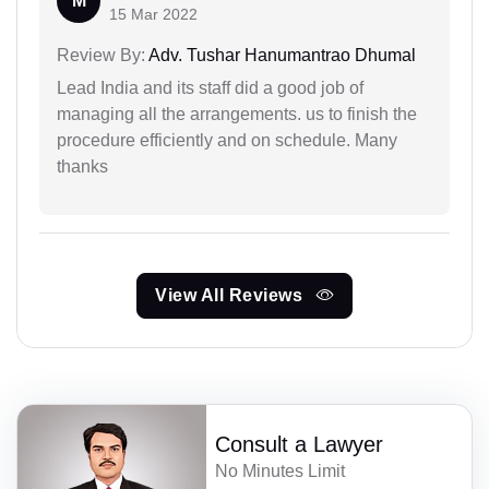
M
15 Mar 2022
Review By:
Adv. Tushar Hanumantrao Dhumal
Lead India and its staff did a good job of
managing all the arrangements. us to finish the
procedure efficiently and on schedule. Many
thanks
View All Reviews
Consult a Lawyer
No Minutes Limit