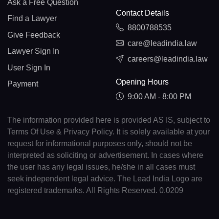
Ask a Free Question
Contact Details
Find a Lawyer
8800788535
Give Feedback
care@leadindia.law
Lawyer Sign In
careers@leadindia.law
User Sign In
Opening Hours
Payment
9:00 AM - 8:00 PM
The information provided here is provided AS IS, subject to
Terms Of Use & Privacy Policy. It is solely available at your
request for informational purposes only, should not be
interpreted as soliciting or advertisement. In cases where
the user has any legal issues, he/she in all cases must
seek independent legal advice. The Lead India Logo are
registered trademarks. All Rights Reserved. 0.0209