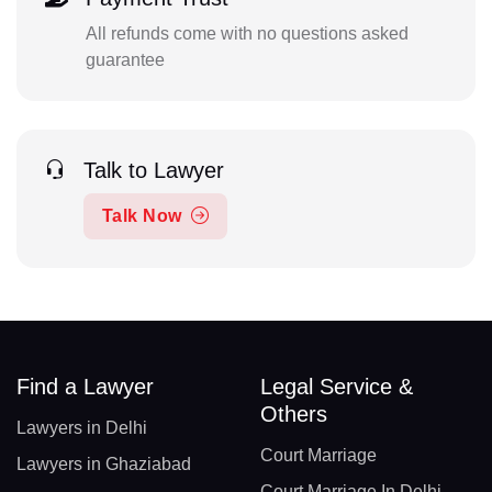
All refunds come with no questions asked
guarantee
Talk to Lawyer
Talk Now
Find a Lawyer
Legal Service &
Others
Lawyers in Delhi
Court Marriage
Lawyers in Ghaziabad
Court Marriage In Delhi