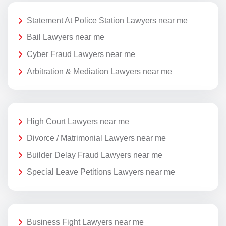
Statement At Police Station Lawyers near me
Bail Lawyers near me
Cyber Fraud Lawyers near me
Arbitration & Mediation Lawyers near me
High Court Lawyers near me
Divorce / Matrimonial Lawyers near me
Builder Delay Fraud Lawyers near me
Special Leave Petitions Lawyers near me
Business Fight Lawyers near me