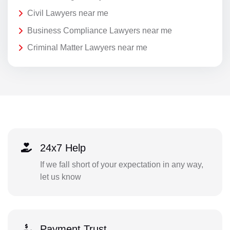
Civil Lawyers near me
Business Compliance Lawyers near me
Criminal Matter Lawyers near me
24x7 Help
If we fall short of your expectation in any way,
let us know
Payment Trust