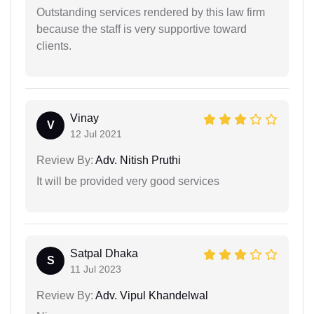
Outstanding services rendered by this law firm
because the staff is very supportive toward
clients.
Vinay
V
12 Jul 2021
Review By:
Adv. Nitish Pruthi
It will be provided very good services
Satpal Dhaka
S
11 Jul 2023
Review By:
Adv. Vipul Khandelwal