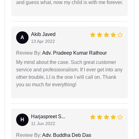
and guess what, now my child is with me forever.
Akib Javed
A
13 Apr 2022
Review By:
Adv. Pradeep Kumar Rathour
My mind about the case. Such great customer
service and professionalism. If I ever get into any
other trouble, LI is the one I will call on. Thank
you so much for everything!
Harjaspreet S...
H
11 Jun 2022
Review By:
Adv. Buddha Deb Das