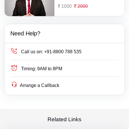
1000
2000
Need Help?
Call us on:
+91-8800 788 535
Timing:
9AM to 8PM
Arrange a Callback
Related Links