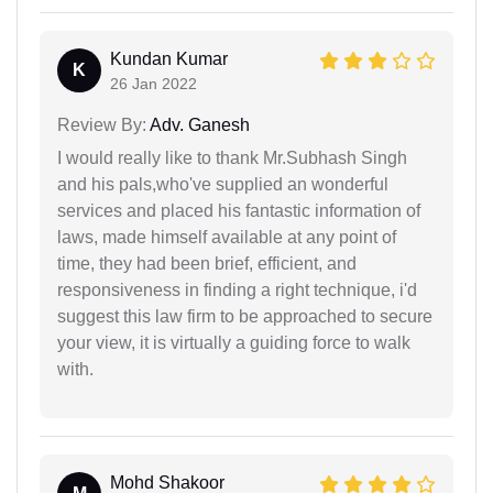
Kundan Kumar
K
26 Jan 2022
Review By:
Adv. Ganesh
I would really like to thank Mr.Subhash Singh
and his pals,who've supplied an wonderful
services and placed his fantastic information of
laws, made himself available at any point of
time, they had been brief, efficient, and
responsiveness in finding a right technique, i'd
suggest this law firm to be approached to secure
your view, it is virtually a guiding force to walk
with.
Mohd Shakoor