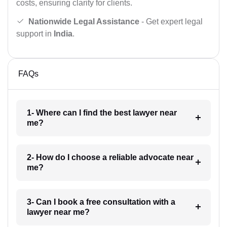
costs, ensuring clarity for clients.
Nationwide Legal Assistance
- Get expert legal
support in
India
.
FAQs
1- Where can I find the best lawyer near
me?
2- How do I choose a reliable advocate near
me?
3- Can I book a free consultation with a
lawyer near me?