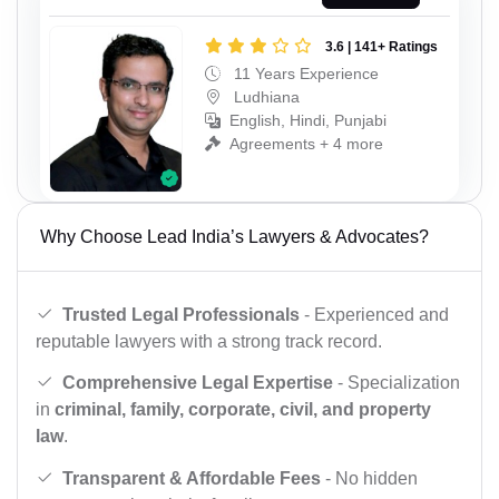
3.6 | 141+ Ratings
11 Years Experience
Ludhiana
English, Hindi, Punjabi
Agreements + 4 more
Why Choose Lead India’s Lawyers & Advocates?
Trusted Legal Professionals
- Experienced and
reputable lawyers with a strong track record.
Comprehensive Legal Expertise
- Specialization
in
criminal, family, corporate, civil, and property
law
.
Transparent & Affordable Fees
- No hidden