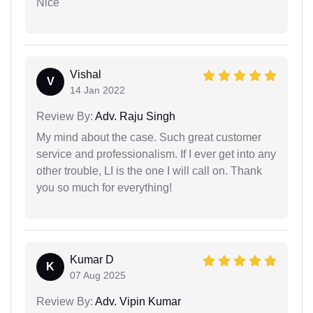
Nice
Vishal
V
14 Jan 2022
Review By:
Adv. Raju Singh
My mind about the case. Such great customer
service and professionalism. If I ever get into any
other trouble, LI is the one I will call on. Thank
you so much for everything!
Kumar D
K
07 Aug 2025
Review By:
Adv. Vipin Kumar