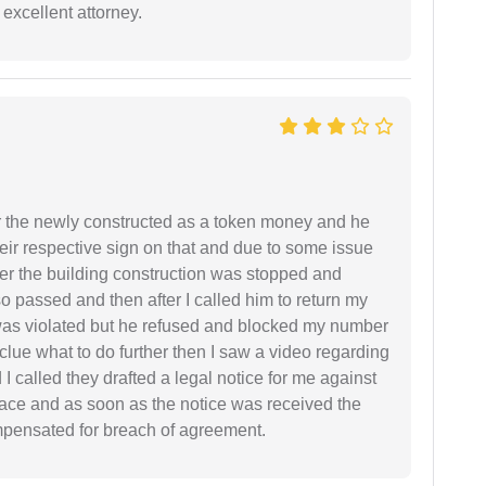
excellent attorney.
r the newly constructed as a token money and he
r respective sign on that and due to some issue
er the building construction was stopped and
so passed and then after I called him to return my
 was violated but he refused and blocked my number
lue what to do further then I saw a video regarding
I called they drafted a legal notice for me against
 place and as soon as the notice was received the
mpensated for breach of agreement.