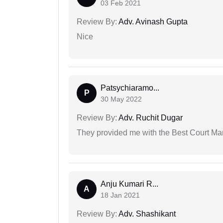
03 Feb 2021
Review By:
Adv. Avinash Gupta
Nice
Patsychiaramo...
P
30 May 2022
Review By:
Adv. Ruchit Dugar
They provided me with the Best Court Marr
Anju Kumari R...
A
18 Jan 2021
Review By:
Adv. Shashikant