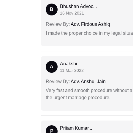
Bhushan Advoc...
B
16 Nov 2021
Review By:
Adv. Firdous Ashiq
I made the proper choice in my legal situa
Anakshi
A
11 Mar 2022
Review By:
Adv. Anshul Jain
Very fast and smooth procedure without 
the urgent marriage procedure.
Pritam Kumar...
P