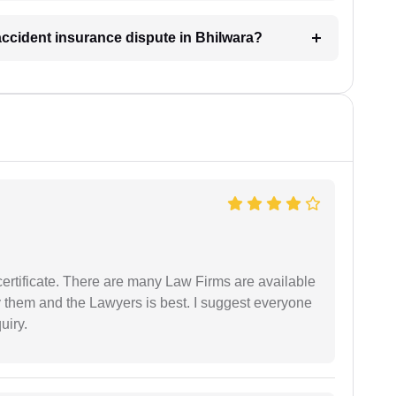
 accident insurance dispute in Bhilwara?
certificate. There are many Law Firms are available
by them and the Lawyers is best. I suggest everyone
uiry.