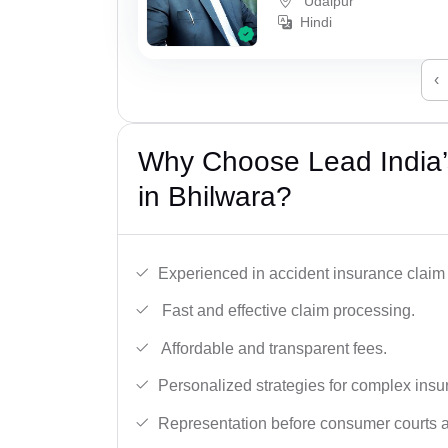
Udaipur
Hindi
‹
Why Choose Lead India’
in Bhilwara?
Experienced in accident insurance claim 
Fast and effective claim processing.
Affordable and transparent fees.
Personalized strategies for complex insu
Representation before consumer courts