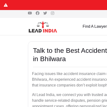
Find A Lawyer
Talk to the Best Accide
in Bhilwara
Facing issues like accident insurance claim 
Bhilwara, An experienced accident insurance
that insurance companies don’t exploit looph
At Lead India, we connect you with trusted 
handle service-related disputes, pension gr
appointment cases, offering personalized leg