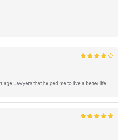
iage Lawyers that helped me to live a better life.