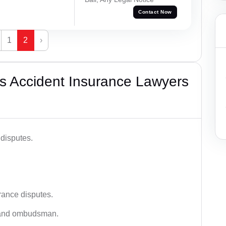
Contact Now
1
2
›
s Accident Insurance Lawyers
disputes.
rance disputes.
 and ombudsman.