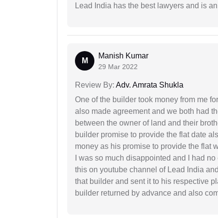
Lead India has the best lawyers and is an 
Manish Kumar
M
29 Mar 2022
Review By:
Adv. Amrata Shukla
One of the builder took money from me fo
also made agreement and we both had thei
between the owner of land and their broth
builder promise to provide the flat date al
money as his promise to provide the flat
I was so much disappointed and I had no c
this on youtube channel of Lead India and 
that builder and sent it to his respective
builder returned by advance and also co