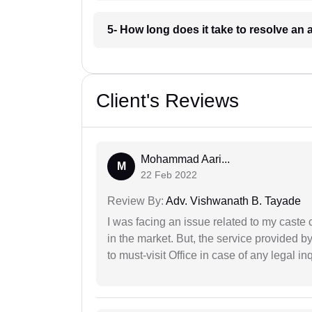
5- How long does it take to resolve an
Client's Reviews
Mohammad Aari...
M
22 Feb 2022
Review By:
Adv. Vishwanath B. Tayade
I was facing an issue related to my caste 
in the market. But, the service provided 
to must-visit Office in case of any legal inq