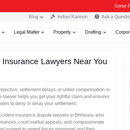
Some Fake and Fra
Blog
Indian Kanoon
Ask a Questi
Legal Matter
Property
Drafting
Corpor
nt Insurance Lawyers Near You
rejection, settlement delays, or unfair compensation in
 lawyer helps you get your rightful claim and ensures
oles to deny or delay your settlement.
accident insurance dispute lawyers in Bhilwara, who
ievances, court-martial appeals, and compassionate
al support to armed forces personnel and their