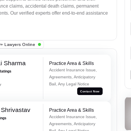
ance claims, accidental death claims, permanent
ents. Our verified experts offer end-to-end assistance
+ Lawyers Online
ai Sharma
Practice Area & Skills
Accident Insurance Issue,
Ratings
Agreements, Anticipatory
Bail, Any Legal Notice
r
Contact Now
Shrivastav
Practice Area & Skills
Accident Insurance Issue,
ings
Agreements, Anticipatory
Bail, Any Legal Notice