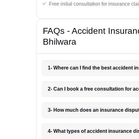
Free initial consultation for insurance cla
FAQs - Accident Insuran
Bhilwara
1- Where can I find the best accident 
2- Can I book a free consultation for a
3- How much does an insurance disput
4- What types of accident insurance di