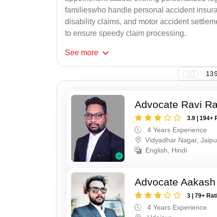
familieswho handle personal accident insur
disability claims, and motor accident settlem
to ensure speedy claim processing.
See
more
139
Advocate Ravi R
3.9 | 194+ 
4 Years Experience
Vidyadhar Nagar, Jaipu
English, Hindi
Advocate Aakash 
3 | 79+ Rat
4 Years Experience