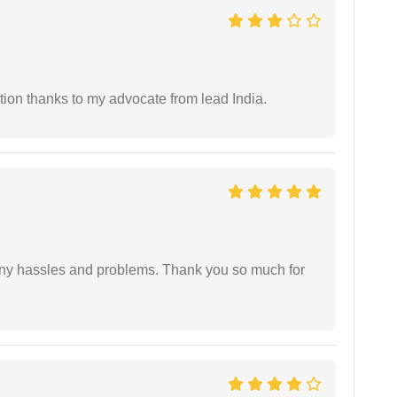
tion thanks to my advocate from lead India.
any hassles and problems. Thank you so much for