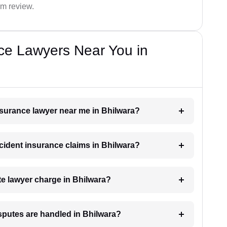
im review.
ce Lawyers Near You in
insurance lawyer near me in Bhilwara?
ccident insurance claims in Bhilwara?
e lawyer charge in Bhilwara?
sputes are handled in Bhilwara?