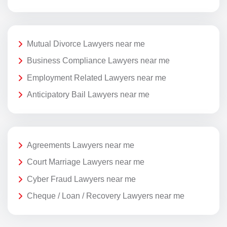
Mutual Divorce Lawyers near me
Business Compliance Lawyers near me
Employment Related Lawyers near me
Anticipatory Bail Lawyers near me
Agreements Lawyers near me
Court Marriage Lawyers near me
Cyber Fraud Lawyers near me
Cheque / Loan / Recovery Lawyers near me