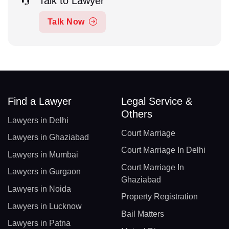
Talk to Lawyer
Talk Now
Find a Lawyer
Legal Service &
Others
Lawyers in Delhi
Court Marriage
Lawyers in Ghaziabad
Court Marriage In Delhi
Lawyers in Mumbai
Court Marriage In
Lawyers in Gurgaon
Ghaziabad
Lawyers in Noida
Property Registration
Lawyers in Lucknow
Bail Matters
Lawyers in Patna