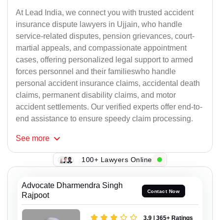
At Lead India, we connect you with trusted accident
insurance dispute lawyers in Ujjain, who handle
service-related disputes, pension grievances, court-
martial appeals, and compassionate appointment
cases, offering personalized legal support to armed
forces personnel and their familieswho handle
personal accident insurance claims, accidental death
claims, permanent disability claims, and motor
accident settlements. Our verified experts offer end-to-
end assistance to ensure speedy claim processing.
See
more
143+ Lawyers Online
Advocate Dharmendra Singh
Contact Now
Rajpoot
3.9 | 365+ Ratings