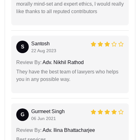
morally mind-set and expert ethics, I would really
like thanks to all reputed contributors
Santosh
S
22 Aug 2023
Review By:
Adv. Nikhil Rathod
They have the best team of lawyers who helps
you in any possible way.
Gurmeet Singh
G
06 Jun 2021
Review By:
Adv. Ilina Bhattacharjee
Best services