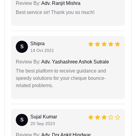
Review By:
Adv. Ranjit Mishra
Best service sir! Thank you so much!
Shipra
S
14 Oct 2021
Review By:
Adv. Yashashree Ashok Sutrale
The best platform to receive guidance and
speedy solutions for your cheque bounce-
related problems.
Sujal Kumar
S
20 Sep 2023
Review By:
Adv. Drx Ankit Hindwar