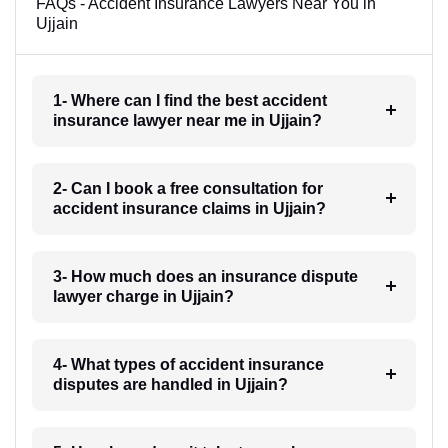
FAQs - Accident Insurance Lawyers Near You in
Ujjain
1- Where can I find the best accident
insurance lawyer near me in Ujjain?
2- Can I book a free consultation for
accident insurance claims in Ujjain?
3- How much does an insurance dispute
lawyer charge in Ujjain?
4- What types of accident insurance
disputes are handled in Ujjain?