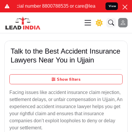
 8800788535 or care@leadindia.law Watch Video for details. कुछ फर
View
Talk to the Best Accident Insurance
Lawyers Near You in Ujjain
Show filters
Facing issues like accident insurance claim rejection,
settlement delays, or unfair compensation in Ujjain, An
experienced accident insurance lawyer helps you get
your rightful claim and ensures that insurance
companies don’t exploit loopholes to deny or delay
your settlement.