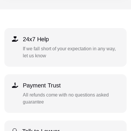
24x7 Help
If we fall short of your expectation in any way,
let us know
Payment Trust
All refunds come with no questions asked
guarantee