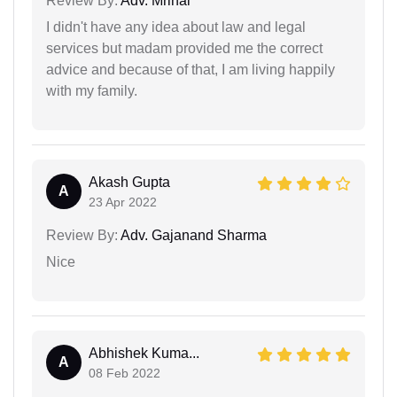
Review By:
Adv. Mrinal
I didn't have any idea about law and legal
services but madam provided me the correct
advice and because of that, I am living happily
with my family.
Akash Gupta
A
23 Apr 2022
Review By:
Adv. Gajanand Sharma
Nice
Abhishek Kuma...
A
08 Feb 2022