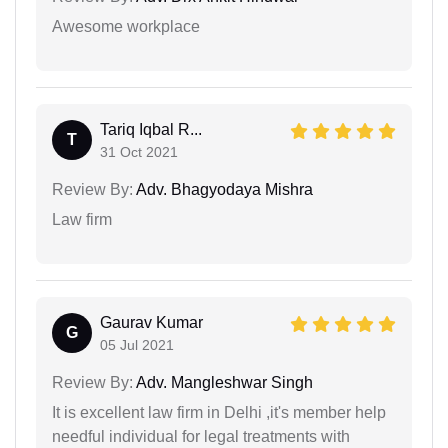
Awesome workplace
Tariq Iqbal R...
T
31 Oct 2021
Review By:
Adv. Bhagyodaya Mishra
Law firm
Gaurav Kumar
G
05 Jul 2021
Review By:
Adv. Mangleshwar Singh
It is excellent law firm in Delhi ,it's member help
needful individual for legal treatments with