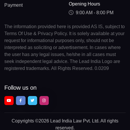
Opening Hours
Payment
9:00 AM - 8:00 PM
The information provided here is provided AS IS, subject to
Terms Of Use & Privacy Policy. It is solely available at your
request for informational purposes only, should not be
interpreted as soliciting or advertisement. In cases where
the user has any legal issues, he/she in all cases must
seek independent legal advice. The Lead India Logo are
registered trademarks. All Rights Reserved. 0.0209
Follow us on
Copyrights
©2026 Lead India Law Pvt. Ltd.
All rights
reserved.