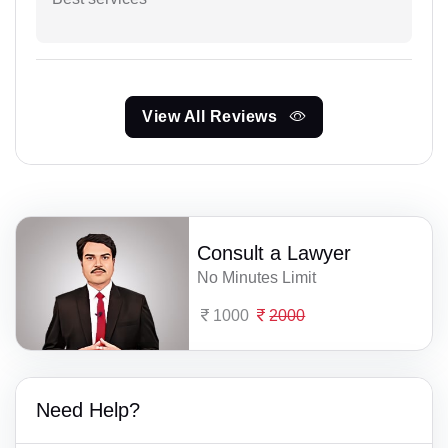
View All Reviews
Consult a Lawyer
No Minutes Limit
1000
2000
Need Help?