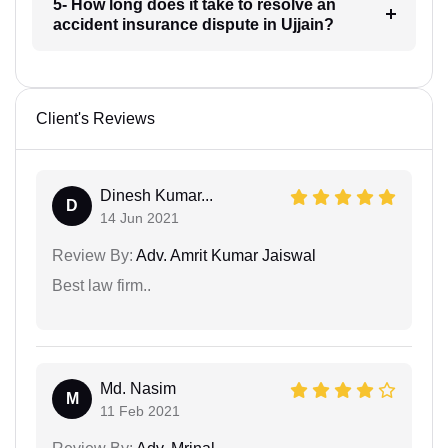
5- How long does it take to resolve an
accident insurance dispute in Ujjain?
Client's Reviews
Dinesh Kumar...
D
14 Jun 2021
Review By:
Adv. Amrit Kumar Jaiswal
Best law firm..
Md. Nasim
M
11 Feb 2021