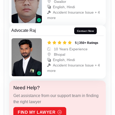
Gwalior
English, Hindi
Accident Insurance Issue + 4
more
Advocate Raj
Contact Now
5 | 350+ Ratings
10 Years Experience
Bhopal
English, Hindi
Accident Insurance Issue + 4
more
Need Help?
Get assistance from our support team in finding
the right lawyer
FIND MY LAWYER