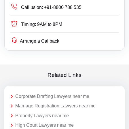
Call us on:
+91-8800 788 535
Timing:
9AM to 8PM
Arrange a Callback
Related Links
Corporate Drafting Lawyers near me
Marriage Registration Lawyers near me
Property Lawyers near me
High Court Lawyers near me