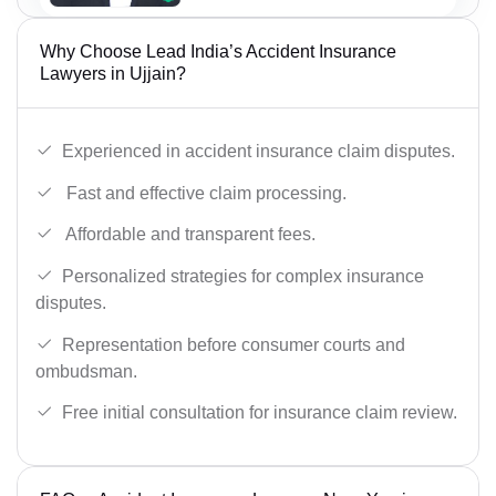
Why Choose Lead India’s Accident Insurance
Lawyers in Ujjain?
Experienced in accident insurance claim disputes.
Fast and effective claim processing.
Affordable and transparent fees.
Personalized strategies for complex insurance
disputes.
Representation before consumer courts and
ombudsman.
Free initial consultation for insurance claim review.