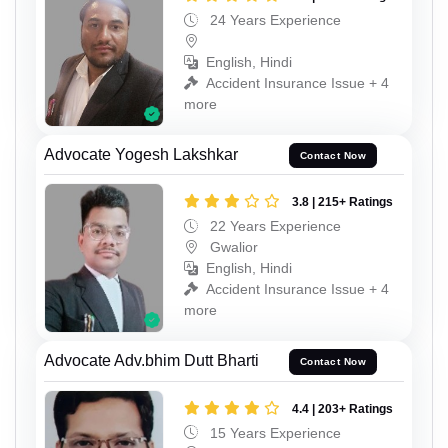
24 Years Experience
English, Hindi
Accident Insurance Issue + 4
more
Advocate Yogesh Lakshkar
Contact Now
3.8 | 215+ Ratings
22 Years Experience
Gwalior
English, Hindi
Accident Insurance Issue + 4
more
Advocate Adv.bhim Dutt Bharti
Contact Now
4.4 | 203+ Ratings
15 Years Experience