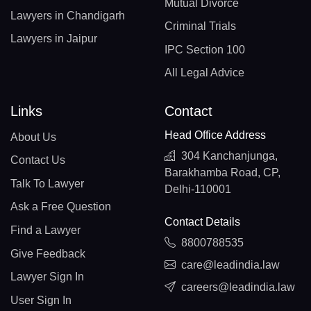
Mutual Divorce
Lawyers in Chandigarh
Criminal Trials
Lawyers in Jaipur
IPC Section 100
All Legal Advice
Links
Contact
Head Office Address
About Us
304 Kanchanjunga,
Contact Us
Barakhamba Road, CP,
Talk To Lawyer
Delhi-110001
Ask a Free Question
Contact Details
Find a Lawyer
8800788535
Give Feedback
care@leadindia.law
Lawyer Sign In
careers@leadindia.law
User Sign In