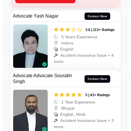
Advocate Yash Nagar
Contact Now
3.6 | 113+ Ratings
5 Years Experience
Indore
English
Accident Insurance Issue + 4
more
Advocate Advocate Sourabh
Contact Now
Singh
5 | 43+ Ratings
1 Year Experience
Bhopal
English, Hindi
Accident Insurance Issue + 3
more