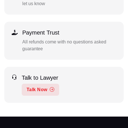
let us know
Payment Trust
All refunds come with no questions asked
guarantee
Talk to Lawyer
Talk Now