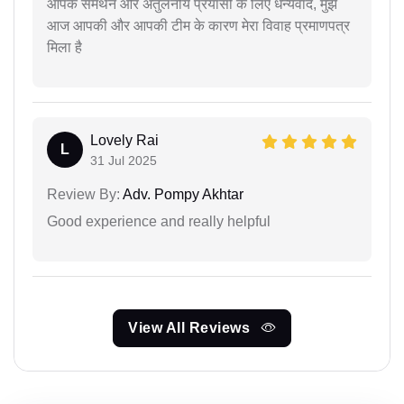
आपके समर्थन और अतुलनीय प्रयासों के लिए धन्यवाद, मुझे
आज आपकी और आपकी टीम के कारण मेरा विवाह प्रमाणपत्र
मिला है
Lovely Rai
L
31 Jul 2025
Review By:
Adv. Pompy Akhtar
Good experience and really helpful
View All Reviews