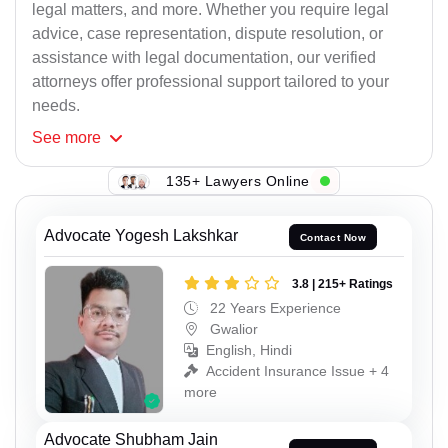
legal matters, and more. Whether you require legal
advice, case representation, dispute resolution, or
assistance with legal documentation, our verified
attorneys offer professional support tailored to your
needs.
See
more
135+ Lawyers Online
Advocate Yogesh Lakshkar
Contact Now
3.8 | 215+ Ratings
22 Years Experience
Gwalior
English, Hindi
Accident Insurance Issue + 4
more
Advocate Shubham Jain