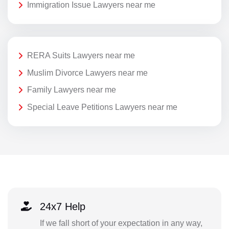
Immigration Issue Lawyers near me
RERA Suits Lawyers near me
Muslim Divorce Lawyers near me
Family Lawyers near me
Special Leave Petitions Lawyers near me
24x7 Help
If we fall short of your expectation in any way,