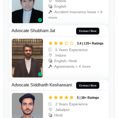
Indore
English
Accident Insurance Issue + 4
more
Advocate Shubham Jat
Contact Now
3.4 | 135+ Ratings
5 Years Experience
Indore
English, Hindi
Agreements + 4 more
Advocate Siddharth Kesharwani
Contact Now
5 | 38+ Ratings
2 Years Experience
Jabalpur
Hindi