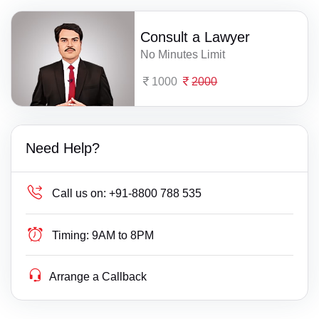
Consult a Lawyer
No Minutes Limit
1000
2000
Need Help?
Call us on:
+91-8800 788 535
Timing:
9AM to 8PM
Arrange a Callback