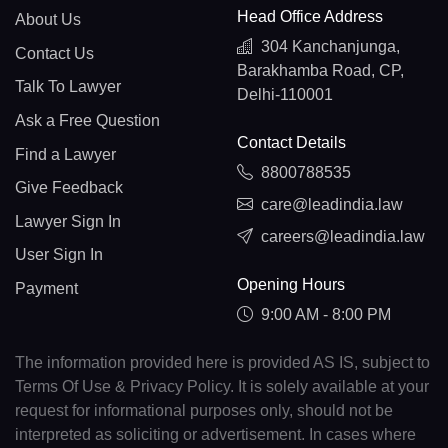
Head Office Address
About Us
304 Kanchanjunga,
Contact Us
Barakhamba Road, CP,
Talk To Lawyer
Delhi-110001
Ask a Free Question
Contact Details
Find a Lawyer
8800788535
Give Feedback
care@leadindia.law
Lawyer Sign In
careers@leadindia.law
User Sign In
Opening Hours
Payment
9:00 AM - 8:00 PM
The information provided here is provided AS IS, subject to
Terms Of Use & Privacy Policy. It is solely available at your
request for informational purposes only, should not be
interpreted as soliciting or advertisement. In cases where