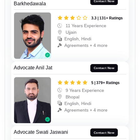
Contact Now
Barkhedawala
3.3 | 131+ Ratings
11 Years Experience
Ujjain
English, Hindi
Agreements + 4 more
Advocate Anil Jat
Contact Now
5 | 379+ Ratings
9 Years Experience
Bhopal
English, Hindi
Agreements + 4 more
Advocate Swati Jaswani
Contact Now