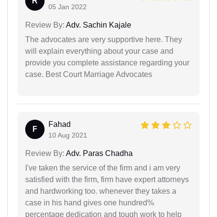
R
05 Jan 2022
Review By:
Adv. Sachin Kajale
The advocates are very supportive here. They
will explain everything about your case and
provide you complete assistance regarding your
case. Best Court Marriage Advocates
Fahad
F
10 Aug 2021
Review By:
Adv. Paras Chadha
I've taken the service of the firm and i am very
satisfied with the firm, firm have expert attorneys
and hardworking too. whenever they takes a
case in his hand gives one hundred%
percentage dedication and tough work to help