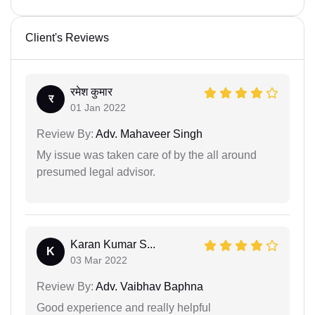
Client's Reviews
रमेश कुमार
र
01 Jan 2022
Review By:
Adv. Mahaveer Singh
My issue was taken care of by the all around
presumed legal advisor.
Karan Kumar S...
K
03 Mar 2022
Review By:
Adv. Vaibhav Baphna
Good experience and really helpful