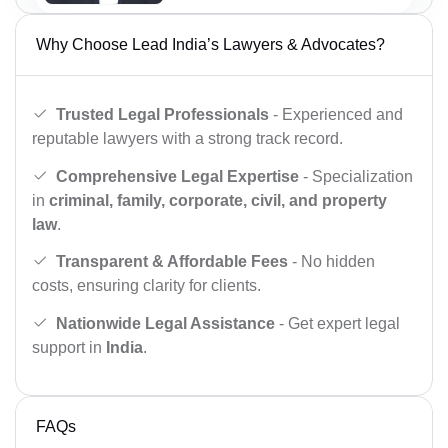
Why Choose Lead India’s Lawyers & Advocates?
Trusted Legal Professionals
- Experienced and
reputable lawyers with a strong track record.
Comprehensive Legal Expertise
- Specialization
in
criminal, family, corporate, civil, and property
law
.
Transparent & Affordable Fees
- No hidden
costs, ensuring clarity for clients.
Nationwide Legal Assistance
- Get expert legal
support in
India
.
FAQs