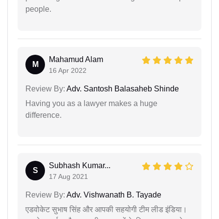
people.
Mahamud Alam
M
16 Apr 2022
Review By:
Adv. Santosh Balasaheb Shinde
Having you as a lawyer makes a huge
difference.
Subhash Kumar...
S
17 Aug 2021
Review By:
Adv. Vishwanath B. Tayade
एडवोकेट सुभाष सिंह और आपकी सहयोगी टीम लीड इंडिया।