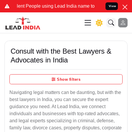
t People using Lead India name to Resolve your Legal cases Special
View
Consult with the Best Lawyers &
Advocates in India
Show filters
Navigating legal matters can be daunting, but with the
best lawyers in India, you can secure the expert
guidance you need. At Lead India, we connect
individuals and businesses with top-rated advocates,
and legal experts specializing in criminal, defense,
family law, divorce cases, property disputes, corporate