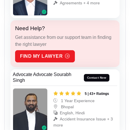
Agreements + 4 more
Need Help?
Get assistance from our support team in finding
the right lawyer
FIND MY LAWYER
Advocate Advocate Sourabh
Contact Now
Singh
5 | 43+ Ratings
1 Year Experience
Bhopal
English, Hindi
Accident Insurance Issue + 3
more