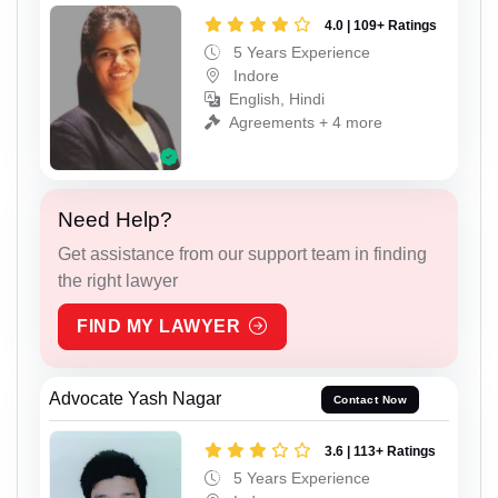
4.0 | 109+ Ratings
5 Years Experience
Indore
English, Hindi
Agreements + 4 more
Need Help?
Get assistance from our support team in finding
the right lawyer
FIND MY LAWYER
Advocate Yash Nagar
Contact Now
3.6 | 113+ Ratings
5 Years Experience