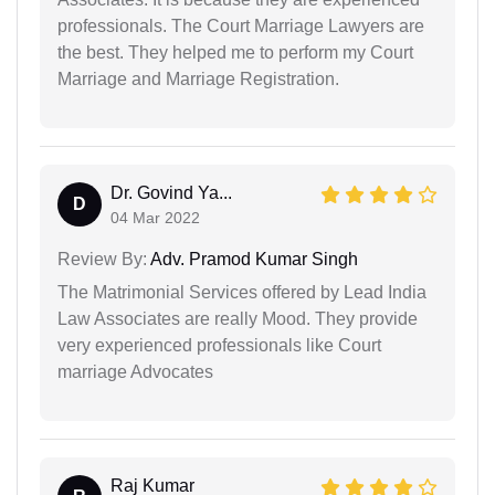
professionals. The Court Marriage Lawyers are
the best. They helped me to perform my Court
Marriage and Marriage Registration.
Dr. Govind Ya...
D
04 Mar 2022
Review By:
Adv. Pramod Kumar Singh
The Matrimonial Services offered by Lead India
Law Associates are really Mood. They provide
very experienced professionals like Court
marriage Advocates
Raj Kumar