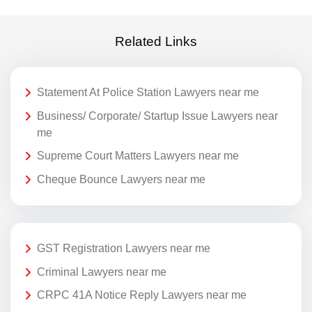
Related Links
Statement At Police Station Lawyers near me
Business/ Corporate/ Startup Issue Lawyers near
me
Supreme Court Matters Lawyers near me
Cheque Bounce Lawyers near me
GST Registration Lawyers near me
Criminal Lawyers near me
CRPC 41A Notice Reply Lawyers near me