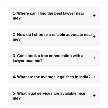
1- Where can I find the best lawyer near
me?
2- How do I choose a reliable advocate near
me?
3- Can I book a free consultation with a
lawyer near me?
4- What are the average legal fees in India?
5- What legal services are available near
me?