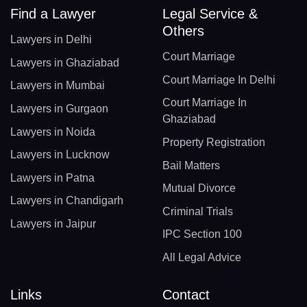
Find a Lawyer
Legal Service &
Others
Lawyers in Delhi
Court Marriage
Lawyers in Ghaziabad
Court Marriage In Delhi
Lawyers in Mumbai
Court Marriage In
Lawyers in Gurgaon
Ghaziabad
Lawyers in Noida
Property Registration
Lawyers in Lucknow
Bail Matters
Lawyers in Patna
Mutual Divorce
Lawyers in Chandigarh
Criminal Trials
Lawyers in Jaipur
IPC Section 100
All Legal Advice
Links
Contact