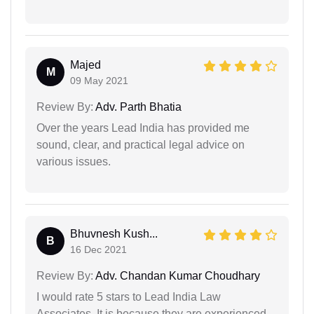
Majed
M
09 May 2021
Review By:
Adv. Parth Bhatia
Over the years Lead India has provided me
sound, clear, and practical legal advice on
various issues.
Bhuvnesh Kush...
B
16 Dec 2021
Review By:
Adv. Chandan Kumar Choudhary
I would rate 5 stars to Lead India Law
Associates. It is because they are experienced