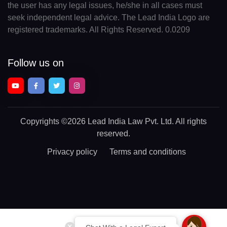
the user has any legal issues, he/she in all cases must
seek independent legal advice. The Lead India Logo are
registered trademarks. All Rights Reserved. 0.0209
Follow us on
Copyrights
©2026 Lead India Law Pvt. Ltd.
All rights
reserved.
Privacy policy
Terms and conditions