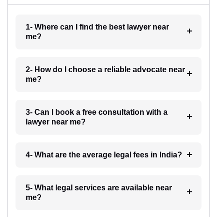
1- Where can I find the best lawyer near
me?
2- How do I choose a reliable advocate near
me?
3- Can I book a free consultation with a
lawyer near me?
4- What are the average legal fees in India?
5- What legal services are available near
me?