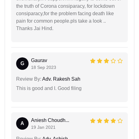
the truth of Corona consiparacy, for lockdown
consiparacy,for the problem facing death like
pain for common people.pls take a look ..
Thanks Jai Hind.
Gaurav
G
18 Sep 2023
Review By:
Adv. Rakesh Sah
This is good and I. Good filing
Aniesh Choudh...
A
19 Jan 2021
Review By:
Adv. Ashish