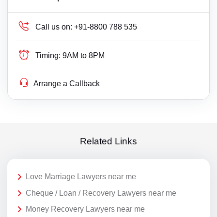
Call us on:
+91-8800 788 535
Timing:
9AM to 8PM
Arrange a Callback
Related Links
Love Marriage Lawyers near me
Cheque / Loan / Recovery Lawyers near me
Money Recovery Lawyers near me