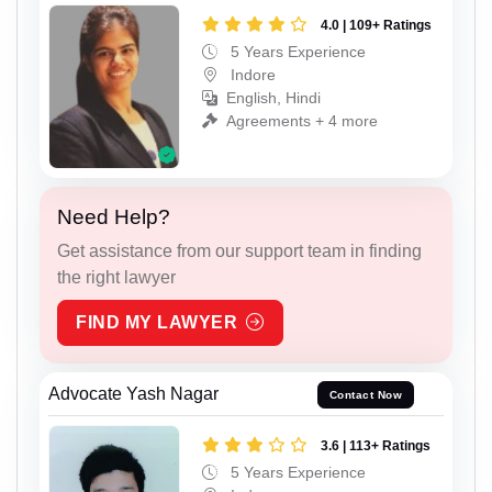
4.0 | 109+ Ratings
5 Years Experience
Indore
English, Hindi
Agreements + 4 more
Need Help?
Get assistance from our support team in finding
the right lawyer
FIND MY LAWYER
Advocate Yash Nagar
Contact Now
3.6 | 113+ Ratings
5 Years Experience