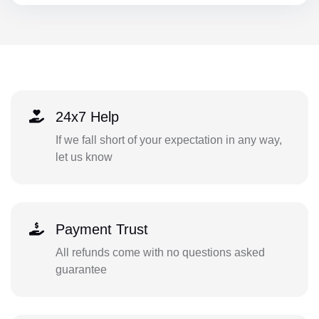
24x7 Help
If we fall short of your expectation in any way,
let us know
Payment Trust
All refunds come with no questions asked
guarantee