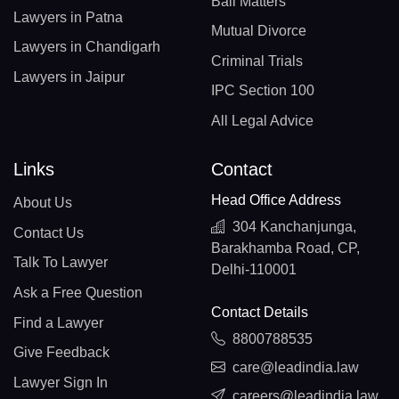
Bail Matters
Lawyers in Patna
Mutual Divorce
Lawyers in Chandigarh
Criminal Trials
Lawyers in Jaipur
IPC Section 100
All Legal Advice
Links
Contact
Head Office Address
About Us
304 Kanchanjunga,
Contact Us
Barakhamba Road, CP,
Talk To Lawyer
Delhi-110001
Ask a Free Question
Contact Details
Find a Lawyer
8800788535
Give Feedback
care@leadindia.law
Lawyer Sign In
careers@leadindia.law