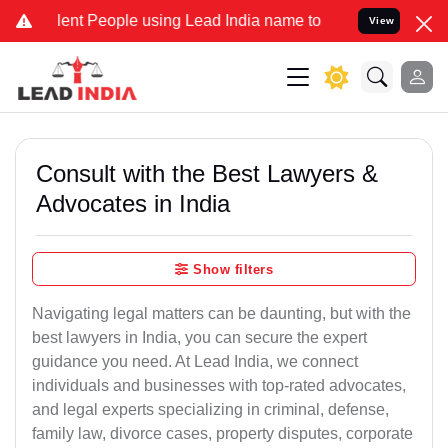
t People using Lead India name to Resolve your Legal cases Special
View
Consult with the Best Lawyers &
Advocates in India
Show filters
Navigating legal matters can be daunting, but with the
best lawyers in India, you can secure the expert
guidance you need. At Lead India, we connect
individuals and businesses with top-rated advocates,
and legal experts specializing in criminal, defense,
family law, divorce cases, property disputes, corporate