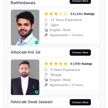
Contact Now
Barkhedawala
3.3 | 131+ Ratings
11 Years Experience
Ujjain
English, Hindi
Agreements + 4 more
Advocate Anil Jat
Contact Now
5 | 379+ Ratings
9 Years Experience
Bhopal
English, Hindi
Agreements + 4 more
Advocate Swati Jaswani
Contact Now