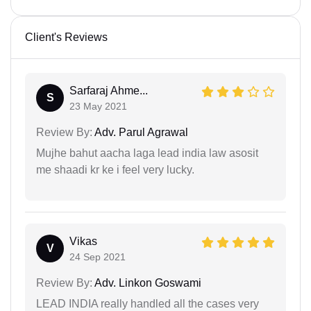
Client's Reviews
Sarfaraj Ahme...
S
23 May 2021
Review By:
Adv. Parul Agrawal
Mujhe bahut aacha laga lead india law asosit
me shaadi kr ke i feel very lucky.
Vikas
V
24 Sep 2021
Review By:
Adv. Linkon Goswami
LEAD INDIA really handled all the cases very