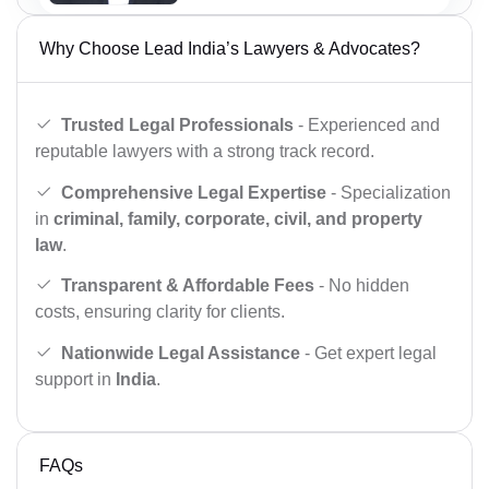
Why Choose Lead India’s Lawyers & Advocates?
Trusted Legal Professionals
- Experienced and
reputable lawyers with a strong track record.
Comprehensive Legal Expertise
- Specialization
in
criminal, family, corporate, civil, and property
law
.
Transparent & Affordable Fees
- No hidden
costs, ensuring clarity for clients.
Nationwide Legal Assistance
- Get expert legal
support in
India
.
FAQs