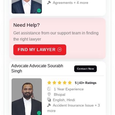
Agreements + 4 more
Need Help?
Get assistance from our support team in finding
the right lawyer
FIND MY LAWYER
Advocate Advocate Sourabh
Contact Now
Singh
5 | 43+ Ratings
1 Year Experience
Bhopal
English, Hindi
Accident Insurance Issue + 3
more