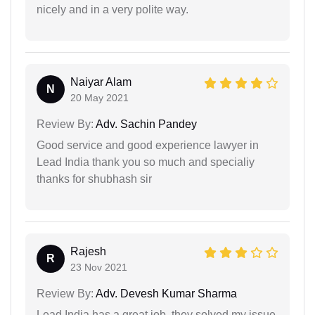
nicely and in a very polite way.
Naiyar Alam
N
20 May 2021
Review By:
Adv. Sachin Pandey
Good service and good experience lawyer in
Lead India thank you so much and specialiy
thanks for shubhash sir
Rajesh
R
23 Nov 2021
Review By:
Adv. Devesh Kumar Sharma
Lead India has a great job, they solved my issue