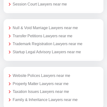
Session Court Lawyers near me
Null & Void Marriage Lawyers near me
Transfer Petitions Lawyers near me
Trademark Registration Lawyers near me
Startup Legal Advisory Lawyers near me
Website Polices Lawyers near me
Property Matter Lawyers near me
Taxation Issues Lawyers near me
Family & Inheritance Lawyers near me