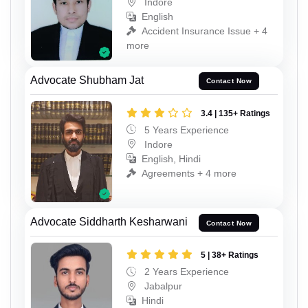
Indore
English
Accident Insurance Issue + 4
more
Advocate Shubham Jat
Contact Now
3.4 | 135+ Ratings
5 Years Experience
Indore
English, Hindi
Agreements + 4 more
Advocate Siddharth Kesharwani
Contact Now
5 | 38+ Ratings
2 Years Experience
Jabalpur
Hindi