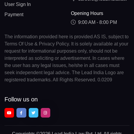
User Sign In
Opening Hours
Payment
9:00 AM - 8:00 PM
The information provided here is provided AS IS, subject to
Terms Of Use & Privacy Policy. It is solely available at your
request for informational purposes only, should not be
interpreted as soliciting or advertisement. In cases where
the user has any legal issues, he/she in all cases must
seek independent legal advice. The Lead India Logo are
registered trademarks. All Rights Reserved. 0.0209
Follow us on
Copyrights
©2026 Lead India Law Pvt. Ltd.
All rights