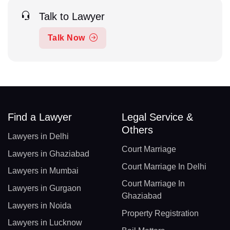
Talk to Lawyer
Talk Now
Find a Lawyer
Legal Service &
Others
Lawyers in Delhi
Court Marriage
Lawyers in Ghaziabad
Court Marriage In Delhi
Lawyers in Mumbai
Court Marriage In
Lawyers in Gurgaon
Ghaziabad
Lawyers in Noida
Property Registration
Lawyers in Lucknow