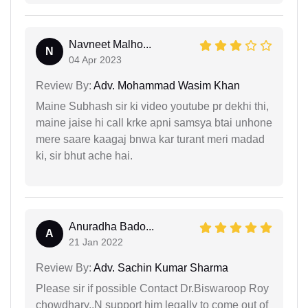
Navneet Malho...
N
04 Apr 2023
Review By:
Adv. Mohammad Wasim Khan
Maine Subhash sir ki video youtube pr dekhi thi,
maine jaise hi call krke apni samsya btai unhone
mere saare kaagaj bnwa kar turant meri madad
ki, sir bhut ache hai.
Anuradha Bado...
A
21 Jan 2022
Review By:
Adv. Sachin Kumar Sharma
Please sir if possible Contact Dr.Biswaroop Roy
chowdhary..N support him legally to come out of