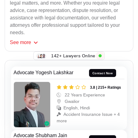
legal matters, and more. Whether you require legal
advice, case representation, dispute resolution, or
assistance with legal documentation, our verified
attorneys offer professional support tailored to your
needs.
See
more
142+ Lawyers Online
Advocate Yogesh Lakshkar
Contact Now
3.8 | 215+ Ratings
22 Years Experience
Gwalior
English, Hindi
Accident Insurance Issue + 4
more
Advocate Shubham Jain