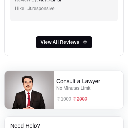
I like ...it.responsive
View All Reviews
Consult a Lawyer
No Minutes Limit
1000
2000
Need Help?