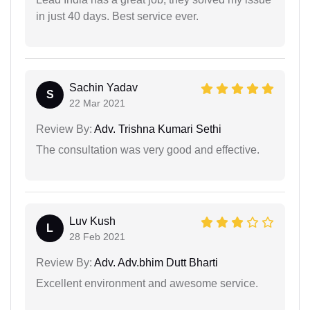
in just 40 days. Best service ever.
Sachin Yadav
S
22 Mar 2021
Review By:
Adv. Trishna Kumari Sethi
The consultation was very good and effective.
Luv Kush
L
28 Feb 2021
Review By:
Adv. Adv.bhim Dutt Bharti
Excellent environment and awesome service.