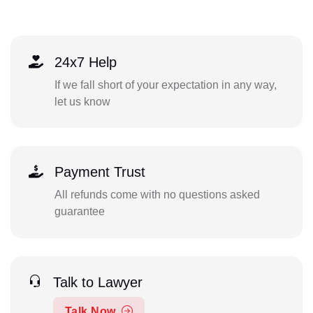
24x7 Help
If we fall short of your expectation in any way,
let us know
Payment Trust
All refunds come with no questions asked
guarantee
Talk to Lawyer
Talk Now