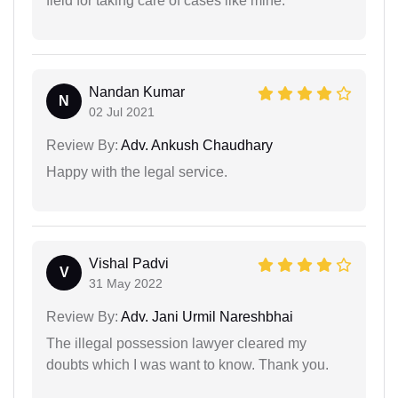
field for taking care of cases like mine.
Nandan Kumar
N
02 Jul 2021
Review By:
Adv. Ankush Chaudhary
Happy with the legal service.
Vishal Padvi
V
31 May 2022
Review By:
Adv. Jani Urmil Nareshbhai
The illegal possession lawyer cleared my
doubts which I was want to know. Thank you.