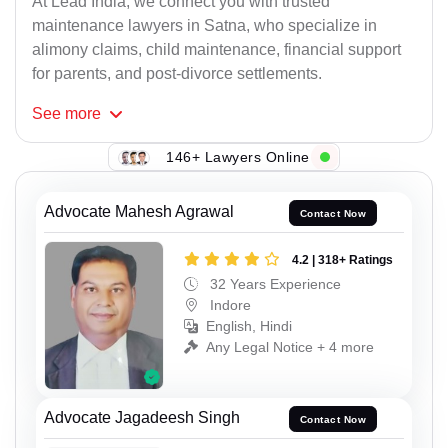
At Lead India, we connect you with trusted
maintenance lawyers in Satna, who specialize in
alimony claims, child maintenance, financial support
for parents, and post-divorce settlements.
See
more
146+ Lawyers Online
Advocate Mahesh Agrawal
Contact Now
4.2 | 318+ Ratings
32 Years Experience
Indore
English, Hindi
Any Legal Notice + 4 more
Advocate Jagadeesh Singh
Contact Now