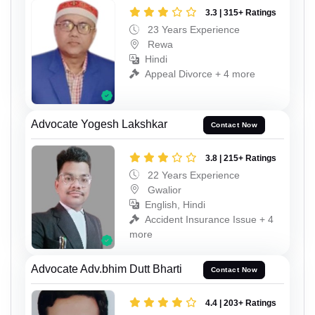
3.3 | 315+ Ratings
23 Years Experience
Rewa
Hindi
Appeal Divorce + 4 more
Advocate Yogesh Lakshkar
Contact Now
3.8 | 215+ Ratings
22 Years Experience
Gwalior
English, Hindi
Accident Insurance Issue + 4
more
Advocate Adv.bhim Dutt Bharti
Contact Now
4.4 | 203+ Ratings