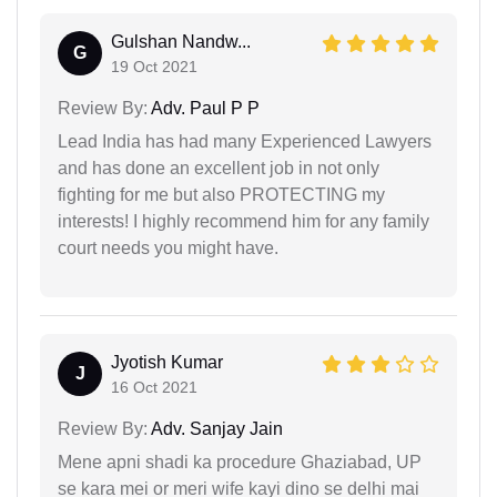
Gulshan Nandw...
G
19 Oct 2021
Review By:
Adv. Paul P P
Lead India has had many Experienced Lawyers
and has done an excellent job in not only
fighting for me but also PROTECTING my
interests! I highly recommend him for any family
court needs you might have.
Jyotish Kumar
J
16 Oct 2021
Review By:
Adv. Sanjay Jain
Mene apni shadi ka procedure Ghaziabad, UP
se kara mei or meri wife kayi dino se delhi mai