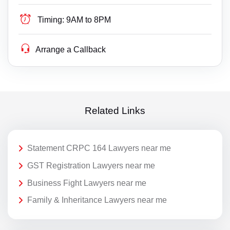
Timing:
9AM to 8PM
Arrange a Callback
Related Links
Statement CRPC 164 Lawyers near me
GST Registration Lawyers near me
Business Fight Lawyers near me
Family & Inheritance Lawyers near me