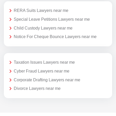
RERA Suits Lawyers near me
Special Leave Petitions Lawyers near me
Child Custody Lawyers near me
Notice For Cheque Bounce Lawyers near me
Taxation Issues Lawyers near me
Cyber Fraud Lawyers near me
Corporate Drafting Lawyers near me
Divorce Lawyers near me