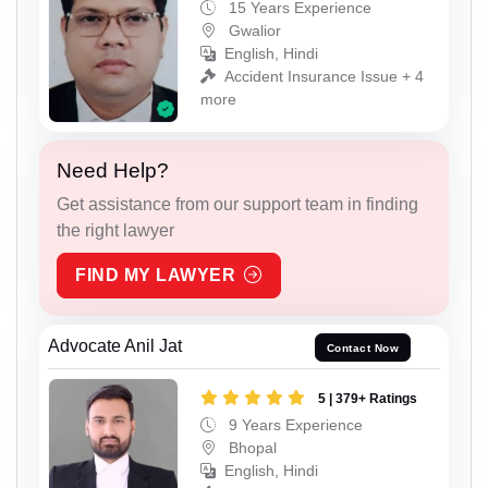
15 Years Experience
Gwalior
English, Hindi
Accident Insurance Issue + 4
more
Need Help?
Get assistance from our support team in finding
the right lawyer
FIND MY LAWYER
Advocate Anil Jat
Contact Now
5 | 379+ Ratings
9 Years Experience
Bhopal
English, Hindi