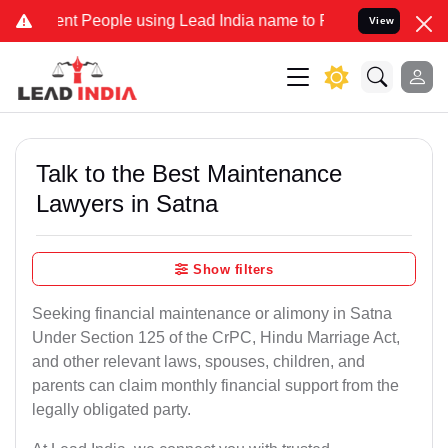
 People using Lead India name to Resolve your Legal cases Special
View
Talk to the Best Maintenance
Lawyers in Satna
Show filters
Seeking financial maintenance or alimony in Satna
Under Section 125 of the CrPC, Hindu Marriage Act,
and other relevant laws, spouses, children, and
parents can claim monthly financial support from the
legally obligated party.