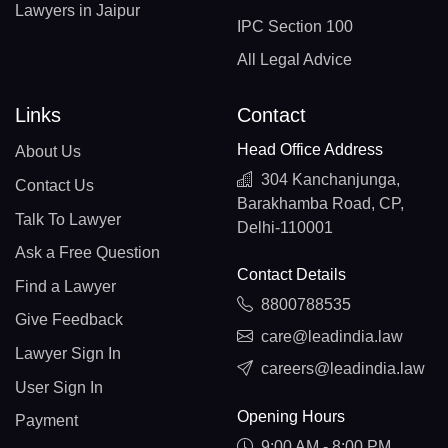
Lawyers in Jaipur
IPC Section 100
All Legal Advice
Links
Contact
Head Office Address
About Us
304 Kanchanjunga,
Contact Us
Barakhamba Road, CP,
Talk To Lawyer
Delhi-110001
Ask a Free Question
Contact Details
Find a Lawyer
8800788535
Give Feedback
care@leadindia.law
Lawyer Sign In
careers@leadindia.law
User Sign In
Opening Hours
Payment
9:00 AM - 8:00 PM