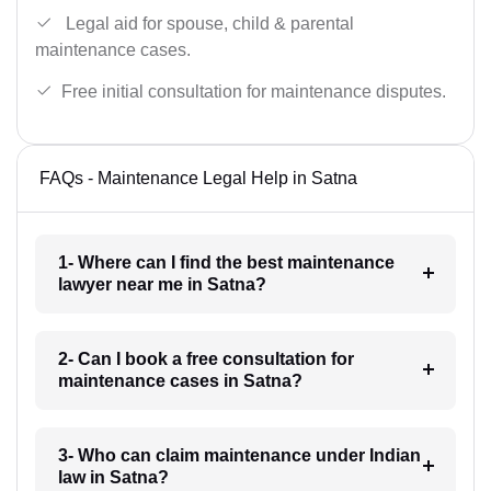
Legal aid for spouse, child & parental
maintenance cases.
Free initial consultation for maintenance disputes.
FAQs - Maintenance Legal Help in Satna
1- Where can I find the best maintenance
lawyer near me in Satna?
2- Can I book a free consultation for
maintenance cases in Satna?
3- Who can claim maintenance under Indian
law in Satna?