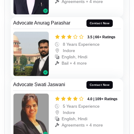
Agreements + 4 more
Advocate Anurag Parashar
Contact Now
3.5 | 66+ Ratings
8 Years Experience
Indore
English, Hindi
Bail + 4 more
Advocate Swati Jaswani
Contact Now
4.0 | 109+ Ratings
5 Years Experience
Indore
English, Hindi
Agreements + 4 more