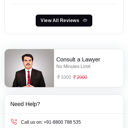
View All Reviews
Consult a Lawyer
No Minutes Limit
1000
2000
Need Help?
Call us on:
+91-8800 788 535