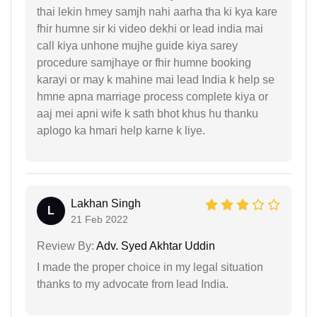
thai lekin hmey samjh nahi aarha tha ki kya kare
fhir humne sir ki video dekhi or lead india mai
call kiya unhone mujhe guide kiya sarey
procedure samjhaye or fhir humne booking
karayi or may k mahine mai lead India k help se
hmne apna marriage process complete kiya or
aaj mei apni wife k sath bhot khus hu thanku
aplogo ka hmari help karne k liye.
Lakhan Singh
L
21 Feb 2022
Review By:
Adv. Syed Akhtar Uddin
I made the proper choice in my legal situation
thanks to my advocate from lead India.