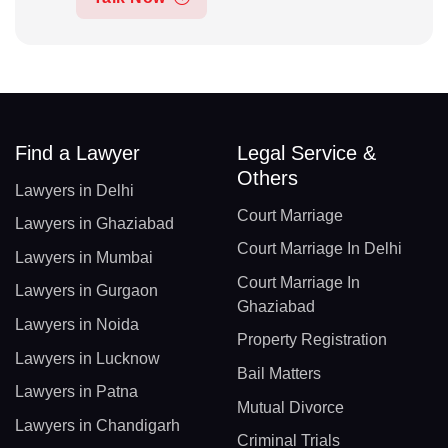
Find a Lawyer
Legal Service &
Others
Lawyers in Delhi
Court Marriage
Lawyers in Ghaziabad
Court Marriage In Delhi
Lawyers in Mumbai
Court Marriage In
Lawyers in Gurgaon
Ghaziabad
Lawyers in Noida
Property Registration
Lawyers in Lucknow
Bail Matters
Lawyers in Patna
Mutual Divorce
Lawyers in Chandigarh
Criminal Trials