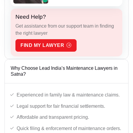
Need Help?
Get assistance from our support team in finding
the right lawyer
FIND MY LAWYER
Why Choose Lead India’s Maintenance Lawyers in
Satna?
Experienced in family law & maintenance claims.
Legal support for fair financial settlements.
Affordable and transparent pricing.
Quick filing & enforcement of maintenance orders.