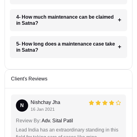
4- How much maintenance can be claimed
in Satna?
5- How long does a maintenance case take
in Satna?
Client's Reviews
Nishchay Jha
N
16 Jan 2021
Review By:
Adv. Sital Patil
Lead India has an extraordinary standing in this