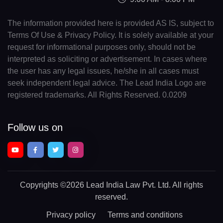
The information provided here is provided AS IS, subject to
Terms Of Use & Privacy Policy. It is solely available at your
request for informational purposes only, should not be
interpreted as soliciting or advertisement. In cases where
the user has any legal issues, he/she in all cases must
seek independent legal advice. The Lead India Logo are
registered trademarks. All Rights Reserved. 0.0209
Follow us on
Copyrights
©2026 Lead India Law Pvt. Ltd.
All rights
reserved.
Privacy policy
Terms and conditions