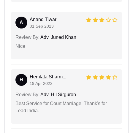
Anand Tiwari
A
01 Sep 2023
Review By:
Adv. Juned Khan
Nice
Hemlata Sharm...
H
19 Apr 2022
Review By:
Adv. H I Sirguroh
Best Service for Court Marriage. Thank's for
Lead India.