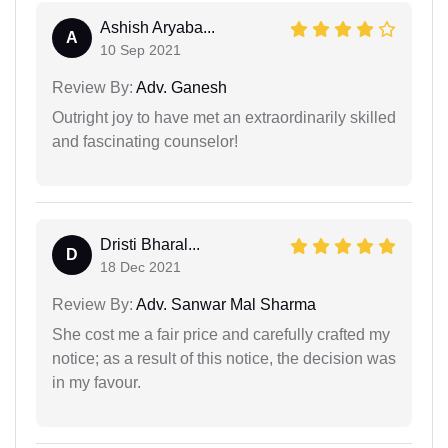
Ashish Aryaba...
A
10 Sep 2021
Review By:
Adv. Ganesh
Outright joy to have met an extraordinarily skilled
and fascinating counselor!
Dristi Bharal...
D
18 Dec 2021
Review By:
Adv. Sanwar Mal Sharma
She cost me a fair price and carefully crafted my
notice; as a result of this notice, the decision was
in my favour.