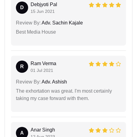
Debjyoti Pal
D
15 Jun 2021
Review By:
Adv. Sachin Kajale
Best Media House
Ram Verma
R
01 Jul 2021
Review By:
Adv. Ashish
The exhortation was great. I'm most certainly
taking my case forward with them.
Anar Singh
A
12 Aug 2023