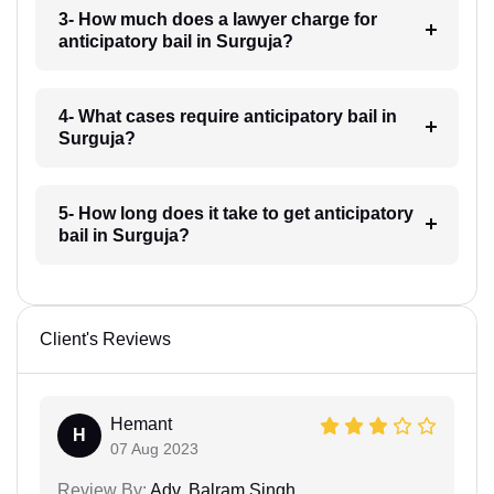
3- How much does a lawyer charge for
anticipatory bail in Surguja?
4- What cases require anticipatory bail in
Surguja?
5- How long does it take to get anticipatory
bail in Surguja?
Client's Reviews
Hemant
H
07 Aug 2023
Review By:
Adv. Balram Singh