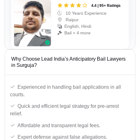
4.4 | 95+ Ratings
10 Years Experience
Raipur
English, Hindi
Bail + 4 more
Why Choose Lead India’s Anticipatory Bail Lawyers
in Surguja?
Experienced in handling bail applications in all
courts.
Quick and efficient legal strategy for pre-arrest
relief.
Affordable and transparent legal fees.
Expert defense against false allegations.