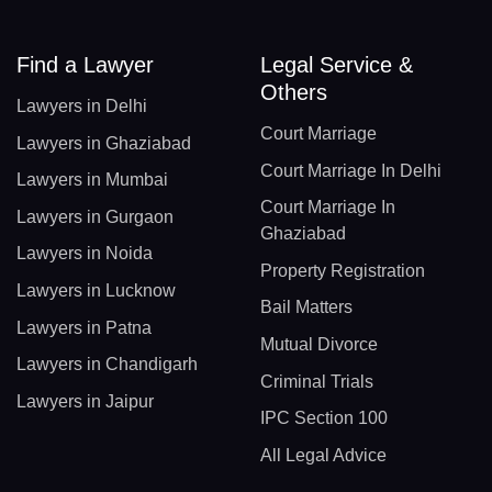
Find a Lawyer
Legal Service &
Others
Lawyers in Delhi
Court Marriage
Lawyers in Ghaziabad
Court Marriage In Delhi
Lawyers in Mumbai
Court Marriage In
Lawyers in Gurgaon
Ghaziabad
Lawyers in Noida
Property Registration
Lawyers in Lucknow
Bail Matters
Lawyers in Patna
Mutual Divorce
Lawyers in Chandigarh
Criminal Trials
Lawyers in Jaipur
IPC Section 100
All Legal Advice