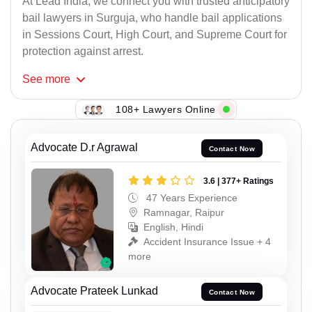
At Lead India, we connect you with trusted anticipatory
bail lawyers in Surguja, who handle bail applications
in Sessions Court, High Court, and Supreme Court for
protection against arrest.
See
more
108+ Lawyers Online
Advocate D.r Agrawal
Contact Now
3.6 | 377+ Ratings
47 Years Experience
Ramnagar, Raipur
English, Hindi
Accident Insurance Issue + 4
more
Advocate Prateek Lunkad
Contact Now