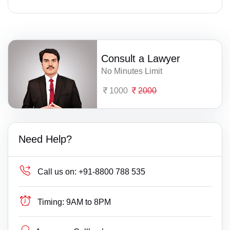
Consult a Lawyer
No Minutes Limit
1000
2000
Need Help?
Call us on:
+91-8800 788 535
Timing:
9AM to 8PM