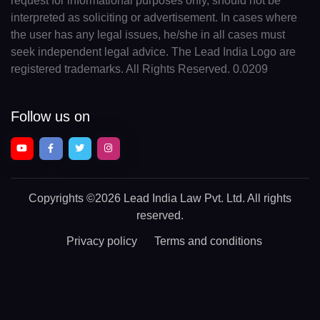
request for informational purposes only, should not be
interpreted as soliciting or advertisement. In cases where
the user has any legal issues, he/she in all cases must
seek independent legal advice. The Lead India Logo are
registered trademarks. All Rights Reserved. 0.0209
Follow us on
Copyrights
©2026 Lead India Law Pvt. Ltd.
All rights
reserved.
Privacy policy
Terms and conditions