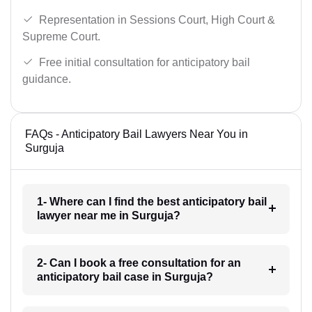
Representation in Sessions Court, High Court &
Supreme Court.
Free initial consultation for anticipatory bail
guidance.
FAQs - Anticipatory Bail Lawyers Near You in
Surguja
1- Where can I find the best anticipatory bail
lawyer near me in Surguja?
2- Can I book a free consultation for an
anticipatory bail case in Surguja?