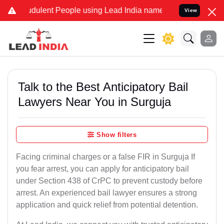
dulent People using Lead India name to Resolve your Legal cases Sp
View
Talk to the Best Anticipatory Bail
Lawyers Near You in Surguja
Show filters
Facing criminal charges or a false FIR in Surguja If
you fear arrest, you can apply for anticipatory bail
under Section 438 of CrPC to prevent custody before
arrest. An experienced bail lawyer ensures a strong
application and quick relief from potential detention.