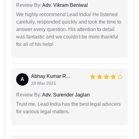
Review By:
Adv. Vikram Beniwal
We highly recommend Lead India! He listened
carefully, responded quickly and took the time to
answer every question. His attention to detail
was fantastic and we couldn't be more thankful
for all of his help!
Abhay Kumar R...
A
18 Mar 2021
Review By:
Adv. Surender Jaglan
Trust me, Lead India has the best legal advicers
for various legal matters.