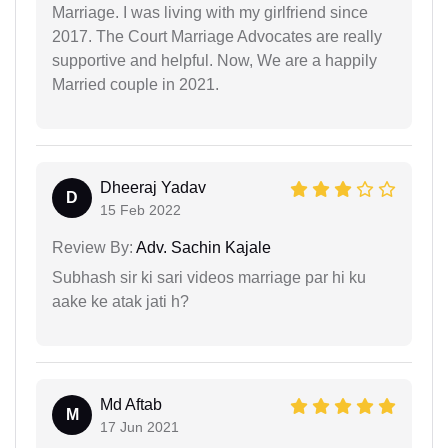
Marriage. I was living with my girlfriend since
2017. The Court Marriage Advocates are really
supportive and helpful. Now, We are a happily
Married couple in 2021.
Dheeraj Yadav
D
15 Feb 2022
Review By:
Adv. Sachin Kajale
Subhash sir ki sari videos marriage par hi ku
aake ke atak jati h?
Md Aftab
M
17 Jun 2021