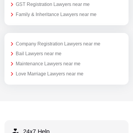
GST Registration Lawyers near me
Family & Inheritance Lawyers near me
Company Registration Lawyers near me
Bail Lawyers near me
Maintenance Lawyers near me
Love Marriage Lawyers near me
24x7 Help