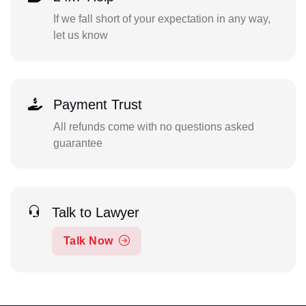
If we fall short of your expectation in any way,
let us know
Payment Trust
All refunds come with no questions asked
guarantee
Talk to Lawyer
Talk Now