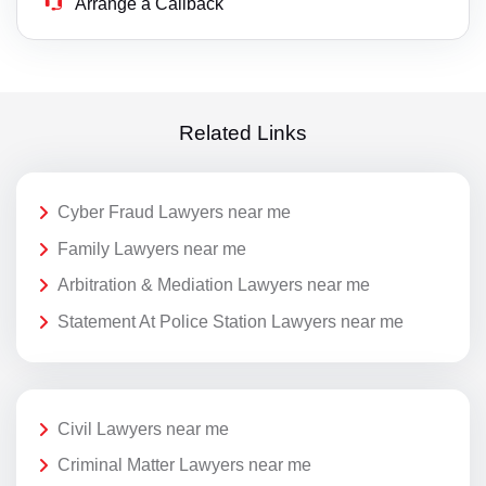
Arrange a Callback
Related Links
Cyber Fraud Lawyers near me
Family Lawyers near me
Arbitration & Mediation Lawyers near me
Statement At Police Station Lawyers near me
Civil Lawyers near me
Criminal Matter Lawyers near me