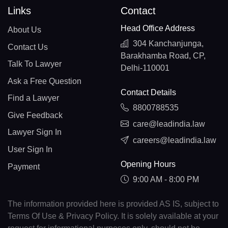
Links
Contact
Head Office Address
About Us
304 Kanchanjunga,
Contact Us
Barakhamba Road, CP,
Talk To Lawyer
Delhi-110001
Ask a Free Question
Contact Details
Find a Lawyer
8800788535
Give Feedback
care@leadindia.law
Lawyer Sign In
careers@leadindia.law
User Sign In
Opening Hours
Payment
9:00 AM - 8:00 PM
The information provided here is provided AS IS, subject to
Terms Of Use & Privacy Policy. It is solely available at your