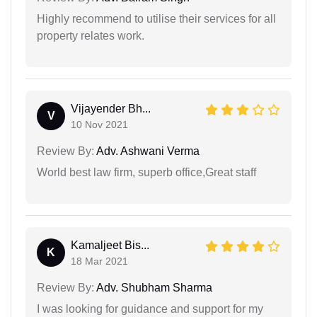
Highly recommend to utilise their services for all
property relates work.
Vijayender Bh...
V
10 Nov 2021
Review By:
Adv. Ashwani Verma
World best law firm, superb office,Great staff
Kamaljeet Bis...
K
18 Mar 2021
Review By:
Adv. Shubham Sharma
I was looking for guidance and support for my