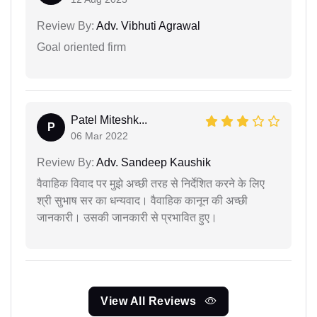
Review By:
Adv. Vibhuti Agrawal
Goal oriented firm
Patel Miteshk...
P
06 Mar 2022
Review By:
Adv. Sandeep Kaushik
वैवाहिक विवाद पर मुझे अच्छी तरह से निर्देशित करने के लिए
श्री सुभाष सर का धन्यवाद। वैवाहिक कानून की अच्छी
जानकारी। उसकी जानकारी से प्रभावित हुए।
View All Reviews