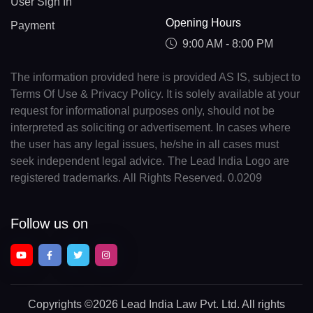
User Sign In
Opening Hours
Payment
9:00 AM - 8:00 PM
The information provided here is provided AS IS, subject to
Terms Of Use & Privacy Policy. It is solely available at your
request for informational purposes only, should not be
interpreted as soliciting or advertisement. In cases where
the user has any legal issues, he/she in all cases must
seek independent legal advice. The Lead India Logo are
registered trademarks. All Rights Reserved. 0.0209
Follow us on
Copyrights
©2026 Lead India Law Pvt. Ltd.
All rights