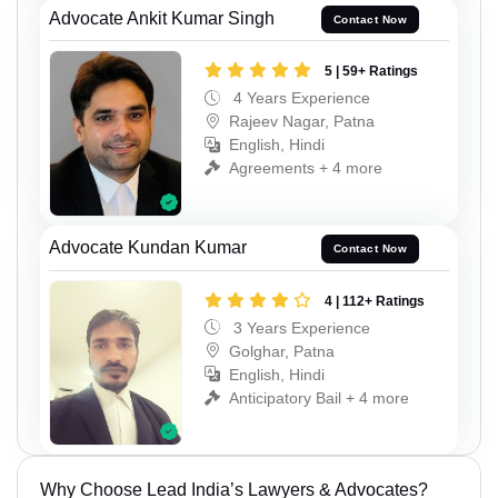
Advocate Ankit Kumar Singh
Contact Now
5 | 59+ Ratings
4 Years Experience
Rajeev Nagar, Patna
English, Hindi
Agreements + 4 more
Advocate Kundan Kumar
Contact Now
4 | 112+ Ratings
3 Years Experience
Golghar, Patna
English, Hindi
Anticipatory Bail + 4 more
Why Choose Lead India’s Lawyers & Advocates?