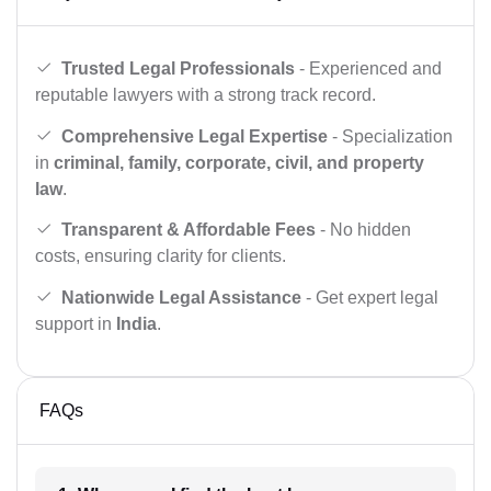
Trusted Legal Professionals
- Experienced and
reputable lawyers with a strong track record.
Comprehensive Legal Expertise
- Specialization
in
criminal, family, corporate, civil, and property
law
.
Transparent & Affordable Fees
- No hidden
costs, ensuring clarity for clients.
Nationwide Legal Assistance
- Get expert legal
support in
India
.
FAQs