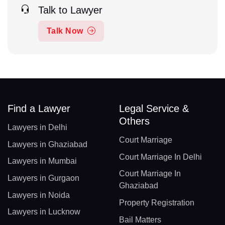
Talk to Lawyer
Talk Now
Find a Lawyer
Legal Service &
Others
Lawyers in Delhi
Court Marriage
Lawyers in Ghaziabad
Court Marriage In Delhi
Lawyers in Mumbai
Court Marriage In
Lawyers in Gurgaon
Ghaziabad
Lawyers in Noida
Property Registration
Lawyers in Lucknow
Bail Matters