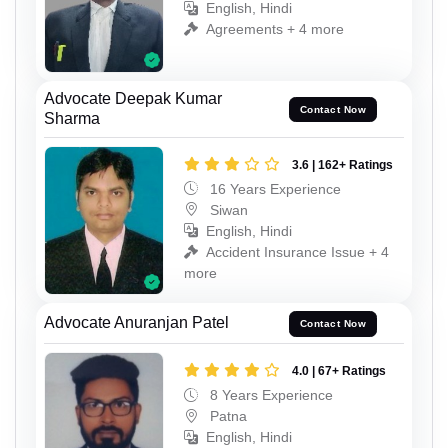
English, Hindi
Agreements + 4 more
Advocate Deepak Kumar
Contact Now
Sharma
3.6 | 162+ Ratings
16 Years Experience
Siwan
English, Hindi
Accident Insurance Issue + 4
more
Advocate Anuranjan Patel
Contact Now
4.0 | 67+ Ratings
8 Years Experience
Patna
English, Hindi