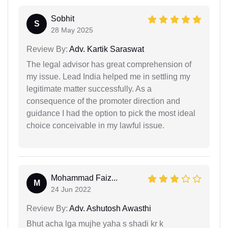
Sobhit
S
28 May 2025
Review By:
Adv. Kartik Saraswat
The legal advisor has great comprehension of
my issue. Lead India helped me in settling my
legitimate matter successfully. As a
consequence of the promoter direction and
guidance I had the option to pick the most ideal
choice conceivable in my lawful issue.
Mohammad Faiz...
M
24 Jun 2022
Review By:
Adv. Ashutosh Awasthi
Bhut acha lga mujhe yaha s shadi kr k