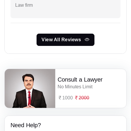
Law firm
View All Reviews
Consult a Lawyer
No Minutes Limit
1000
2000
Need Help?