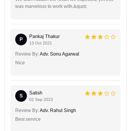
was marvelous to work with.&quot;
Pankaj Thakur
P
13 Oct 2021
Review By:
Adv. Sonu Agarwal
Nice
Satish
S
02 Sep 2023
Review By:
Adv. Rahul Singh
Best service