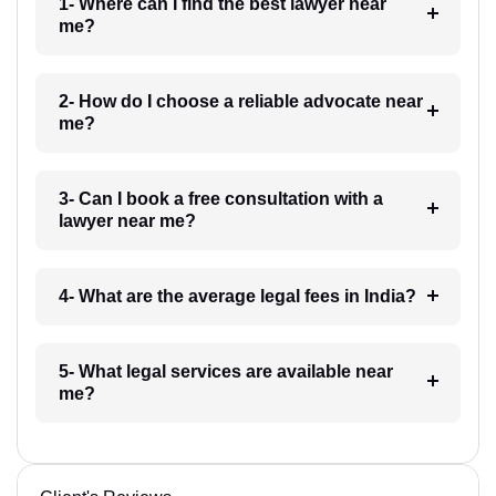
1- Where can I find the best lawyer near
me?
2- How do I choose a reliable advocate near
me?
3- Can I book a free consultation with a
lawyer near me?
4- What are the average legal fees in India?
5- What legal services are available near
me?