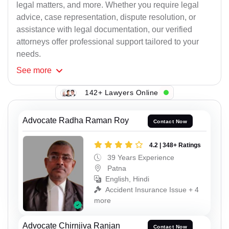
legal matters, and more. Whether you require legal
advice, case representation, dispute resolution, or
assistance with legal documentation, our verified
attorneys offer professional support tailored to your
needs.
See
more
142+ Lawyers Online
Advocate Radha Raman Roy
Contact Now
4.2 | 348+ Ratings
39 Years Experience
Patna
English, Hindi
Accident Insurance Issue + 4
more
Advocate Chirnjiva Ranjan
Contact Now