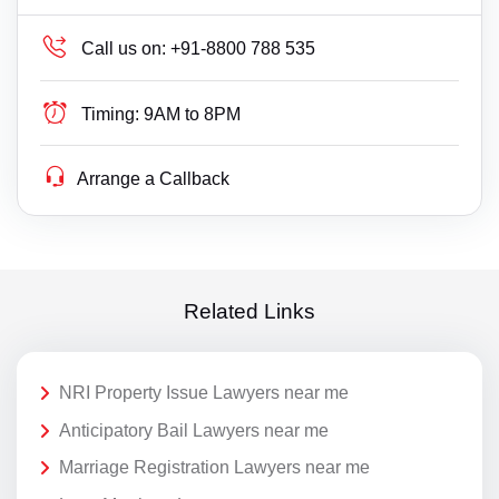
Call us on:
+91-8800 788 535
Timing:
9AM to 8PM
Arrange a Callback
Related Links
NRI Property Issue Lawyers near me
Anticipatory Bail Lawyers near me
Marriage Registration Lawyers near me