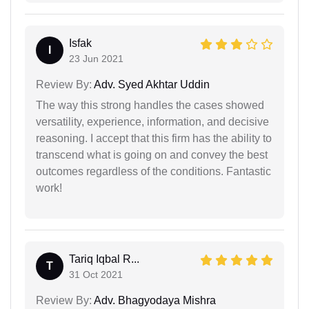
Isfak
I
23 Jun 2021
Review By:
Adv. Syed Akhtar Uddin
The way this strong handles the cases showed
versatility, experience, information, and decisive
reasoning. I accept that this firm has the ability to
transcend what is going on and convey the best
outcomes regardless of the conditions. Fantastic
work!
Tariq Iqbal R...
T
31 Oct 2021
Review By:
Adv. Bhagyodaya Mishra