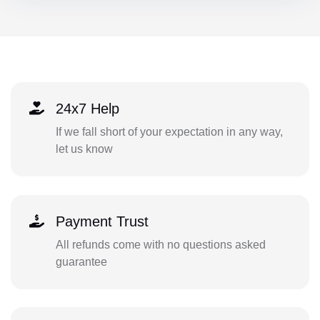
24x7 Help
If we fall short of your expectation in any way,
let us know
Payment Trust
All refunds come with no questions asked
guarantee