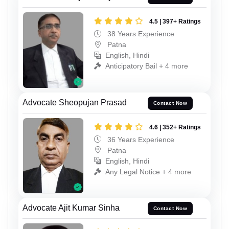
4.5 | 397+ Ratings
38 Years Experience
Patna
English, Hindi
Anticipatory Bail + 4 more
Advocate Sheopujan Prasad
Contact Now
4.6 | 352+ Ratings
36 Years Experience
Patna
English, Hindi
Any Legal Notice + 4 more
Advocate Ajit Kumar Sinha
Contact Now