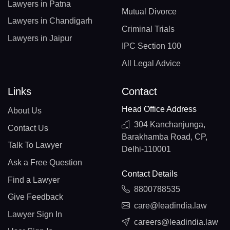
Lawyers in Patna
Mutual Divorce
Lawyers in Chandigarh
Criminal Trials
Lawyers in Jaipur
IPC Section 100
All Legal Advice
Links
Contact
Head Office Address
About Us
304 Kanchanjunga,
Contact Us
Barakhamba Road, CP,
Talk To Lawyer
Delhi-110001
Ask a Free Question
Contact Details
Find a Lawyer
8800788535
Give Feedback
care@leadindia.law
Lawyer Sign In
careers@leadindia.law