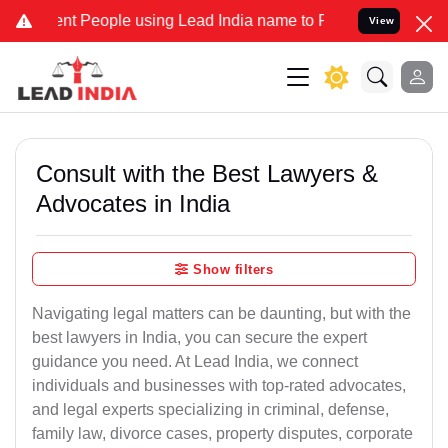
People using Lead India name to Resolve your Legal cases Speciall
View
Consult with the Best Lawyers &
Advocates in India
Show filters
Navigating legal matters can be daunting, but with the
best lawyers in India, you can secure the expert
guidance you need. At Lead India, we connect
individuals and businesses with top-rated advocates,
and legal experts specializing in criminal, defense,
family law, divorce cases, property disputes, corporate