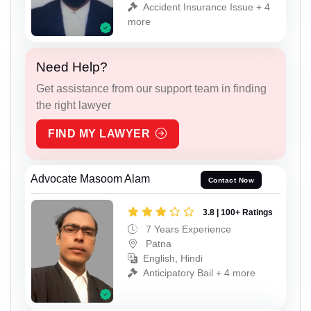
Accident Insurance Issue + 4
more
Need Help?
Get assistance from our support team in finding
the right lawyer
FIND MY LAWYER
Advocate Masoom Alam
Contact Now
3.8 | 100+ Ratings
7 Years Experience
Patna
English, Hindi
Anticipatory Bail + 4 more