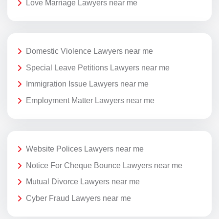
Love Marriage Lawyers near me
Domestic Violence Lawyers near me
Special Leave Petitions Lawyers near me
Immigration Issue Lawyers near me
Employment Matter Lawyers near me
Website Polices Lawyers near me
Notice For Cheque Bounce Lawyers near me
Mutual Divorce Lawyers near me
Cyber Fraud Lawyers near me