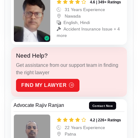
4.6 | 349+ Ratings
31 Years Experience
Nawada
English, Hindi
Accident Insurance Issue + 4
more
Need Help?
Get assistance from our support team in finding
the right lawyer
FIND MY LAWYER
Advocate Rajiv Ranjan
Contact Now
4.2 | 226+ Ratings
22 Years Experience
Patna