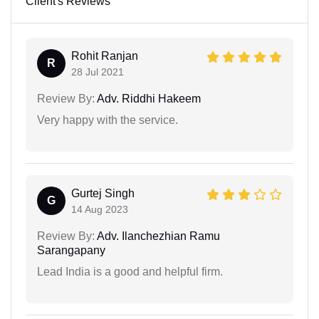
Client's Reviews
Rohit Ranjan
R
28 Jul 2021
Review By:
Adv. Riddhi Hakeem
Very happy with the service.
Gurtej Singh
G
14 Aug 2023
Review By:
Adv. Ilanchezhian Ramu
Sarangapany
Lead India is a good and helpful firm.