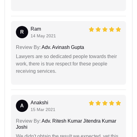
Ram
R
14 May 2021
Review By:
Adv. Avinash Gupta
Lawyers are so dedicated people towards their
work, there is true respect for these people
receiving services.
Anakshi
A
15 Mar 2021
Review By:
Adv. Ritesh Kumar Jitendra Kumar
Joshi
We didn't obtain the result we expected, yet this