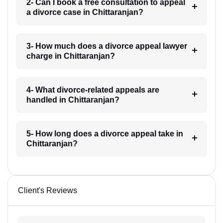
2- Can I book a free consultation to appeal
a divorce case in Chittaranjan?
3- How much does a divorce appeal lawyer
charge in Chittaranjan?
4- What divorce-related appeals are
handled in Chittaranjan?
5- How long does a divorce appeal take in
Chittaranjan?
Client's Reviews