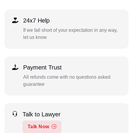
24x7 Help
If we fall short of your expectation in any way,
let us know
Payment Trust
All refunds come with no questions asked
guarantee
Talk to Lawyer
Talk Now