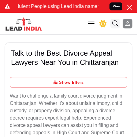
lent People using Lead India name to Resolve your Legal cases Spec
View
Talk to the Best Divorce Appeal
Lawyers Near You in Chittaranjan
Show filters
Want to challenge a family court divorce judgment in
Chittaranjan, Whether it’s about unfair alimony, child
custody, or property division, appealing a divorce
decree requires expert legal help. Experienced
divorce appeal lawyers can assist you in filing and
defending appeals in High Court and Supreme Court