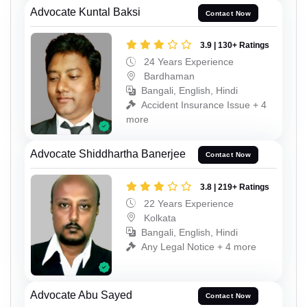
Advocate Kuntal Baksi
Contact Now
3.9 | 130+ Ratings
24 Years Experience
Bardhaman
Bangali, English, Hindi
Accident Insurance Issue + 4
more
Advocate Shiddhartha Banerjee
Contact Now
3.8 | 219+ Ratings
22 Years Experience
Kolkata
Bangali, English, Hindi
Any Legal Notice + 4 more
Advocate Abu Sayed
Contact Now