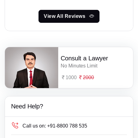
View All Reviews
Consult a Lawyer
No Minutes Limit
1000
2000
Need Help?
Call us on:
+91-8800 788 535