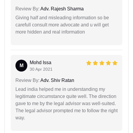
Review By:
Adv. Rajesh Sharma
Giving half and misleading information so be
carefull consult more advocate and u will get
more hidden and real information
Mohd Issa
M
30 Apr 2021
Review By:
Adv. Shiv Ratan
Lead india helped me in understanding my
legitimate circumstance quite well. The direction
gave to me by the legal advisor was well-suited.
The legal advisor prompted me to follow the right
way.