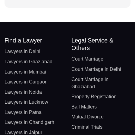
Find a Lawyer
Legal Service &
Others
Lawyers in Delhi
Court Marriage
Lawyers in Ghaziabad
Court Marriage In Delhi
Lawyers in Mumbai
Court Marriage In
Lawyers in Gurgaon
Ghaziabad
Lawyers in Noida
Property Registration
Lawyers in Lucknow
Bail Matters
Lawyers in Patna
Mutual Divorce
Lawyers in Chandigarh
Criminal Trials
Lawyers in Jaipur