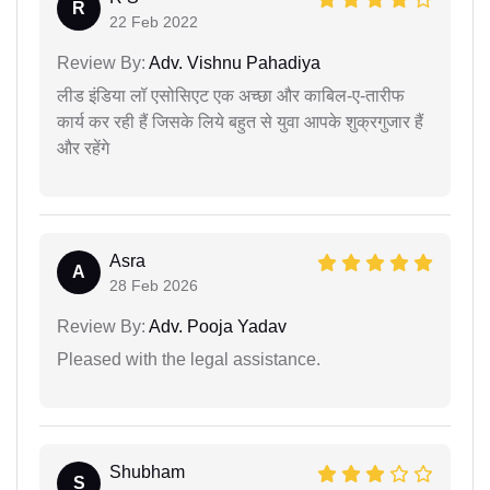
R
22 Feb 2022
Review By:
Adv. Vishnu Pahadiya
लीड इंडिया लॉ एसोसिएट एक अच्छा और काबिल-ए-तारीफ
कार्य कर रही हैं जिसके लिये बहुत से युवा आपके शुक्रगुजार हैं
और रहेंगे
Asra
A
28 Feb 2026
Review By:
Adv. Pooja Yadav
Pleased with the legal assistance.
Shubham
S