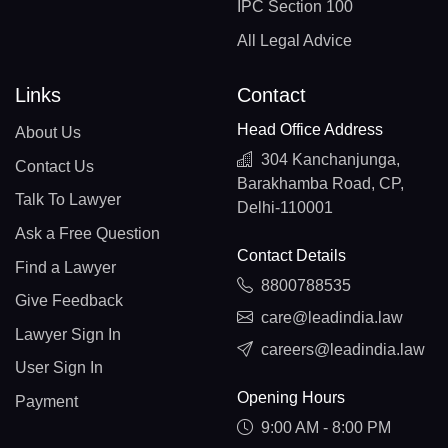
IPC Section 100
All Legal Advice
Links
Contact
Head Office Address
About Us
304 Kanchanjunga,
Contact Us
Barakhamba Road, CP,
Talk To Lawyer
Delhi-110001
Ask a Free Question
Contact Details
Find a Lawyer
8800788535
Give Feedback
care@leadindia.law
Lawyer Sign In
careers@leadindia.law
User Sign In
Opening Hours
Payment
9:00 AM - 8:00 PM