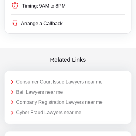
Timing:
9AM to 8PM
Arrange a Callback
Related Links
Consumer Court Issue Lawyers near me
Bail Lawyers near me
Company Registration Lawyers near me
Cyber Fraud Lawyers near me