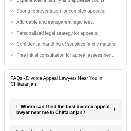
Experienced in family and appellate courts.
Strong representation for complex appeals.
Affordable and transparent legal fees.
Personalized legal strategy for appeals.
Confidential handling of sensitive family matters.
Free initial consultation for appeal assessment.
FAQs - Divorce Appeal Lawyers Near You in
Chittaranjan
1- Where can I find the best divorce appeal
lawyer near me in Chittaranjan?