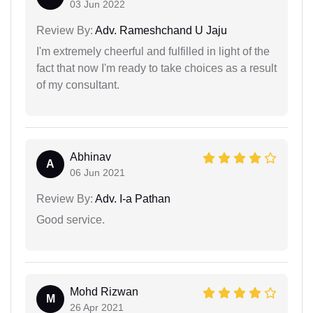
03 Jun 2022
Review By:
Adv. Rameshchand U Jaju
I'm extremely cheerful and fulfilled in light of the
fact that now I'm ready to take choices as a result
of my consultant.
Abhinav
A
06 Jun 2021
Review By:
Adv. I-a Pathan
Good service.
Mohd Rizwan
M
26 Apr 2021