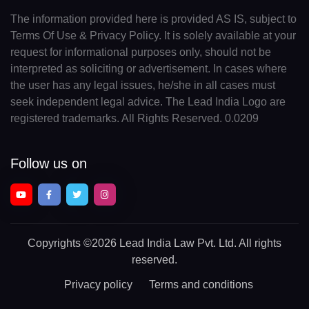
The information provided here is provided AS IS, subject to
Terms Of Use & Privacy Policy. It is solely available at your
request for informational purposes only, should not be
interpreted as soliciting or advertisement. In cases where
the user has any legal issues, he/she in all cases must
seek independent legal advice. The Lead India Logo are
registered trademarks. All Rights Reserved. 0.0209
Follow us on
Copyrights
©2026 Lead India Law Pvt. Ltd.
All rights
reserved.
Privacy policy
Terms and conditions