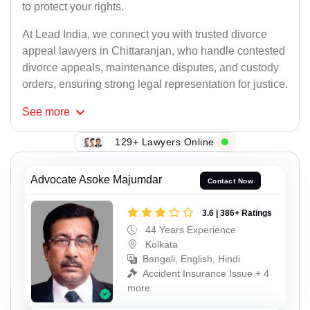
to protect your rights.
At Lead India, we connect you with trusted divorce
appeal lawyers in Chittaranjan, who handle contested
divorce appeals, maintenance disputes, and custody
orders, ensuring strong legal representation for justice.
See
more
129+ Lawyers Online
Advocate Asoke Majumdar
Contact Now
3.6 | 386+ Ratings
44 Years Experience
Kolkata
Bangali, English, Hindi
Accident Insurance Issue + 4
more