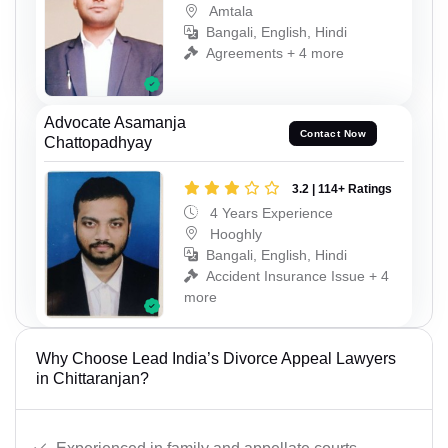
Amtala
Bangali, English, Hindi
Agreements + 4 more
Advocate Asamanja
Contact Now
Chattopadhyay
3.2 | 114+ Ratings
4 Years Experience
Hooghly
Bangali, English, Hindi
Accident Insurance Issue + 4
more
Why Choose Lead India’s Divorce Appeal Lawyers
in Chittaranjan?