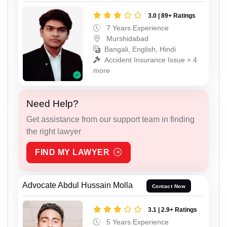
3.0 | 89+ Ratings
7 Years Experience
Murshidabad
Bangali, English, Hindi
Accident Insurance Issue + 4
more
Need Help?
Get assistance from our support team in finding
the right lawyer
FIND MY LAWYER
Advocate Abdul Hussain Molla
Contact Now
3.1 | 2.9+ Ratings
5 Years Experience