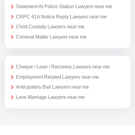
Statement At Police Station Lawyers near me
CRPC 41A Notice Reply Lawyers near me
Child Custody Lawyers near me
Criminal Matter Lawyers near me
Cheque / Loan / Recovery Lawyers near me
Employment Related Lawyers near me
Anticipatory Bail Lawyers near me
Love Marriage Lawyers near me