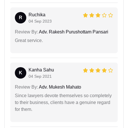
Ruchika
R
04 Sep 2023
Review By:
Adv. Rakesh Purushottam Pansari
Great service.
Kanha Sahu
K
04 Sep 2021
Review By:
Adv. Mukesh Mahato
Since lawyers devote themselves so completely
to their business, clients have a genuine regard
for them.