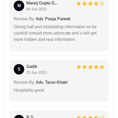
Manoj Gupta G...
M
04 Jun 2021
Review By:
Adv. Pooja Pareek
Giving half and misleading information so be
carefull consult more advocate and u will get
more hidden and real information
Sadik
S
25 Jun 2021
Review By:
Adv. Tarun Khatri
Hospitality good
R S