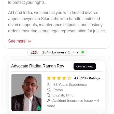
to protect your rights.
At Lead India, we connect you with trusted divorce
appeal lawyers in Sitamarhi, who handle contested
divorce appeals, maintenance disputes, and custody
orders, ensuring strong legal representation for justice.
See
more
104+ Lawyers Online
Advocate Radha Raman Roy
Contact Now
4.2 | 348+ Ratings
39 Years Experience
Patna
English, Hindi
Accident Insurance Issue + 4
more