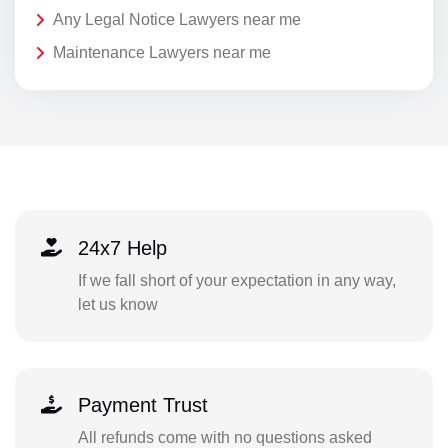
Any Legal Notice Lawyers near me
Maintenance Lawyers near me
24x7 Help
If we fall short of your expectation in any way,
let us know
Payment Trust
All refunds come with no questions asked