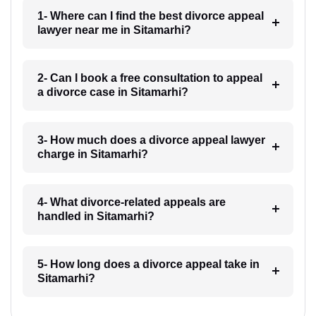
1- Where can I find the best divorce appeal
lawyer near me in Sitamarhi?
2- Can I book a free consultation to appeal
a divorce case in Sitamarhi?
3- How much does a divorce appeal lawyer
charge in Sitamarhi?
4- What divorce-related appeals are
handled in Sitamarhi?
5- How long does a divorce appeal take in
Sitamarhi?