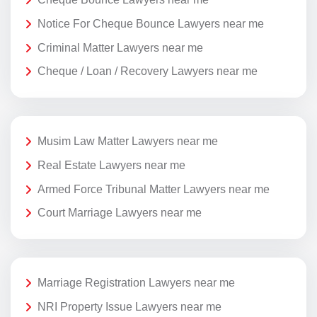
Notice For Cheque Bounce Lawyers near me
Criminal Matter Lawyers near me
Cheque / Loan / Recovery Lawyers near me
Musim Law Matter Lawyers near me
Real Estate Lawyers near me
Armed Force Tribunal Matter Lawyers near me
Court Marriage Lawyers near me
Marriage Registration Lawyers near me
NRI Property Issue Lawyers near me