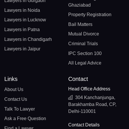
Lawyers in Gurgaon
Ghaziabad
Lawyers in Noida
Property Registration
Lawyers in Lucknow
Bail Matters
Lawyers in Patna
Mutual Divorce
Lawyers in Chandigarh
Criminal Trials
Lawyers in Jaipur
IPC Section 100
All Legal Advice
Links
Contact
Head Office Address
About Us
304 Kanchanjunga,
Contact Us
Barakhamba Road, CP,
Talk To Lawyer
Delhi-110001
Ask a Free Question
Contact Details
Find a Lawyer