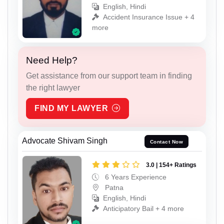
English, Hindi
Accident Insurance Issue + 4
more
Need Help?
Get assistance from our support team in finding
the right lawyer
FIND MY LAWYER
Advocate Shivam Singh
Contact Now
3.0 | 154+ Ratings
6 Years Experience
Patna
English, Hindi
Anticipatory Bail + 4 more