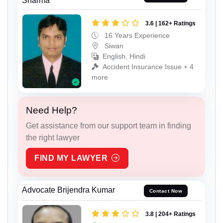
Sharma
3.6 | 162+ Ratings
16 Years Experience
Siwan
English, Hindi
Accident Insurance Issue + 4
more
Need Help?
Get assistance from our support team in finding
the right lawyer
FIND MY LAWYER
Advocate Brijendra Kumar
Contact Now
3.8 | 204+ Ratings