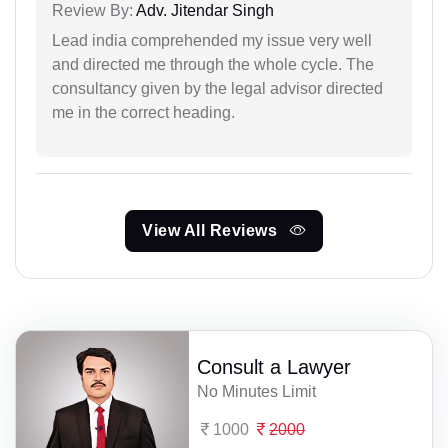
Review By:
Adv. Jitendar Singh
Lead india comprehended my issue very well
and directed me through the whole cycle. The
consultancy given by the legal advisor directed
me in the correct heading.
View All Reviews
Consult a Lawyer
No Minutes Limit
1000
2000