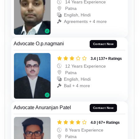
14 Years Experience
Patna
English, Hindi
Agreements + 4 more
Advocate O.p.nagmani
Contact Now
3.4 | 137+ Ratings
12 Years Experience
Patna
English, Hindi
Bail + 4 more
Advocate Anuranjan Patel
Contact Now
4.0 | 67+ Ratings
8 Years Experience
Patna