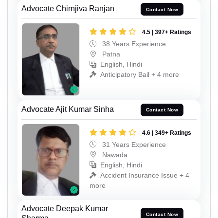
Advocate Chirnjiva Ranjan
Contact Now
4.5 | 397+ Ratings
38 Years Experience
Patna
English, Hindi
Anticipatory Bail + 4 more
Advocate Ajit Kumar Sinha
Contact Now
4.6 | 349+ Ratings
31 Years Experience
Nawada
English, Hindi
Accident Insurance Issue + 4
more
Advocate Deepak Kumar
Contact Now