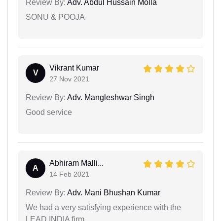
Review By:
Adv. Abdul Hussain Molla
SONU & POOJA
Vikrant Kumar
V
27 Nov 2021
Review By:
Adv. Mangleshwar Singh
Good service
Abhiram Malli...
A
14 Feb 2021
Review By:
Adv. Mani Bhushan Kumar
We had a very satisfying experience with the
LEAD INDIA firm.