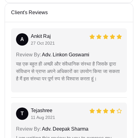
Client's Reviews
Ankit Raj
A
27 Oct 2021
Review By:
Adv. Linkon Goswami
यह एक बहुत ही अच्छी और संवैधानिक संस्था है जिसके द्वारा
संविधान से प्राप्त अपने अधिकारों का उपयोग किया जा सकता
है मैं इस संस्था पर पूर्ण रुप से विश्वास करता हूं।
Tejashree
T
11 Aug 2021
Review By:
Adv. Deepak Sharma