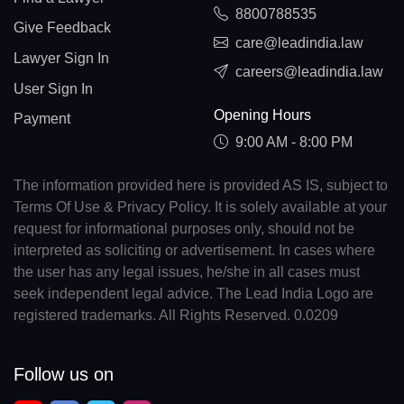
8800788535
Give Feedback
care@leadindia.law
Lawyer Sign In
careers@leadindia.law
User Sign In
Opening Hours
Payment
9:00 AM - 8:00 PM
The information provided here is provided AS IS, subject to
Terms Of Use & Privacy Policy. It is solely available at your
request for informational purposes only, should not be
interpreted as soliciting or advertisement. In cases where
the user has any legal issues, he/she in all cases must
seek independent legal advice. The Lead India Logo are
registered trademarks. All Rights Reserved. 0.0209
Follow us on