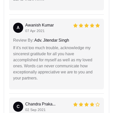
Awanish Kumar
A
07 Apr 2021
Review By:
Adv. Jitendar Singh
If it's not too much trouble, acknowledge my
sincerest gratitude for all you have
accomplished for myself as well as my loved
ones. Words can never communicate how
exceptionally appreciative we are to you and
your partners.
Chandra Praka...
C
02 Sep 2021