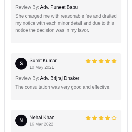
Review By:
Adv. Puneet Babu
She charged me with reasonable fee and drafted
my notice with each minor detail and due to this
notice the decision was in my favor.
Sumit Kumar
S
10 May 2021
Review By:
Adv. Brijraj Dhaker
The consultation was very good and effective.
Nehal Khan
N
16 Mar 2022