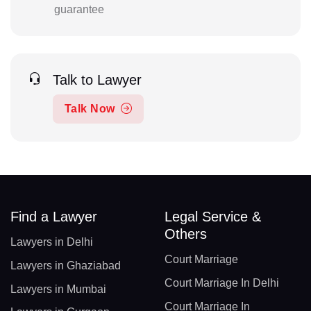
guarantee
Talk to Lawyer
Talk Now
Find a Lawyer
Legal Service &
Others
Lawyers in Delhi
Court Marriage
Lawyers in Ghaziabad
Court Marriage In Delhi
Lawyers in Mumbai
Court Marriage In