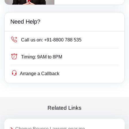
Need Help?
Call us on:
+91-8800 788 535
Timing:
9AM to 8PM
Arrange a Callback
Related Links
Cheque Bounce Lawyers near me