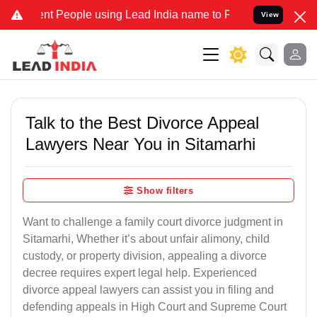
People using Lead India name to Resolve your Legal cases Speciall
View
Talk to the Best Divorce Appeal
Lawyers Near You in Sitamarhi
Show filters
Want to challenge a family court divorce judgment in
Sitamarhi, Whether it’s about unfair alimony, child
custody, or property division, appealing a divorce
decree requires expert legal help. Experienced
divorce appeal lawyers can assist you in filing and
defending appeals in High Court and Supreme Court