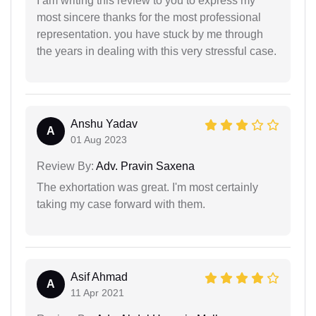
I am writing this review to you to express my
most sincere thanks for the most professional
representation. you have stuck by me through
the years in dealing with this very stressful case.
Anshu Yadav
A
01 Aug 2023
Review By:
Adv. Pravin Saxena
The exhortation was great. I'm most certainly
taking my case forward with them.
Asif Ahmad
A
11 Apr 2021