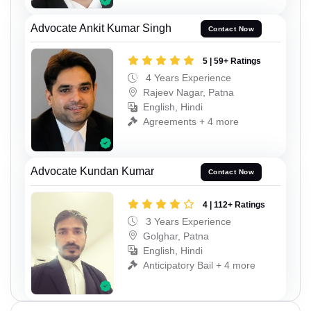
Advocate Ankit Kumar Singh
Contact Now
5 | 59+ Ratings
4 Years Experience
Rajeev Nagar, Patna
English, Hindi
Agreements + 4 more
Advocate Kundan Kumar
Contact Now
4 | 112+ Ratings
3 Years Experience
Golghar, Patna
English, Hindi
Anticipatory Bail + 4 more