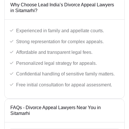
Why Choose Lead India’s Divorce Appeal Lawyers
in Sitamarhi?
Experienced in family and appellate courts.
Strong representation for complex appeals.
Affordable and transparent legal fees.
Personalized legal strategy for appeals.
Confidential handling of sensitive family matters.
Free initial consultation for appeal assessment.
FAQs - Divorce Appeal Lawyers Near You in
Sitamarhi