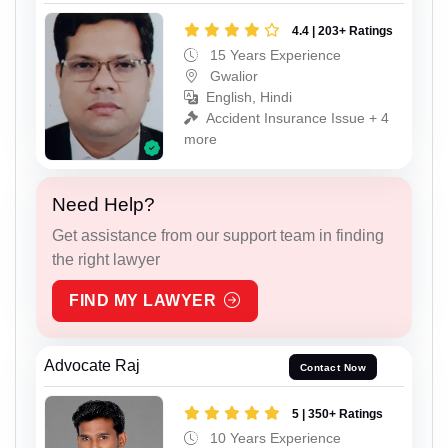
4.4 | 203+ Ratings
15 Years Experience
Gwalior
English, Hindi
Accident Insurance Issue + 4
more
Need Help?
Get assistance from our support team in finding
the right lawyer
FIND MY LAWYER
Advocate Raj
Contact Now
5 | 350+ Ratings
10 Years Experience