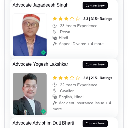
Advocate Jagadeesh Singh
Contact Now
3.3 | 315+ Ratings
23 Years Experience
Rewa
Hindi
Appeal Divorce + 4 more
Advocate Yogesh Lakshkar
Contact Now
3.8 | 215+ Ratings
22 Years Experience
Gwalior
English, Hindi
Accident Insurance Issue + 4
more
Advocate Adv.bhim Dutt Bharti
Contact Now