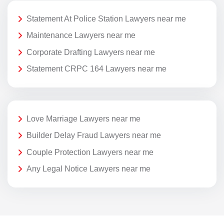
Statement At Police Station Lawyers near me
Maintenance Lawyers near me
Corporate Drafting Lawyers near me
Statement CRPC 164 Lawyers near me
Love Marriage Lawyers near me
Builder Delay Fraud Lawyers near me
Couple Protection Lawyers near me
Any Legal Notice Lawyers near me