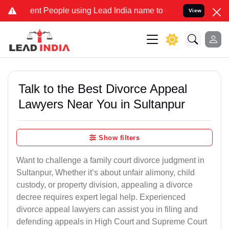
t People using Lead India name to Resolve your Legal cases Special
View
Talk to the Best Divorce Appeal
Lawyers Near You in Sultanpur
Show filters
Want to challenge a family court divorce judgment in
Sultanpur, Whether it’s about unfair alimony, child
custody, or property division, appealing a divorce
decree requires expert legal help. Experienced
divorce appeal lawyers can assist you in filing and
defending appeals in High Court and Supreme Court