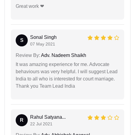
Great work ❤
Sonal Singh
S
07 May 2021
Review By:
Adv. Nadeem Shaikh
It was amazing experience for me. Advocate
behaviours was very helpful. I will suggest Lead
India to all who is interested for court marriage.
Thank you Team Lead India
Rahul Satyana...
R
22 Jul 2021