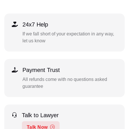
24x7 Help
If we fall short of your expectation in any way,
let us know
Payment Trust
All refunds come with no questions asked
guarantee
Talk to Lawyer
Talk Now