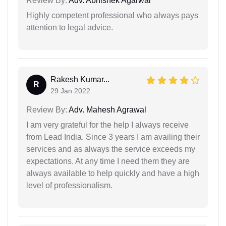
Review By:
Adv. Abhishek Agarwal
Highly competent professional who always pays
attention to legal advice.
Rakesh Kumar...
R
29 Jan 2022
Review By:
Adv. Mahesh Agrawal
I am very grateful for the help I always receive
from Lead India. Since 3 years I am availing their
services and as always the service exceeds my
expectations. At any time I need them they are
always available to help quickly and have a high
level of professionalism.