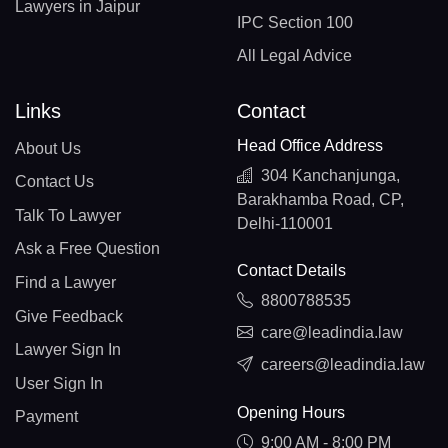
Lawyers in Jaipur
IPC Section 100
All Legal Advice
Links
Contact
Head Office Address
About Us
304 Kanchanjunga,
Contact Us
Barakhamba Road, CP,
Talk To Lawyer
Delhi-110001
Ask a Free Question
Contact Details
Find a Lawyer
8800788535
Give Feedback
care@leadindia.law
Lawyer Sign In
careers@leadindia.law
User Sign In
Opening Hours
Payment
9:00 AM - 8:00 PM