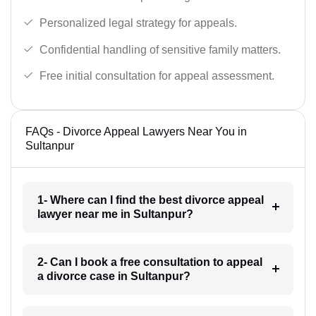
Personalized legal strategy for appeals.
Confidential handling of sensitive family matters.
Free initial consultation for appeal assessment.
FAQs - Divorce Appeal Lawyers Near You in
Sultanpur
1- Where can I find the best divorce appeal
lawyer near me in Sultanpur?
2- Can I book a free consultation to appeal
a divorce case in Sultanpur?