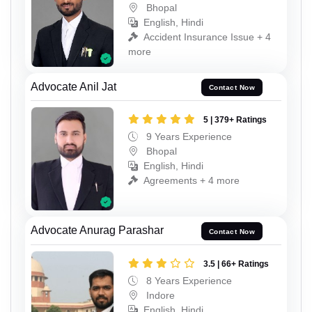
Bhopal
English, Hindi
Accident Insurance Issue + 4
more
Advocate Anil Jat
Contact Now
5 | 379+ Ratings
9 Years Experience
Bhopal
English, Hindi
Agreements + 4 more
Advocate Anurag Parashar
Contact Now
3.5 | 66+ Ratings
8 Years Experience
Indore
English, Hindi