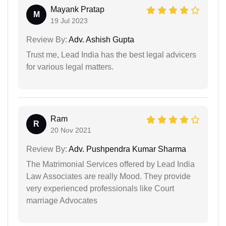
Mayank Pratap
M
19 Jul 2023
Review By:
Adv. Ashish Gupta
Trust me, Lead India has the best legal advicers
for various legal matters.
Ram
R
20 Nov 2021
Review By:
Adv. Pushpendra Kumar Sharma
The Matrimonial Services offered by Lead India
Law Associates are really Mood. They provide
very experienced professionals like Court
marriage Advocates