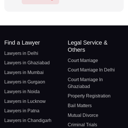
Find a Lawyer
Legal Service &
Others
Lawyers in Delhi
Court Marriage
Lawyers in Ghaziabad
Court Marriage In Delhi
Lawyers in Mumbai
Court Marriage In
Lawyers in Gurgaon
Ghaziabad
Lawyers in Noida
Property Registration
Lawyers in Lucknow
Bail Matters
Lawyers in Patna
Mutual Divorce
Lawyers in Chandigarh
Criminal Trials