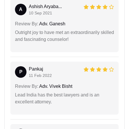
Ashish Aryaba...
A
10 Sep 2021
Review By:
Adv. Ganesh
Outright joy to have met an extraordinarily skilled
and fascinating counselor!
Pankaj
P
11 Feb 2022
Review By:
Adv. Vivek Bisht
Lead India has the best lawyers and is an
excellent attorney.