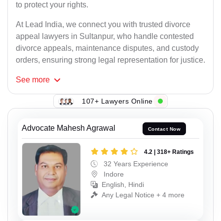
to protect your rights.
At Lead India, we connect you with trusted divorce
appeal lawyers in Sultanpur, who handle contested
divorce appeals, maintenance disputes, and custody
orders, ensuring strong legal representation for justice.
See
more
107+ Lawyers Online
Advocate Mahesh Agrawal
Contact Now
4.2 | 318+ Ratings
32 Years Experience
Indore
English, Hindi
Any Legal Notice + 4 more