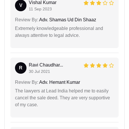
Vishal Kumar
V
11 Sep 2023
Review By:
Adv. Shamas Ud Din Shaaz
Extremely knowledgeable professional and
always attentive to legal advice.
Ravi Chaudhar...
R
30 Jul 2021
Review By:
Adv. Hemant Kumar
The lawyers at Lead India helped me to easily
cancel the sale deed. They are very supportive
of my case.