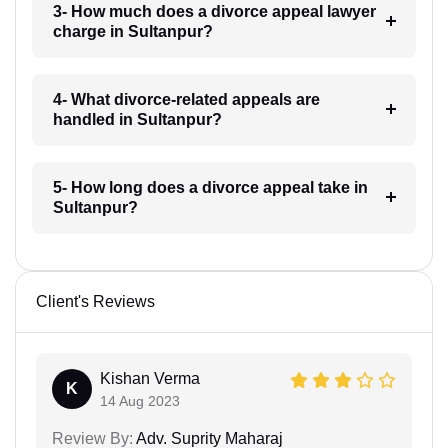
3- How much does a divorce appeal lawyer
charge in Sultanpur?
4- What divorce-related appeals are
handled in Sultanpur?
5- How long does a divorce appeal take in
Sultanpur?
Client's Reviews
Kishan Verma
K
14 Aug 2023
Review By:
Adv. Suprity Maharaj