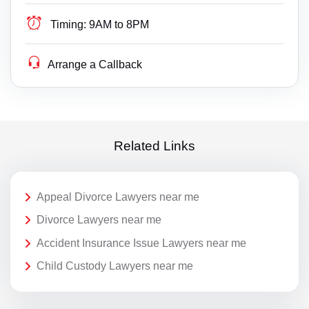
Timing:
9AM to 8PM
Arrange a Callback
Related Links
Appeal Divorce Lawyers near me
Divorce Lawyers near me
Accident Insurance Issue Lawyers near me
Child Custody Lawyers near me