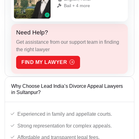
Bail + 4 more
Need Help?
Get assistance from our support team in finding
the right lawyer
FIND MY LAWYER
Why Choose Lead India’s Divorce Appeal Lawyers
in Sultanpur?
Experienced in family and appellate courts.
Strong representation for complex appeals.
Affordable and transparent legal fees.