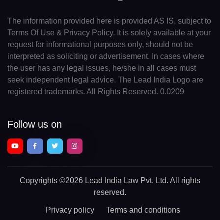
The information provided here is provided AS IS, subject to
Terms Of Use & Privacy Policy. It is solely available at your
request for informational purposes only, should not be
interpreted as soliciting or advertisement. In cases where
the user has any legal issues, he/she in all cases must
seek independent legal advice. The Lead India Logo are
registered trademarks. All Rights Reserved. 0.0209
Follow us on
Copyrights
©2026 Lead India Law Pvt. Ltd.
All rights
reserved.
Privacy policy
Terms and conditions