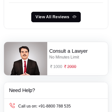
View All Reviews
Consult a Lawyer
No Minutes Limit
1000
2000
Need Help?
Call us on:
+91-8800 788 535