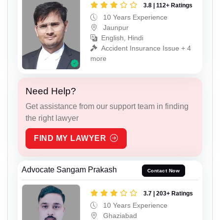
3.8 | 112+ Ratings
10 Years Experience
Jaunpur
English, Hindi
Accident Insurance Issue + 4
more
Need Help?
Get assistance from our support team in finding
the right lawyer
FIND MY LAWYER
Advocate Sangam Prakash
Contact Now
3.7 | 203+ Ratings
10 Years Experience
Ghaziabad