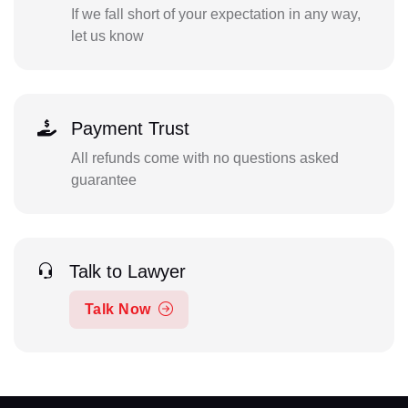
If we fall short of your expectation in any way,
let us know
Payment Trust
All refunds come with no questions asked
guarantee
Talk to Lawyer
Talk Now