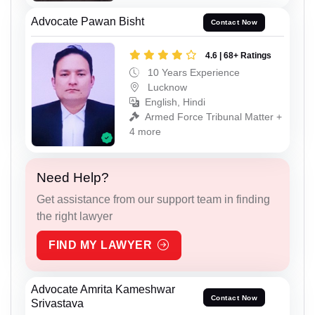
Advocate Pawan Bisht
Contact Now
4.6 | 68+ Ratings
10 Years Experience
Lucknow
English, Hindi
Armed Force Tribunal Matter +
4 more
Need Help?
Get assistance from our support team in finding
the right lawyer
FIND MY LAWYER
Advocate Amrita Kameshwar
Contact Now
Srivastava