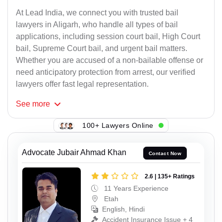
At Lead India, we connect you with trusted bail
lawyers in Aligarh, who handle all types of bail
applications, including session court bail, High Court
bail, Supreme Court bail, and urgent bail matters.
Whether you are accused of a non-bailable offense or
need anticipatory protection from arrest, our verified
lawyers offer fast legal representation.
See
more
100+ Lawyers Online
Advocate Jubair Ahmad Khan
Contact Now
2.6 | 135+ Ratings
11 Years Experience
Etah
English, Hindi
Accident Insurance Issue + 4