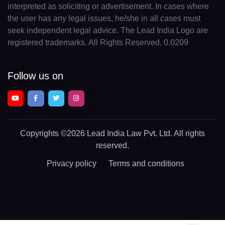
interpreted as soliciting or advertisement. In cases where
the user has any legal issues, he/she in all cases must
seek independent legal advice. The Lead India Logo are
registered trademarks. All Rights Reserved. 0.0209
Follow us on
Copyrights
©2026 Lead India Law Pvt. Ltd.
All rights
reserved.
Privacy policy
Terms and conditions