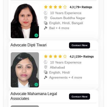
4.3 | 79+ Ratings
10 Years Experience
Gautam Buddha Nagar
English, Hindi, Bangali
Bail + 4 more
Advocate Dipti Tiwari
Contact Now
4.2 | 230+ Ratings
10 Years Experience
Allahabad
English, Hindi
Agreements + 4 more
Advocate Mahamana Legal
Contact Now
Associates