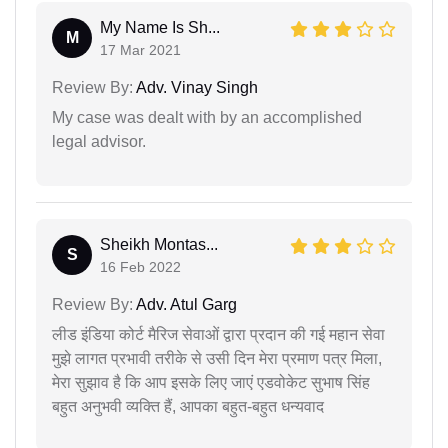
My Name Is Sh...
M
17 Mar 2021
Review By:
Adv. Vinay Singh
My case was dealt with by an accomplished
legal advisor.
Sheikh Montas...
S
16 Feb 2022
Review By:
Adv. Atul Garg
लीड इंडिया कोर्ट मैरिज सेवाओं द्वारा प्रदान की गई महान सेवा
मुझे लागत प्रभावी तरीके से उसी दिन मेरा प्रमाण पत्र मिला,
मेरा सुझाव है कि आप इसके लिए जाएं एडवोकेट सुभाष सिंह
बहुत अनुभवी व्यक्ति हैं, आपका बहुत-बहुत धन्यवाद