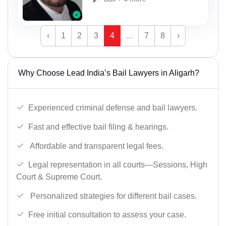
‹
1
2
3
4
...
7
8
›
Why Choose Lead India’s Bail Lawyers in Aligarh?
Experienced criminal defense and bail lawyers.
Fast and effective bail filing & hearings.
Affordable and transparent legal fees.
Legal representation in all courts—Sessions, High
Court & Supreme Court.
Personalized strategies for different bail cases.
Free initial consultation to assess your case.