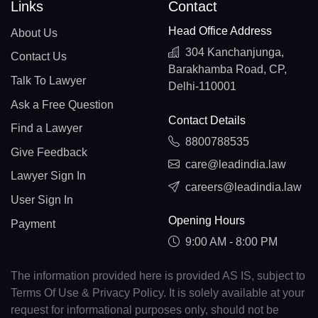
Links
Contact
Head Office Address
About Us
304 Kanchanjunga,
Contact Us
Barakhamba Road, CP,
Talk To Lawyer
Delhi-110001
Ask a Free Question
Contact Details
Find a Lawyer
8800788535
Give Feedback
care@leadindia.law
Lawyer Sign In
careers@leadindia.law
User Sign In
Opening Hours
Payment
9:00 AM - 8:00 PM
The information provided here is provided AS IS, subject to
Terms Of Use & Privacy Policy. It is solely available at your
request for informational purposes only, should not be