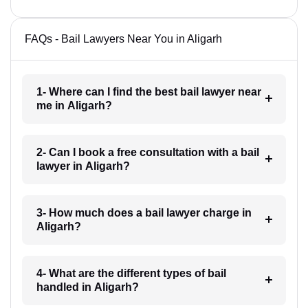
FAQs - Bail Lawyers Near You in Aligarh
1- Where can I find the best bail lawyer near
me in Aligarh?
2- Can I book a free consultation with a bail
lawyer in Aligarh?
3- How much does a bail lawyer charge in
Aligarh?
4- What are the different types of bail
handled in Aligarh?