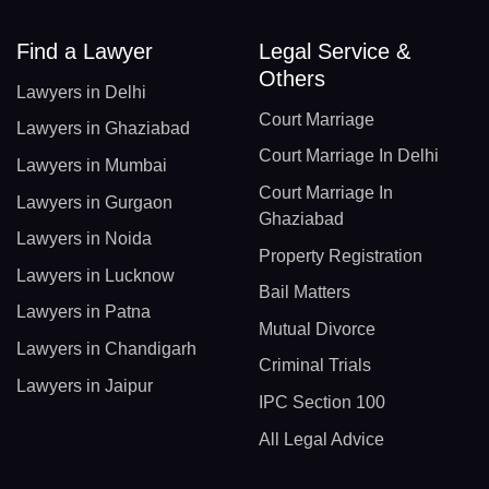
Find a Lawyer
Legal Service &
Others
Lawyers in Delhi
Court Marriage
Lawyers in Ghaziabad
Court Marriage In Delhi
Lawyers in Mumbai
Court Marriage In
Lawyers in Gurgaon
Ghaziabad
Lawyers in Noida
Property Registration
Lawyers in Lucknow
Bail Matters
Lawyers in Patna
Mutual Divorce
Lawyers in Chandigarh
Criminal Trials
Lawyers in Jaipur
IPC Section 100
All Legal Advice