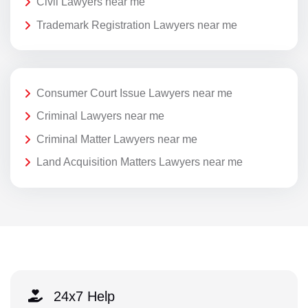
Civil Lawyers near me
Trademark Registration Lawyers near me
Consumer Court Issue Lawyers near me
Criminal Lawyers near me
Criminal Matter Lawyers near me
Land Acquisition Matters Lawyers near me
24x7 Help