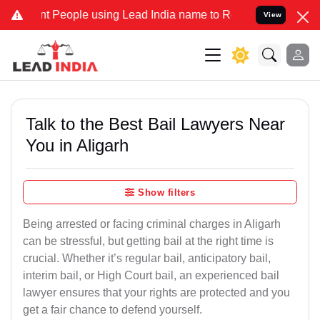
People using Lead India name to Resolve your Legal cases Specially
View
Talk to the Best Bail Lawyers Near
You in Aligarh
Show filters
Being arrested or facing criminal charges in Aligarh
can be stressful, but getting bail at the right time is
crucial. Whether it’s regular bail, anticipatory bail,
interim bail, or High Court bail, an experienced bail
lawyer ensures that your rights are protected and you
get a fair chance to defend yourself.