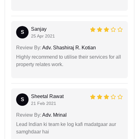
Sanjay
S
25 Apr 2021
Review By:
Adv. Shashiraj R. Kotian
Highly recommend to utilise their services for all
property relates work.
Sheetal Rawat
S
21 Feb 2021
Review By:
Adv. Mrinal
Lead Indian ki team ke log kafi madatgaar aur
samghdaar hai