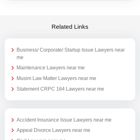
Related Links
Business/ Corporate/ Startup Issue Lawyers near
me
Maintenance Lawyers near me
Musim Law Matter Lawyers near me
Statement CRPC 164 Lawyers near me
Accident Insurance Issue Lawyers near me
Appeal Divorce Lawyers near me