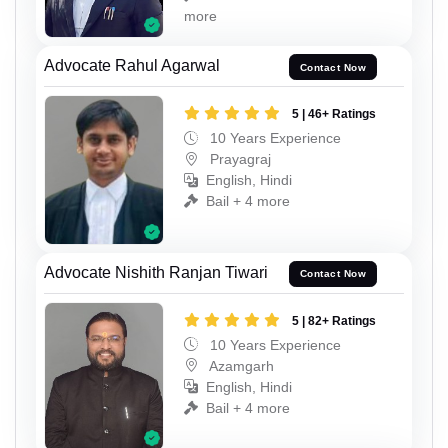
more
Advocate Rahul Agarwal
Contact Now
5 | 46+ Ratings
10 Years Experience
Prayagraj
English, Hindi
Bail + 4 more
Advocate Nishith Ranjan Tiwari
Contact Now
5 | 82+ Ratings
10 Years Experience
Azamgarh
English, Hindi
Bail + 4 more