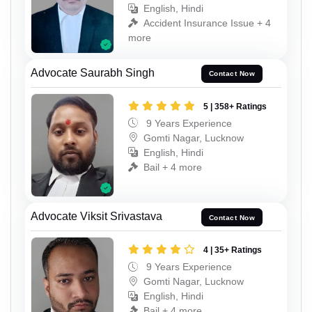
English, Hindi
Accident Insurance Issue + 4
more
Advocate Saurabh Singh
Contact Now
5 | 358+ Ratings
9 Years Experience
Gomti Nagar, Lucknow
English, Hindi
Bail + 4 more
Advocate Viksit Srivastava
Contact Now
4 | 35+ Ratings
9 Years Experience
Gomti Nagar, Lucknow
English, Hindi
Bail + 4 more