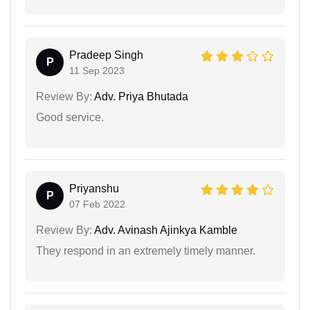
Pradeep Singh
P
11 Sep 2023
Review By:
Adv. Priya Bhutada
Good service.
Priyanshu
P
07 Feb 2022
Review By:
Adv. Avinash Ajinkya Kamble
They respond in an extremely timely manner.