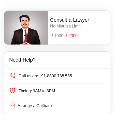
Consult a Lawyer
No Minutes Limit
1000
2000
Need Help?
Call us on:
+91-8800 788 535
Timing:
9AM to 8PM
Arrange a Callback