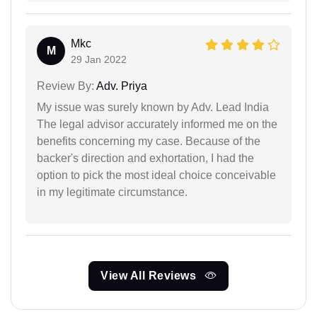
Mkc
M
29 Jan 2022
Review By:
Adv. Priya
My issue was surely known by Adv. Lead India
The legal advisor accurately informed me on the
benefits concerning my case. Because of the
backer's direction and exhortation, I had the
option to pick the most ideal choice conceivable
in my legitimate circumstance.
View All Reviews