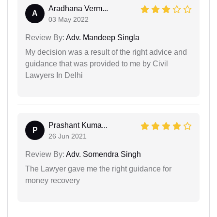
Aradhana Verm...
A
03 May 2022
Review By:
Adv. Mandeep Singla
My decision was a result of the right advice and
guidance that was provided to me by Civil
Lawyers In Delhi
Prashant Kuma...
P
26 Jun 2021
Review By:
Adv. Somendra Singh
The Lawyer gave me the right guidance for
money recovery