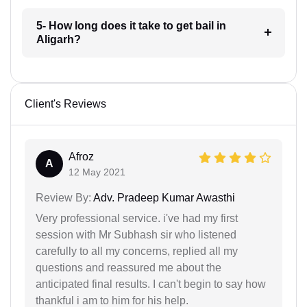
5- How long does it take to get bail in
Aligarh?
Client's Reviews
Afroz
A
12 May 2021
Review By:
Adv. Pradeep Kumar Awasthi
Very professional service. i've had my first
session with Mr Subhash sir who listened
carefully to all my concerns, replied all my
questions and reassured me about the
anticipated final results. I can't begin to say how
thankful i am to him for his help.