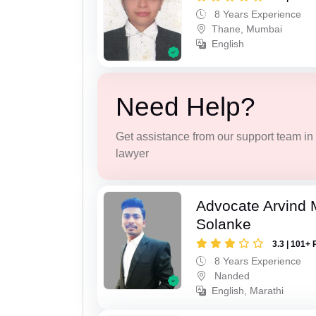
8 Years Experience
Thane, Mumbai
English
Need Help?
Get assistance from our support team in f
lawyer
Advocate Arvind 
Solanke
3.3 | 101+ 
8 Years Experience
Nanded
English, Marathi