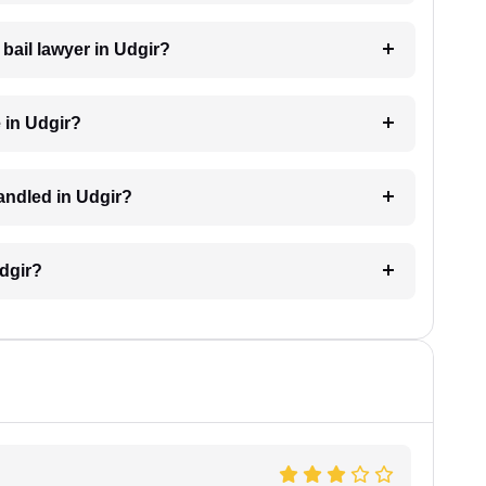
 bail lawyer in Udgir?
 in Udgir?
handled in Udgir?
Udgir?