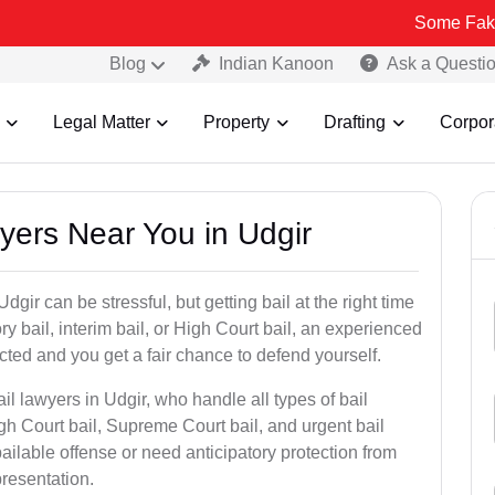
Some Fake and Fraudu
Blog
Indian Kanoon
Ask a Questi
Legal Matter
Property
Drafting
Corpor
wyers Near You in Udgir
dgir can be stressful, but getting bail at the right time
tory bail, interim bail, or High Court bail, an experienced
ected and you get a fair chance to defend yourself.
il lawyers in Udgir, who handle all types of bail
igh Court bail, Supreme Court bail, and urgent bail
ilable offense or need anticipatory protection from
presentation.