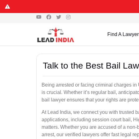
Find A Lawyer
Talk to the Best Bail La
Being arrested or facing criminal charges in U
is crucial. Whether it’s regular bail, anticipa
bail lawyer ensures that your rights are prot
At Lead India, we connect you with trusted ba
applications, including session court bail, H
matters. Whether you are accused of a non-ba
arrest, our verified lawyers offer fast legal re