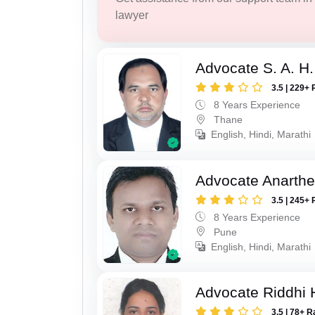
lawyer
Advocate S. A. H.
3.5 | 229+ 
8 Years Experience
Thane
English, Hindi, Marathi
Advocate Anarthe 
3.5 | 245+ 
8 Years Experience
Pune
English, Hindi, Marathi
Advocate Riddhi
3.5 | 78+ R