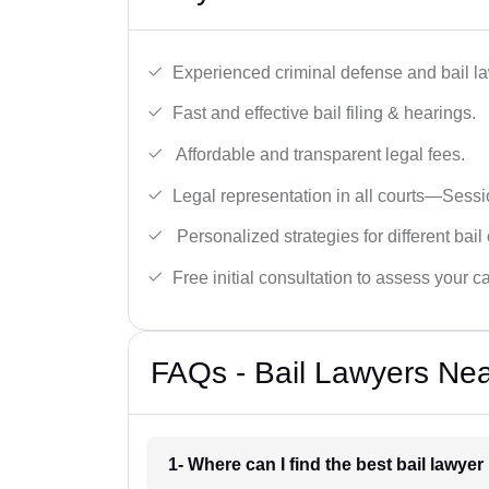
Experienced criminal defense and bail l
Fast and effective bail filing & hearings.
Affordable and transparent legal fees.
Legal representation in all courts—Sess
Personalized strategies for different bail
Free initial consultation to assess your c
FAQs - Bail Lawyers Nea
1- Where can I find the best bail lawye