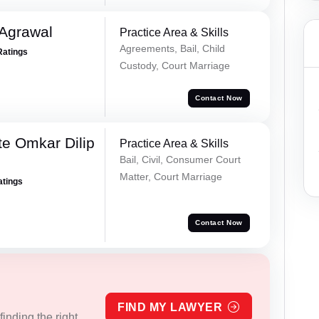
 Agrawal
Practice Area & Skills
Agreements, Bail, Child
Ratings
Custody, Court Marriage
Contact Now
e Omkar Dilip
Practice Area & Skills
Bail, Civil, Consumer Court
Matter, Court Marriage
atings
Contact Now
FIND MY LAWYER
inding the right