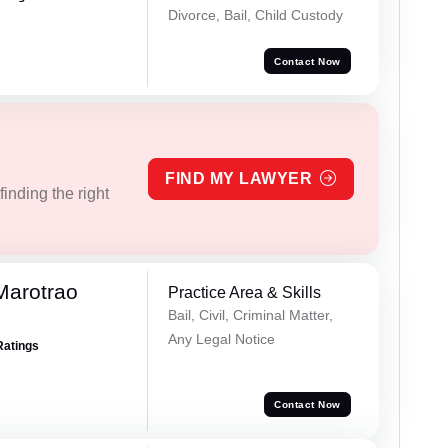
Divorce, Bail, Child Custody
Contact Now
FIND MY LAWYER
inding the right
Marotrao
Practice Area & Skills
Bail, Civil, Criminal Matter,
Any Legal Notice
Ratings
Contact Now