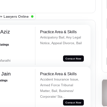
+ Lawyers Online
Aziz
Practice Area & Skills
Anticipatory Bail, Any Legal
Notice, Appeal Divorce, Bail
Ratings
Contact Now
 Marathi
 Jain
Practice Area & Skills
Accident Insurance Issue,
atings
Armed Force Tribunal
Matter, Bail, Business/
Corporate/ Sta...
Contact Now