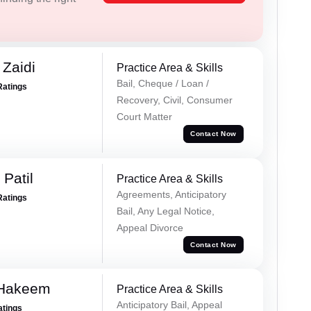
 Zaidi
Practice Area & Skills
Bail, Cheque / Loan /
Ratings
Recovery, Civil, Consumer
Court Matter
Contact Now
Patil
Practice Area & Skills
Agreements, Anticipatory
Ratings
Bail, Any Legal Notice,
Appeal Divorce
Contact Now
 Hakeem
Practice Area & Skills
Anticipatory Bail, Appeal
atings