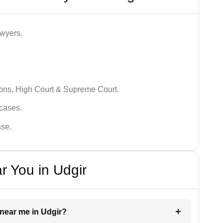
awyers.
ions, High Court & Supreme Court.
 cases.
ase.
r You in Udgir
r near me in Udgir?