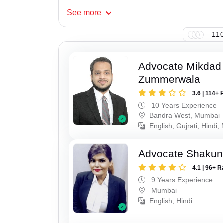
See
more
110
Advocate Mikdad 
Zummerwala
3.6 | 114+ 
10 Years Experience
Bandra West, Mumbai
English, Gujrati, Hindi,
Advocate Shakun
4.1 | 96+ R
9 Years Experience
Mumbai
English, Hindi