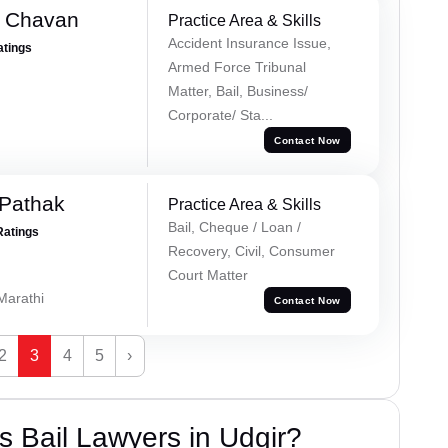
e Chavan
Practice Area & Skills
Accident Insurance Issue,
atings
Armed Force Tribunal
Matter, Bail, Business/
Corporate/ Sta...
Contact Now
Pathak
Practice Area & Skills
Bail, Cheque / Loan /
Ratings
Recovery, Civil, Consumer
Court Matter
 Marathi
Contact Now
2
3
4
5
›
 Bail Lawyers in Udgir?