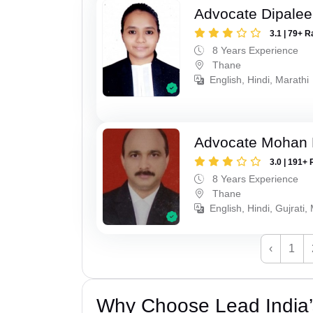
Advocate Dipale
3.1 | 79+ R
8 Years Experience
Thane
English, Hindi, Marathi
Advocate Mohan 
3.0 | 191+ 
8 Years Experience
Thane
English, Hindi, Gujrati,
‹
1
Why Choose Lead India’s