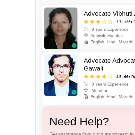
Advocate Vibhuti
3.7 | 125+ 
9 Years Experience
Ambivili, Mumbai
English, Hindi, Marathi
Advocate Advocat
Gawali
4.5 | 66+ R
8 Years Experience
Mumbai
English, Hindi, Marathi
Need Help?
Get assistance from our support team in f