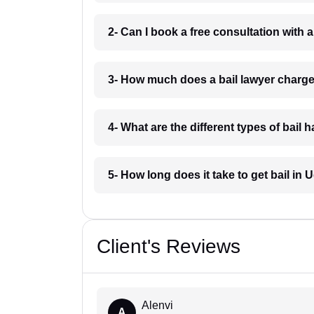
2- Can I book a free consultation with a
3- How much does a bail lawyer charge
4- What are the different types of bail 
5- How long does it take to get bail in 
Client's Reviews
Alenvi
A