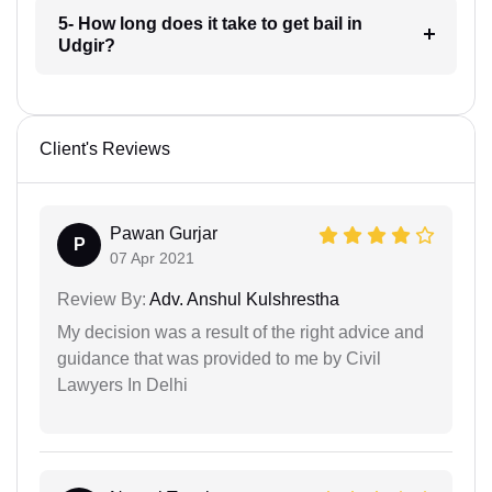
5- How long does it take to get bail in
Udgir?
Client's Reviews
Pawan Gurjar
P
07 Apr 2021
Review By:
Adv. Anshul Kulshrestha
My decision was a result of the right advice and
guidance that was provided to me by Civil
Lawyers In Delhi