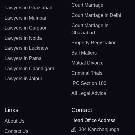
Court Marriage
Lawyers in Ghaziabad
Court Marriage In Delhi
Lawyers in Mumbai
Court Marriage In
Lawyers in Gurgaon
Ghaziabad
Lawyers in Noida
Property Registration
Lawyers in Lucknow
Bail Matters
Lawyers in Patna
Mutual Divorce
Lawyers in Chandigarh
Criminal Trials
Lawyers in Jaipur
IPC Section 100
All Legal Advice
Links
Contact
Head Office Address
About Us
304 Kanchanjunga,
Contact Us