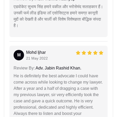
एडवोकेट सुभाष सिंह हमारे वकील और भरोसेमंद सलाहकार हैं।
उनकी फर्म लीड इंडिया लॉ एसोसिएट्स हमारे समग्र कानूनी
मुद्दों को देखती है और चार्ली की विशेष विशेषज्ञता बौद्धिक संपदा
है।
Mohd Ijhar
M
21 May 2022
Review By:
Adv. Jabin Rashid Khan.
He is definitely the best advocate I could have
come across while looking to change my lawyer.
After a year and a half of dragging a case with
my previous lawyer, sir very efficiently took the
case and gave a quick outcome. He is very
professional, dedicated and highly efficient.
Always there to listen and boost your