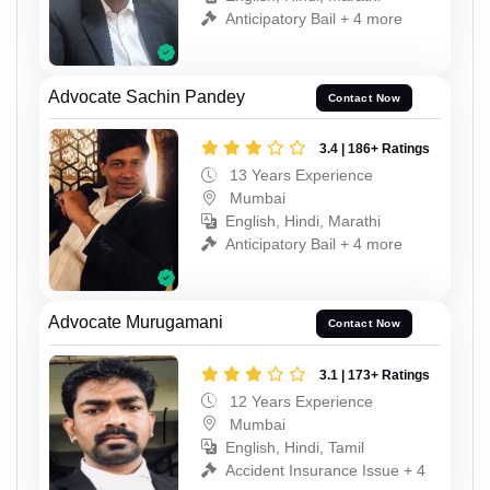
Anticipatory Bail + 4 more
Advocate Sachin Pandey
Contact Now
3.4 | 186+ Ratings
13 Years Experience
Mumbai
English, Hindi, Marathi
Anticipatory Bail + 4 more
Advocate Murugamani
Contact Now
3.1 | 173+ Ratings
12 Years Experience
Mumbai
English, Hindi, Tamil
Accident Insurance Issue + 4