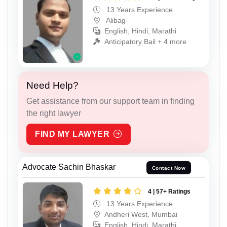
13 Years Experience
Alibag
English, Hindi, Marathi
Anticipatory Bail + 4 more
Need Help?
Get assistance from our support team in finding
the right lawyer
FIND MY LAWYER
Advocate Sachin Bhaskar
Contact Now
4 | 57+ Ratings
13 Years Experience
Andheri West, Mumbai
English, Hindi, Marathi