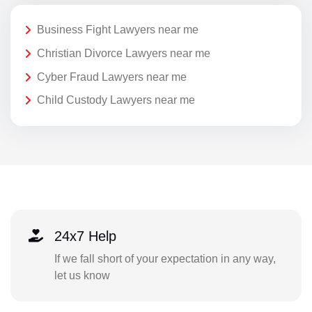
Business Fight Lawyers near me
Christian Divorce Lawyers near me
Cyber Fraud Lawyers near me
Child Custody Lawyers near me
24x7 Help
If we fall short of your expectation in any way,
let us know