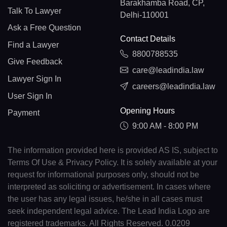
Barakhamba Road, CP,
Talk To Lawyer
Delhi-110001
Ask a Free Question
Contact Details
Find a Lawyer
8800788535
Give Feedback
care@leadindia.law
Lawyer Sign In
careers@leadindia.law
User Sign In
Opening Hours
Payment
9:00 AM - 8:00 PM
The information provided here is provided AS IS, subject to
Terms Of Use & Privacy Policy. It is solely available at your
request for informational purposes only, should not be
interpreted as soliciting or advertisement. In cases where
the user has any legal issues, he/she in all cases must
seek independent legal advice. The Lead India Logo are
registered trademarks. All Rights Reserved. 0.0209