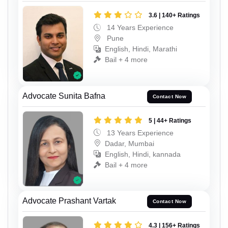
3.6 | 140+ Ratings
14 Years Experience
Pune
English, Hindi, Marathi
Bail + 4 more
Advocate Sunita Bafna
Contact Now
5 | 44+ Ratings
13 Years Experience
Dadar, Mumbai
English, Hindi, kannada
Bail + 4 more
Advocate Prashant Vartak
Contact Now
4.3 | 156+ Ratings