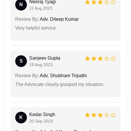
Neeraj Tyagi
N
11 Aug 2023
Review By:
Adv. Dileep Kumar
Very helpful service
Sanjeev Gupta
S
19 Aug 2023
Review By:
Adv. Shubham Tripathi
The Advocate clearly grasped my situation.
Kedar Singh
K
20 Sep 2023