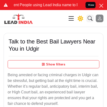
 People using Lead India name to Resolve your Legal cases Speciall
View
Talk to the Best Bail Lawyers Near
You in Udgir
Show filters
Being arrested or facing criminal charges in Udgir can
be stressful, but getting bail at the right time is crucial.
Whether it’s regular bail, anticipatory bail, interim bail,
or High Court bail, an experienced bail lawyer
ensures that your rights are protected and you get a
fair chance to defend yourself.