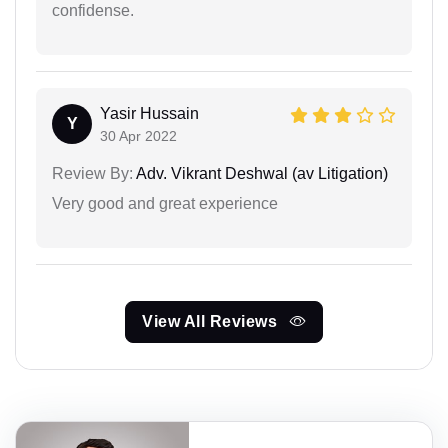
confidense.
Yasir Hussain
Y
30 Apr 2022
Review By:
Adv. Vikrant Deshwal (av Litigation)
Very good and great experience
View All Reviews