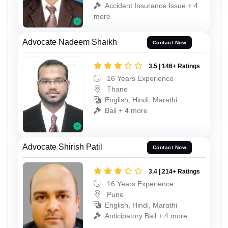
Accident Insurance Issue + 4
more
Advocate Nadeem Shaikh
Contact Now
3.5 | 146+ Ratings
16 Years Experience
Thane
English, Hindi, Marathi
Bail + 4 more
Advocate Shirish Patil
Contact Now
3.4 | 214+ Ratings
16 Years Experience
Pune
English, Hindi, Marathi
Anticipatory Bail + 4 more