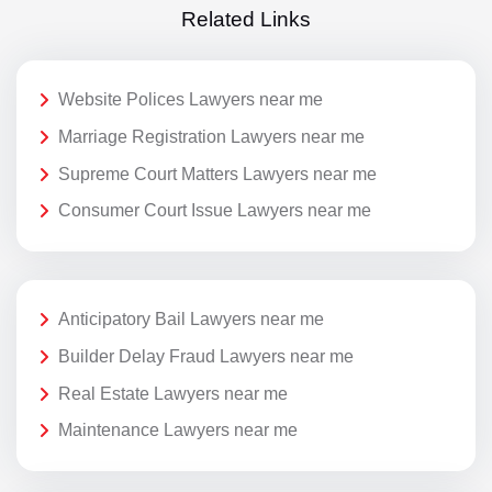
Related Links
Website Polices Lawyers near me
Marriage Registration Lawyers near me
Supreme Court Matters Lawyers near me
Consumer Court Issue Lawyers near me
Anticipatory Bail Lawyers near me
Builder Delay Fraud Lawyers near me
Real Estate Lawyers near me
Maintenance Lawyers near me