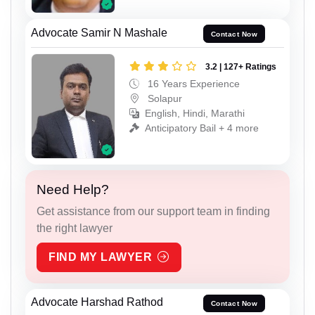
Advocate Samir N Mashale
Contact Now
3.2 | 127+ Ratings
16 Years Experience
Solapur
English, Hindi, Marathi
Anticipatory Bail + 4 more
Need Help?
Get assistance from our support team in finding
the right lawyer
FIND MY LAWYER
Advocate Harshad Rathod
Contact Now