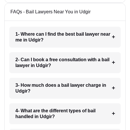
FAQs - Bail Lawyers Near You in Udgir
1- Where can I find the best bail lawyer near
me in Udgir?
2- Can I book a free consultation with a bail
lawyer in Udgir?
3- How much does a bail lawyer charge in
Udgir?
4- What are the different types of bail
handled in Udgir?