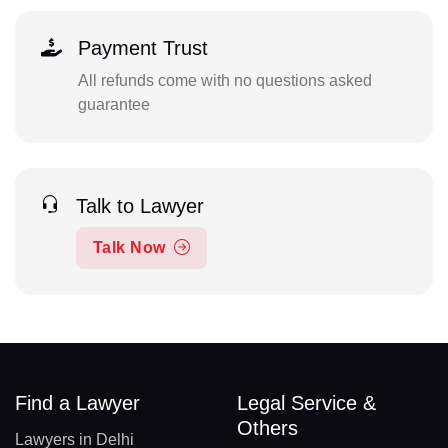
Payment Trust
All refunds come with no questions asked
guarantee
Talk to Lawyer
Talk Now
Find a Lawyer
Legal Service &
Others
Lawyers in Delhi