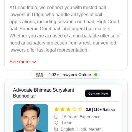
At Lead India, we connect you with trusted bail
lawyers in Udgir, who handle all types of bail
applications, including session court bail, High Court
bail, Supreme Court bail, and urgent bail matters.
Whether you are accused of a non-bailable offense or
need anticipatory protection from arrest, our verified
lawyers offer fast legal representation.
See
more
102+ Lawyers Online
Advocate Bhimrao Suryakant
Contact Now
Budhodkar
3.6 | 110+ Ratings
16 Years Experience
Latur
English, Hindi, Marathi