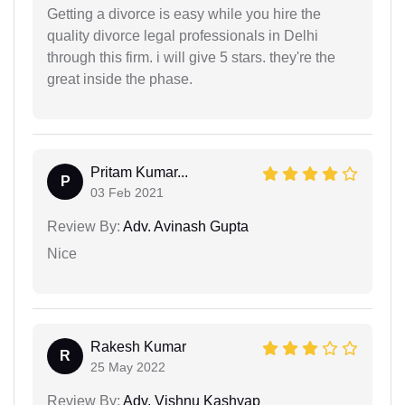
Getting a divorce is easy while you hire the
quality divorce legal professionals in Delhi
through this firm. i will give 5 stars. they're the
great inside the phase.
Pritam Kumar...
P
03 Feb 2021
Review By:
Adv. Avinash Gupta
Nice
Rakesh Kumar
R
25 May 2022
Review By:
Adv. Vishnu Kashyap