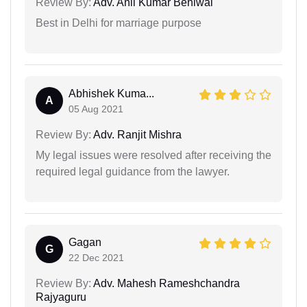
Review By:
Adv. Anil Kumar Beniwal
Best in Delhi for marriage purpose
Abhishek Kuma...
A
05 Aug 2021
Review By:
Adv. Ranjit Mishra
My legal issues were resolved after receiving the
required legal guidance from the lawyer.
Gagan
G
22 Dec 2021
Review By:
Adv. Mahesh Rameshchandra
Rajyaguru