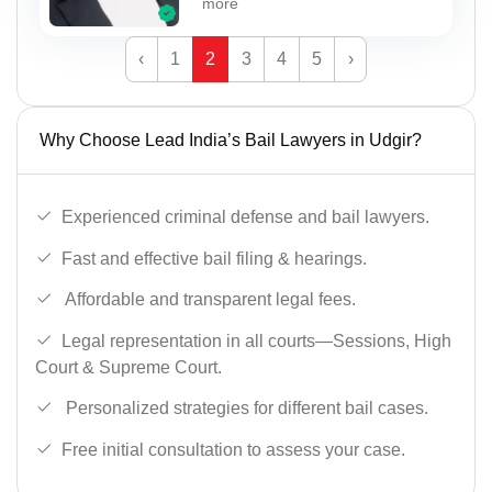
more
‹
1
2
3
4
5
›
Why Choose Lead India’s Bail Lawyers in Udgir?
Experienced criminal defense and bail lawyers.
Fast and effective bail filing & hearings.
Affordable and transparent legal fees.
Legal representation in all courts—Sessions, High
Court & Supreme Court.
Personalized strategies for different bail cases.
Free initial consultation to assess your case.