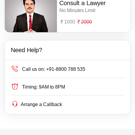
Consult a Lawyer
No Minutes Limit
1000
2000
Need Help?
Call us on:
+91-8800 788 535
Timing:
9AM to 8PM
Arrange a Callback